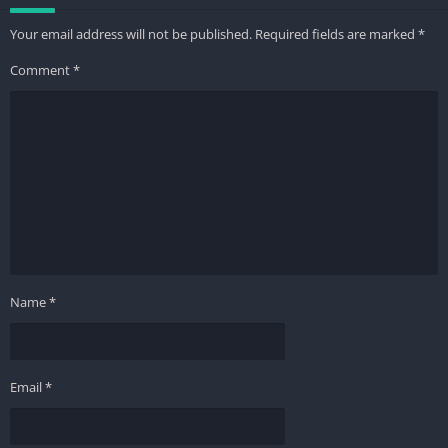
Your email address will not be published.
Required fields are marked
*
Comment
*
Name
*
Email
*