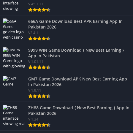
V 45.1.11
666A Game Download Best APK Earning App In
Pakistan 2026
V2.4.1
9999 WIN Game Download { New Best Earning }
App In Pakistan
V 1.01.11
GM7 Game Download APK New Best Earning App
In Pakistan 2026
V 1.9.11
ZH88 Game Download { New Best Earning } App In
Pakistan 2026
V 1.34