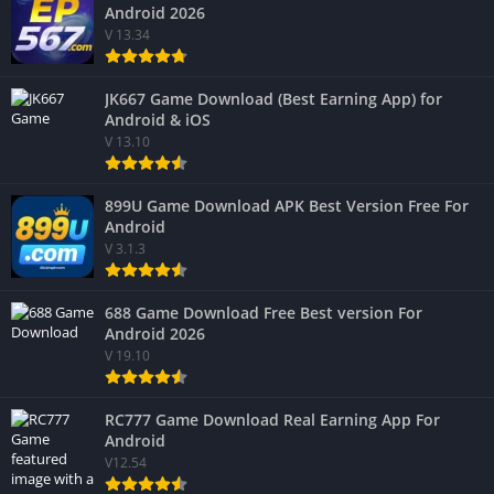
Android 2026
V 13.34
JK667 Game Download (Best Earning App) for
Android & iOS
V 13.10
899U Game Download APK Best Version Free For
Android
V 3.1.3
688 Game Download Free Best version For
Android 2026
V 19.10
RC777 Game Download Real Earning App For
Android
V12.54