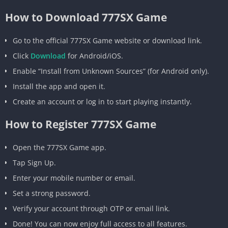
How to Download 777SX Game
Go to the official 777SX Game website or download link.
Click
Download
for Android/iOS.
Enable “Install from Unknown Sources” (for Android only).
Install the app and open it.
Create an account or log in to start playing instantly.
How to Register 777SX Game
Open the 777SX Game app.
Tap Sign Up.
Enter your mobile number or email.
Set a strong password.
Verify your account through OTP or email link.
Done! You can now enjoy full access to all features.