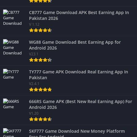
CB777 Game Download APK Best Earning App In
Pakistan 2026
V 1.12
WG88 Game Download Best Earning App for
Android 2026
V23.1
TY777 Game APK Download Real Earning App In
Pakistan
V2.4.1
666RS Game APK (Best New Real Earning App) For
Android 2026
V1.20
SKF777 Game Download New Money Platform
Free For Android