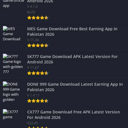
Android 2026
V 4.1,0
Bn55
ME5 Game Download Free Best Earning App In
Pakistan 2026
V 11.34
SK777 Game Download APK Latest Version For
Android 2026
V 11.67
DONE 999 Game Download Latest Earning App In
Pakistan 2026
V 1.4.11
CX777 Game Download Free APK Latest Version
For Android 2026
V22.45