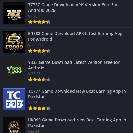
777SZ Game Download APK Version Free For
Android 2026
V1.10.1
ER888 Game Download APK latest Earning App
For Android
V 13.7.11
Y333 Game Download Latest Version Free for
Android
V 33.23
TC777 Game Download New Best Earning App In
Pakistan
V19.34
Uk999 Game Download New Best Earning App In
Pakistan
V23.11