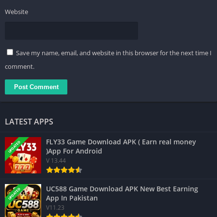
Website
Save my name, email, and website in this browser for the next time I
comment.
LATEST APPS
FLY33 Game Download APK ( Earn real money
UPDATED
)App For Android
V 13.44
UC588 Game Download APK New Best Earning
UPDATED
App In Pakistan
V11.23