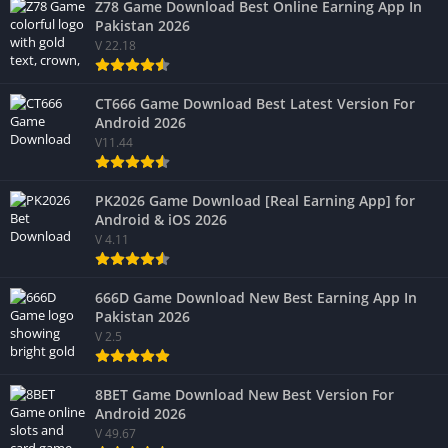
Z78 Game Download Best Online Earning App In
Pakistan 2026
V 22.18
CT666 Game Download Best Latest Version For
Android 2026
V11.44
PK2026 Game Download [Real Earning App] for
Android & iOS 2026
V 4.11
666D Game Download New Best Earning App In
Pakistan 2026
V 2.5
8BET Game Download New Best Version For
Android 2026
V 49.67