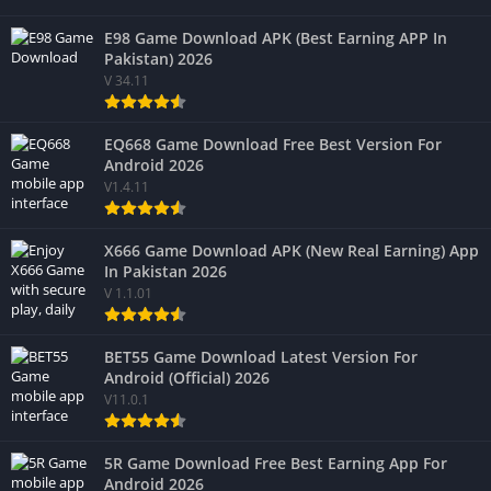
E98 Game Download APK (Best Earning APP In
Pakistan) 2026
V 34.11
EQ668 Game Download Free Best Version For
Android 2026
V1.4.11
X666 Game Download APK (New Real Earning) App
In Pakistan 2026
V 1.1.01
BET55 Game Download Latest Version For
Android (Official) 2026
V11.0.1
5R Game Download Free Best Earning App For
Android 2026