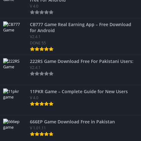
V 4.0
CB777 Game Real Earning App – Free Download
for Android
V2.4.1
DONE 55
222RS Game Download Free For Pakistani Users:
V2.4.1
11PKR Game – Complete Guide for New Users
V 4.0
666EP Game Download Free in Pakistan
V 1.01.11