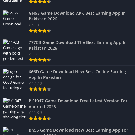
GN55 Game Download APK Best Earning App In
Pakistan 2026
V 5.10
777CB Game Download The Best Earning App In
Pakistan 2026
V 3.0.1
666D Game Download New Best Online Earning
App In Pakistan
V 1.1.10
PK1947 Game Download Free Latest Version For
Android 2025
V 11.8.9
Bn55 Game Download New Best Earning App For