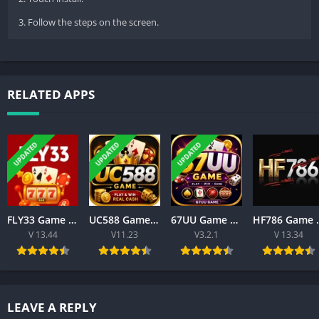
3. Follow the steps on the screen.
RELATED APPS
UPDATED
UPDATED
UPDATED
FLY33 Game Download APK ( Earn real money )App For Android
UC588 Game Download APK New Best Earning App In Pakistan
67UU Game APK Download Best Earning For Android 2025
HF786 Game Download 
V 13.44
V11.23
V3.2.1
V 13.34
LEAVE A REPLY