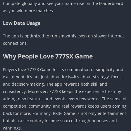
Compete globally and see your name rise on the leaderboard
as you win more matches.
Low Data Usage
The app is optimized to run smoothly even on slower internet
connections.
Why People Love 777SX Game
Players love 777SX Game for its combination of simplicity and
excitement. It’s not just about luck—it’s about strategy, focus,
and decision-making. The app rewards both skill and
consistency. Moreover, 777SX keeps the experience fresh by
adding new features and events every few weeks. The sense of
competition, community, and real rewards keeps users coming
back for more. For many, PK36 Game is not only entertainment
but also a secondary income source through bonuses and
winnings.