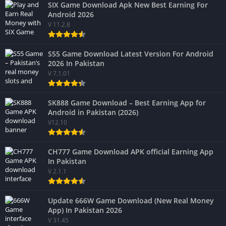
SIX Game Download Apk New Best Earning For
Android 2026
V 11.2.8
S55 Game Download Latest Version For Android
2026 In Pakistan
V 7.1.01
SK888 Game Download – Best Earning App for
Android in Pakistan (2026)
V12.10
CH777 Game Download APK official Earning App
In Pakistan
V 2.1.1
Update 666W Game Download (New Real Money
App) In Pakistan 2026
V 31.45