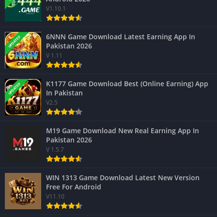
V1.10.1
6NNN Game Download Latest Earning App In
UPDATED
Pakistan 2026
V 1.11
K1177 Game Download Best (Online Earning) App
UPDATED
In Pakistan
V2.5
M19 Game Download New Real Earning App In
Pakistan 2026
V 1.5.7
WIN 1313 Game Download Latest New Version
Free For Android
V11.10