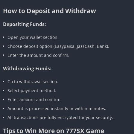
How to Deposit and Withdraw
Depositing Funds:
Open your wallet section.
Choose deposit option (Easypaisa, JazzCash, Bank).
Enter the amount and confirm.
Withdrawing Funds:
Go to withdrawal section.
Select payment method.
Enter amount and confirm.
Amount is processed instantly or within minutes.
All transactions are fully encrypted for your security.
Tips to Win More on 777SX Game