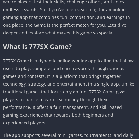
where players test their skills, challenge others, and enjoy
endless rewards. So, if you’ve been searching for an online
gaming app that combines fun, competition, and earnings in
one place, the Game is the perfect match for you. Let’s dive
deeper and explore what makes this game so special!
What Is 777SX Game?
777SX Game is a dynamic online gaming application that allows
users to play, compete, and earn rewards through various
games and contests. It is a platform that brings together
technology, strategy, and entertainment in a single app. Unlike
traditional games that focus only on fun, 777SX Game gives
players a chance to earn real money through their
performance. It offers a fair, transparent, and skill-based
gaming experience that rewards both beginners and
experienced players.
The app supports several mini-games, tournaments, and daily