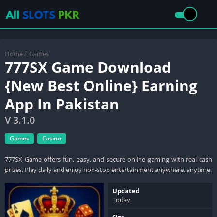
Home
/
Games
777SX Game Download
{New Best Online} Earning
App In Pakistan
V 3.1.0
Games
Casino
777SX Game offers fun, easy, and secure online gaming with real cash
prizes. Play daily and enjoy non-stop entertainment anywhere, anytime.
Updated
Today
Size