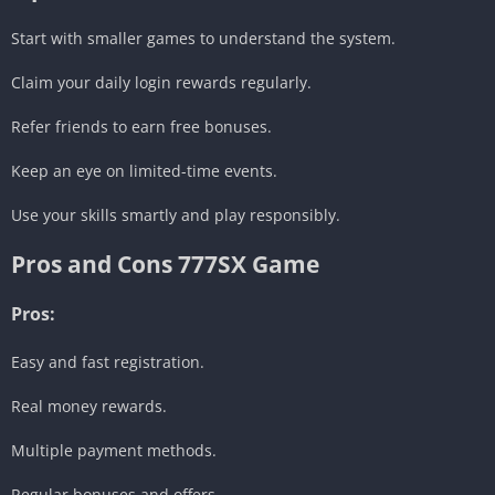
Start with smaller games to understand the system.
Claim your daily login rewards regularly.
Refer friends to earn free bonuses.
Keep an eye on limited-time events.
Use your skills smartly and play responsibly.
Pros and Cons 777SX Game
Pros:
Easy and fast registration.
Real money rewards.
Multiple payment methods.
Regular bonuses and offers.