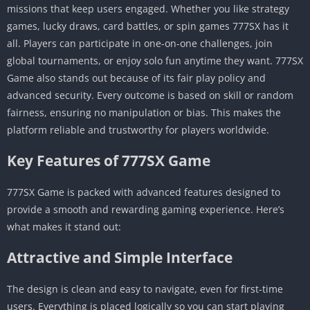
missions that keep users engaged. Whether you like strategy
games, lucky draws, card battles, or spin games 777SX has it
all. Players can participate in one-on-one challenges, join
global tournaments, or enjoy solo fun anytime they want. 777SX
Game also stands out because of its fair play policy and
advanced security. Every outcome is based on skill or random
fairness, ensuring no manipulation or bias. This makes the
platform reliable and trustworthy for players worldwide.
Key Features of 777SX Game
777SX Game is packed with advanced features designed to
provide a smooth and rewarding gaming experience. Here’s
what makes it stand out:
Attractive and Simple Interface
The design is clean and easy to navigate, even for first-time
users. Everything is placed logically so you can start playing