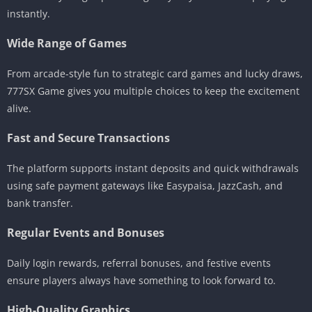
instantly.
Wide Range of Games
From arcade-style fun to strategic card games and lucky draws,
777SX Game gives you multiple choices to keep the excitement
alive.
Fast and Secure Transactions
The platform supports instant deposits and quick withdrawals
using safe payment gateways like Easypaisa, JazzCash, and
bank transfer.
Regular Events and Bonuses
Daily login rewards, referral bonuses, and festive events
ensure players always have something to look forward to.
High-Quality Graphics