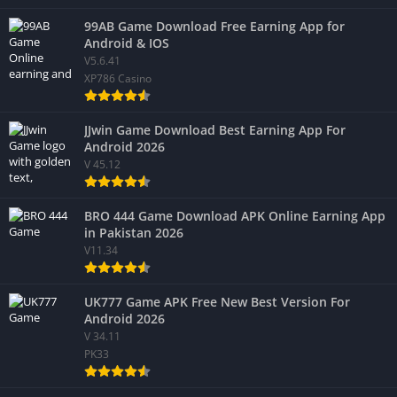
99AB Game Download Free Earning App for
Android & IOS
V5.6.41
XP786 Casino
JJwin Game Download Best Earning App For
Android 2026
V 45.12
BRO 444 Game Download APK Online Earning App
in Pakistan 2026
V11.34
UK777 Game APK Free New Best Version For
Android 2026
V 34.11
PK33