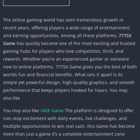
The online gaming world has seen tremendous growth in
recent years, offering players a wide range of entertainment
and earning opportunities. Among all these platforms,
777SX
Game
has quickly become one of the most exciting and trusted
gaming hubs for players who love competition, thrill, and
rewards. Whether you’re an experienced gamer or someone
new to online platforms, 777SX Game gives you the best of both
worlds fun and financial benefits. What sets it apart is its
simple yet powerful design, high-quality graphics, and smooth
performance that keeps players hooked for hours. You may
also like
You may also like
345E Game
The platform is designed to offer
non-stop excitement with daily events, live challenges, and
multiple opportunities to win real cash. this Game has become
more than just a game it’s a complete entertainment zone