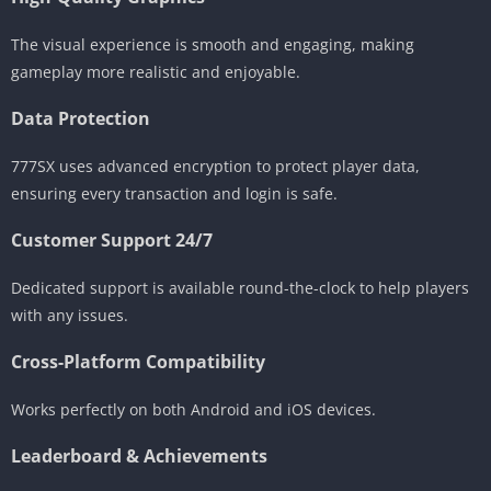
The visual experience is smooth and engaging, making
gameplay more realistic and enjoyable.
Data Protection
777SX uses advanced encryption to protect player data,
ensuring every transaction and login is safe.
Customer Support 24/7
Dedicated support is available round-the-clock to help players
with any issues.
Cross-Platform Compatibility
Works perfectly on both Android and iOS devices.
Leaderboard & Achievements