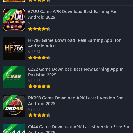
67UU Game APK Download Best Earning For
UPDATED
Android 2025
V3.2.1
HF786 Game Download [Real Earning App] for
Android & iOS
V 13.34
C222 Game Download Best New Earning App In
UPDATED
Pakistan 2025
V1.1.12
PKR98 Game Download APK Latest Version For
UPDATED
Android 2026
V8.1.11
C444 Game Download APK Latest Version Free For
UPDATED
Android 2026