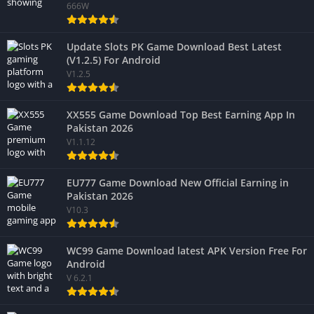
666W
Update Slots PK Game Download Best Latest
(V1.2.5) For Android
V1.2.5
XX555 Game Download Top Best Earning App In
Pakistan 2026
V1.1.12
EU777 Game Download New Official Earning in
Pakistan 2026
V10.3
WC99 Game Download latest APK Version Free For
Android
V 6.2.1