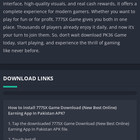
interface, high-quality visuals, and real cash rewards, it offers a
complete experience for modern gamers. Whether you want to
play for fun or for profit, 777SX Game gives you both in one
place. Thousands of players already enjoy it daily, and now it’s
your turn to join them. So, don’t wait download PK36 Game
today, start playing, and experience the thrill of gaming
like never before.
DOWNLOAD LINKS
How to install 777SX Game Download {New Best Online}
Earning App In Pakistan APK?
1. Tap the downloaded 777SX Game Download {New Best Online}
Earning App In Pakistan APK file.
2. Touch install.