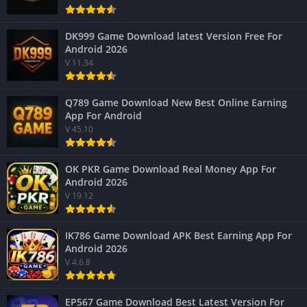
DK999 Game Download latest Version Free For
Android 2026
V 11.34
Q789 Game Download New Best Online Earning
App For Android
V 45.10
OK PKR Game Download Real Money App For
Android 2026
V 19.12
IK786 Game Download APK Best Earning App For
Android 2026
V 4.6.8
EP567 Game Download Best Latest Version For