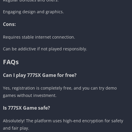
Engaging design and graphics.
Cons:
Requires stable internet connection.
Can be addictive if not played responsibly.
FAQs
Can I play 777SX Game for free?
Yes, registration is completely free, and you can try demo
games without investment.
Is 777SX Game safe?
Absolutely! The platform uses high-end encryption for safety
and fair play.