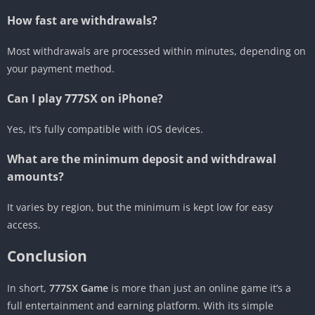
How fast are withdrawals?
Most withdrawals are processed within minutes, depending on
your payment method.
Can I play 777SX on iPhone?
Yes, it’s fully compatible with iOS devices.
What are the minimum deposit and withdrawal
amounts?
It varies by region, but the minimum is kept low for easy
access.
Conclusion
In short,
777SX Game
is more than just an online game it’s a
full entertainment and earning platform. With its simple