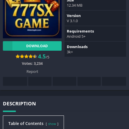
12.34 MB
Version
V 3.1.0
Requirements
Android 5+
DOWNLOAD
Downloads
3k+
4.5
/5
Votes:
3,234
Report
DESCRIPTION
Table of Contents
show