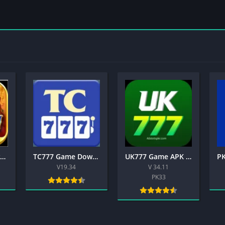
6NNN Game Download Latest Earning App In Pakistan 2026
TC777 Game Download New Best Earning App In Pakistan
UK777 Game APK Free New Best Version For Android 2026
V19.34
V 34.11
PK33