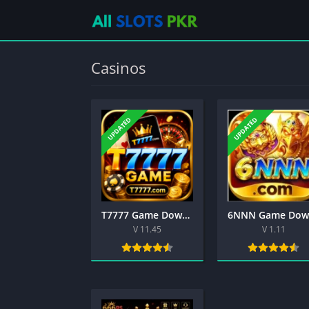
Casinos
UPDATED
UPDATED
T7777 Game Download New Earning App in Pakistan (2026)
V 11.45
V 1.11