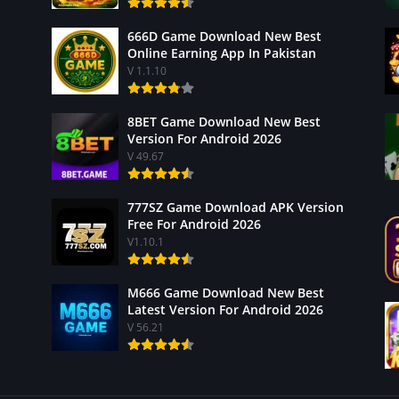
666D Game Download New Best
Online Earning App In Pakistan
V 1.1.10
8BET Game Download New Best
Version For Android 2026
V 49.67
777SZ Game Download APK Version
Free For Android 2026
V1.10.1
M666 Game Download New Best
Latest Version For Android 2026
V 56.21