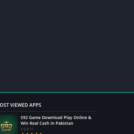
OST VIEWED APPS
S92 Game Download Play Online &
Win Real Cash in Pakistan
V 6.9.11