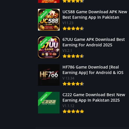
UC588 Game Download APK New
UPDATED
Best Earning App In Pakistan
V11.23
67UU Game APK Download Best
UPDATED
Earning For Android 2025
V3.2.1
HF786 Game Download [Real
Earning App] for Android & iOS
V 13.34
C222 Game Download Best New
UPDATED
Earning App In Pakistan 2025
V1.1.12