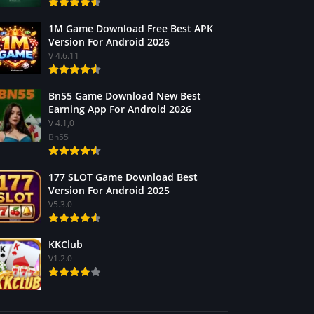
1M Game Download Free Best APK
Version For Android 2026
V 4.6.11
Bn55 Game Download New Best
Earning App For Android 2026
V 4.1,0
Bn55
177 SLOT Game Download Best
Version For Android 2025
V5.3.0
KKClub
V1.2.0