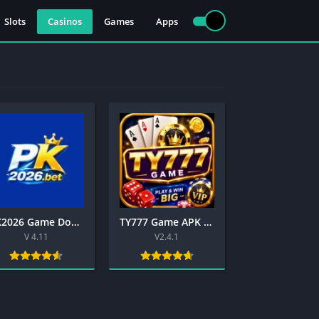
Slots
Casinos
Games
Apps
PK2026 Game Download [Real Earning App] for Android & iOS 2026
TY777 Game APK Download Real Earning App In Pakistan
V 4.11
V2.4.1