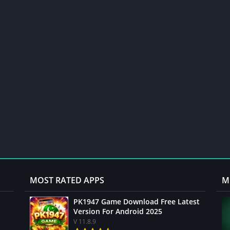
MOST RATED APPS
M
PK1947 Game Download Free Latest
Version For Android 2025
V 11.8.9