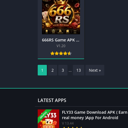
666RS Game APK (Best New Real Earning App) For Android 2026
V1.20
1
2
3
…
13
Next »
LATEST APPS
FLY33 Game Download APK ( Earn
UPDATED
real money )App For Android
V 13.44