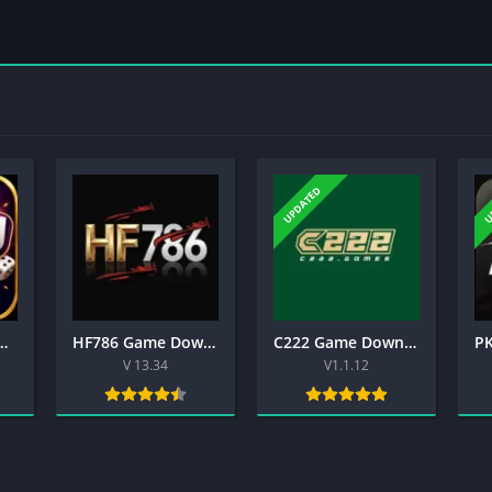
UPDATED
U
nload Best Earning For Android 2025
HF786 Game Download [Real Earning App] for Android & iOS
C222 Game Download Best New Earning App In Pakistan 2025
V 13.34
V1.1.12