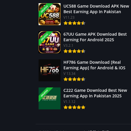
UC588 Game Download APK New
UPDATED
Best Earning App In Pakistan
V11.23
67UU Game APK Download Best
UPDATED
Earning For Android 2025
V3.2.1
HF786 Game Download [Real
Earning App] for Android & iOS
V 13.34
C222 Game Download Best New
UPDATED
Earning App In Pakistan 2025
V1.1.12