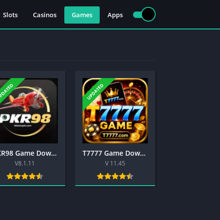
Slots
Casinos
Games
Apps
PDATED
UPDATED
PKR98 Game Download APK Latest Version For Android 2026
T7777 Game Download New Earning App in Pakistan (2026)
V8.1.11
V 11.45