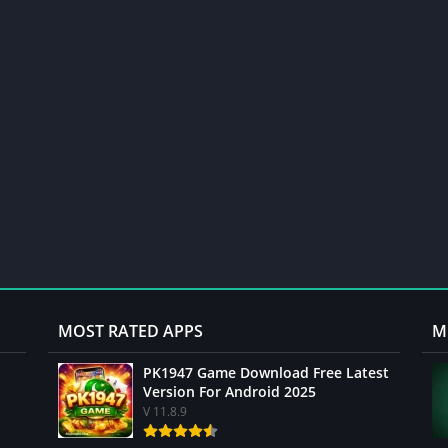
MOST RATED APPS
M
PK1947 Game Download Free Latest
Version For Android 2025
V 11.8.9