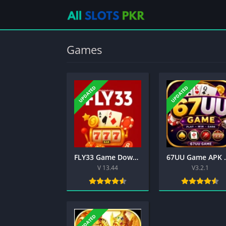
Games
UPDATED
UPDATED
FLY33 Game Download APK ( Earn real money )App For Android
67UU Game APK Dow
V 13.44
V3.2.1
UPDATED