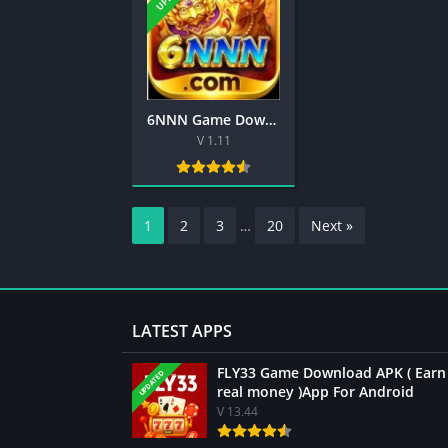
6NNN Game Download Latest Earning App In Pakistan 2026
V 1.11
1
2
3
…
20
Next »
LATEST APPS
FLY33 Game Download APK ( Earn
UPDATED
real money )App For Android
V 13.44