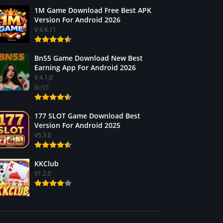
1M Game Download Free Best APK
Version For Android 2026
V 4.6.11
Bn55 Game Download New Best
Earning App For Android 2026
V 4.1,0
Bn55
177 SLOT Game Download Best
Version For Android 2025
V5.3.0
KKClub
V1.2.0