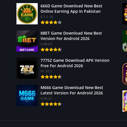
666D Game Download New Best
Online Earning App In Pakistan
V 1.1.10
8BET Game Download New Best
Version For Android 2026
V 49.67
777SZ Game Download APK Version
Free For Android 2026
V1.10.1
M666 Game Download New Best
Latest Version For Android 2026
V 56.21