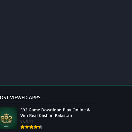
OST VIEWED APPS
S92 Game Download Play Online &
Win Real Cash in Pakistan
V 6.9.11