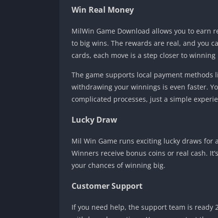
Win Real Money
MilWin Game Download allows you to earn rea
to big wins. The rewards are real, and you 
cards, each move is a step closer to winnin
The game supports local payment methods li
withdrawing your winnings is even faster. Yo
complicated processes, just a simple experi
Lucky Draw
Mil Win Game runs exciting lucky draws for al
Winners receive bonus coins or real cash. It’
your chances of winning big.
Customer Support
If you need help, the support team is ready 2