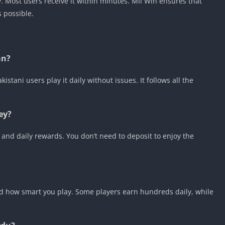
y. Most users receive it within minutes. Mil Win ensures that
 possible.
an?
kistani users play it daily without issues. It follows all the
ey?
 and daily rewards. You don’t need to deposit to enjoy the
 how smart you play. Some players earn hundreds daily, while