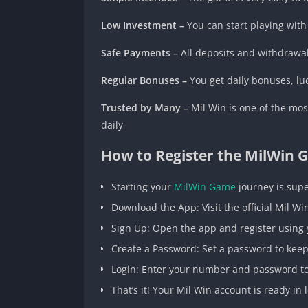
Low Investment –
You can start playing with
Safe Payments –
All deposits and withdrawa
Regular Bonuses –
You get daily bonuses, lu
Trusted by Many –
Mil Win is one of the mos
daily
How to Register the MilWin
Starting your
MilWin Game
journey is supe
Download the App: Visit the official Mil 
Sign Up: Open the app and register using
Create a Password: Set a password to keep
Login: Enter your number and password to 
That’s it! Your Mil Win account is ready in 