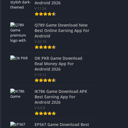
Android 2026
V 11.34
Q789 Game Download New
Best Online Earning App For
Android
V 45.10
OK PKR Game Download
Real Money App For
Android 2026
V 19.12
IK786 Game Download APK
Best Earning App For
Android 2026
V 4.6.8
EP567 Game Download Best