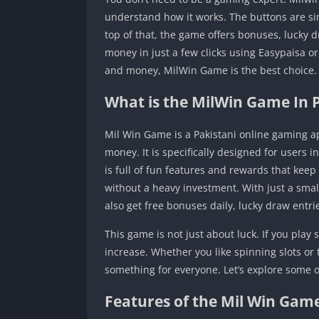
understand how it works. The buttons are simp
top of that, the game offers bonuses, lucky
money in just a few clicks using Easypaisa or
and money, MilWin Game is the best choice. L
What is the MilWin Game In 
Mil Win Game is a Pakistani online gaming a
money. It is specifically designed for users
is full of fun features and rewards that kee
without a heavy investment. With just a sma
also get free bonuses daily, lucky draw entri
This game is not just about luck. If you play
increase. Whether you like spinning slots or
something for everyone. Let’s explore some 
Features of the Mil Win Gam