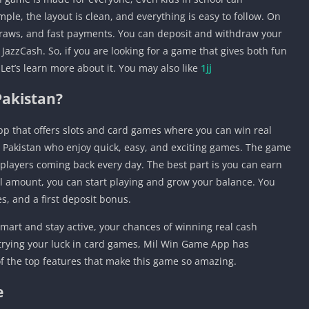
le, the layout is clean, and everything is easy to follow. On
 draws, and fast payments. You can deposit and withdraw your
 JazzCash. So, if you are looking for a game that gives both fun
et’s learn more about it. You may also like
1jj
Pakistan?
pp that offers slots and card games where you can win real
 in Pakistan who enjoy quick, easy, and exciting games. The game
p players coming back every day. The best part is you can earn
ll amount, you can start playing and grow your balance. You
es, and a first deposit bonus.
 smart and stay active, your chances of winning real cash
 trying your luck in card games, Mil Win Game App has
of the top features that make this game so amazing.
e