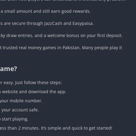
 a small amount and still earn good rewards.
ls are secure through JazzCash and Easypaisa.
cky draw entries, and a welcome bonus on your first deposit.
t trusted real money games in Pakistan. Many people play it
 Game?
r easy. Just follow these steps:
Win website and download the app.
 your mobile number.
 your account safe.
start playing.
less than 2 minutes. It’s simple and quick to get started!