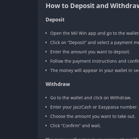
How to Deposit and Withdra
Deposit
Open the Mil Win app and go to the wallet
Click on “Deposit” and select a payment m
Enter the amount you want to deposit.
Follow the payment instructions and confi
The money will appear in your wallet in se
Withdraw
Go to the wallet and click on Withdraw.
Enter your JazzCash or Easypaisa number.
Choose the amount you want to take out.
Click “Confirm” and wait.