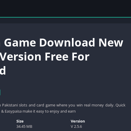
n Game Download New
 Version Free For
d
n Pakistani slots and card game where you win real money daily. Quick
 & Easypaisa make it easy to enjoy and earn
Size
Version
34.45 MB
V 2.5.6