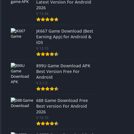
Latest Version For Android
2026
V 13.34
JK667 Game Download (Best
Earning App) for Android &
iOS
V 13.10
899U Game Download APK
Best Version Free For
Android
V 3.1.3
688 Game Download Free
Best version For Android
2026
V 19.10