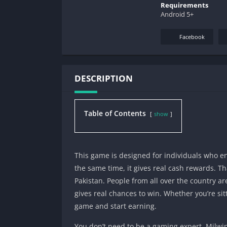
Requirements
Android 5+
Facebook
DESCRIPTION
Table of Contents
show
This game is designed for individuals who en
the same time, it gives real cash rewards. T
Pakistan. People from all over the country are
gives real chances to win. Whether you’re sitt
game and start earning.
You don’t need to be a gaming expert. Milwi