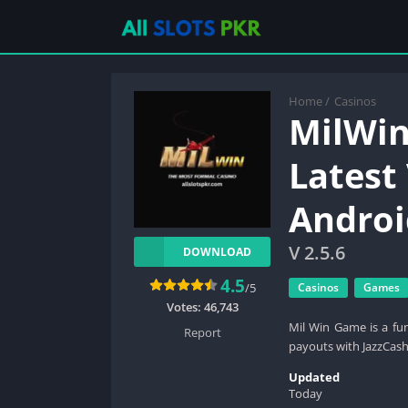
Home
/
Casinos
MilWi
Latest
Androi
V 2.5.6
DOWNLOAD
4.5
/5
Casinos
Games
Votes:
46,743
Mil Win Game is a fu
Report
payouts with JazzCash
Updated
Today