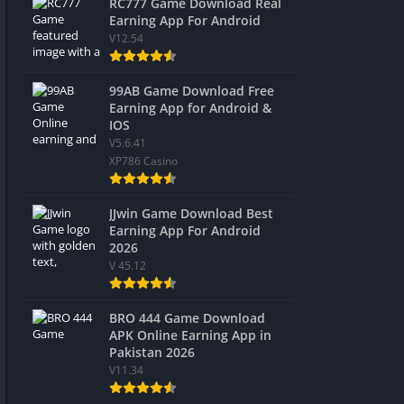
RC777 Game Download Real
Earning App For Android
V12.54
99AB Game Download Free
Earning App for Android &
IOS
V5.6.41
XP786 Casino
JJwin Game Download Best
Earning App For Android
2026
V 45.12
BRO 444 Game Download
APK Online Earning App in
Pakistan 2026
V11.34