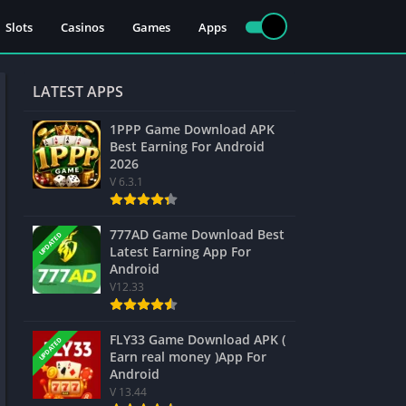
Slots
Casinos
Games
Apps
LATEST APPS
1PPP Game Download APK
Best Earning For Android
2026
V 6.3.1
777AD Game Download Best
UPDATED
Latest Earning App For
Android
V12.33
FLY33 Game Download APK (
UPDATED
Earn real money )App For
Android
V 13.44