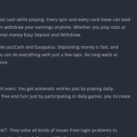
l cash while playing. Every spin and every card move can lead
can withdraw your earnings anytime. Whether you play slots or
g real money Easy Deposit and Withdraw.
ke JazzCash and Easypaisa. Depositing money is fast, and
u can do everything with just a few taps. No long waits or
ence.
l users. You get automatic entries just by playing daily.
s free and fun! Just by participating in daily games, you increase
4/7. They solve all kinds of issues from login problems to