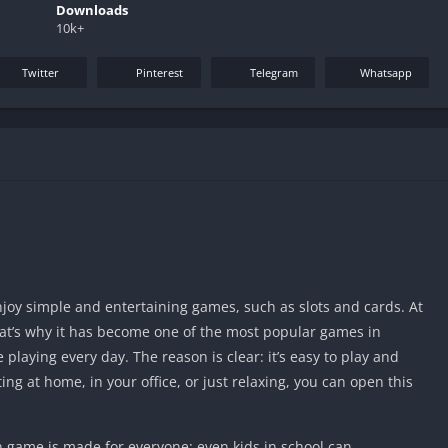
Downloads
10k+
Twitter
Pinterest
Telegram
Whatsapp
joy simple and entertaining games, such as slots and cards. At
hat’s why it has become one of the most popular games in
 playing every day. The reason is clear: it’s easy to play and
ing at home, in your office, or just relaxing, you can open this
n game is made for everyone; even kids in school can