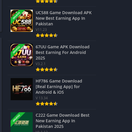
UC588 Game Download APK
UPDATED
New Best Earning App In
Pakistan
V11.23
67UU Game APK Download
UPDATED
Best Earning For Android
2025
V3.2.1
HF786 Game Download
[Real Earning App] for
Android & iOS
V 13.34
C222 Game Download Best
UPDATED
New Earning App In
Pakistan 2025