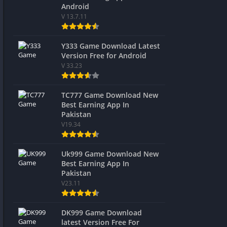
Android
V 13.7.11
Y333 Game Download Latest
Version Free for Android
V 33.23
TC777 Game Download New
Best Earning App In
Pakistan
V19.34
Uk999 Game Download New
Best Earning App In
Pakistan
V23.11
DK999 Game Download
latest Version Free For