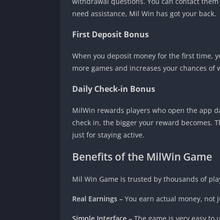
withdrawal questions. You can contact them
need assistance, Mil Win has got your back.
First Deposit Bonus
When you deposit money for the first time, 
more games and increases your chances of win
Daily Check-in Bonus
MilWin rewards players who open the app dai
check in, the bigger your reward becomes. T
just for staying active.
Benefits of the MilWin Game
Mil Win Game is trusted by thousands of pla
Real Earnings –
You earn actual money, not ju
Simple Interface –
The game is very easy to 