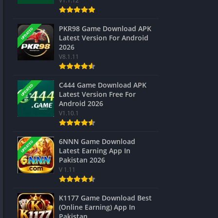
V1.1.12
PKR98 Game Download APK
UPDATED
Latest Version For Android
2026
V8.1.11
C444 Game Download APK
UPDATED
Latest Version Free For
Android 2026
V1.10.1
6NNN Game Download
UPDATED
Latest Earning App In
Pakistan 2026
V 1.11
K1177 Game Download Best
(Online Earning) App In
Pakistan