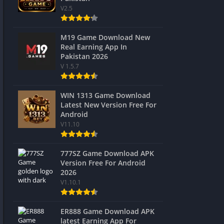
V2.5
M19 Game Download New
Real Earning App In
Pakistan 2026
V 1.5.7
WIN 1313 Game Download
Latest New Version Free For
Android
V11.10
777SZ Game Download APK
Version Free For Android
2026
V1.10.1
ER888 Game Download APK
latest Earning App For