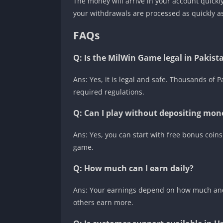
The money will arrive in your account quickl
your withdrawals are processed as quickly as
FAQs
Q: Is the MilWin Game legal in Pakist
Ans: Yes, it is legal and safe. Thousands of Pa
required regulations.
Q: Can I play without depositing mon
Ans: Yes, you can start with free bonus coins
game.
Q: How much can I earn daily?
Ans: Your earnings depend on how much and
others earn more.