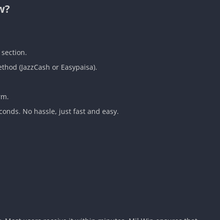
w?
 section.
ethod (JazzCash or Easypaisa).
rm.
conds. No hassle, just fast and easy.