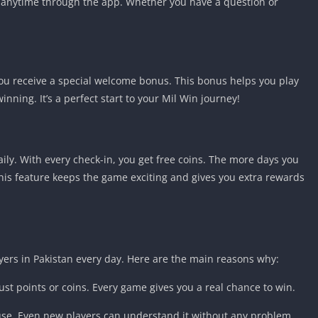
 anytime through the app. Whether you have a question or
you receive a special welcome bonus. This bonus helps you play
ning. It’s a perfect start to your Mil Win journey!
ly. With every check-in, you get free coins. The more days you
his feature keeps the game exciting and gives you extra rewards
yers in Pakistan every day. Here are the main reasons why:
st points or coins. Every game gives you a real chance to win.
use. Even new players can understand it without any problem.