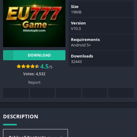
Size
19MB
Version
V10.3
Requirements
Android 5+
DOWNLOAD
Downloads
32443
4.5
/5
Votes:
4,532
Report
DESCRIPTION