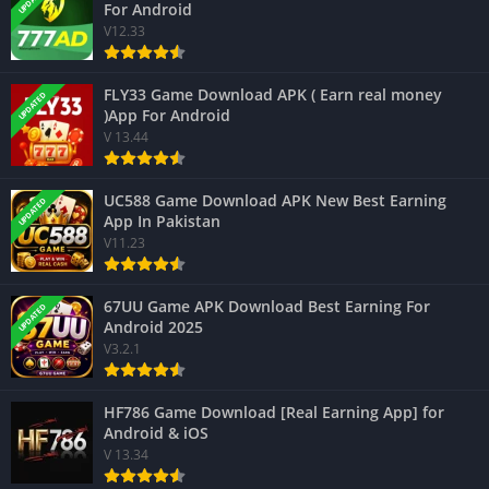
For Android
V12.33
FLY33 Game Download APK ( Earn real money
UPDATED
)App For Android
V 13.44
UC588 Game Download APK New Best Earning
UPDATED
App In Pakistan
V11.23
67UU Game APK Download Best Earning For
UPDATED
Android 2025
V3.2.1
HF786 Game Download [Real Earning App] for
Android & iOS
V 13.34