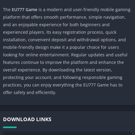
The
EU777 Game
is a modern and user-friendly mobile gaming
platform that offers smooth performance, simple navigation,
and an enjoyable experience for both beginners and
experienced players. Its easy registration process, quick
installation, convenient deposit and withdrawal options, and
mobile-friendly design make it a popular choice for users
looking for online entertainment. Regular updates and useful
features continue to improve the platform and enhance the
overall experience. By downloading the latest version,
protecting your account, and following responsible gaming
practices, you can enjoy everything the EU777 Game has to
offer safely and efficiently.
DOWNLOAD LINKS