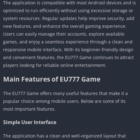
The application is compatible with most Android devices and is
optimized to run efficiently without using excessive storage or
system resources. Regular updates help improve security, add
new features, and enhance the overall gaming experience.
Users can easily manage their accounts, explore available
games, and enjoy a seamless experience through a clean and
responsive mobile interface. With its beginner-friendly design
and convenient features, the EU777 Game continues to attract
players looking for reliable online entertainment.
Main Features of EU777 Game
The EU777 Game offers many useful features that make it a
popular choice among mobile users. Below are some of its
most important features.
Simple User Interface
The application has a clean and well-organized layout that