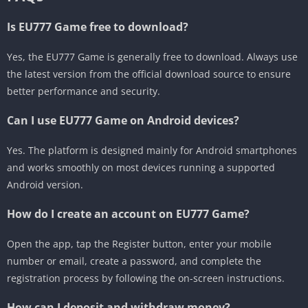
Is EU777 Game free to download?
Yes, the EU777 Game is generally free to download. Always use
the latest version from the official download source to ensure
better performance and security.
Can I use EU777 Game on Android devices?
Yes. The platform is designed mainly for Android smartphones
and works smoothly on most devices running a supported
Android version.
How do I create an account on EU777 Game?
Open the app, tap the Register button, enter your mobile
number or email, create a password, and complete the
registration process by following the on-screen instructions.
How can I deposit and withdraw money?