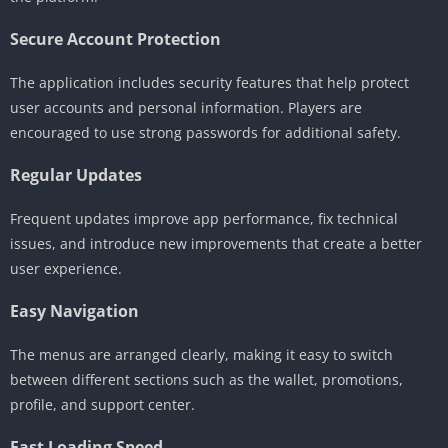
Secure Account Protection
The application includes security features that help protect
user accounts and personal information. Players are
encouraged to use strong passwords for additional safety.
Regular Updates
Frequent updates improve app performance, fix technical
issues, and introduce new improvements that create a better
user experience.
Easy Navigation
The menus are arranged clearly, making it easy to switch
between different sections such as the wallet, promotions,
profile, and support center.
Fast Loading Speed