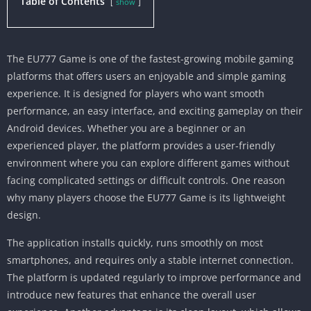
Table of Contents
show
The EU777 Game is one of the fastest-growing mobile gaming
platforms that offers users an enjoyable and simple gaming
experience. It is designed for players who want smooth
performance, an easy interface, and exciting gameplay on their
Android devices. Whether you are a beginner or an
experienced player, the platform provides a user-friendly
environment where you can explore different games without
facing complicated settings or difficult controls. One reason
why many players choose the EU777 Game is its lightweight
design.
The application installs quickly, runs smoothly on most
smartphones, and requires only a stable internet connection.
The platform is updated regularly to improve performance and
introduce new features that enhance the overall user