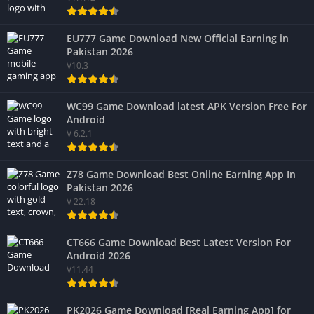
EU777 Game Download New Official Earning in
Pakistan 2026
V10.3
WC99 Game Download latest APK Version Free For
Android
V 6.2.1
Z78 Game Download Best Online Earning App In
Pakistan 2026
V 22.18
CT666 Game Download Best Latest Version For
Android 2026
V11.44
PK2026 Game Download [Real Earning App] for