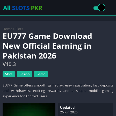
Home
/
Slots
EU777 Game Download
New Official Earning in
Pakistan 2026
V10.3
Slots
Casino
Game
EU777 Game offers smooth gameplay, easy registration, fast deposits
and withdrawals, exciting rewards, and a simple mobile gaming
experience for Android users.
Updated
26 Jun 2026