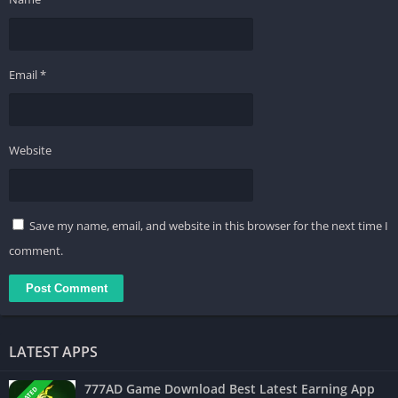
Email
*
Website
Save my name, email, and website in this browser for the next time I
comment.
LATEST APPS
777AD Game Download Best Latest Earning App
UPDATED