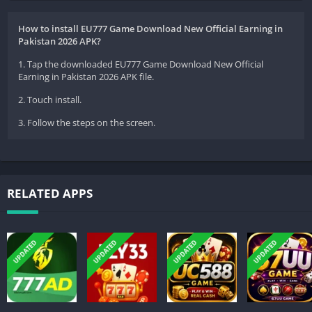
How to install EU777 Game Download New Official Earning in
Pakistan 2026 APK?
1. Tap the downloaded EU777 Game Download New Official
Earning in Pakistan 2026 APK file.
2. Touch install.
3. Follow the steps on the screen.
RELATED APPS
UPDATED
UPDATED
UPDATED
UPDATED