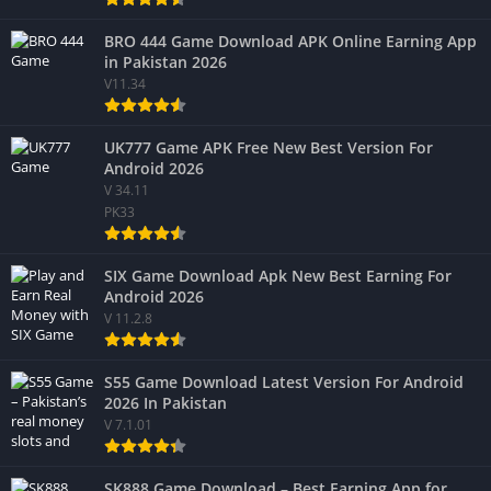
BRO 444 Game Download APK Online Earning App
in Pakistan 2026
V11.34
UK777 Game APK Free New Best Version For
Android 2026
V 34.11
PK33
SIX Game Download Apk New Best Earning For
Android 2026
V 11.2.8
S55 Game Download Latest Version For Android
2026 In Pakistan
V 7.1.01
SK888 Game Download – Best Earning App for