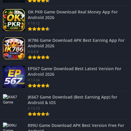
OK PKR Game Download Real Money App For
Android 2026
V 19.12
IK786 Game Download APK Best Earning App For
Android 2026
V 4.6.8
EP567 Game Download Best Latest Version For
Android 2026
V 13.34
JK667 Game Download (Best Earning App) for
Android & iOS
V 13.10
899U Game Download APK Best Version Free For
Android