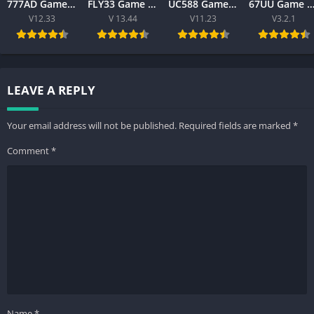
777AD Game Download Best Latest Earning App For Android
FLY33 Game Download APK ( Earn real money )App For Android
UC588 Game Download APK New Best Earning App In Pakistan
67UU Game APK Download Best Earning For Android
V12.33
V 13.44
V11.23
V3.2.1
LEAVE A REPLY
Your email address will not be published.
Required fields are marked
*
Comment
*
Name
*