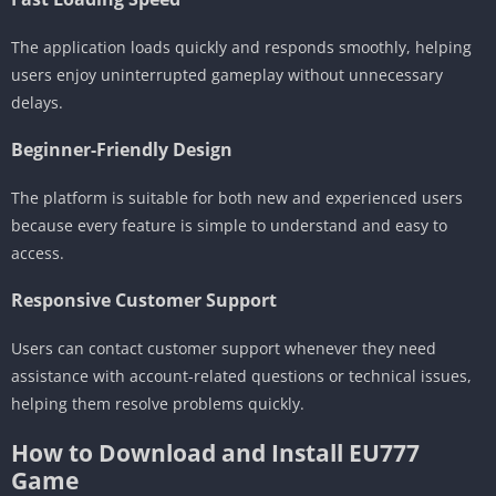
The application loads quickly and responds smoothly, helping
users enjoy uninterrupted gameplay without unnecessary
delays.
Beginner-Friendly Design
The platform is suitable for both new and experienced users
because every feature is simple to understand and easy to
access.
Responsive Customer Support
Users can contact customer support whenever they need
assistance with account-related questions or technical issues,
helping them resolve problems quickly.
How to Download and Install EU777
Game