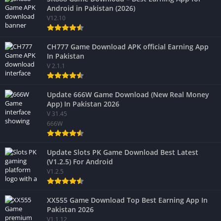
Android in Pakistan (2026)
V12.10
CH777 Game Download APK official Earning App
In Pakistan
V 2.1.1
Update 666W Game Download (New Real Money
App) In Pakistan 2026
V 31.45
666W
Update Slots PK Game Download Best Latest
(V1.2.5) For Android
V1.2.5
XX555 Game Download Top Best Earning App In
Pakistan 2026
V1.1.12