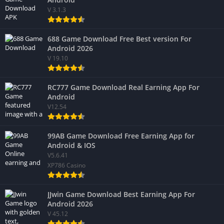
V 3.1.3
688 Game Download Free Best version For
Android 2026
V 19.10
RC777 Game Download Real Earning App For
Android
V12.54
99AB Game Download Free Earning App for
Android & IOS
V5.6.41
XP786 Casino
JJwin Game Download Best Earning App For
Android 2026
V 45.12