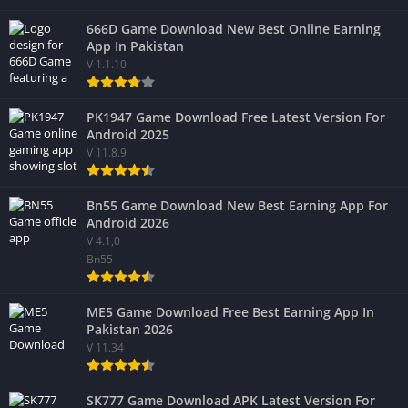
666D Game Download New Best Online Earning
App In Pakistan
V 1.1.10
PK1947 Game Download Free Latest Version For
Android 2025
V 11.8.9
Bn55 Game Download New Best Earning App For
Android 2026
V 4.1,0
Bn55
ME5 Game Download Free Best Earning App In
Pakistan 2026
V 11.34
SK777 Game Download APK Latest Version For