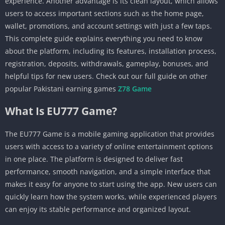
experience. Another advantage is its clean layout, which allows
users to access important sections such as the home page,
wallet, promotions, and account settings with just a few taps.
This complete guide explains everything you need to know
about the platform, including its features, installation process,
registration, deposits, withdrawals, gameplay, bonuses, and
helpful tips for new users. Check out our full guide on other
popular Pakistani earning games
Z78 Game
What Is EU777 Game?
The EU777 Game is a mobile gaming application that provides
users with access to a variety of online entertainment options
in one place. The platform is designed to deliver fast
performance, smooth navigation, and a simple interface that
makes it easy for anyone to start using the app. New users can
quickly learn how the system works, while experienced players
can enjoy its stable performance and organized layout.