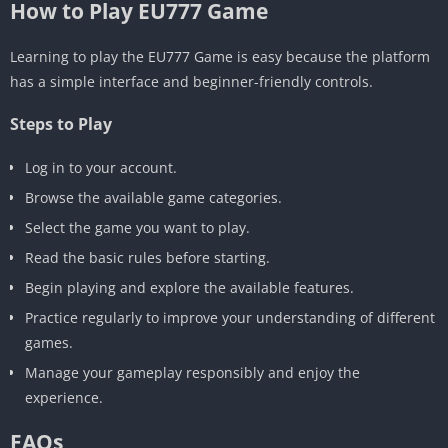
How to Play EU777 Game
Learning to play the EU777 Game is easy because the platform
has a simple interface and beginner-friendly controls.
Steps to Play
Log in to your account.
Browse the available game categories.
Select the game you want to play.
Read the basic rules before starting.
Begin playing and explore the available features.
Practice regularly to improve your understanding of different
games.
Manage your gameplay responsibly and enjoy the
experience.
FAQs