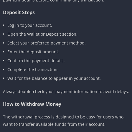
Deposit Steps
Log in to your account.
Open the Wallet or Deposit section.
Select your preferred payment method.
Enter the deposit amount.
Confirm the payment details.
Complete the transaction.
Wait for the balance to appear in your account.
Always double-check your payment information to avoid delays.
How to Withdraw Money
The withdrawal process is designed to be easy for users who
want to transfer available funds from their account.