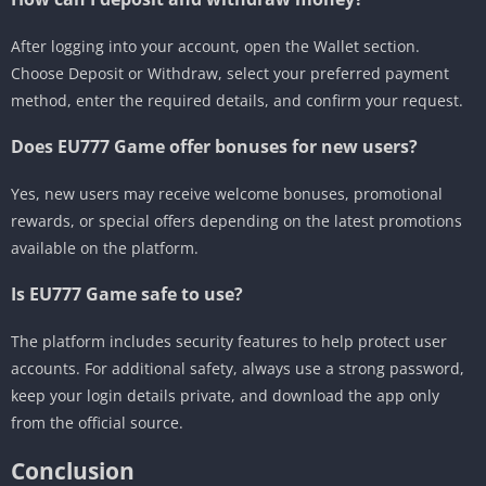
After logging into your account, open the Wallet section.
Choose Deposit or Withdraw, select your preferred payment
method, enter the required details, and confirm your request.
Does EU777 Game offer bonuses for new users?
Yes, new users may receive welcome bonuses, promotional
rewards, or special offers depending on the latest promotions
available on the platform.
Is EU777 Game safe to use?
The platform includes security features to help protect user
accounts. For additional safety, always use a strong password,
keep your login details private, and download the app only
from the official source.
Conclusion