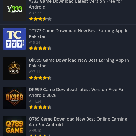
Y333 Game Download Latest Version Free for
Android
V 33.23
TC777 Game Download New Best Earning App In
Pakistan
V19.34
Uk999 Game Download New Best Earning App In
Pakistan
V23.11
DK999 Game Download latest Version Free For
Android 2026
V 11.34
Q789 Game Download New Best Online Earning
App For Android
V 45.10