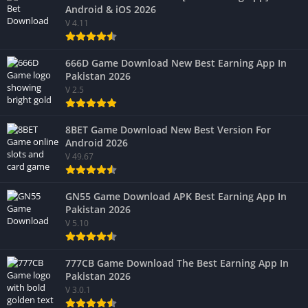
Android & iOS 2026
V 4.11
666D Game Download New Best Earning App In
Pakistan 2026
V 2.5
8BET Game Download New Best Version For
Android 2026
V 49.67
GN55 Game Download APK Best Earning App In
Pakistan 2026
V 5.10
777CB Game Download The Best Earning App In
Pakistan 2026
V 3.0.1