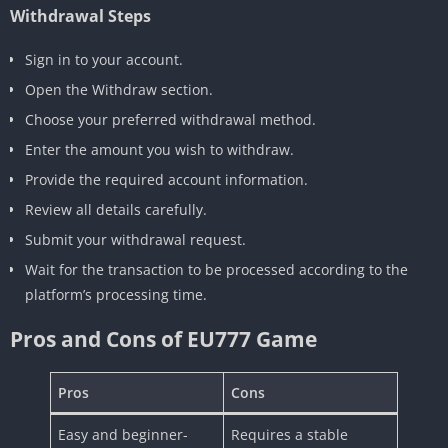
Withdrawal Steps
Sign in to your account.
Open the Withdraw section.
Choose your preferred withdrawal method.
Enter the amount you wish to withdraw.
Provide the required account information.
Review all details carefully.
Submit your withdrawal request.
Wait for the transaction to be processed according to the
platform’s processing time.
Pros and Cons of EU777 Game
Pros
Cons
Easy and beginner-
Requires a stable