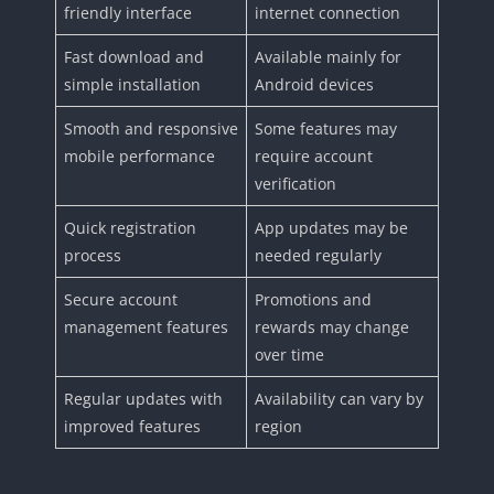
friendly interface
internet connection
Fast download and
Available mainly for
simple installation
Android devices
Smooth and responsive
Some features may
mobile performance
require account
verification
Quick registration
App updates may be
process
needed regularly
Secure account
Promotions and
management features
rewards may change
over time
Regular updates with
Availability can vary by
improved features
region