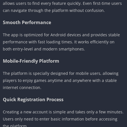
allows users to find every feature quickly. Even first-time users
can navigate through the platform without confusion.
Smooth Performance
The app is optimized for Android devices and provides stable
performance with fast loading times. It works efficiently on
both entry-level and modern smartphones.
Mobile-Friendly Platform
The platform is specially designed for mobile users, allowing
players to enjoy games anytime and anywhere with a stable
internet connection.
Quick Registration Process
Creating a new account is simple and takes only a few minutes.
Users only need to enter basic information before accessing
the platform.