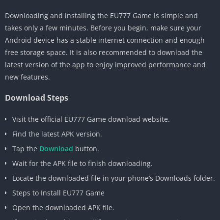
Downloading and installing the EU777 Game is simple and
takes only a few minutes. Before you begin, make sure your
Android device has a stable internet connection and enough
free storage space. It is also recommended to download the
latest version of the app to enjoy improved performance and
new features.
Download Steps
Visit the official EU777 Game download website.
Find the latest APK version.
Tap the
Download
button.
Wait for the APK file to finish downloading.
Locate the downloaded file in your phone’s Downloads folder.
Steps to Install EU777 Game
Open the downloaded APK file.