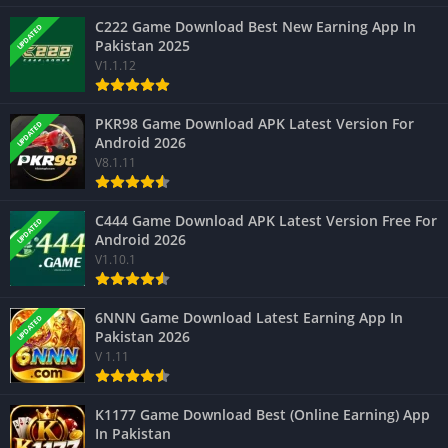
C222 Game Download Best New Earning App In
UPDATED
Pakistan 2025
V1.1.12
PKR98 Game Download APK Latest Version For
UPDATED
Android 2026
V8.1.11
C444 Game Download APK Latest Version Free For
UPDATED
Android 2026
V1.10.1
6NNN Game Download Latest Earning App In
UPDATED
Pakistan 2026
V 1.11
K1177 Game Download Best (Online Earning) App
In Pakistan