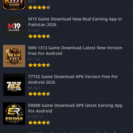
V2.5
M19 Game Download New Real Earning App In
Pakistan 2026
V 1.5.7
WIN 1313 Game Download Latest New Version
Free For Android
V11.10
777SZ Game Download APK Version Free For
Android 2026
V1.10.1
ER888 Game Download APK latest Earning App
For Android
V 13.7.11