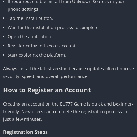
If required, enable Install from Unknown Sources in your
phone settings.
Tap the Install button.
Wait for the installation process to complete.
Open the application.
Register or log in to your account.
Start exploring the platform.
Always install the latest version because updates often improve
security, speed, and overall performance.
How to Register an Account
Creating an account on the EU777 Game is quick and beginner-
friendly. New users can complete the registration process in
just a few minutes.
Registration Steps