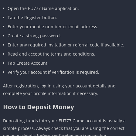
Open the EU777 Game application.
Tap the Register button.
Enter your mobile number or email address.
Create a strong password.
Enter any required invitation or referral code if available.
Read and accept the terms and conditions.
Tap Create Account.
Verify your account if verification is required.
After registration, log in using your account details and
complete your profile information if necessary.
How to Deposit Money
Depositing funds into your EU777 Game account is usually a
simple process. Always check that you are using the correct
payment details before confirming any transaction.