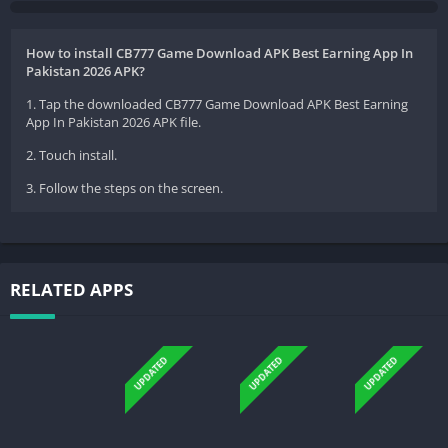
How to install CB777 Game Download APK Best Earning App In
Pakistan 2026 APK?
1. Tap the downloaded CB777 Game Download APK Best Earning
App In Pakistan 2026 APK file.
2. Touch install.
3. Follow the steps on the screen.
RELATED APPS
UPDATED
UPDATED
UPDATED