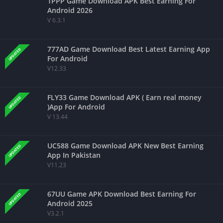
1PPP Game Download APK Best Earning For
Android 2026
V 6.3.1
777AD Game Download Best Latest Earning App
UPDATED
For Android
V12.33
FLY33 Game Download APK ( Earn real money
UPDATED
)App For Android
V 13.44
UC588 Game Download APK New Best Earning
UPDATED
App In Pakistan
V11.23
67UU Game APK Download Best Earning For
UPDATED
Android 2025
V3.2.1