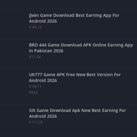
JJwin Game Download Best Earning App For
Android 2026
V 45.12
BRO 444 Game Download APK Online Earning App
in Pakistan 2026
V11.34
UK777 Game APK Free New Best Version For
Android 2026
V 34.11
PK33
SIX Game Download Apk New Best Earning For
Android 2026
V 11.2.8