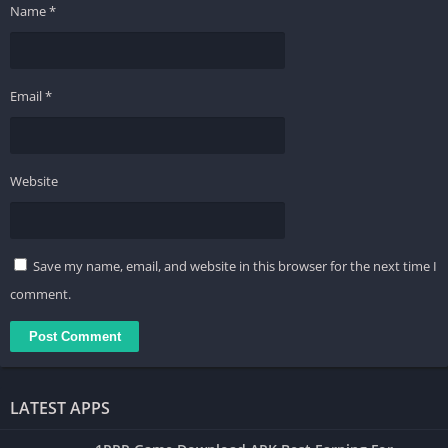
Name
*
Email
*
Website
Save my name, email, and website in this browser for the next time I
comment.
LATEST APPS