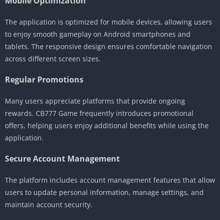
Mobile Optimization
The application is optimized for mobile devices, allowing users
to enjoy smooth gameplay on Android smartphones and
tablets. The responsive design ensures comfortable navigation
across different screen sizes.
Regular Promotions
Many users appreciate platforms that provide ongoing
rewards. CB777 Game frequently introduces promotional
offers, helping users enjoy additional benefits while using the
application.
Secure Account Management
The platform includes account management features that allow
users to update personal information, manage settings, and
maintain account security.