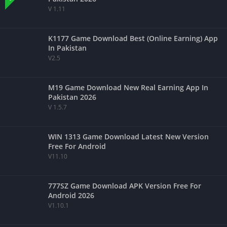
V 1.11
K1177 Game Download Best (Online Earning) App
In Pakistan
V2.5
M19 Game Download New Real Earning App In
Pakistan 2026
V 1.5.7
WIN 1313 Game Download Latest New Version
Free For Android
V11.10
777SZ Game Download APK Version Free For
Android 2026
V1.10.1