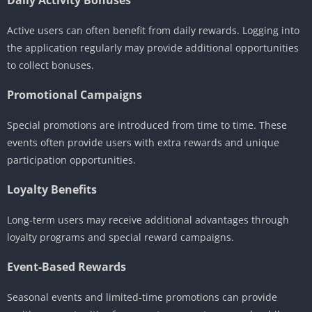
Active users can often benefit from daily rewards. Logging into
the application regularly may provide additional opportunities
to collect bonuses.
Promotional Campaigns
Special promotions are introduced from time to time. These
events often provide users with extra rewards and unique
participation opportunities.
Loyalty Benefits
Long-term users may receive additional advantages through
loyalty programs and special reward campaigns.
Event-Based Rewards
Seasonal events and limited-time promotions can provide