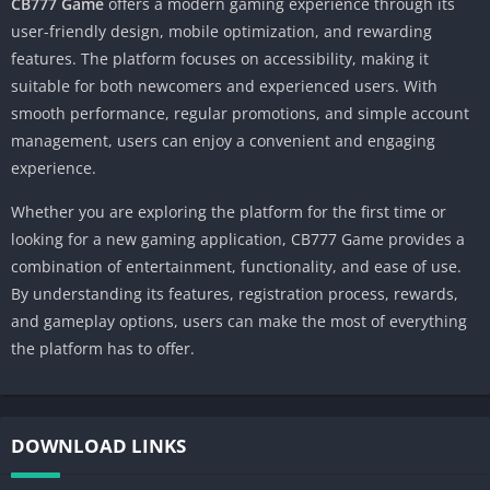
CB777 Game
offers a modern gaming experience through its
user-friendly design, mobile optimization, and rewarding
features. The platform focuses on accessibility, making it
suitable for both newcomers and experienced users. With
smooth performance, regular promotions, and simple account
management, users can enjoy a convenient and engaging
experience.
Whether you are exploring the platform for the first time or
looking for a new gaming application, CB777 Game provides a
combination of entertainment, functionality, and ease of use.
By understanding its features, registration process, rewards,
and gameplay options, users can make the most of everything
the platform has to offer.
DOWNLOAD LINKS