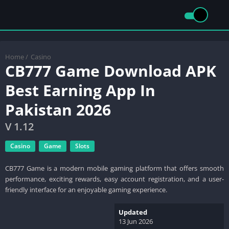
Home
/
Casino
CB777 Game Download APK
Best Earning App In
Pakistan 2026
V 1.12
Casino
Game
Slots
CB777 Game is a modern mobile gaming platform that offers smooth
performance, exciting rewards, easy account registration, and a user-
friendly interface for an enjoyable gaming experience.
Updated
13 Jun 2026