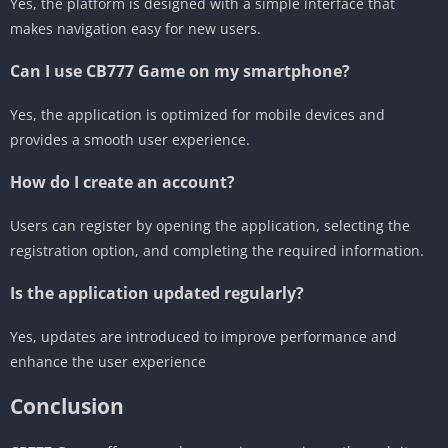
Yes, the platform is designed with a simple interface that
makes navigation easy for new users.
Can I use CB777 Game on my smartphone?
Yes, the application is optimized for mobile devices and
provides a smooth user experience.
How do I create an account?
Users can register by opening the application, selecting the
registration option, and completing the required information.
Is the application updated regularly?
Yes, updates are introduced to improve performance and
enhance the user experience
Conclusion