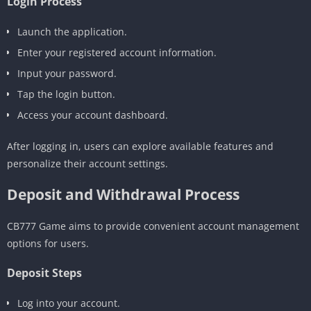
Login Process
Launch the application.
Enter your registered account information.
Input your password.
Tap the login button.
Access your account dashboard.
After logging in, users can explore available features and
personalize their account settings.
Deposit and Withdrawal Process
CB777 Game aims to provide convenient account management
options for users.
Deposit Steps
Log into your account.