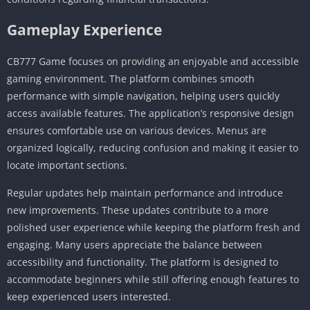
Gameplay Experience
CB777 Game focuses on providing an enjoyable and accessible
gaming environment. The platform combines smooth
performance with simple navigation, helping users quickly
access available features. The application’s responsive design
ensures comfortable use on various devices. Menus are
organized logically, reducing confusion and making it easier to
locate important sections.
Regular updates help maintain performance and introduce
new improvements. These updates contribute to a more
polished user experience while keeping the platform fresh and
engaging. Many users appreciate the balance between
accessibility and functionality. The platform is designed to
accommodate beginners while still offering enough features to
keep experienced users interested.