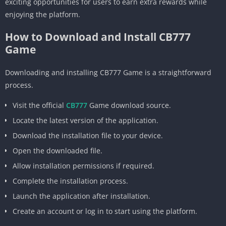
exciting opportunities for users to earn extra rewards while
enjoying the platform.
How to Download and Install CB777
Game
Downloading and installing CB777 Game is a straightforward
process.
Visit the official
CB777
Game download source.
Locate the latest version of the application.
Download the installation file to your device.
Open the downloaded file.
Allow installation permissions if required.
Complete the installation process.
Launch the application after installation.
Create an account or log in to start using the platform.