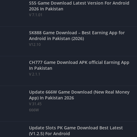
S55 Game Download Latest Version For Android
2026 In Pakistan
V 7.1.01
SK888 Game Download – Best Earning App for
Android in Pakistan (2026)
V12.10
CH777 Game Download APK official Earning App
In Pakistan
V 2.1.1
Update 666W Game Download (New Real Money
App) In Pakistan 2026
V 31.45
666W
Update Slots PK Game Download Best Latest
(V1.2.5) For Android