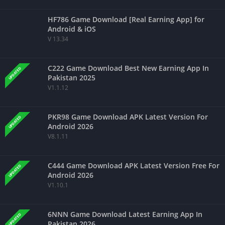
HF786 Game Download [Real Earning App] for
Android & iOS
V 13.34
C222 Game Download Best New Earning App In
UPDATED
Pakistan 2025
V1.1.12
PKR98 Game Download APK Latest Version For
UPDATED
Android 2026
V8.1.11
C444 Game Download APK Latest Version Free For
UPDATED
Android 2026
V1.10.1
6NNN Game Download Latest Earning App In
UPDATED
Pakistan 2026