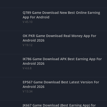
Q789 Game Download New Best Online Earning
App For Android
V 45.10
OK PKR Game Download Real Money App For
Android 2026
V 19.12
IK786 Game Download APK Best Earning App For
Android 2026
V 4.6.8
EP567 Game Download Best Latest Version For
Android 2026
V 13.34
JK667 Game Download (Best Earning App) for