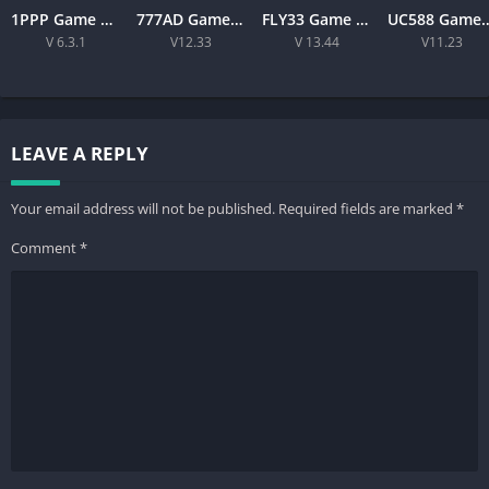
1PPP Game Download APK Best Earning For Android 2026
777AD Game Download Best Latest Earning App For Android
FLY33 Game Download APK ( Earn real money )App For Android
UC588 Game Download APK New Best Ea
V 6.3.1
V12.33
V 13.44
V11.23
LEAVE A REPLY
Your email address will not be published.
Required fields are marked
*
Comment
*