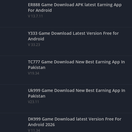
ER888 Game Download APK latest Earning App
For Android
V 13.7.11
Y333 Game Download Latest Version Free for
Android
V 33.23
TC777 Game Download New Best Earning App In
Pakistan
V19.34
Uk999 Game Download New Best Earning App In
Pakistan
V23.11
DK999 Game Download latest Version Free For
Android 2026
V 11.34