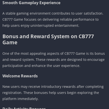
Smooth Gameplay Experience
A stable gaming environment contributes to user satisfaction.
CB777 Game focuses on delivering reliable performance to
help users enjoy uninterrupted entertainment.
Bonus and Reward System on CB777
Game
One of the most appealing aspects of CB777 Game is its bonus
and reward system. These rewards are designed to encourage
participation and enhance the user experience.
Welcome Rewards
New users may receive introductory rewards after completing
registration. These bonuses help users begin exploring the
platform immediately.
Daily Activity Bonuses