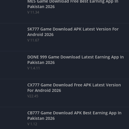
ME5 Game Download Free Best Earning App In
Pakistan 2026
V 11.34
SK777 Game Download APK Latest Version For
Android 2026
V 11.67
DONE 999 Game Download Latest Earning App In
Pakistan 2026
V 1.4.11
CX777 Game Download Free APK Latest Version
For Android 2026
V22.45
CB777 Game Download APK Best Earning App In
Pakistan 2026
V 1.12