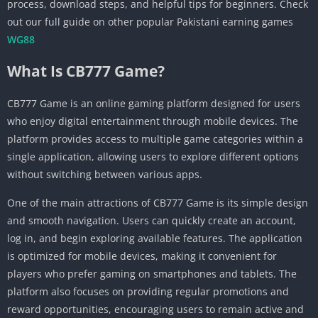
process, download steps, and helpful tips for beginners. Check
out our full guide on other popular Pakistani earning games
WG88
What Is CB777 Game?
CB777 Game is an online gaming platform designed for users
who enjoy digital entertainment through mobile devices. The
platform provides access to multiple game categories within a
single application, allowing users to explore different options
without switching between various apps.
One of the main attractions of CB777 Game is its simple design
and smooth navigation. Users can quickly create an account,
log in, and begin exploring available features. The application
is optimized for mobile devices, making it convenient for
players who prefer gaming on smartphones and tablets. The
platform also focuses on providing regular promotions and
reward opportunities, encouraging users to remain active and