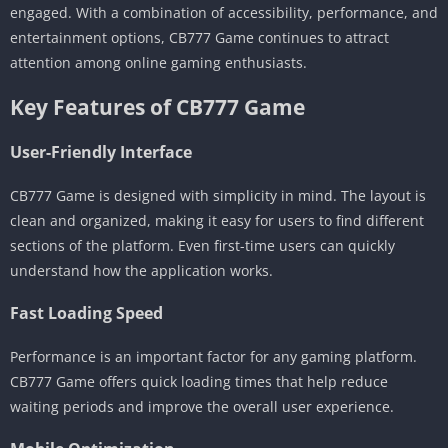
engaged. With a combination of accessibility, performance, and
entertainment options, CB777 Game continues to attract
attention among online gaming enthusiasts.
Key Features of CB777 Game
User-Friendly Interface
CB777 Game is designed with simplicity in mind. The layout is
clean and organized, making it easy for users to find different
sections of the platform. Even first-time users can quickly
understand how the application works.
Fast Loading Speed
Performance is an important factor for any gaming platform.
CB777 Game offers quick loading times that help reduce
waiting periods and improve the overall user experience.