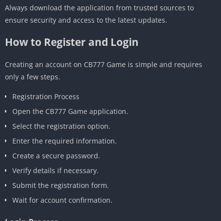
Always download the application from trusted sources to
ensure security and access to the latest updates.
How to Register and Login
Creating an account on CB777 Game is simple and requires
only a few steps.
Registration Process
Open the CB777 Game application.
Select the registration option.
Enter the required information.
Create a secure password.
Verify details if necessary.
Submit the registration form.
Wait for account confirmation.