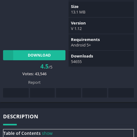
Size
13.1 MB
Version
V 1.12
Requirements
Android 5+
DOWNLOAD
Downloads
54655
4.5
/5
Votes:
43,546
Report
DESCRIPTION
Table of Contents
show