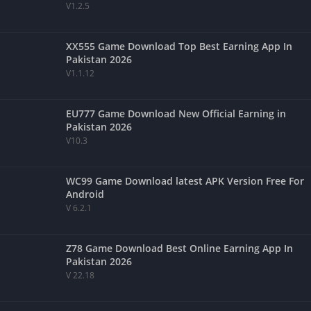
V1.2.5
XX555 Game Download Top Best Earning App In
Pakistan 2026
V1.1.12
EU777 Game Download New Official Earning in
Pakistan 2026
V10.3
WC99 Game Download latest APK Version Free For
Android
V 6.2.1
Z78 Game Download Best Online Earning App In
Pakistan 2026
V 22.18