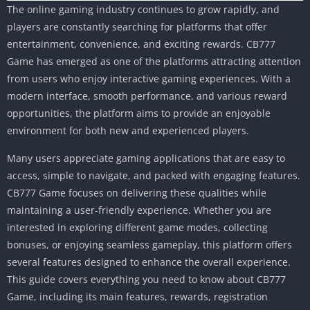
The online gaming industry continues to grow rapidly, and
players are constantly searching for platforms that offer
entertainment, convenience, and exciting rewards. CB777
Game has emerged as one of the platforms attracting attention
from users who enjoy interactive gaming experiences. With a
modern interface, smooth performance, and various reward
opportunities, the platform aims to provide an enjoyable
environment for both new and experienced players.
Many users appreciate gaming applications that are easy to
access, simple to navigate, and packed with engaging features.
CB777 Game focuses on delivering these qualities while
maintaining a user-friendly experience. Whether you are
interested in exploring different game modes, collecting
bonuses, or enjoying seamless gameplay, this platform offers
several features designed to enhance the overall experience.
This guide covers everything you need to know about CB777
Game, including its main features, rewards, registration