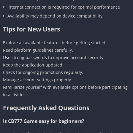
Internet connection is required for optimal performance
Availability may depend on device compatibility
Tips for New Users
Explore all available features before getting started.
Read platform guidelines carefully.
Use strong passwords to improve account security.
Keep the application updated.
Check for ongoing promotions regularly.
Manage account settings properly.
Familiarize yourself with available options before participating
in activities.
Frequently Asked Questions
Is CB777 Game easy for beginners?