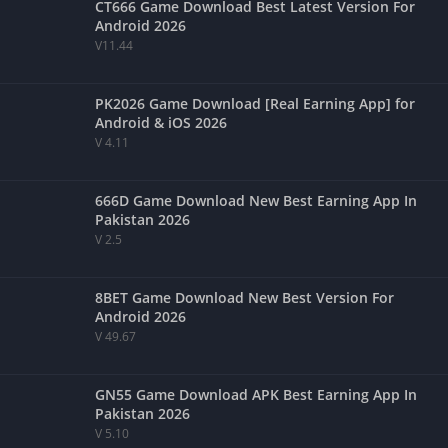
CT666 Game Download Best Latest Version For
Android 2026
V11.44
PK2026 Game Download [Real Earning App] for
Android & iOS 2026
V 4.11
666D Game Download New Best Earning App In
Pakistan 2026
V 2.5
8BET Game Download New Best Version For
Android 2026
V 49.67
GN55 Game Download APK Best Earning App In
Pakistan 2026
V 5.10