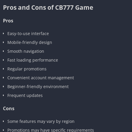
Pros and Cons of CB777 Game
Pros
Easy-to-use interface
Mobile-friendly design
Smooth navigation
Fast loading performance
Regular promotions
Convenient account management
Beginner-friendly environment
Frequent updates
Cons
Some features may vary by region
Promotions may have specific requirements