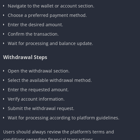
Navigate to the wallet or account section.
Choose a preferred payment method.
Enter the desired amount.
Confirm the transaction.
Wait for processing and balance update.
Withdrawal Steps
Open the withdrawal section.
Select the available withdrawal method.
Enter the requested amount.
Verify account information.
Submit the withdrawal request.
Wait for processing according to platform guidelines.
Users should always review the platform’s terms and
conditions regarding financial transactions.