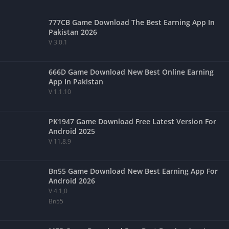
777CB Game Download The Best Earning App In
Pakistan 2026
V 3.0.1
666D Game Download New Best Online Earning
App In Pakistan
V 1.1.10
PK1947 Game Download Free Latest Version For
Android 2025
V 11.8.9
Bn55 Game Download New Best Earning App For
Android 2026
V 4.1,0
Bn55