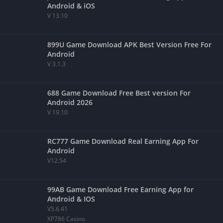
Android & iOS
V 13.10
899U Game Download APK Best Version Free For
Android
V 3.1.3
688 Game Download Free Best version For
Android 2026
V 19.10
RC777 Game Download Real Earning App For
Android
V12.54
99AB Game Download Free Earning App for
Android & IOS
V5.6.41
XP786 Casino