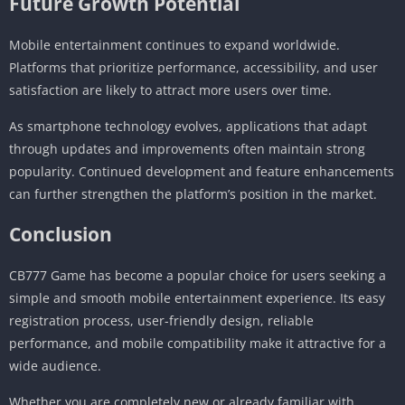
Future Growth Potential
Mobile entertainment continues to expand worldwide.
Platforms that prioritize performance, accessibility, and user
satisfaction are likely to attract more users over time.
As smartphone technology evolves, applications that adapt
through updates and improvements often maintain strong
popularity. Continued development and feature enhancements
can further strengthen the platform’s position in the market.
Conclusion
CB777 Game has become a popular choice for users seeking a
simple and smooth mobile entertainment experience. Its easy
registration process, user-friendly design, reliable
performance, and mobile compatibility make it attractive for a
wide audience.
Whether you are completely new or already familiar with