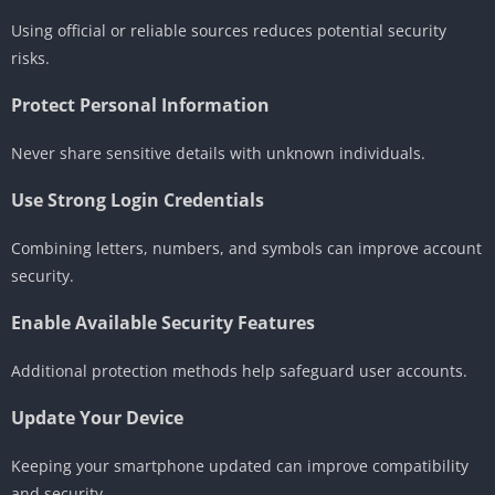
Using official or reliable sources reduces potential security
risks.
Protect Personal Information
Never share sensitive details with unknown individuals.
Use Strong Login Credentials
Combining letters, numbers, and symbols can improve account
security.
Enable Available Security Features
Additional protection methods help safeguard user accounts.
Update Your Device
Keeping your smartphone updated can improve compatibility
and security.