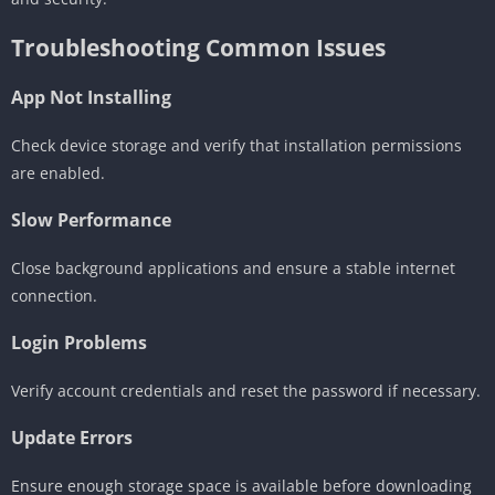
Troubleshooting Common Issues
App Not Installing
Check device storage and verify that installation permissions
are enabled.
Slow Performance
Close background applications and ensure a stable internet
connection.
Login Problems
Verify account credentials and reset the password if necessary.
Update Errors
Ensure enough storage space is available before downloading