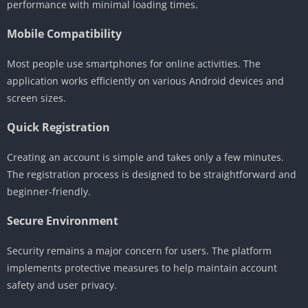
performance with minimal loading times.
Mobile Compatibility
Most people use smartphones for online activities. The
application works efficiently on various Android devices and
screen sizes.
Quick Registration
Creating an account is simple and takes only a few minutes.
The registration process is designed to be straightforward and
beginner-friendly.
Secure Environment
Security remains a major concern for users. The platform
implements protective measures to help maintain account
safety and user privacy.