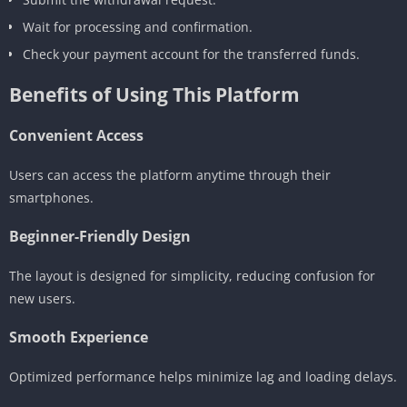
Wait for processing and confirmation.
Check your payment account for the transferred funds.
Benefits of Using This Platform
Convenient Access
Users can access the platform anytime through their
smartphones.
Beginner-Friendly Design
The layout is designed for simplicity, reducing confusion for
new users.
Smooth Experience
Optimized performance helps minimize lag and loading delays.