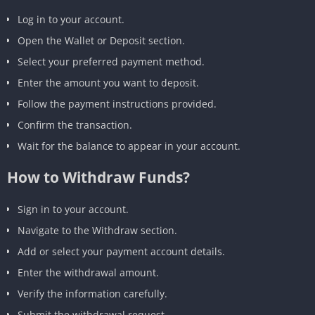
Log in to your account.
Open the Wallet or Deposit section.
Select your preferred payment method.
Enter the amount you want to deposit.
Follow the payment instructions provided.
Confirm the transaction.
Wait for the balance to appear in your account.
How to Withdraw Funds?
Sign in to your account.
Navigate to the Withdraw section.
Add or select your payment account details.
Enter the withdrawal amount.
Verify the information carefully.
Submit the withdrawal request.