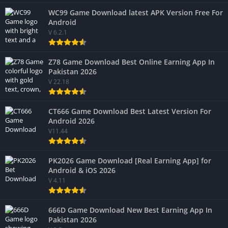
WC99 Game Download latest APK Version Free For
Android
V 6.2.1
Z78 Game Download Best Online Earning App In
Pakistan 2026
V 22.18
CT666 Game Download Best Latest Version For
Android 2026
V11.44
PK2026 Game Download [Real Earning App] for
Android & iOS 2026
V 4.11
666D Game Download New Best Earning App In
Pakistan 2026