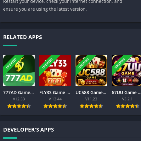
Restart your device, check your internet connection, and
ensure you are using the latest version.
RELATED APPS
UPDATED
UPDATED
UPDATED
UPDATED
777AD Game Download Best Latest Earning App For Android
FLY33 Game Download APK ( Earn real money )App For Android
UC588 Game Download APK New Best Earning App In Pakistan
67UU Game APK Download Best Earning For Android
V12.33
V 13.44
V11.23
V3.2.1
DEVELOPER'S APPS