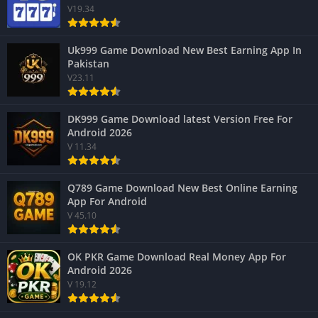
V19.34
Uk999 Game Download New Best Earning App In
Pakistan
V23.11
DK999 Game Download latest Version Free For
Android 2026
V 11.34
Q789 Game Download New Best Online Earning
App For Android
V 45.10
OK PKR Game Download Real Money App For
Android 2026
V 19.12