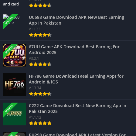
UC588 Game Download APK New Best Earning
UPDATED
App In Pakistan
V11.23
67UU Game APK Download Best Earning For
UPDATED
Android 2025
V3.2.1
HF786 Game Download [Real Earning App] for
Android & iOS
V 13.34
C222 Game Download Best New Earning App In
UPDATED
Pakistan 2025
V1.1.12
PKR98 Game Download APK Latest Version For