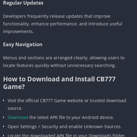
Regular Updates
Developers frequently release updates that improve
functionality, enhance performance, and introduce useful
improvements.
Easy Navigation
Menus and sections are arranged clearly, allowing users to
locate features quickly without unnecessary searching.
How to Download and Install CB777
Game?
Visit the official CB777 Game website or trusted download
source.
Download
the latest APK file to your Android device.
Open Settings > Security and enable Unknown Sources.
Locate the downloaded APK file in your Downloads folder.