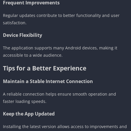
Frequent Improvements
Regular updates contribute to better functionality and user
satisfaction.
Device Flexibility
The application supports many Android devices, making it
accessible to a wide audience.
Tips for a Better Experience
Maintain a Stable Internet Connection
A reliable connection helps ensure smooth operation and
faster loading speeds.
Keep the App Updated
Installing the latest version allows access to improvements and