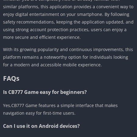
similar platforms, this application provides a convenient way to
enjoy digital entertainment on your smartphone. By following
safety recommendations, keeping the application updated, and
using strong account protection practices, users can enjoy a
more secure and efficient experience.
With its growing popularity and continuous improvements, this
platform remains a noteworthy option for individuals looking
for a modern and accessible mobile experience.
FAQs
Is CB777 Game easy for beginners?
Yes,CB777 Game features a simple interface that makes
navigation easy for first-time users.
Can I use it on Android devices?