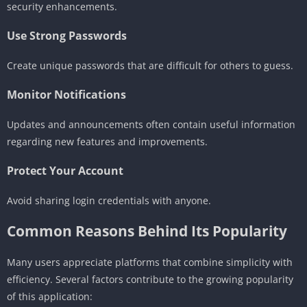
security enhancements.
Use Strong Passwords
Create unique passwords that are difficult for others to guess.
Monitor Notifications
Updates and announcements often contain useful information
regarding new features and improvements.
Protect Your Account
Avoid sharing login credentials with anyone.
Common Reasons Behind Its Popularity
Many users appreciate platforms that combine simplicity with
efficiency. Several factors contribute to the growing popularity
of this application: