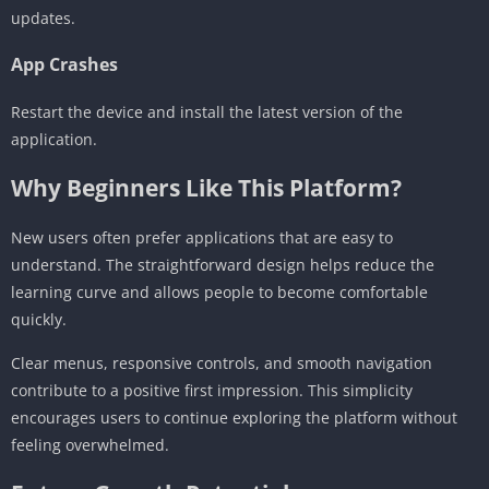
updates.
App Crashes
Restart the device and install the latest version of the
application.
Why Beginners Like This Platform?
New users often prefer applications that are easy to
understand. The straightforward design helps reduce the
learning curve and allows people to become comfortable
quickly.
Clear menus, responsive controls, and smooth navigation
contribute to a positive first impression. This simplicity
encourages users to continue exploring the platform without
feeling overwhelmed.