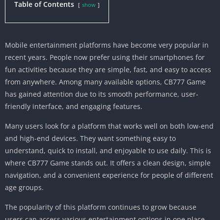
Table of Contents
show
Mobile entertainment platforms have become very popular in
recent years. People now prefer using their smartphones for
fun activities because they are simple, fast, and easy to access
from anywhere. Among many available options, CB777 Game
has gained attention due to its smooth performance, user-
friendly interface, and engaging features.
Many users look for a platform that works well on both low-end
and high-end devices. They want something easy to
understand, quick to install, and enjoyable to use daily. This is
where CB777 Game stands out. It offers a clean design, simple
navigation, and a convenient experience for people of different
age groups.
The popularity of this platform continues to grow because
users can access various entertainment options in one place.