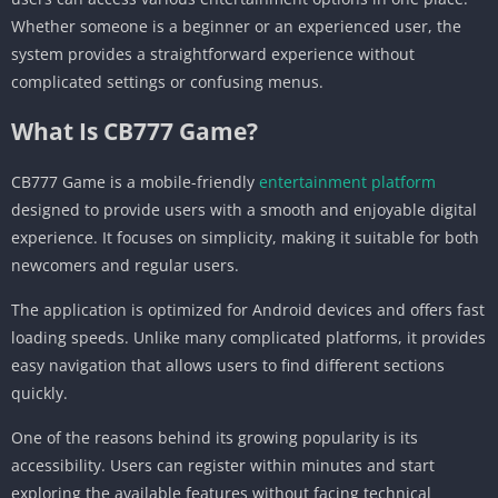
Whether someone is a beginner or an experienced user, the
system provides a straightforward experience without
complicated settings or confusing menus.
What Is CB777 Game?
CB777 Game is a mobile-friendly
entertainment platform
designed to provide users with a smooth and enjoyable digital
experience. It focuses on simplicity, making it suitable for both
newcomers and regular users.
The application is optimized for Android devices and offers fast
loading speeds. Unlike many complicated platforms, it provides
easy navigation that allows users to find different sections
quickly.
One of the reasons behind its growing popularity is its
accessibility. Users can register within minutes and start
exploring the available features without facing technical