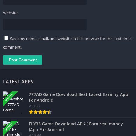
Website
Save my name, email, and website in this browser for the next time I
comment.
LATEST APPS
777AD Game Download Best Latest Earning App
UPDATED
For Android
V12.33
FLY33 Game Download APK ( Earn real money
UPDATED
)App For Android
V 13.44