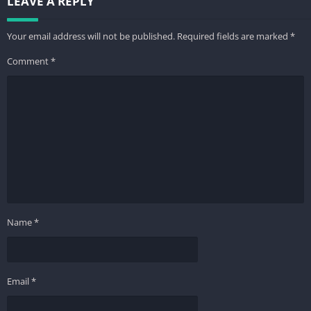
LEAVE A REPLY
Your email address will not be published.
Required fields are marked
*
Comment
*
Name
*
Email
*