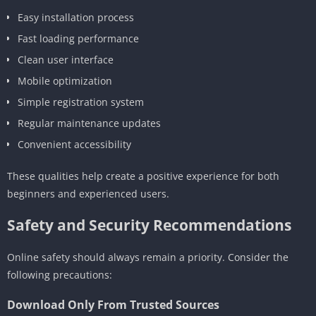
Easy installation process
Fast loading performance
Clean user interface
Mobile optimization
Simple registration system
Regular maintenance updates
Convenient accessibility
These qualities help create a positive experience for both
beginners and experienced users.
Safety and Security Recommendations
Online safety should always remain a priority. Consider the
following precautions:
Download Only From Trusted Sources