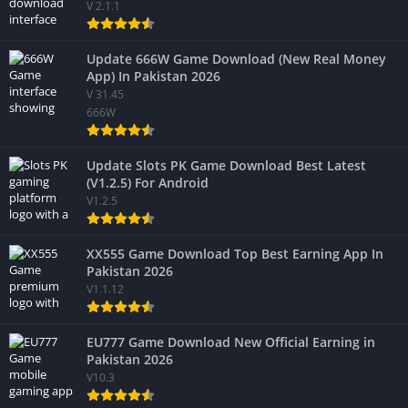
V 2.1.1
Update 666W Game Download (New Real Money
App) In Pakistan 2026
V 31.45
666W
Update Slots PK Game Download Best Latest
(V1.2.5) For Android
V1.2.5
XX555 Game Download Top Best Earning App In
Pakistan 2026
V1.1.12
EU777 Game Download New Official Earning in
Pakistan 2026
V10.3