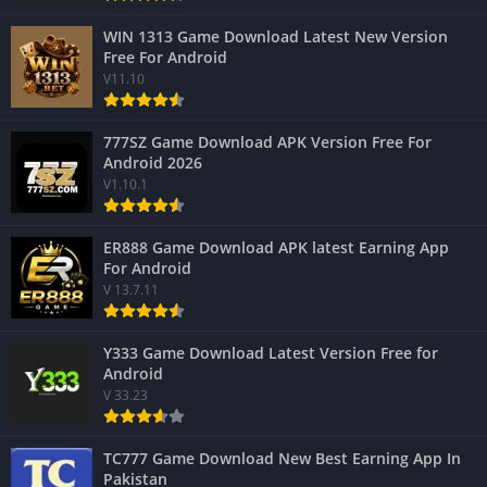
WIN 1313 Game Download Latest New Version
Free For Android
V11.10
777SZ Game Download APK Version Free For
Android 2026
V1.10.1
ER888 Game Download APK latest Earning App
For Android
V 13.7.11
Y333 Game Download Latest Version Free for
Android
V 33.23
TC777 Game Download New Best Earning App In
Pakistan