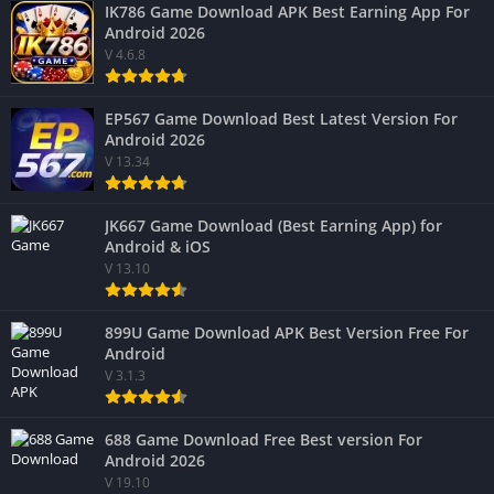
IK786 Game Download APK Best Earning App For
Android 2026
V 4.6.8
EP567 Game Download Best Latest Version For
Android 2026
V 13.34
JK667 Game Download (Best Earning App) for
Android & iOS
V 13.10
899U Game Download APK Best Version Free For
Android
V 3.1.3
688 Game Download Free Best version For
Android 2026
V 19.10