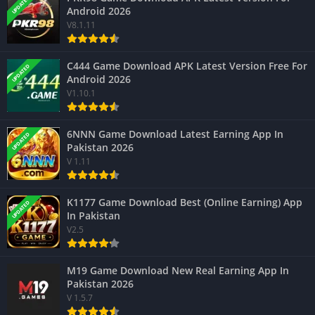
UPDATED
Android 2026
V8.1.11
C444 Game Download APK Latest Version Free For
UPDATED
Android 2026
V1.10.1
6NNN Game Download Latest Earning App In
UPDATED
Pakistan 2026
V 1.11
K1177 Game Download Best (Online Earning) App
UPDATED
In Pakistan
V2.5
M19 Game Download New Real Earning App In
Pakistan 2026
V 1.5.7