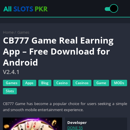
Home
/
Games
CB777 Game Real Earning
App – Free Download for
Android
V2.4.1
Games
Apps
Blog
Casino
Casinos
Game
MODs
Slots
CB777 Game has become a popular choice for users seeking a simple
and smooth mobile entertainment experience.
Developer
DONE 55