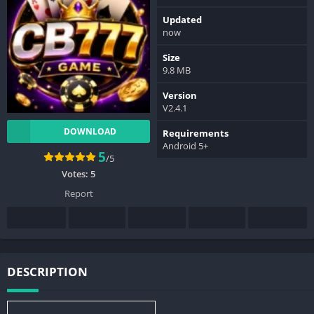
Updated
now
Size
9.8 MB
Version
V2.4.1
DOWNLOAD
Requirements
Android 5+
5
/5
Votes:
5
Report
DESCRIPTION