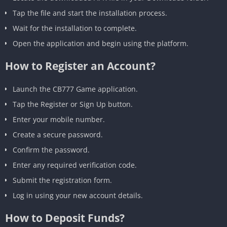
Tap the file and start the installation process.
Wait for the installation to complete.
Open the application and begin using the platform.
How to Register an Account?
Launch the CB777 Game application.
Tap the Register or Sign Up button.
Enter your mobile number.
Create a secure password.
Confirm the password.
Enter any required verification code.
Submit the registration form.
Log in using your new account details.
How to Deposit Funds?