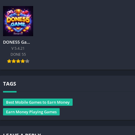
DONE55 Game Download Best Earning App In Pakistan 2026
V 5.4.21
DONE 55
TAGS
Best Mobile Games to Earn Money
Earn Money Playing Games