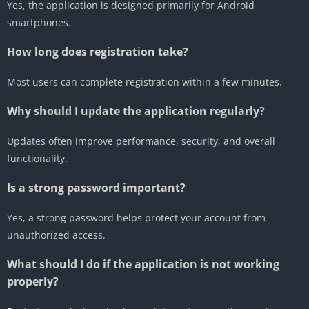
Yes, the application is designed primarily for Android
smartphones.
How long does registration take?
Most users can complete registration within a few minutes.
Why should I update the application regularly?
Updates often improve performance, security, and overall
functionality.
Is a strong password important?
Yes, a strong password helps protect your account from
unauthorized access.
What should I do if the application is not working
properly?