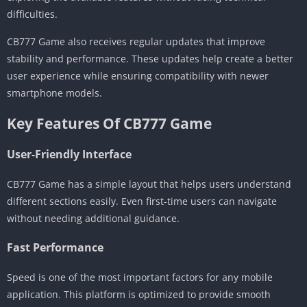
difficulties.
CB777 Game also receives regular updates that improve
stability and performance. These updates help create a better
user experience while ensuring compatibility with newer
smartphone models.
Key Features Of CB777 Game
User-Friendly Interface
CB777 Game has a simple layout that helps users understand
different sections easily. Even first-time users can navigate
without needing additional guidance.
Fast Performance
Speed is one of the most important factors for any mobile
application. This platform is optimized to provide smooth