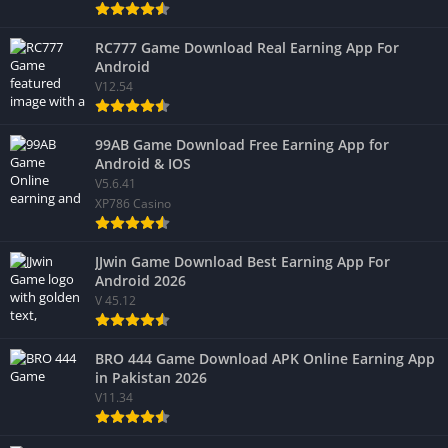
RC777 Game Download Real Earning App For
Android
V12.54
99AB Game Download Free Earning App for
Android & IOS
V5.6.41
XP786 Casino
JJwin Game Download Best Earning App For
Android 2026
V 45.12
BRO 444 Game Download APK Online Earning App
in Pakistan 2026
V11.34