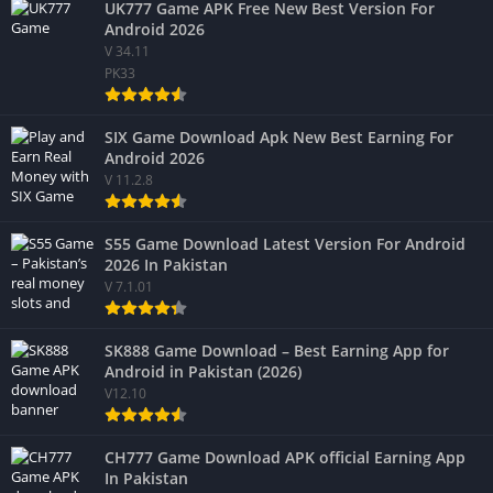
UK777 Game APK Free New Best Version For
Android 2026
V 34.11
PK33
SIX Game Download Apk New Best Earning For
Android 2026
V 11.2.8
S55 Game Download Latest Version For Android
2026 In Pakistan
V 7.1.01
SK888 Game Download – Best Earning App for
Android in Pakistan (2026)
V12.10
CH777 Game Download APK official Earning App
In Pakistan