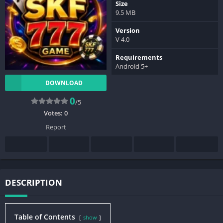
Size
9.5 MB
Version
V 4.0
Requirements
Android 5+
DOWNLOAD
0
/5
Votes:
0
Report
DESCRIPTION
Table of Contents
show