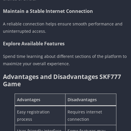
Maintain a Stable Internet Connection
A reliable connection helps ensure smooth performance and
uninterrupted access.
Explore Available Features
Spend time learning about different sections of the platform to
maximize your overall experience.
Advantages and Disadvantages SKF777
Game
Advantages
Disadvantages
Easy registration
Requires internet
process
connection
User-friendly interface
Some features may