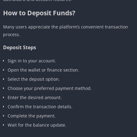
How to Deposit Funds?
Many users appreciate the platform’s convenient transaction
process.
Deposit Steps
Sign in to your account.
Open the wallet or finance section.
Select the deposit option.
Choose your preferred payment method.
Enter the desired amount.
Confirm the transaction details.
Complete the payment.
Wait for the balance update.