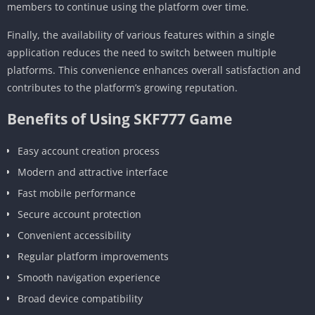
members to continue using the platform over time.
Finally, the availability of various features within a single
application reduces the need to switch between multiple
platforms. This convenience enhances overall satisfaction and
contributes to the platform’s growing reputation.
Benefits of Using SKF777 Game
Easy account creation process
Modern and attractive interface
Fast mobile performance
Secure account protection
Convenient accessibility
Regular platform improvements
Smooth navigation experience
Broad device compatibility