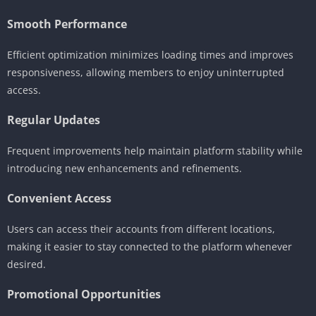
Smooth Performance
Efficient optimization minimizes loading times and improves
responsiveness, allowing members to enjoy uninterrupted
access.
Regular Updates
Frequent improvements help maintain platform stability while
introducing new enhancements and refinements.
Convenient Access
Users can access their accounts from different locations,
making it easier to stay connected to the platform whenever
desired.
Promotional Opportunities