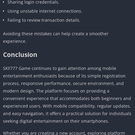
Sharing login credentials.
Using unstable internet connections.
Failing to review transaction details.
Avoiding these mistakes can help create a smoother
experience.
Conclusion
SKF777 Game continues to gain attention among mobile
entertainment enthusiasts because of its simple registration
process, responsive performance, secure environment, and
modern design. The platform focuses on providing a
convenient experience that accommodates both beginners and
experienced users. With mobile compatibility, regular updates,
and easy navigation, it offers a practical solution for individuals
seeking digital entertainment on their smartphones.
Whether you are creating a new account, exploring platform