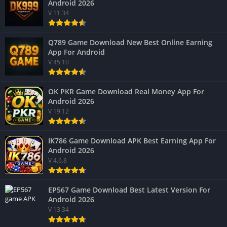
Android 2026
V 11.34
Q789 Game Download New Best Online Earning
App For Android
V 45.10
OK PKR Game Download Real Money App For
Android 2026
V 19.12
IK786 Game Download APK Best Earning App For
Android 2026
V 4.6.8
EP567 Game Download Best Latest Version For
Android 2026
V 13.34