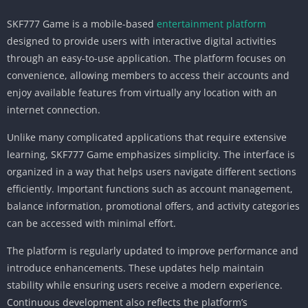
SKF777 Game is a mobile-based
entertainment platform
designed to provide users with interactive digital activities
through an easy-to-use application. The platform focuses on
convenience, allowing members to access their accounts and
enjoy available features from virtually any location with an
internet connection.
Unlike many complicated applications that require extensive
learning, SKF777 Game emphasizes simplicity. The interface is
organized in a way that helps users navigate different sections
efficiently. Important functions such as account management,
balance information, promotional offers, and activity categories
can be accessed with minimal effort.
The platform is regularly updated to improve performance and
introduce enhancements. These updates help maintain
stability while ensuring users receive a modern experience.
Continuous development also reflects the platform’s