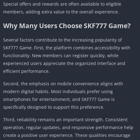
Special offers and rewards are often available to eligible
members, adding extra value to the overall experience.
Why Many Users Choose SKF777 Game?
Several factors contribute to the increasing popularity of
SKF777 Game. First, the platform combines accessibility with
functionality. New members can register quickly, while
experienced users appreciate the organized interface and
efficient performance.
Second, the emphasis on mobile convenience aligns with
modern digital habits. Most individuals prefer using
smartphones for entertainment, and SKF777 Game is
specifically designed to support this preference.
Third, reliability remains an important strength. Consistent
operation, regular updates, and responsive performance help
create a positive user experience. These qualities encourage