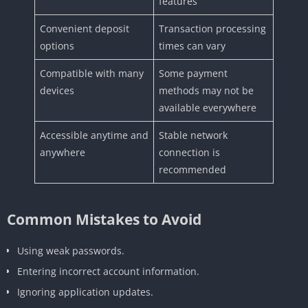
features
Convenient deposit
Transaction processing
options
times can vary
Compatible with many
Some payment
devices
methods may not be
available everywhere
Accessible anytime and
Stable network
anywhere
connection is
recommended
Common Mistakes to Avoid
Using weak passwords.
Entering incorrect account information.
Ignoring application updates.