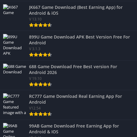
JK667 Game Download (Best Earning App) for
Android & iOS
V 13.10
899U Game Download APK Best Version Free For
Android
V 3.1.3
688 Game Download Free Best version For
Android 2026
V 19.10
RC777 Game Download Real Earning App For
Android
V12.54
99AB Game Download Free Earning App for
Android & IOS