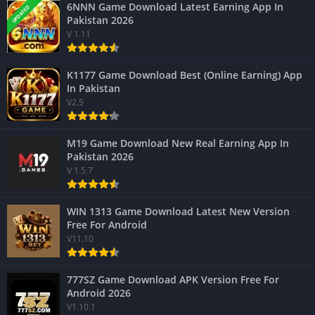
6NNN Game Download Latest Earning App In
UPDATED
Pakistan 2026
V 1.11
K1177 Game Download Best (Online Earning) App
In Pakistan
V2.5
M19 Game Download New Real Earning App In
Pakistan 2026
V 1.5.7
WIN 1313 Game Download Latest New Version
Free For Android
V11.10
777SZ Game Download APK Version Free For
Android 2026
V1.10.1