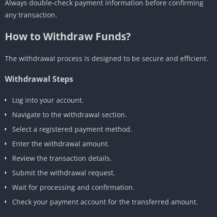
Always double-check payment information before confirming
any transaction.
How to Withdraw Funds?
The withdrawal process is designed to be secure and efficient.
Withdrawal Steps
Log into your account.
Navigate to the withdrawal section.
Select a registered payment method.
Enter the withdrawal amount.
Review the transaction details.
Submit the withdrawal request.
Wait for processing and confirmation.
Check your payment account for the transferred amount.