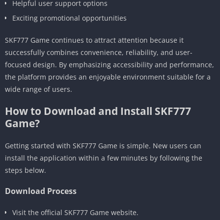
Helpful user support options
Exciting promotional opportunities
SKF777 Game continues to attract attention because it
successfully combines convenience, reliability, and user-
focused design. By emphasizing accessibility and performance,
the platform provides an enjoyable environment suitable for a
wide range of users.
How to Download and Install SKF777
Game?
Getting started with SKF777 Game is simple. New users can
install the application within a few minutes by following the
steps below.
Download Process
Visit the official SKF777 Game website.