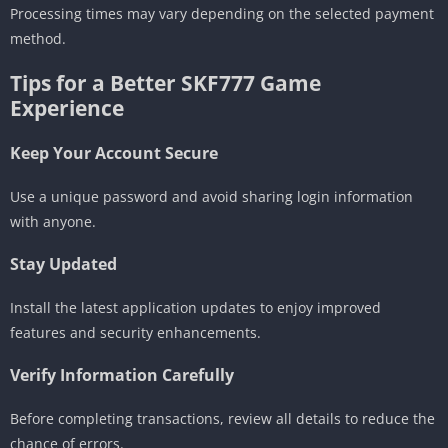
Processing times may vary depending on the selected payment
method.
Tips for a Better SKF777 Game
Experience
Keep Your Account Secure
Use a unique password and avoid sharing login information
with anyone.
Stay Updated
Install the latest application updates to enjoy improved
features and security enhancements.
Verify Information Carefully
Before completing transactions, review all details to reduce the
chance of errors.