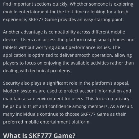
find important sections quickly. Whether someone is exploring
mobile entertainment for the first time or looking for a fresh
experience, SKF777 Game provides an easy starting point.
Another advantage is compatibility across different mobile
devices. Users can access the platform using smartphones and
tablets without worrying about performance issues. The
application is optimized to deliver smooth operation, allowing
players to focus on enjoying the available activities rather than
dealing with technical problems.
Security also plays a significant role in the platform’s appeal.
Modern systems are used to protect account information and
maintain a safe environment for users. This focus on privacy
helps build trust and confidence among members. As a result,
many individuals continue to choose SKF777 Game as their
preferred mobile entertainment platform.
What Is SKF777 Game?