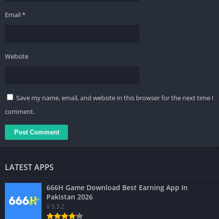
Email
*
Website
Save my name, email, and website in this browser for the next time I
comment.
LATEST APPS
666H Game Download Best Earning App In
Pakistan 2026
V 5.3.2