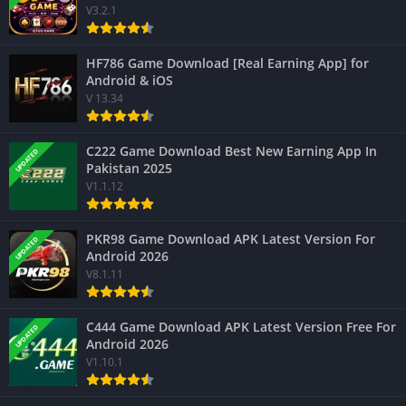
V3.2.1
HF786 Game Download [Real Earning App] for
Android & iOS
V 13.34
C222 Game Download Best New Earning App In
UPDATED
Pakistan 2025
V1.1.12
PKR98 Game Download APK Latest Version For
UPDATED
Android 2026
V8.1.11
C444 Game Download APK Latest Version Free For
UPDATED
Android 2026
V1.10.1