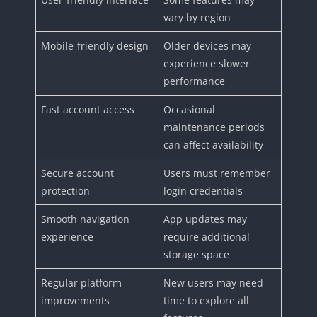
vary by region
Mobile-friendly design
Older devices may
experience slower
performance
Fast account access
Occasional
maintenance periods
can affect availability
Secure account
Users must remember
protection
login credentials
Smooth navigation
App updates may
experience
require additional
storage space
Regular platform
New users may need
improvements
time to explore all