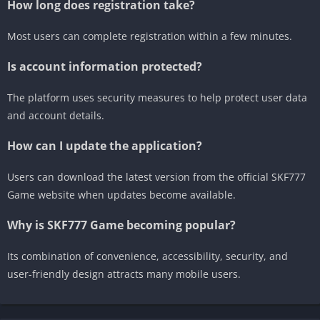
How long does registration take?
Most users can complete registration within a few minutes.
Is account information protected?
The platform uses security measures to help protect user data
and account details.
How can I update the application?
Users can download the latest version from the official SKF777
Game website when updates become available.
Why is SKF777 Game becoming popular?
Its combination of convenience, accessibility, security, and
user-friendly design attracts many mobile users.