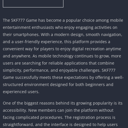
The SKF777 Game has become a popular choice among mobile
entertainment enthusiasts who enjoy engaging activities on
their smartphones. With a modern design, smooth navigation,
and a user-friendly experience, this platform provides a
convenient way for players to enjoy digital recreation anytime
and anywhere. As mobile technology continues to grow, more
users are searching for reliable applications that combine
simplicity, performance, and enjoyable challenges. SKF777
Game successfully meets these expectations by offering a well-
structured environment designed for both beginners and
experienced users.
One of the biggest reasons behind its growing popularity is its
accessibility. New members can join the platform without
facing complicated procedures. The registration process is
straightforward, and the interface is designed to help users