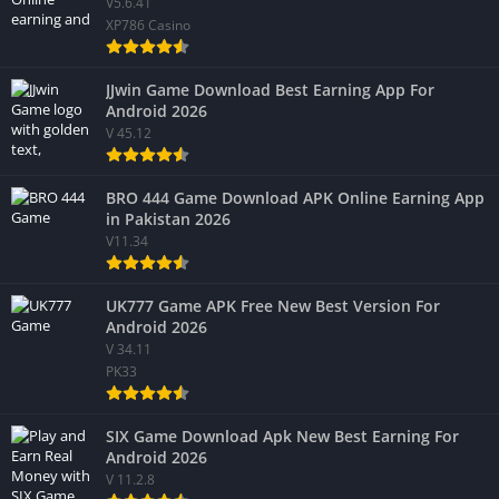
V5.6.41
XP786 Casino
JJwin Game Download Best Earning App For
Android 2026
V 45.12
BRO 444 Game Download APK Online Earning App
in Pakistan 2026
V11.34
UK777 Game APK Free New Best Version For
Android 2026
V 34.11
PK33
SIX Game Download Apk New Best Earning For
Android 2026
V 11.2.8