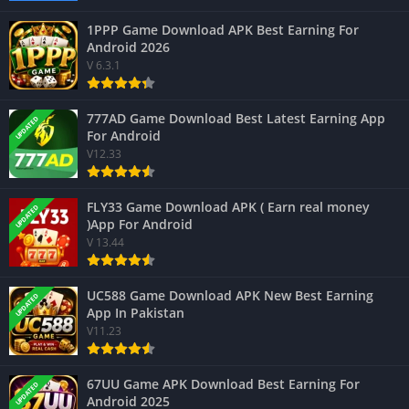
1PPP Game Download APK Best Earning For
Android 2026
V 6.3.1
777AD Game Download Best Latest Earning App
UPDATED
For Android
V12.33
FLY33 Game Download APK ( Earn real money
UPDATED
)App For Android
V 13.44
UC588 Game Download APK New Best Earning
UPDATED
App In Pakistan
V11.23
67UU Game APK Download Best Earning For
UPDATED
Android 2025