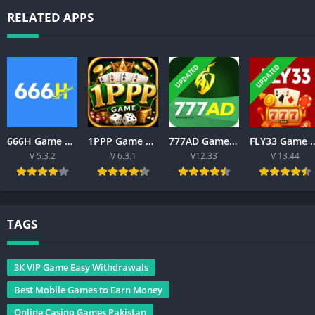
RELATED APPS
UPDATED
UPDATED
666H Game Download Best Earning App In Pakistan 2026
1PPP Game Download APK Best Earning For Android 2026
777AD Game Download Best Latest Earning App For Android
FLY33 Game Download APK ( Earn real 
V 5.3.2
V 6.3.1
V12.33
V 13.44
TAGS
3K VIP Game Easy Withdrawals
Best Mobile Games to Earn Money
Online Casino Games Pakistan