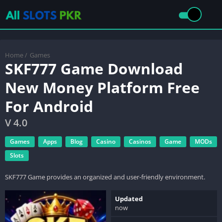
Home
/
Games
SKF777 Game Download
New Money Platform Free
For Android
V 4.0
Games
Apps
Blog
Casino
Casinos
Game
MODs
Slots
SKF777 Game provides an organized and user-friendly environment.
Updated
now