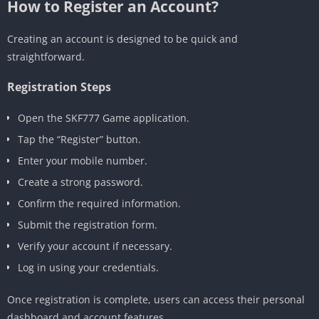
How to Register an Account?
Creating an account is designed to be quick and
straightforward.
Registration Steps
Open the SKF777 Game application.
Tap the “Register” button.
Enter your mobile number.
Create a strong password.
Confirm the required information.
Submit the registration form.
Verify your account if necessary.
Log in using your credentials.
Once registration is complete, users can access their personal
dashboard and account features.