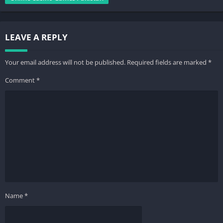
LEAVE A REPLY
Your email address will not be published.
Required fields are marked
*
Comment
*
Name
*