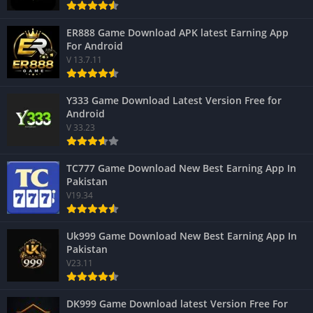
ER888 Game Download APK latest Earning App
For Android
V 13.7.11
Y333 Game Download Latest Version Free for
Android
V 33.23
TC777 Game Download New Best Earning App In
Pakistan
V19.34
Uk999 Game Download New Best Earning App In
Pakistan
V23.11
DK999 Game Download latest Version Free For