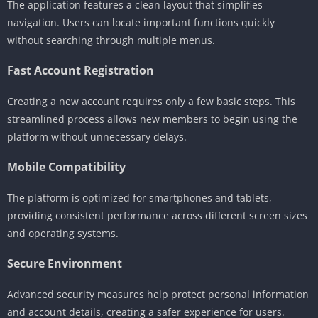
The application features a clean layout that simplifies
navigation. Users can locate important functions quickly
without searching through multiple menus.
Fast Account Registration
Creating a new account requires only a few basic steps. This
streamlined process allows new members to begin using the
platform without unnecessary delays.
Mobile Compatibility
The platform is optimized for smartphones and tablets,
providing consistent performance across different screen sizes
and operating systems.
Secure Environment
Advanced security measures help protect personal information
and account details, creating a safer experience for users.