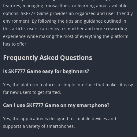
features, managing transactions, or learning about available
options, SKF777 Game provides an organized and user-friendly
environment. By following the tips and guidance outlined in
this article, users can enjoy a smoother and more rewarding
experience while making the most of everything the platform
has to offer.
Frequently Asked Questions
Is SKF777 Game easy for beginners?
Yes, the platform features a simple interface that makes it easy
for new users to get started.
Can I use SKF777 Game on my smartphone?
Yes, the application is designed for mobile devices and
supports a variety of smartphones.