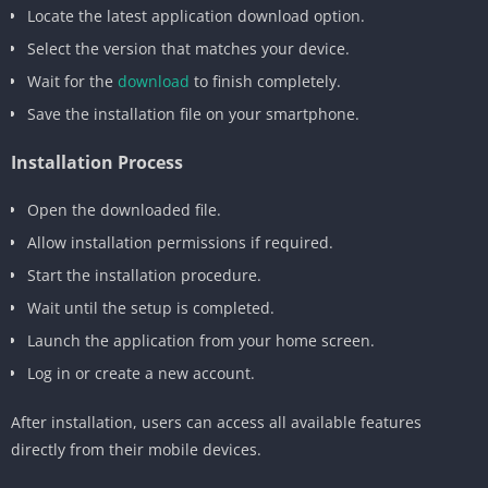
Locate the latest application download option.
Select the version that matches your device.
Wait for the
download
to finish completely.
Save the installation file on your smartphone.
Installation Process
Open the downloaded file.
Allow installation permissions if required.
Start the installation procedure.
Wait until the setup is completed.
Launch the application from your home screen.
Log in or create a new account.
After installation, users can access all available features
directly from their mobile devices.