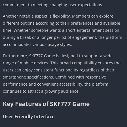
commitment to meeting changing user expectations.
Another notable aspect is flexibility. Members can explore
different options according to their preferences and available
time. Whether someone wants a short entertainment session
during a break or a longer period of engagement, the platform
accommodates various usage styles.
Furthermore, SKF777 Game is designed to support a wide
range of mobile devices. This broad compatibility ensures that
users can enjoy consistent functionality regardless of their
smartphone specifications. Combined with responsive
performance and convenient accessibility, the platform
continues to attract a growing audience.
Key Features of SKF777 Game
User-Friendly Interface