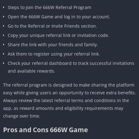
Steps to Join the 666W Referral Program
Open the 666W Game and log in to your account.
Go to the Referral or Invite Friends section.
Copy your unique referral link or invitation code.
Share the link with your friends and family.
Ask them to register using your referral link.
Check your referral dashboard to track successful invitations
and available rewards.
The referral program is designed to make sharing the platform
easy while giving users an opportunity to receive extra benefits.
Always review the latest referral terms and conditions in the
app, as reward amounts and eligibility requirements may
change over time.
Pros and Cons 666W Game