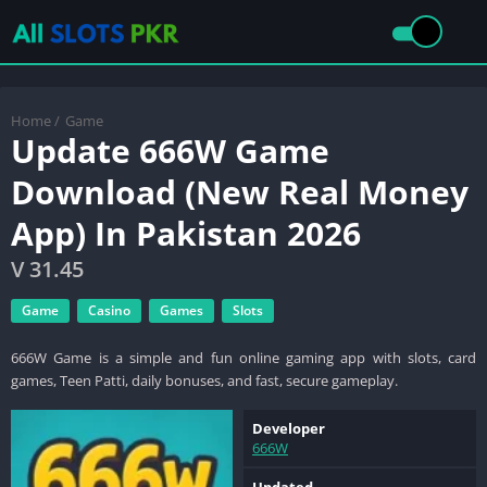
Home
/
Game
Update 666W Game
Download (New Real Money
App) In Pakistan 2026
V 31.45
Game
Casino
Games
Slots
666W Game is a simple and fun online gaming app with slots, card
games, Teen Patti, daily bonuses, and fast, secure gameplay.
Developer
666W
Updated