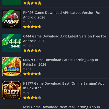
PKR98 Game Download APK Latest Version For
UPDATED
Android 2026
V8.1.11
C444 Game Download APK Latest Version Free For
UPDATED
Android 2026
V1.10.1
6NNN Game Download Latest Earning App In
UPDATED
Pakistan 2026
V 1.11
K1177 Game Download Best (Online Earning) App
In Pakistan
V2.5
M19 Game Download New Real Earning App In