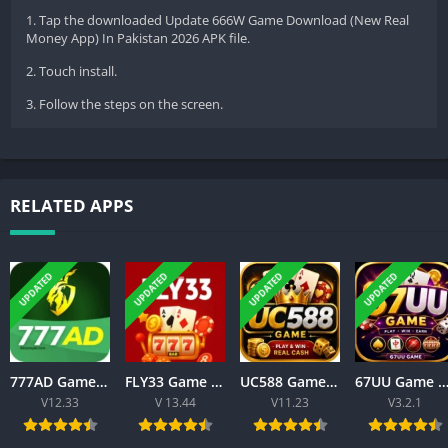
1. Tap the downloaded Update 666W Game Download (New Real
Money App) In Pakistan 2026 APK file.
2. Touch install.
3. Follow the steps on the screen.
RELATED APPS
UPDATED
UPDATED
UPDATED
UPDATED
777AD Game Download Best Latest Earning App For Android
FLY33 Game Download APK ( Earn real money )App For Android
UC588 Game Download APK New Best Earning App In Pakistan
67UU Game APK Download Best Earning For Android
V12.33
V 13.44
V11.23
V3.2.1