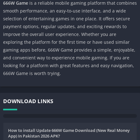
666W Game
is a reliable mobile gaming platform that combines
smooth performance, an easy-to-use interface, and a wide
selection of entertaining games in one place. It offers secure
payment options, regular updates, and exciting rewards to
improve the overall user experience. Whether you are
exploring the platform for the first time or have used similar
gaming apps before, 666W Game provides a simple, enjoyable,
and convenient way to experience mobile gaming. If you are
looking for a platform with great features and easy navigation,
666W Game is worth trying.
DOWNLOAD LINKS
How to install Update 666W Game Download (New Real Money
App) In Pakistan 2026 APK?