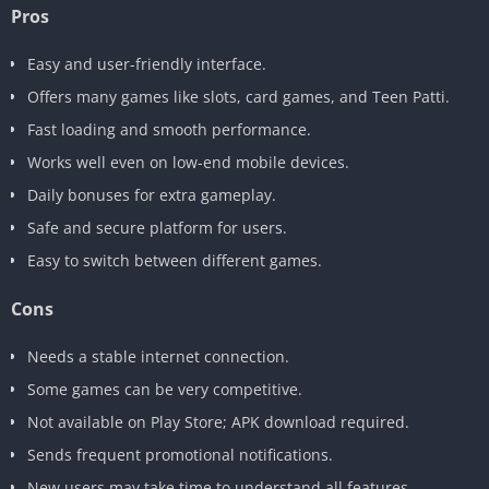
Pros
Easy and user-friendly interface.
Offers many games like slots, card games, and Teen Patti.
Fast loading and smooth performance.
Works well even on low-end mobile devices.
Daily bonuses for extra gameplay.
Safe and secure platform for users.
Easy to switch between different games.
Cons
Needs a stable internet connection.
Some games can be very competitive.
Not available on Play Store; APK download required.
Sends frequent promotional notifications.
New users may take time to understand all features.