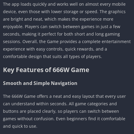
The app loads quickly and works well on almost every mobile
device, even those with lower storage or speed. The graphics
are bright and neat, which makes the experience more
enjoyable. Players can switch between games in just a few
seconds, making it perfect for both short and long gaming
sessions. Overall, the Game provides a complete entertainment
experience with easy controls, quick rewards, and a
comfortable design that suits all types of players.
Key Features of 666W Game
Smooth and Simple Navigation
The 666W Game offers a neat and easy layout that every user
can understand within seconds. All game categories and
buttons are placed clearly, so players can switch between
games without confusion. Even beginners find it comfortable
and quick to use.