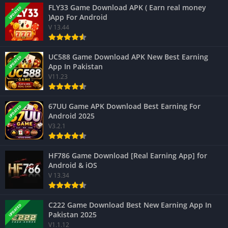
FLY33 Game Download APK ( Earn real money
UPDATED
)App For Android
V 13.44
UC588 Game Download APK New Best Earning
UPDATED
App In Pakistan
V11.23
67UU Game APK Download Best Earning For
UPDATED
Android 2025
V3.2.1
HF786 Game Download [Real Earning App] for
Android & iOS
V 13.34
C222 Game Download Best New Earning App In
UPDATED
Pakistan 2025
V1.1.12