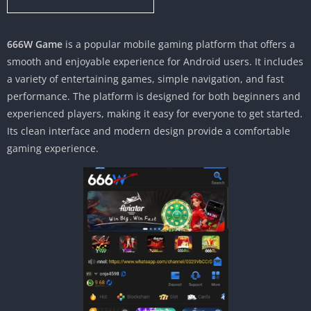
666W Game
is a popular mobile gaming platform that offers a
smooth and enjoyable experience for Android users. It includes
a variety of entertaining games, simple navigation, and fast
performance. The platform is designed for both beginners and
experienced players, making it easy for everyone to get started.
Its clean interface and modern design provide a comfortable
gaming experience.