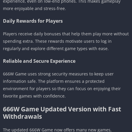
experience, even on low-end phones. This makes gameplay
more enjoyable and stress-free.
Daily Rewards for Players
Players receive daily bonuses that help them play more without
spending extra. These rewards motivate users to log in
regularly and explore different game types with ease.
Reliable and Secure Experience
666W Game uses strong security measures to keep user
information safe. The platform ensures a protected
environment for players so they can focus on enjoying their
favorite games with confidence.
666W Game Updated Version with Fast
Withdrawals
The updated 666W Game now offers many new games,