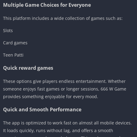
Multiple Game Choices for Everyone
This platform includes a wide collection of games such as:
Slots
Card games
Teen Patti
Quick reward games
These options give players endless entertainment. Whether
someone enjoys fast games or longer sessions, 666 W Game
provides something enjoyable for every mood.
Quick and Smooth Performance
The app is optimized to work fast on almost all mobile devices.
It loads quickly, runs without lag, and offers a smooth