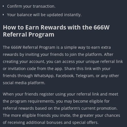
Confirm your transaction.
Your balance will be updated instantly.
How to Earn Rewards with the 666W
Referral Program
The 666W Referral Program is a simple way to earn extra
rewards by inviting your friends to join the platform. After
creating your account, you can access your unique referral link
or invitation code from the app. Share this link with your
friends through WhatsApp, Facebook, Telegram, or any other
social media platform.
When your friends register using your referral link and meet
the program requirements, you may become eligible for
referral rewards based on the platform’s current promotion.
The more eligible friends you invite, the greater your chances
of receiving additional bonuses and special offers.