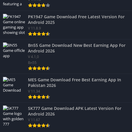
PK1947 Game Download Free Latest Version For
Android 2025
V 11.8.9
Bn55 Game Download New Best Earning App For
Android 2026
V 4.1,0
Bn55
ME5 Game Download Free Best Earning App In
Pakistan 2026
V 11.34
SK777 Game Download APK Latest Version For
Android 2026
V 11.67