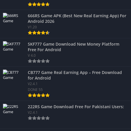
666RS Game APK (Best New Real Earning App) For
Android 2026
V1.20
SKF777 Game Download New Money Platform
Free For Android
V 4.0
CB777 Game Real Earning App – Free Download
for Android
V2.4.1
DONE 55
222RS Game Download Free For Pakistani Users:
V2.4.1