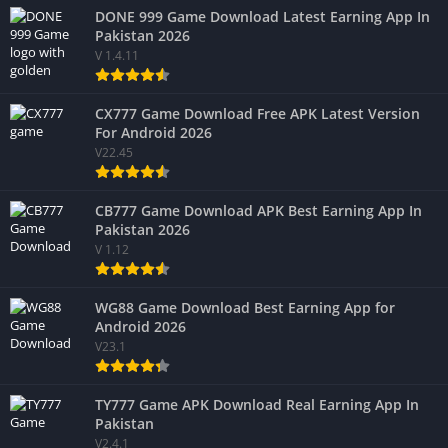
DONE 999 Game Download Latest Earning App In
Pakistan 2026
V 1.4.11
CX777 Game Download Free APK Latest Version
For Android 2026
V22.45
CB777 Game Download APK Best Earning App In
Pakistan 2026
V 1.12
WG88 Game Download Best Earning App for
Android 2026
V23.1
TY777 Game APK Download Real Earning App In
Pakistan
V2.4.1