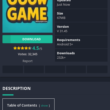
Just Now
Size
67MB
Version
V 31.45
DOWNLOAD
Requirements
Android 5+
4.5
/5
Downloads
Votes:
32,345
232k+
Report
DESCRIPTION
Table of Contents
show