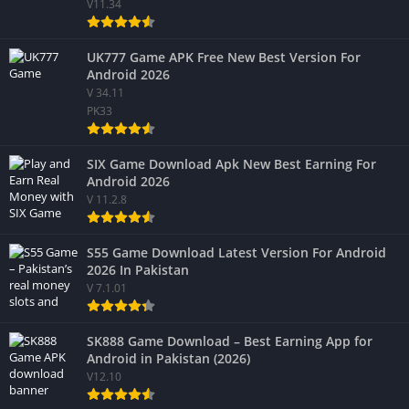
V11.34
UK777 Game APK Free New Best Version For
Android 2026
V 34.11
PK33
SIX Game Download Apk New Best Earning For
Android 2026
V 11.2.8
S55 Game Download Latest Version For Android
2026 In Pakistan
V 7.1.01
SK888 Game Download – Best Earning App for
Android in Pakistan (2026)
V12.10