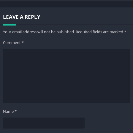
LEAVE A REPLY
Your email address will not be published.
Required fields are marked
*
Comment
*
Name
*