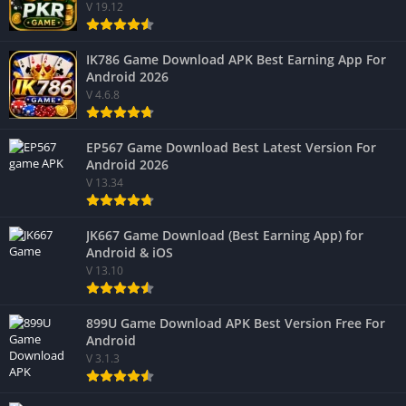
V 19.12
IK786 Game Download APK Best Earning App For
Android 2026
V 4.6.8
EP567 Game Download Best Latest Version For
Android 2026
V 13.34
JK667 Game Download (Best Earning App) for
Android & iOS
V 13.10
899U Game Download APK Best Version Free For
Android
V 3.1.3