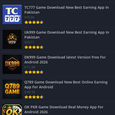
TC777 Game Download New Best Earning App In
Pakistan
V19.34
Uk999 Game Download New Best Earning App In
Pakistan
V23.11
DK999 Game Download latest Version Free For
Android 2026
V 11.34
Q789 Game Download New Best Online Earning
App For Android
V 45.10
OK PKR Game Download Real Money App For
Android 2026