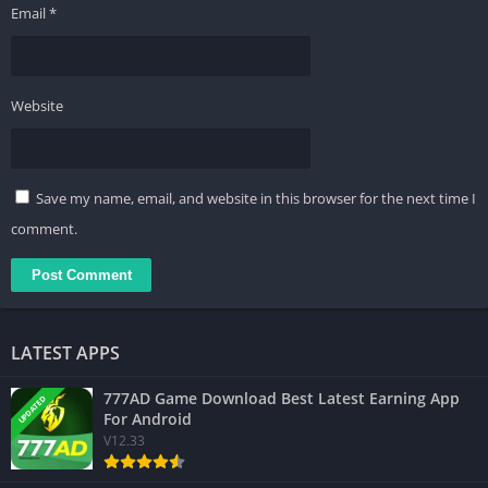
Email
*
Website
Save my name, email, and website in this browser for the next time I
comment.
LATEST APPS
777AD Game Download Best Latest Earning App
UPDATED
For Android
V12.33