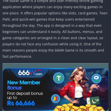
The 666W Game is a simple and user-friendly online gaming
application where players can enjoy many exciting games in
one place. It offers popular options like slots, card games, Teen
Patti, and quick-win games that keep users entertained
throughout the day. The app is designed in a way that even
beginners can understand it easily. All buttons, menus, and
game categories are arranged in a clean and clear layout, so
players do not face any confusion while using it. One of the
main reasons people enjoy the 666W Game is its smooth and
fast performance.