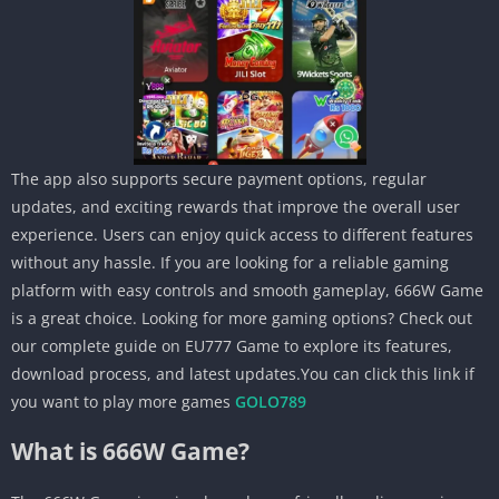
The app also supports secure payment options, regular
updates, and exciting rewards that improve the overall user
experience. Users can enjoy quick access to different features
without any hassle. If you are looking for a reliable gaming
platform with easy controls and smooth gameplay, 666W Game
is a great choice. Looking for more gaming options? Check out
our complete guide on EU777 Game to explore its features,
download process, and latest updates.You can click this link if
you want to play more games
GOLO789
What is 666W Game?