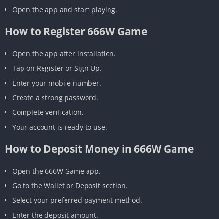
Open the app and start playing.
How to Register 666W Game
Open the app after installation.
Tap on Register or Sign Up.
Enter your mobile number.
Create a strong password.
Complete verification.
Your account is ready to use.
How to Deposit Money in 666W Game
Open the 666W Game app.
Go to the Wallet or Deposit section.
Select your preferred payment method.
Enter the deposit amount.