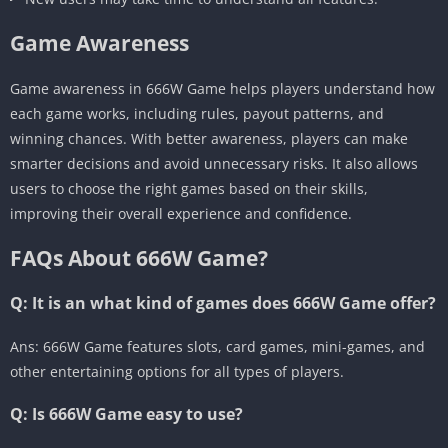
Game Awareness
Game awareness in 666W Game helps players understand how
each game works, including rules, payout patterns, and
winning chances. With better awareness, players can make
smarter decisions and avoid unnecessary risks. It also allows
users to choose the right games based on their skills,
improving their overall experience and confidence.
FAQs About 666W Game?
Q: It is an what kind of games does 666W Game offer?
Ans: 666W Game features slots, card games, mini-games, and
other entertaining options for all types of players.
Q: Is 666W Game easy to use?