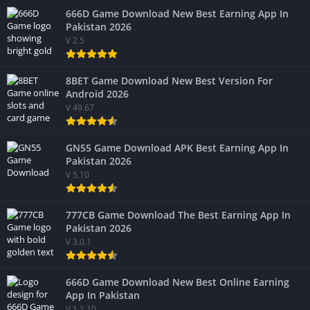
666D Game Download New Best Earning App In
Pakistan 2026
V 2.5
8BET Game Download New Best Version For
Android 2026
V 49.67
GN55 Game Download APK Best Earning App In
Pakistan 2026
V 5.10
777CB Game Download The Best Earning App In
Pakistan 2026
V 3.0.1
666D Game Download New Best Online Earning
App In Pakistan
V 1.1.10