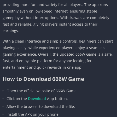
providing more fun and variety for all players. The app runs
smoothly even on low-speed internet, ensuring stable
gameplay without interruptions. Withdrawals are completely
fast and reliable, giving players instant access to their
earnings.
With a clean interface and simple controls, beginners can start
playing easily, while experienced players enjoy a seamless
gaming experience. Overall, the updated 666W Game is a safe,
fast, and enjoyable platform for anyone looking for
entertainment and quick rewards in one app.
How to Download 666W Game
Open the official website of 666W Game.
Click on the
Download
App button.
Allow the browser to download the file.
Install the APK on your phone.