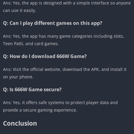
Ans: Yes, the app is designed with a simple interface so anyone
can use it easily.
Q: Can I play different games on this app?
Ans: Yes, the app has many game categories including slots,
Teen Patti, and card games.
Q: How do I download 666W Game?
Ans: Visit the official website, download the APK, and install it
on your phone.
Q: Is 666W Game secure?
Ans: Yes, it offers safe systems to protect player data and
provide a secure gaming experience.
Conclusion