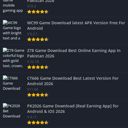
Pakistan 2026
V10.3
WC99 Game Download latest APK Version Free For
Android
V 6.2.1
Z78 Game Download Best Online Earning App In
Pakistan 2026
V 22.18
CT666 Game Download Best Latest Version For
Android 2026
V11.44
PK2026 Game Download [Real Earning App] for
Android & iOS 2026
V 4.11