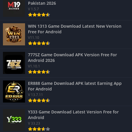
Pakistan 2026
V 1.5.7
WIN 1313 Game Download Latest New Version
Free For Android
V11.10
777SZ Game Download APK Version Free For
Android 2026
V1.10.1
ER888 Game Download APK latest Earning App
For Android
V 13.7.11
Y333 Game Download Latest Version Free for
Android
V 33.23