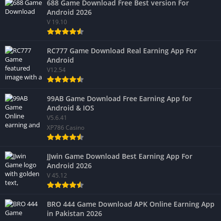
688 Game Download Free Best version For
Android 2026
V 19.10
RC777 Game Download Real Earning App For
Android
V12.54
99AB Game Download Free Earning App for
Android & IOS
V5.6.41
XP786 Casino
JJwin Game Download Best Earning App For
Android 2026
V 45.12
BRO 444 Game Download APK Online Earning App
in Pakistan 2026