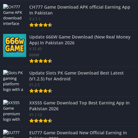
CH777 Game Download APK official Earning App
In Pakistan
V 2.1.1
Update 666W Game Download (New Real Money
App) In Pakistan 2026
V 31.45
666W
Update Slots PK Game Download Best Latest
(V1.2.5) For Android
V1.2.5
XX555 Game Download Top Best Earning App In
Pakistan 2026
V1.1.12
EU777 Game Download New Official Earning in