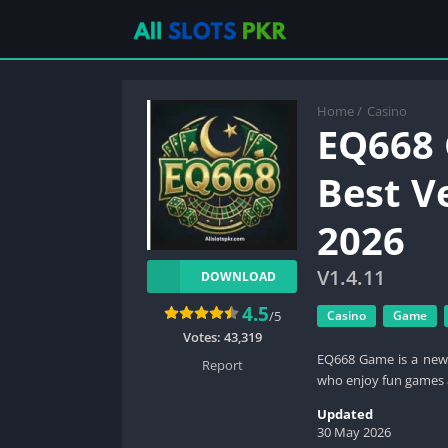
Home
/
Casino
EQ668
Best V
2026
V1.4.11
DOWNLOAD
4.5
/5
Casino
Game
Votes:
43,319
EQ668 Game is a new 
Report
who enjoy fun games 
Updated
30 May 2026