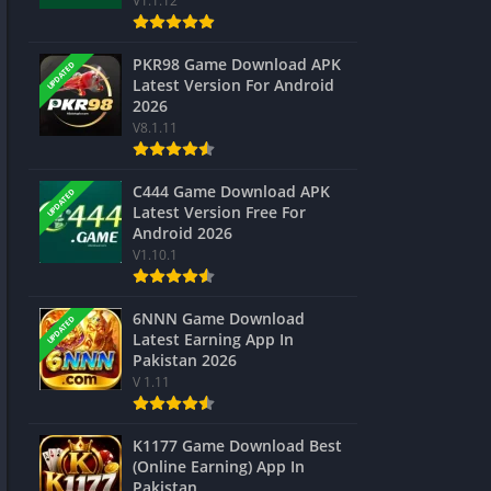
V1.1.12
PKR98 Game Download APK
UPDATED
Latest Version For Android
2026
V8.1.11
C444 Game Download APK
UPDATED
Latest Version Free For
Android 2026
V1.10.1
6NNN Game Download
UPDATED
Latest Earning App In
Pakistan 2026
V 1.11
K1177 Game Download Best
(Online Earning) App In
Pakistan