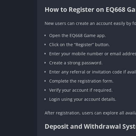
How to Register on EQ668 G
New users can create an account easily by fo
Open the EQ668 Game app.
Click on the “Register” button.
Enter your mobile number or email addres
Create a strong password.
Enter any referral or invitation code if avai
Complete the registration form.
Verify your account if required.
Login using your account details.
After registration, users can explore all avai
Deposit and Withdrawal Sys