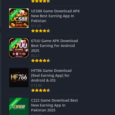
UC588 Game Download APK
UPDATED
New Best Earning App In
Pakistan
V11.23
67UU Game APK Download
UPDATED
Best Earning For Android
2025
V3.2.1
HF786 Game Download
[Real Earning App] for
Android & iOS
V 13.34
C222 Game Download Best
UPDATED
New Earning App In
Pakistan 2025