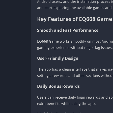
Android users, and the installation process i
and start exploring the available games and 
Key Features of EQ668 Game
Smooth and Fast Performance
EQ668 Game works smoothly on most Android 
gaming experience without major lag issues.
User-Friendly Design
The app has a clean interface that makes nav
settings, rewards, and other sections withou
Daily Bonus Rewards
Users can receive daily login rewards and sp
extra benefits while using the app.