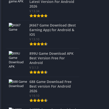
Latest Version For Android
2026
V 13.34
JK667 Game Download (Best
Earning App) for Android &
iOS
V 13.10
899U Game Download APK
Best Version Free For
Android
V 3.1.3
688 Game Download Free
Best version For Android
2026
V 19.10