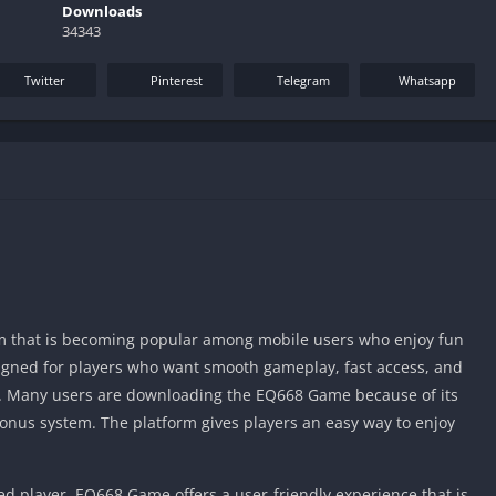
Downloads
34343
Twitter
Pinterest
Telegram
Whatsapp
m that is becoming popular among mobile users who enjoy fun
igned for players who want smooth gameplay, fast access, and
ce. Many users are downloading the EQ668 Game because of its
 bonus system. The platform gives players an easy way to enjoy
d player, EQ668 Game offers a user-friendly experience that is