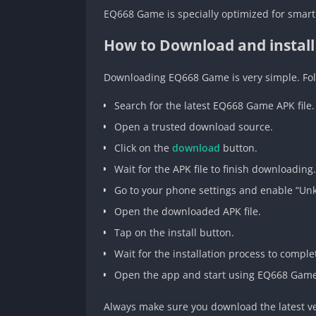
EQ668 Game is specially optimized for smar
How to Download and install
Downloading EQ668 Game is very simple. Foll
Search for the latest EQ668 Game APK file.
Open a trusted download source.
Click on the
download
button.
Wait for the APK file to finish downloading.
Go to your phone settings and enable “Un
Open the downloaded APK file.
Tap on the install button.
Wait for the installation process to comple
Open the app and start using EQ668 Game
Always make sure you download the latest ve