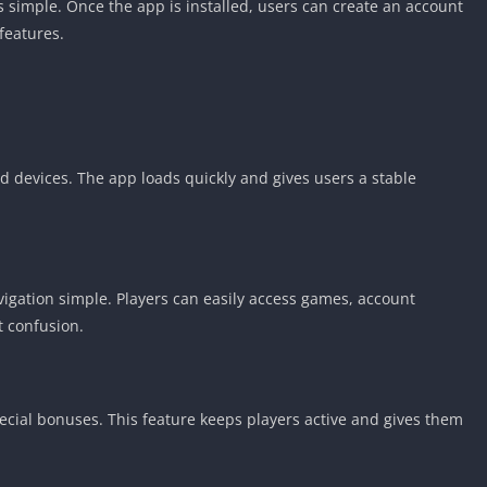
s simple. Once the app is installed, users can create an account
features.
devices. The app loads quickly and gives users a stable
igation simple. Players can easily access games, account
t confusion.
ecial bonuses. This feature keeps players active and gives them