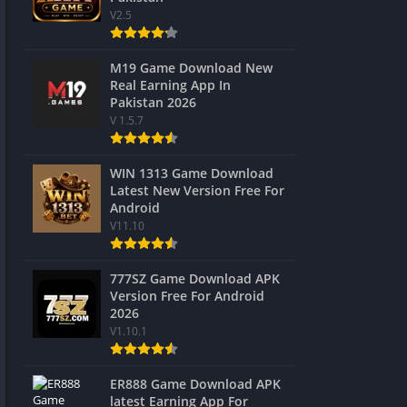
V2.5
M19 Game Download New
Real Earning App In
Pakistan 2026
V 1.5.7
WIN 1313 Game Download
Latest New Version Free For
Android
V11.10
777SZ Game Download APK
Version Free For Android
2026
V1.10.1
ER888 Game Download APK
latest Earning App For