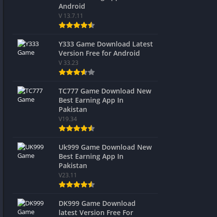
Android
V 13.7.11
Y333 Game Download Latest
Version Free for Android
V 33.23
TC777 Game Download New
Best Earning App In
Pakistan
V19.34
Uk999 Game Download New
Best Earning App In
Pakistan
V23.11
DK999 Game Download
latest Version Free For