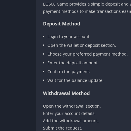
EQ668 Game provides a simple deposit and wi
payment methods to make transactions easie
Deposit Method
Login to your account.
Open the wallet or deposit section.
Choose your preferred payment method.
Enter the deposit amount.
Confirm the payment.
Wait for the balance update.
Withdrawal Method
Open the withdrawal section.
Enter your account details.
Add the withdrawal amount.
Submit the request.