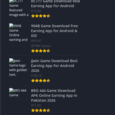
RC777 Game Download Real
Earning App For Android
V12.54
99AB Game Download Free
Earning App for Android &
IOS
V5.6.41
XP786 Casino
JJwin Game Download Best
Earning App For Android
2026
V 45.12
BRO 444 Game Download
APK Online Earning App in
Pakistan 2026
V11.34