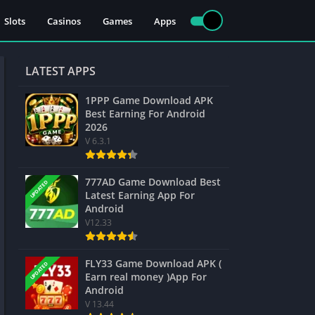
Slots
Casinos
Games
Apps
LATEST APPS
1PPP Game Download APK
Best Earning For Android
2026
V 6.3.1
777AD Game Download Best
UPDATED
Latest Earning App For
Android
V12.33
FLY33 Game Download APK (
UPDATED
Earn real money )App For
Android
V 13.44