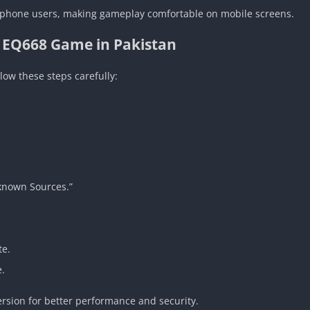
tphone users, making gameplay comfortable on mobile screens.
 EQ668 Game in Pakistan
ow these steps carefully:
known Sources.”
te.
.
rsion for better performance and security.