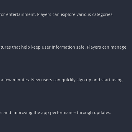
or entertainment. Players can explore various categories
atures that help keep user information safe. Players can manage
 a few minutes. New users can quickly sign up and start using
es and improving the app performance through updates.