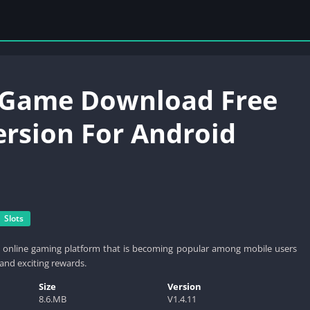
 Game Download Free
ersion For Android
Slots
online gaming platform that is becoming popular among mobile users
and exciting rewards.
Size
Version
8.6.MB
V1.4.11