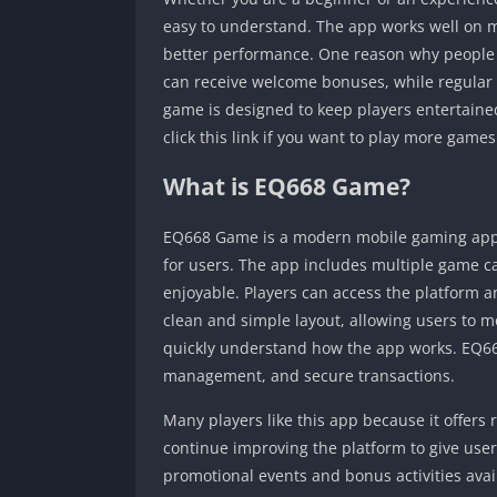
easy to understand. The app works well on m
better performance. One reason why people 
can receive welcome bonuses, while regular p
game is designed to keep players entertaine
click this link if you want to play more game
What is EQ668 Game?
EQ668 Game is a modern mobile gaming appl
for users. The app includes multiple game c
enjoyable. Players can access the platform 
clean and simple layout, allowing users to m
quickly understand how the app works. EQ66
management, and secure transactions.
Many players like this app because it offers
continue improving the platform to give users
promotional events and bonus activities ava