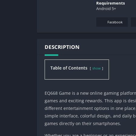
Requirements
Android 5+
Facebook
DESCRIPTION
Table of Contents
show
EQ668 Game is a new online gaming platfor
games and exciting rewards. This app is des
different entertainment options in one pla
simple interface, colorful design, and daily
games directly on their smartphones.
Whether you are a beginner or an experience