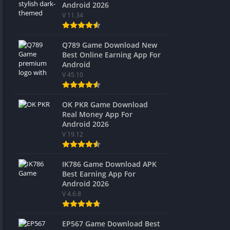
Android 2026
V 11.34
Q789 Game Download New
Best Online Earning App For
Android
V 45.10
OK PKR Game Download
Real Money App For
Android 2026
V 19.12
IK786 Game Download APK
Best Earning App For
Android 2026
V 4.6.8
EP567 Game Download Best