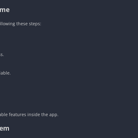
ame
llowing these steps:
s.
lable.
lable features inside the app.
tem