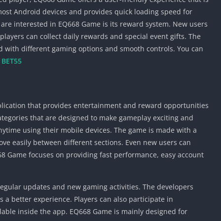
ost Android devices and provides quick loading speed for
are interested in EQ668 Game is its reward system. New users
layers can collect daily rewards and special event gifts. The
d with different gaming options and smooth controls. You can
s
BET55
ication that provides entertainment and reward opportunities
ategories that are designed to make gameplay exciting and
anytime using their mobile devices. The game is made with a
ove easily between different sections. Even new users can
8 Game focuses on providing fast performance, easy account
 regular updates and new gaming activities. The developers
 a better experience. Players can also participate in
ilable inside the app. EQ668 Game is mainly designed for