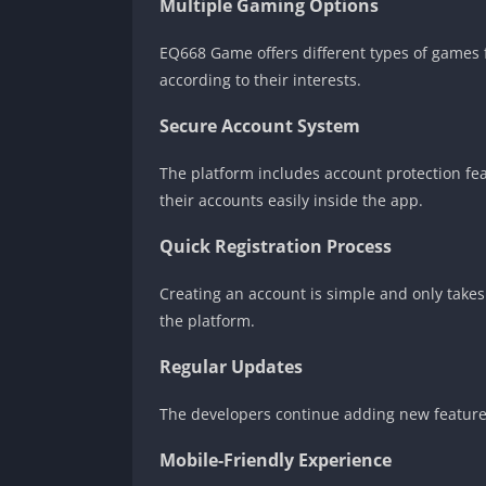
Multiple Gaming Options
EQ668 Game offers different types of games f
according to their interests.
Secure Account System
The platform includes account protection fe
their accounts easily inside the app.
Quick Registration Process
Creating an account is simple and only takes
the platform.
Regular Updates
The developers continue adding new featur
Mobile-Friendly Experience