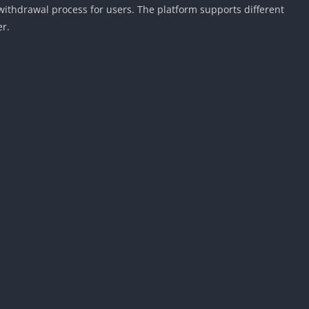
thdrawal process for users. The platform supports different
r.