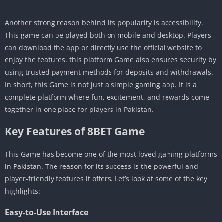
Another strong reason behind its popularity is accessibility.
This game can be played both on mobile and desktop. Players
can download the app or directly use the official website to
enjoy the features. this platform Game also ensures security by
using trusted payment methods for deposits and withdrawals.
In short, this Game is not just a simple gaming app. It is a
complete platform where fun, excitement, and rewards come
together in one place for players in Pakistan.
Key Features of 8BET Game
This Game has become one of the most loved gaming platforms
in Pakistan. The reason for its success is the powerful and
player-friendly features it offers. Let’s look at some of the key
highlights:
Easy-to-Use Interface