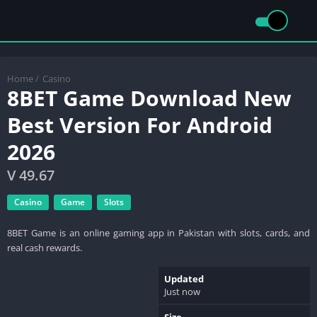
Home
/
Casino
8BET Game Download New
Best Version For Android
2026
V 49.67
Casino
Game
Slots
8BET Game is an online gaming app in Pakistan with slots, cards, and
real cash rewards.
Updated
Just now
Size