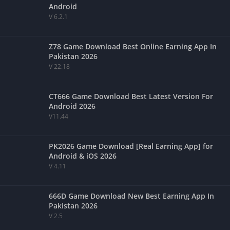
Android
V 6.2.1
Z78 Game Download Best Online Earning App In
Pakistan 2026
V 22.18
CT666 Game Download Best Latest Version For
Android 2026
V11.44
PK2026 Game Download [Real Earning App] for
Android & iOS 2026
V 4.11
666D Game Download New Best Earning App In
Pakistan 2026
V 2.5