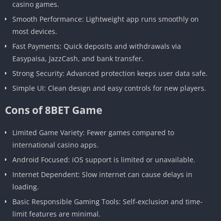
casino games.
Smooth Performance: Lightweight app runs smoothly on
most devices.
Fast Payments: Quick deposits and withdrawals via
Easypaisa, JazzCash, and bank transfer.
Strong Security: Advanced protection keeps user data safe.
Simple UI: Clean design and easy controls for new players.
Cons of 8BET Game
Limited Game Variety: Fewer games compared to
international casino apps.
Android Focused: iOS support is limited or unavailable.
Internet Dependent: Slow internet can cause delays in
loading.
Basic Responsible Gaming Tools: Self-exclusion and time-
limit features are minimal.