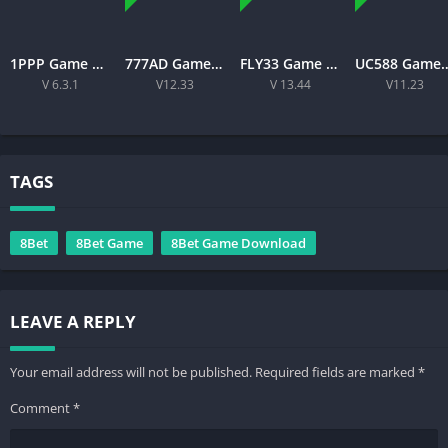
1PPP Game Download APK Best Earning For Android 2026
777AD Game Download Best Latest Earning App For Android
FLY33 Game Download APK ( Earn real money )App For Android
UC588 Game Download APK New Best Ea
V 6.3.1
V12.33
V 13.44
V11.23
TAGS
8Bet
8Bet Game
8Bet Game Download
LEAVE A REPLY
Your email address will not be published.
Required fields are marked
*
Comment
*