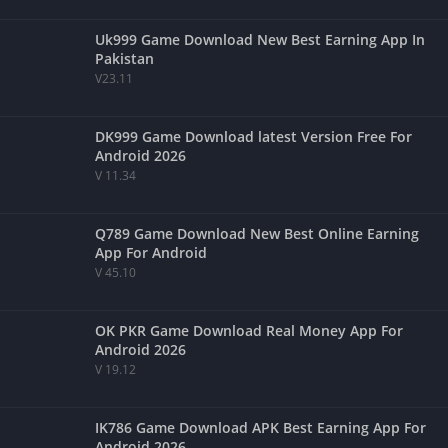
Uk999 Game Download New Best Earning App In
Pakistan
V23.11
DK999 Game Download latest Version Free For
Android 2026
V 11.34
Q789 Game Download New Best Online Earning
App For Android
V 45.10
OK PKR Game Download Real Money App For
Android 2026
V 19.12
IK786 Game Download APK Best Earning App For
Android 2026