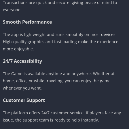
Transactions are quick and secure, giving peace of mind to
everyone.
Smooth Performance
The app is lightweight and runs smoothly on most devices.
High-quality graphics and fast loading make the experience
more enjoyable.
24/7 Accessibility
The Game is available anytime and anywhere. Whether at
home, office, or while traveling, you can enjoy the game
whenever you want.
Customer Support
The platform offers 24/7 customer service. If players face any
issue, the support team is ready to help instantly.