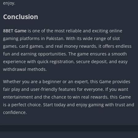
enjoy.
Conclusion
8BET Game
is one of the most reliable and exciting online
gaming platforms in Pakistan. With its wide range of slot
games, card games, and real money rewards, it offers endless
fun and earning opportunities. The game ensures a smooth
experience with quick registration, secure deposit, and easy
withdrawal methods.
Whether you are a beginner or an expert, this Game provides
fair play and user-friendly features for everyone. If you want
entertainment and the chance to win real rewards, this Game
is a perfect choice. Start today and enjoy gaming with trust and
confidence.