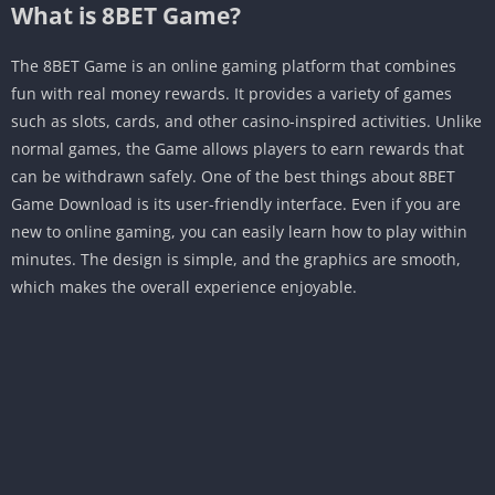
What is 8BET Game?
The 8BET Game is an online gaming platform that combines
fun with real money rewards. It provides a variety of games
such as slots, cards, and other casino-inspired activities. Unlike
normal games, the Game allows players to earn rewards that
can be withdrawn safely. One of the best things about 8BET
Game Download is its user-friendly interface. Even if you are
new to online gaming, you can easily learn how to play within
minutes. The design is simple, and the graphics are smooth,
which makes the overall experience enjoyable.