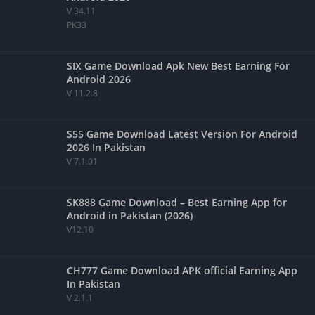
V 34.11
PK33
SIX Game Download Apk New Best Earning For
Android 2026
V 11.2.8
S55 Game Download Latest Version For Android
2026 In Pakistan
V 7.1.01
SK888 Game Download – Best Earning App for
Android in Pakistan (2026)
V12.10
CH777 Game Download APK official Earning App
In Pakistan
V 2.1.1