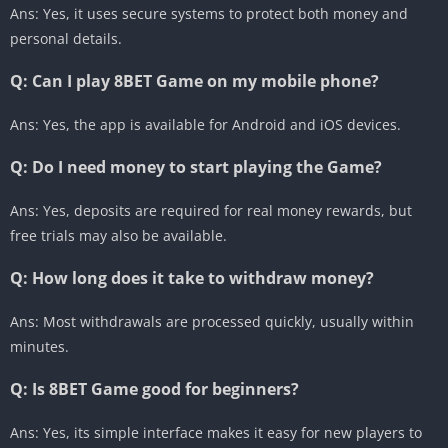
Ans: Yes, it uses secure systems to protect both money and
personal details.
Q: Can I play 8BET Game on my mobile phone?
Ans: Yes, the app is available for Android and iOS devices.
Q: Do I need money to start playing the Game?
Ans: Yes, deposits are required for real money rewards, but
free trials may also be available.
Q: How long does it take to withdraw money?
Ans: Most withdrawals are processed quickly, usually within
minutes.
Q: Is 8BET Game good for beginners?
Ans: Yes, its simple interface makes it easy for new players to