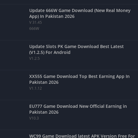
Update 666W Game Download (New Real Money
App) In Pakistan 2026
V 31.45
666W
Update Slots PK Game Download Best Latest
(V1.2.5) For Android
V1.2.5
XX555 Game Download Top Best Earning App In
Pakistan 2026
V1.1.12
EU777 Game Download New Official Earning in
Pakistan 2026
V10.3
WC99 Game Download latest APK Version Free For