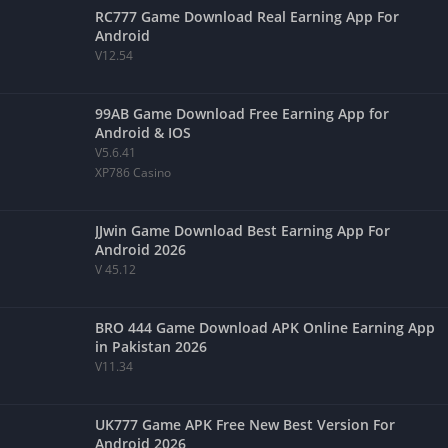
RC777 Game Download Real Earning App For
Android
V12.54
99AB Game Download Free Earning App for
Android & IOS
V5.6.41
XP786 Casino
JJwin Game Download Best Earning App For
Android 2026
V 45.12
BRO 444 Game Download APK Online Earning App
in Pakistan 2026
V11.34
UK777 Game APK Free New Best Version For
Android 2026