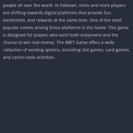
people all over the world. In Pakistan, more and more players
are shifting towards digital platforms that provide fun,
excitement, and rewards at the same time. One of the most
popular names among these platforms is the Game. This game
is designed for players who want both enjoyment and the
chance to win real money. The 8BET Game offers a wide
collection of exciting options, including slot games, card games,
and casino-style activities.