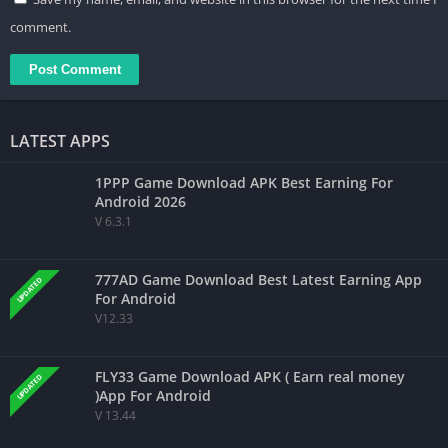
comment.
LATEST APPS
1PPP Game Download APK Best Earning For
Android 2026
V 6.3.1
777AD Game Download Best Latest Earning App
UPDATED
For Android
V12.33
FLY33 Game Download APK ( Earn real money
UPDATED
)App For Android
V 13.44