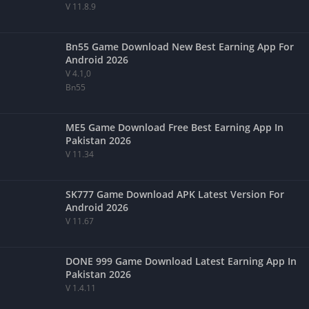
V 11.8.9
Bn55 Game Download New Best Earning App For
Android 2026
V 4.1,0
Bn55
ME5 Game Download Free Best Earning App In
Pakistan 2026
V 11.34
SK777 Game Download APK Latest Version For
Android 2026
V 11.67
DONE 999 Game Download Latest Earning App In
Pakistan 2026
V 1.4.11