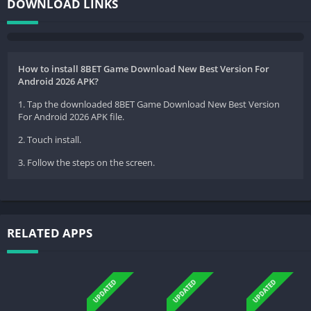
DOWNLOAD LINKS
How to install 8BET Game Download New Best Version For
Android 2026 APK?
1. Tap the downloaded 8BET Game Download New Best Version
For Android 2026 APK file.
2. Touch install.
3. Follow the steps on the screen.
RELATED APPS
UPDATED
UPDATED
UPDATED