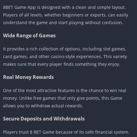
8BET Game App is designed with a clean and simple layout.
Players of all levels, whether beginners or experts, can easily
understand the game and start playing without confusion.
Wide Range of Games
It provides a rich collection of options, including slot games,
card games, and other casino-style experiences. This variety
makes sure that every player finds something they enjoy.
Real Money Rewards
One of the most attractive features is the chance to win real
money. Unlike free games that only give points, this Game
allows you to withdraw actual rewards.
Secure Deposits and Withdrawals
Players trust 8 BET Game because of its safe financial system.