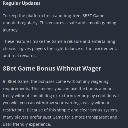
Regular Updates
To keep the platform fresh and bug-free, 8BET Game is
updated regularly. This ensures a safe and smooth gaming
journey.
These features make the Game a reliable and entertaining
choice. It gives players the right balance of fun, excitement,
and real rewards.
8Bet Game Bonus Without Wager
In 8Bet Game, the bonuses come without any wagering
requirements. This means you can use the bonus amount
freely without completing extra turnover or play conditions. If
you win, you can withdraw your earnings easily without
restrictions. Because of this simple and clear bonus system,
many players prefer 8Bet Game for a more transparent and
user-friendly experience.