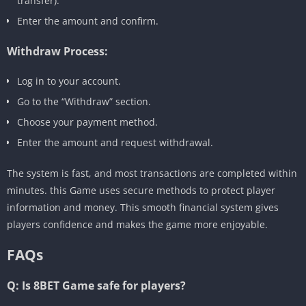
transfer).
Enter the amount and confirm.
Withdraw Process:
Log in to your account.
Go to the “Withdraw” section.
Choose your payment method.
Enter the amount and request withdrawal.
The system is fast, and most transactions are completed within
minutes. this Game uses secure methods to protect player
information and money. This smooth financial system gives
players confidence and makes the game more enjoyable.
FAQs
Q: Is 8BET Game safe for players?