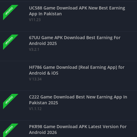
UC588 Game Download APK New Best Earning
UPDATED
App In Pakistan
V11.23
67UU Game APK Download Best Earning For
UPDATED
Android 2025
V3.2.1
HF786 Game Download [Real Earning App] for
Android & iOS
V 13.34
C222 Game Download Best New Earning App In
UPDATED
Pakistan 2025
V1.1.12
PKR98 Game Download APK Latest Version For
UPDATED
Android 2026