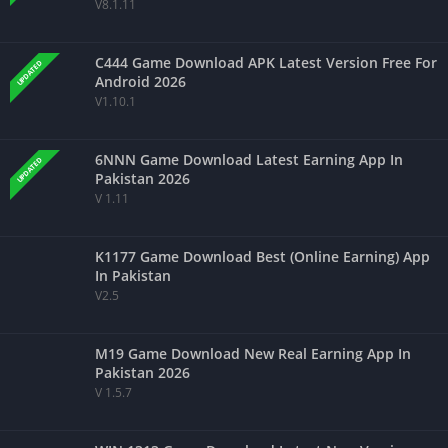
V8.1.11
C444 Game Download APK Latest Version Free For
UPDATED
Android 2026
V1.10.1
6NNN Game Download Latest Earning App In
UPDATED
Pakistan 2026
V 1.11
K1177 Game Download Best (Online Earning) App
In Pakistan
V2.5
M19 Game Download New Real Earning App In
Pakistan 2026
V 1.5.7