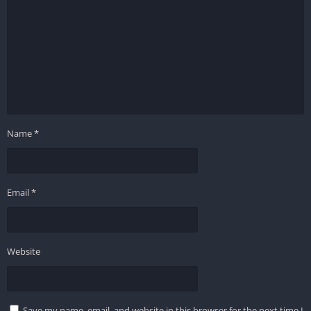
Name
*
Email
*
Website
Save my name, email, and website in this browser for the next time I