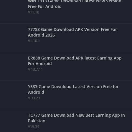
WIN 1313 Game Download Latest New Version
Free For Android
V11.10
777SZ Game Download APK Version Free For
Android 2026
V1.10.1
ER888 Game Download APK latest Earning App
For Android
V 13.7.11
Y333 Game Download Latest Version Free for
Android
V 33.23
TC777 Game Download New Best Earning App In
Pakistan
V19.34