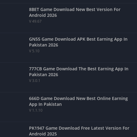
8BET Game Download New Best Version For
Android 2026
V 49.67
GN55 Game Download APK Best Earning App In
Pakistan 2026
V 5.10
777CB Game Download The Best Earning App In
Pakistan 2026
V 3.0.1
666D Game Download New Best Online Earning
App In Pakistan
V 1.1.10
PK1947 Game Download Free Latest Version For
Android 2025