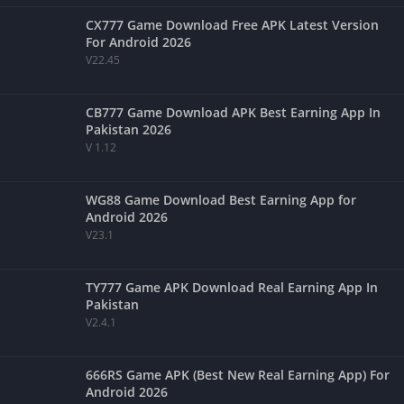
CX777 Game Download Free APK Latest Version
For Android 2026
V22.45
CB777 Game Download APK Best Earning App In
Pakistan 2026
V 1.12
WG88 Game Download Best Earning App for
Android 2026
V23.1
TY777 Game APK Download Real Earning App In
Pakistan
V2.4.1
666RS Game APK (Best New Real Earning App) For
Android 2026