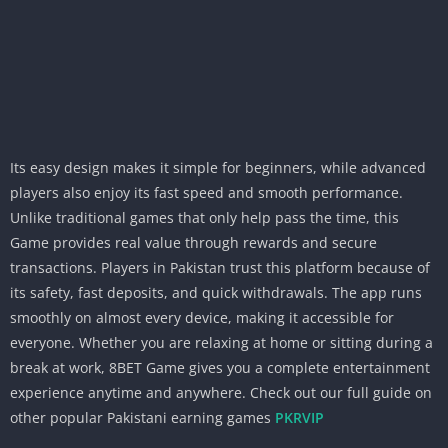
Its easy design makes it simple for beginners, while advanced
players also enjoy its fast speed and smooth performance.
Unlike traditional games that only help pass the time, this
Game provides real value through rewards and secure
transactions. Players in Pakistan trust this platform because of
its safety, fast deposits, and quick withdrawals. The app runs
smoothly on almost every device, making it accessible for
everyone. Whether you are relaxing at home or sitting during a
break at work, 8BET Game gives you a complete entertainment
experience anytime and anywhere. Check out our full guide on
other popular Pakistani earning games
PKRVIP