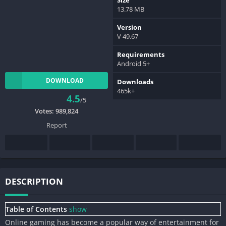
13.78 MB
Version
V 49.67
Requirements
Android 5+
DOWNLOAD
Downloads
465k+
4.5
/5
Votes:
989,824
Report
DESCRIPTION
Table of Contents
show
Online gaming has become a popular way of entertainment for