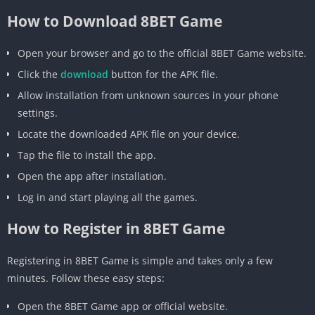
How to Download 8BET Game
Open your browser and go to the official 8BET Game website.
Click the
download
button for the APK file.
Allow installation from unknown sources in your phone
settings.
Locate the downloaded APK file on your device.
Tap the file to install the app.
Open the app after installation.
Log in and start playing all the games.
How to Register in 8BET Game
Registering in 8BET Game is simple and takes only a few
minutes. Follow these easy steps:
Open the 8BET Game app or official website.