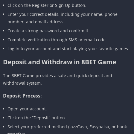
Click on the Register or Sign Up button.
Enter your correct details, including your name, phone
number, and email address.
Create a strong password and confirm it.
Complete verification through SMS or email code.
Log in to your account and start playing your favorite games.
Deposit and Withdraw in 8BET Game
The 8BET Game provides a safe and quick deposit and
withdrawal system.
Deposit Process:
Open your account.
Click on the “Deposit” button.
Select your preferred method (JazzCash, Easypaisa, or bank