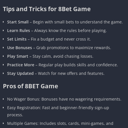
Tips and Tricks for 8Bet Game
Start Small
– Begin with small bets to understand the game.
Learn Rules
– Always know the rules before playing.
Set Limits
– Fix a budget and never cross it.
Use Bonuses
– Grab promotions to maximize rewards.
Play Smart
– Stay calm, avoid chasing losses.
Practice More
– Regular play builds skills and confidence.
Stay Updated
– Watch for new offers and features.
Pros of 8BET Game
No Wager Bonus: Bonuses have no wagering requirements.
Easy Registration: Fast and beginner-friendly sign-up
process.
Multiple Games: Includes slots, cards, mini-games, and