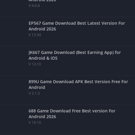
V 4.6.8
EP567 Game Download Best Latest Version For
Android 2026
V 13.34
JK667 Game Download (Best Earning App) for
Android & iOS
V 13.10
899U Game Download APK Best Version Free For
Android
V 3.1.3
688 Game Download Free Best version For
Android 2026
V 19.10