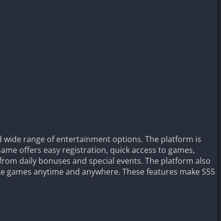
d wide range of entertainment options. The platform is
me offers easy registration, quick access to games,
from daily bonuses and special events. The platform also
rite games anytime and anywhere. These features make S55