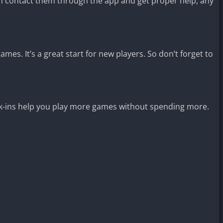
can contact them through the app and get proper help, any
es. It’s a great start for new players. So don’t forget to
eck-ins help you play more games without spending more.