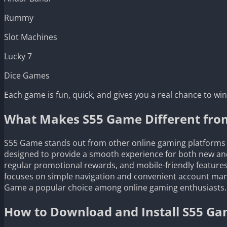
Rummy
Slot Machines
Lucky 7
Dice Games
Each game is fun, quick, and gives you a real chance to win
What Makes S55 Game Different fro
S55 Game stands out from other online gaming platforms be
designed to provide a smooth experience for both new and
regular promotional rewards, and mobile-friendly features
focuses on simple navigation and convenient account mana
Game a popular choice among online gaming enthusiasts.
How to Download and Install S55 G