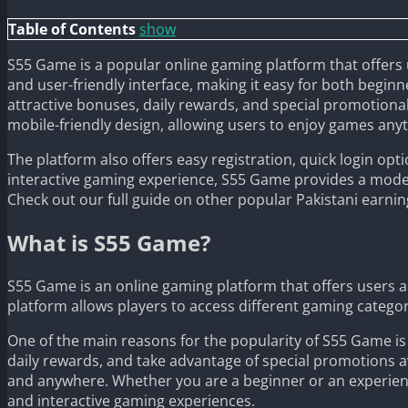
Table of Contents
show
S55 Game is a popular online gaming platform that offers u
and user-friendly interface, making it easy for both begi
attractive bonuses, daily rewards, and special promotiona
mobile-friendly design, allowing users to enjoy games an
The platform also offers easy registration, quick login o
interactive gaming experience, S55 Game provides a moder
Check out our full guide on other popular Pakistani earn
What is S55 Game?
S55 Game is an online gaming platform that offers users a 
platform allows players to access different gaming catego
One of the main reasons for the popularity of S55 Game is 
daily rewards, and take advantage of special promotions a
and anywhere. Whether you are a beginner or an experienc
and interactive gaming experiences.