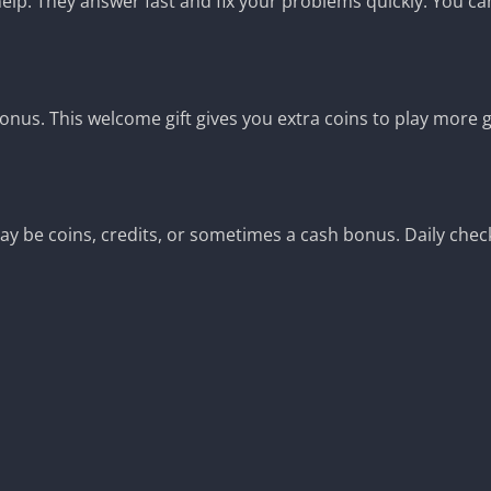
 help. They answer fast and fix your problems quickly. You 
nus. This welcome gift gives you extra coins to play more gam
may be coins, credits, or sometimes a cash bonus. Daily ch