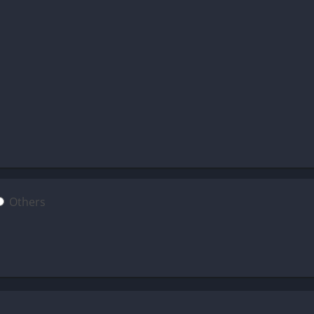
Others