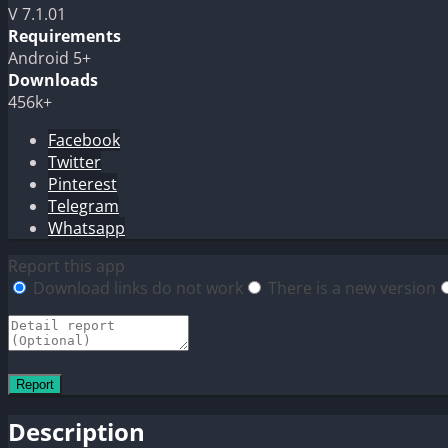
V 7.1.01
Requirements
Android 5+
Downloads
456k+
Facebook
Twitter
Pinterest
Telegram
Whatsapp
Report this app
Download links do not work
There is a new version
Description