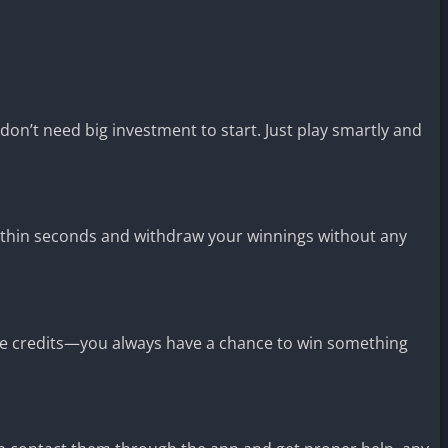
on’t need big investment to start. Just play smartly and
ithin seconds and withdraw your winnings without any
ame credits—you always have a chance to win something