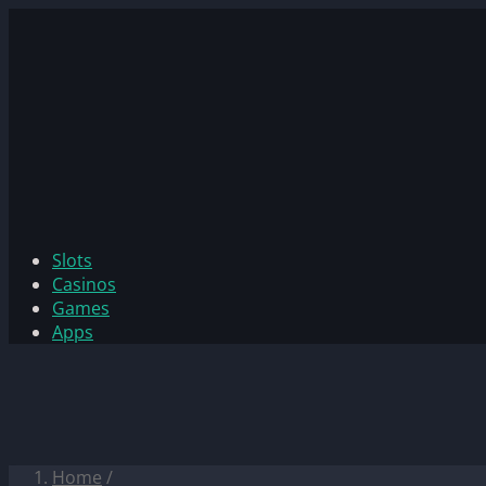
Slots
Casinos
Games
Apps
Home
/