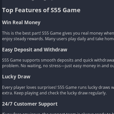
Top Features of S55 Game
Win Real Money
This is the best part! S55 Game gives you real money when 
enjoy steady rewards. Many users play daily and take home
Easy Deposit and Withdraw
S55 Game supports smooth deposits and quick withdrawals
problem. No waiting, no stress—just easy money in and ou
Lucky Draw
Every player loves surprises! S55 Game runs lucky draws w
extra. Keep playing and check the lucky draw regularly.
24/7 Customer Support