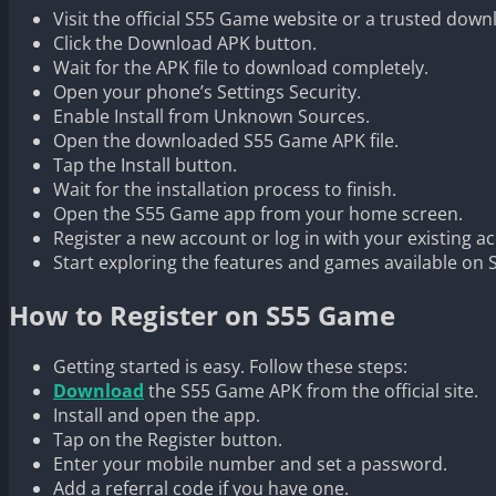
Visit the official S55 Game website or a trusted down
Click the Download APK button.
Wait for the APK file to download completely.
Open your phone’s Settings Security.
Enable Install from Unknown Sources.
Open the downloaded S55 Game APK file.
Tap the Install button.
Wait for the installation process to finish.
Open the S55 Game app from your home screen.
Register a new account or log in with your existing a
Start exploring the features and games available on
How to Register on S55 Game
Getting started is easy. Follow these steps:
Download
the S55 Game APK from the official site.
Install and open the app.
Tap on the Register button.
Enter your mobile number and set a password.
Add a referral code if you have one.