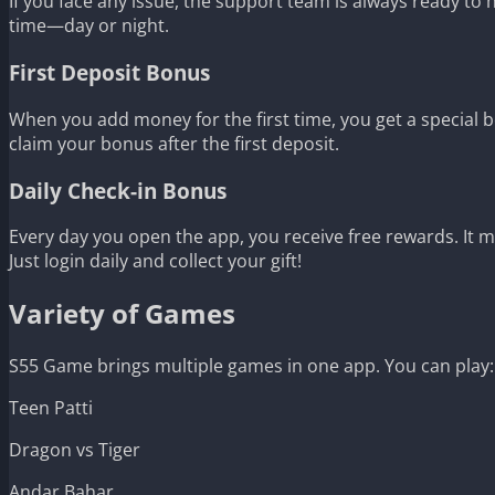
If you face any issue, the support team is always ready to
time—day or night.
First Deposit Bonus
When you add money for the first time, you get a special bo
claim your bonus after the first deposit.
Daily Check-in Bonus
Every day you open the app, you receive free rewards. It 
Just login daily and collect your gift!
Variety of Games
S55 Game brings multiple games in one app. You can play:
Teen Patti
Dragon vs Tiger
Andar Bahar