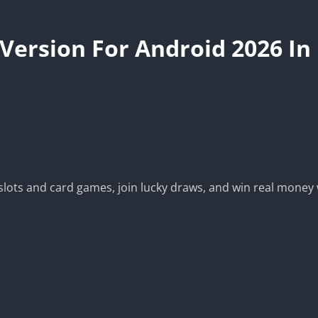
ersion For Android 2026 In
lots and card games, join lucky draws, and win real money 