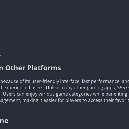
.
m Other Platforms
cause of its user-friendly interface, fast performance, an
 experienced users. Unlike many other gaming apps, S55 Ga
. Users can enjoy various game categories while benefiting 
gement, making it easier for players to access their favo
ame