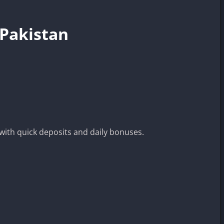
 Pakistan
with quick deposits and daily bonuses.