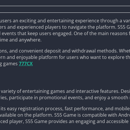
sers an exciting and entertaining experience through a vari
nners and experienced players to navigate the platform. S55
l events that keep users engaged. One of the main reasons 
ytime and anywhere.
ptions, and convenient deposit and withdrawal methods. Whe
n and enjoyable platform for users who want to explore th
ing games
777CX
variety of entertaining games and interactive features. Desi
ries, participate in promotional events, and enjoy a smoot
its easy registration process, fast performance, and mobile
vailable on the platform. S55 Game is compatible with Andro
ed player, S55 Game provides an engaging and accessible p