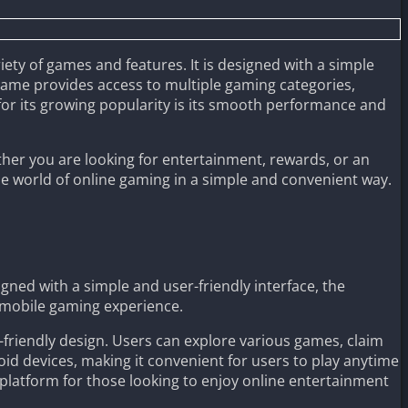
ety of games and features. It is designed with a simple
 Game provides access to multiple gaming categories,
for its growing popularity is its smooth performance and
ther you are looking for entertainment, rewards, or an
e world of online gaming in a simple and convenient way.
gned with a simple and user-friendly interface, the
h mobile gaming experience.
-friendly design. Users can explore various games, claim
id devices, making it convenient for users to play anytime
latform for those looking to enjoy online entertainment