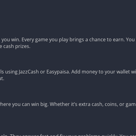
you win. Every game you play brings a chance to earn. You d
 cash prizes.
 using JazzCash or Easypaisa. Add money to your wallet w
t.
here you can win big. Whether it’s extra cash, coins, or g