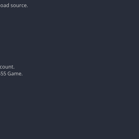
load source.
ccount.
 S55 Game.