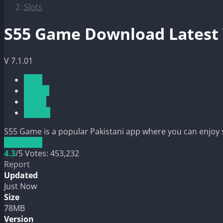
Slots
S55 Game Download Latest V
V 7.1.01
Slots
Casino
Game
Games
S55 Game is a popular Pakistani app where you can enjoy s
Download
4.3
/5
Votes:
453,232
Report
Updated
Just Now
Size
78MB
Version