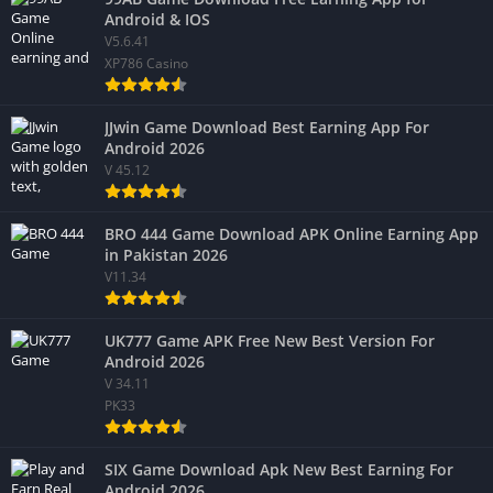
Android & IOS
V5.6.41
XP786 Casino
JJwin Game Download Best Earning App For
Android 2026
V 45.12
BRO 444 Game Download APK Online Earning App
in Pakistan 2026
V11.34
UK777 Game APK Free New Best Version For
Android 2026
V 34.11
PK33
SIX Game Download Apk New Best Earning For
Android 2026