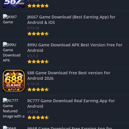
V 13.34
JK667 Game Download (Best Earning App) for
Android & iOS
V 13.10
899U Game Download APK Best Version Free For
Android
V 3.1.3
688 Game Download Free Best version For
Android 2026
V 19.10
RC777 Game Download Real Earning App For
Android
V12.54
99AB Game Download Free Earning App for