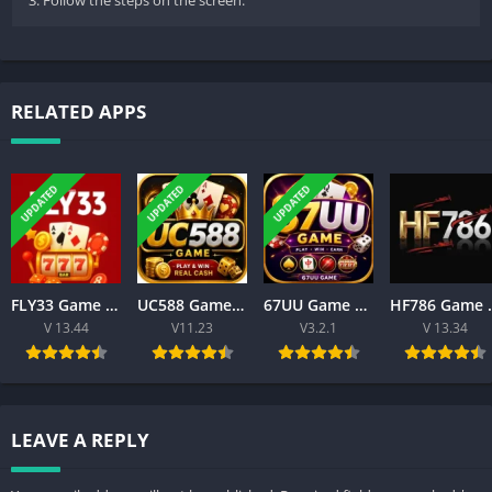
RELATED APPS
UPDATED
UPDATED
UPDATED
FLY33 Game Download APK ( Earn real money )App For Android
UC588 Game Download APK New Best Earning App In Pakistan
67UU Game APK Download Best Earning For Android 2025
HF786 Game Download 
V 13.44
V11.23
V3.2.1
V 13.34
LEAVE A REPLY