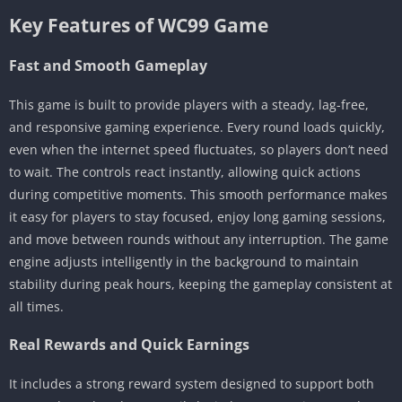
Key Features of WC99 Game
Fast and Smooth Gameplay
This game is built to provide players with a steady, lag-free,
and responsive gaming experience. Every round loads quickly,
even when the internet speed fluctuates, so players don’t need
to wait. The controls react instantly, allowing quick actions
during competitive moments. This smooth performance makes
it easy for players to stay focused, enjoy long gaming sessions,
and move between rounds without any interruption. The game
engine adjusts intelligently in the background to maintain
stability during peak hours, keeping the gameplay consistent at
all times.
Real Rewards and Quick Earnings
It includes a strong reward system designed to support both