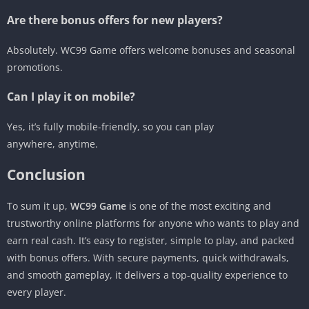
Are there bonus offers for new players?
Absolutely. WC99 Game offers welcome bonuses and seasonal
promotions.
Can I play it on mobile?
Yes, it’s fully mobile-friendly, so you can play
anywhere, anytime.
Conclusion
To sum it up,
WC99 Game
is one of the most exciting and
trustworthy online platforms for anyone who wants to play and
earn real cash. It’s easy to register, simple to play, and packed
with bonus offers. With secure payments, quick withdrawals,
and smooth gameplay, it delivers a top-quality experience to
every player.