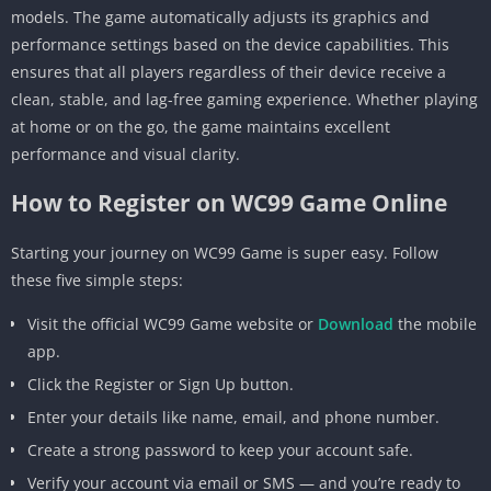
models. The game automatically adjusts its graphics and
performance settings based on the device capabilities. This
ensures that all players regardless of their device receive a
clean, stable, and lag-free gaming experience. Whether playing
at home or on the go, the game maintains excellent
performance and visual clarity.
How to Register on WC99 Game Online
Starting your journey on WC99 Game is super easy. Follow
these five simple steps:
Visit the official WC99 Game website or
Download
the mobile
app.
Click the Register or Sign Up button.
Enter your details like name, email, and phone number.
Create a strong password to keep your account safe.
Verify your account via email or SMS — and you’re ready to