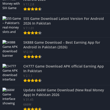
V 11.2.8
S55 Game Download Latest Version For Android
2026 In Pakistan
V 7.1.01
SK888 Game Download – Best Earning App for
Android in Pakistan (2026)
V12.10
CH777 Game Download APK official Earning App
In Pakistan
V 2.1.1
Update 666W Game Download (New Real Money
App) In Pakistan 2026
V 31.45
666W