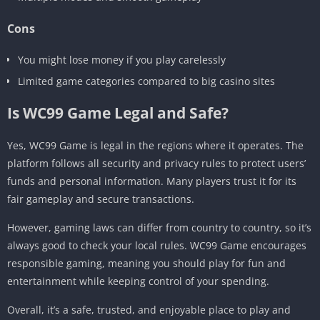
Cons
You might lose money if you play carelessly
Limited game categories compared to big casino sites
Is WC99 Game Legal and Safe?
Yes, WC99 Game is legal in the regions where it operates. The
platform follows all security and privacy rules to protect users’
funds and personal information. Many players trust it for its
fair gameplay and secure transactions.
However, gaming laws can differ from country to country, so it’s
always good to check your local rules. WC99 Game encourages
responsible gaming, meaning you should play for fun and
entertainment while keeping control of your spending.
Overall, it’s a safe, trusted, and enjoyable place to play and