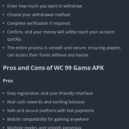
Enter how much you want to withdraw.
Choose your withdrawal method.
Complete verification if required.
Confirm, and your money will safely reach your account
quickly.
The entire process is smooth and secure, ensuring players
can access their funds without any hassle.
Pros and Cons of WC 99 Game APK
Pros
Easy registration and user-friendly interface
Real cash rewards and exciting bonuses
Safe and secure platform with fast payments
Mobile compatibility for gaming anywhere
Multiple modes and smooth gameplay