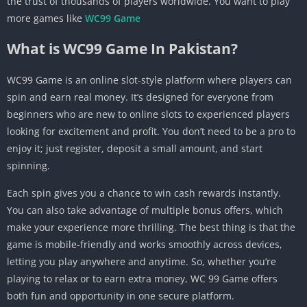
the trust of thousands of players worldwide. You want to play
more games like
WC99 Game
What is WC99 Game In Pakistan?
WC99 Game is an online slot-style platform where players can
spin and earn real money. It’s designed for everyone from
beginners who are new to online slots to experienced players
looking for excitement and profit. You don’t need to be a pro to
enjoy it; just register, deposit a small amount, and start
spinning.
Each spin gives you a chance to win cash rewards instantly.
You can also take advantage of multiple bonus offers, which
make your experience more thrilling. The best thing is that the
game is mobile-friendly and works smoothly across devices,
letting you play anywhere and anytime. So, whether you’re
playing to relax or to earn extra money, WC 99 Game offers
both fun and opportunity in one secure platform.