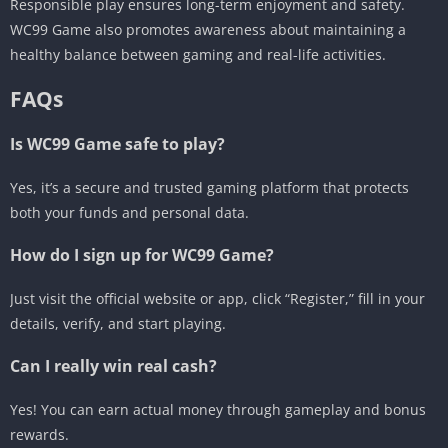
Responsible play ensures long-term enjoyment and safety.
WC99 Game also promotes awareness about maintaining a
healthy balance between gaming and real-life activities.
FAQs
Is WC99 Game safe to play?
Yes, it’s a secure and trusted gaming platform that protects
both your funds and personal data.
How do I sign up for WC99 Game?
Just visit the official website or app, click “Register,” fill in your
details, verify, and start playing.
Can I really win real cash?
Yes! You can earn actual money through gameplay and bonus
rewards.