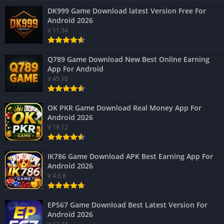
DK999 Game Download latest Version Free For
Android 2026
V 11.34
Q789 Game Download New Best Online Earning
App For Android
V 45.10
OK PKR Game Download Real Money App For
Android 2026
V 19.12
IK786 Game Download APK Best Earning App For
Android 2026
V 4.6.8
EP567 Game Download Best Latest Version For
Android 2026