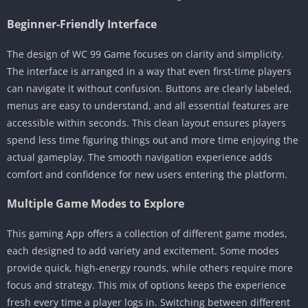
Beginner-Friendly Interface
The design of WC 99 Game focuses on clarity and simplicity.
The interface is arranged in a way that even first-time players
can navigate it without confusion. Buttons are clearly labeled,
menus are easy to understand, and all essential features are
accessible within seconds. This clean layout ensures players
spend less time figuring things out and more time enjoying the
actual gameplay. The smooth navigation experience adds
comfort and confidence for new users entering the platform.
Multiple Game Modes to Explore
This gaming App offers a collection of different game modes,
each designed to add variety and excitement. Some modes
provide quick, high-energy rounds, while others require more
focus and strategy. This mix of options keeps the experience
fresh every time a player logs in. Switching between different