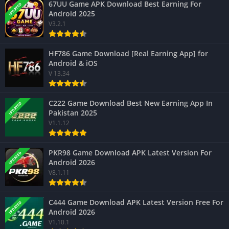
67UU Game APK Download Best Earning For
UPDATED
Android 2025
V3.2.1
HF786 Game Download [Real Earning App] for
Android & iOS
V 13.34
C222 Game Download Best New Earning App In
UPDATED
Pakistan 2025
V1.1.12
PKR98 Game Download APK Latest Version For
UPDATED
Android 2026
V8.1.11
C444 Game Download APK Latest Version Free For
UPDATED
Android 2026
V1.10.1