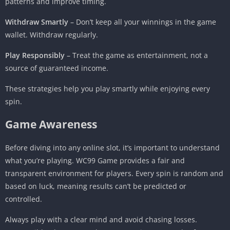
patterns and improve timing.
Withdraw Smartly
– Don’t keep all your winnings in the game
wallet. Withdraw regularly.
Play Responsibly
– Treat the game as entertainment, not a
source of guaranteed income.
These strategies help you play smartly while enjoying every
spin.
Game Awareness
Before diving into any online slot, it’s important to understand
what you’re playing. WC99 Game provides a fair and
transparent environment for players. Every spin is random and
based on luck, meaning results can’t be predicted or
controlled.
Always play with a clear mind and avoid chasing losses.