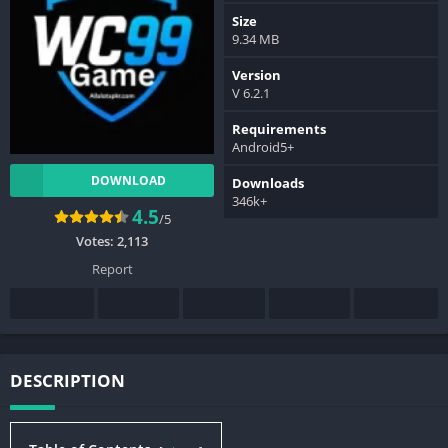
Size
9.34 MB
Version
V 6.2.1
Requirements
Android5+
DOWNLOAD
Downloads
346k+
4.5
/5
Votes:
2,113
Report
DESCRIPTION