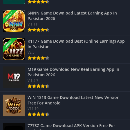
6NNN Game Download Latest Earning App In
UPDATED
Pakistan 2026
V 1.11
K1177 Game Download Best (Online Earning) App
UPDATED
In Pakistan
V2.5
M19 Game Download New Real Earning App In
Pakistan 2026
V 1.5.7
WIN 1313 Game Download Latest New Version
Free For Android
V11.10
777SZ Game Download APK Version Free For