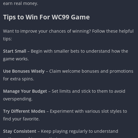
earn real money.
Tips to Win For WC99 Game
Want to improve your chances of winning? Follow these helpful
tips:
Start Small
– Begin with smaller bets to understand how the
game works.
Use Bonuses Wisely
– Claim welcome bonuses and promotions
for extra spins.
Manage Your Budget
– Set limits and stick to them to avoid
overspending.
Try Different Modes
– Experiment with various slot styles to
find your favorite.
Stay Consistent
– Keep playing regularly to understand