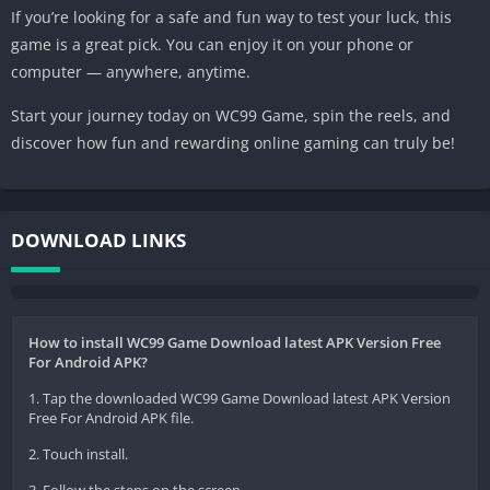
If you’re looking for a safe and fun way to test your luck, this
game is a great pick. You can enjoy it on your phone or
computer — anywhere, anytime.
Start your journey today on WC99 Game, spin the reels, and
discover how fun and rewarding online gaming can truly be!
DOWNLOAD LINKS
How to install WC99 Game Download latest APK Version Free
For Android APK?
1. Tap the downloaded WC99 Game Download latest APK Version
Free For Android APK file.
2. Touch install.
3. Follow the steps on the screen.