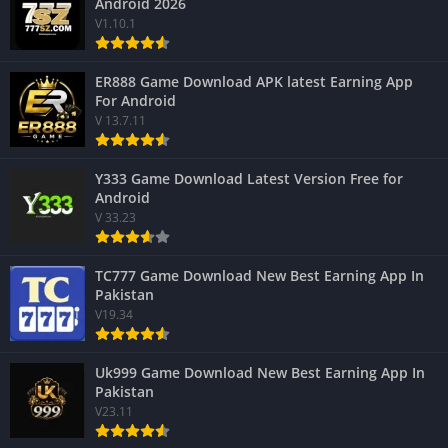
Android 2026
V1.10.1
ER888 Game Download APK latest Earning App
For Android
V 13.7.11
Y333 Game Download Latest Version Free for
Android
V 33.23
TC777 Game Download New Best Earning App In
Pakistan
V19.34
Uk999 Game Download New Best Earning App In
Pakistan
V23.11