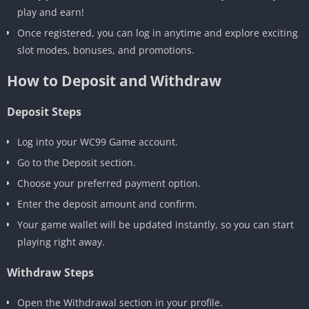
play and earn!
Once registered, you can log in anytime and explore exciting
slot modes, bonuses, and promotions.
How to Deposit and Withdraw
Deposit Steps
Log into your WC99 Game account.
Go to the Deposit section.
Choose your preferred payment option.
Enter the deposit amount and confirm.
Your game wallet will be updated instantly, so you can start
playing right away.
Withdraw Steps
Open the Withdrawal section in your profile.