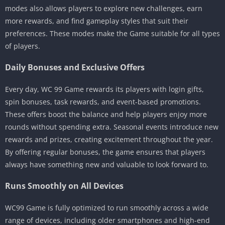
modes also allows players to explore new challenges, earn
more rewards, and find gameplay styles that suit their
preferences. These modes make the Game suitable for all types
of players.
Daily Bonuses and Exclusive Offers
Every day, WC 99 Game rewards its players with login gifts,
spin bonuses, task rewards, and event-based promotions.
These offers boost the balance and help players enjoy more
rounds without spending extra. Seasonal events introduce new
rewards and prizes, creating excitement throughout the year.
By offering regular bonuses, the game ensures that players
always have something new and valuable to look forward to.
Runs Smoothly on All Devices
WC99 Game is fully optimized to run smoothly across a wide
range of devices, including older smartphones and high-end