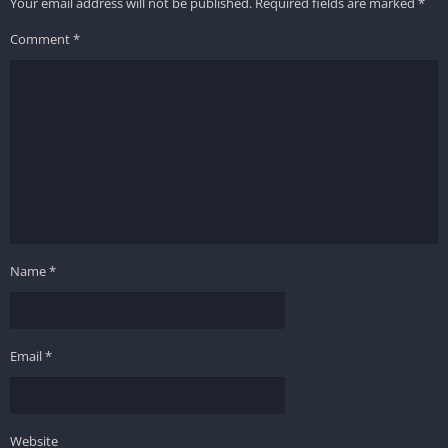
Your email address will not be published.
Required fields are marked
*
Comment
*
Name
*
Email
*
Website