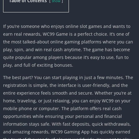
Table of Contents
show
If you’re someone who enjoys online slot games and wants to
earn real rewards, WC99 Game is a perfect choice. It’s one of
the most talked-about online gaming platforms where you can
play, spin, and win real cash anytime. The game has become
quite popular among players because it’s easy to use, fun to
play, and full of exciting bonuses.
The best part? You can start playing in just a few minutes. The
registration is simple, the interface is user-friendly, and the
entire experience feels smooth and secure. Whether you’re at
home, traveling, or just relaxing, you can enjoy WC99 on your
mobile phone or computer. The platform offers real cash
opportunities while ensuring your personal and financial
information stays safe. With fast deposits, quick withdrawals,
and amazing rewards, WC99 Gaming App has quickly earned