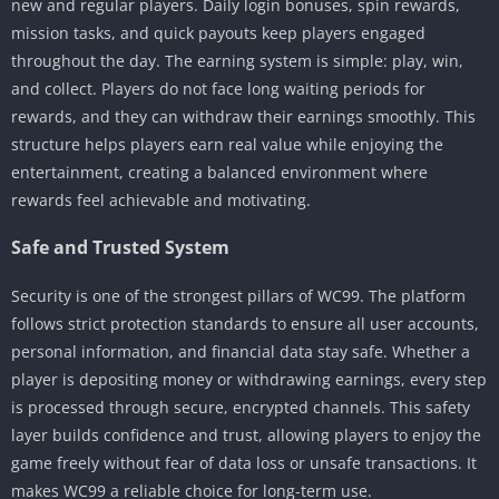
new and regular players. Daily login bonuses, spin rewards,
mission tasks, and quick payouts keep players engaged
throughout the day. The earning system is simple: play, win,
and collect. Players do not face long waiting periods for
rewards, and they can withdraw their earnings smoothly. This
structure helps players earn real value while enjoying the
entertainment, creating a balanced environment where
rewards feel achievable and motivating.
Safe and Trusted System
Security is one of the strongest pillars of WC99. The platform
follows strict protection standards to ensure all user accounts,
personal information, and financial data stay safe. Whether a
player is depositing money or withdrawing earnings, every step
is processed through secure, encrypted channels. This safety
layer builds confidence and trust, allowing players to enjoy the
game freely without fear of data loss or unsafe transactions. It
makes WC99 a reliable choice for long-term use.