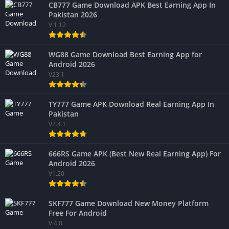
CB777 Game Download APK Best Earning App In
Pakistan 2026
V 1.12
WG88 Game Download Best Earning App for
Android 2026
V23.1
TY777 Game APK Download Real Earning App In
Pakistan
V2.4.1
666RS Game APK (Best New Real Earning App) For
Android 2026
V1.20
SKF777 Game Download New Money Platform
Free For Android
V 4.0