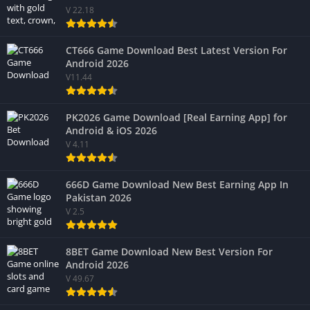
V 22.18
CT666 Game Download Best Latest Version For
Android 2026
V11.44
PK2026 Game Download [Real Earning App] for
Android & iOS 2026
V 4.11
666D Game Download New Best Earning App In
Pakistan 2026
V 2.5
8BET Game Download New Best Version For
Android 2026
V 49.67