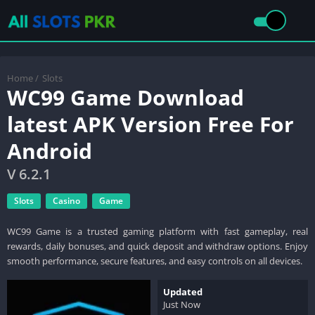
Home
/
Slots
WC99 Game Download
latest APK Version Free For
Android
V 6.2.1
Slots
Casino
Game
WC99 Game is a trusted gaming platform with fast gameplay, real
rewards, daily bonuses, and quick deposit and withdraw options. Enjoy
smooth performance, secure features, and easy controls on all devices.
Updated
Just Now