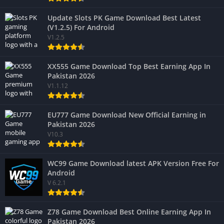
Update Slots PK Game Download Best Latest
(V1.2.5) For Android
V1.2.5
XX555 Game Download Top Best Earning App In
Pakistan 2026
V1.1.12
EU777 Game Download New Official Earning in
Pakistan 2026
V10.3
WC99 Game Download latest APK Version Free For
Android
V 6.2.1
Z78 Game Download Best Online Earning App In
Pakistan 2026