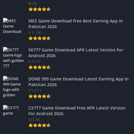
Bn55
ME5 Game Download Free Best Earning App In
Pakistan 2026
V 11.34
SK777 Game Download APK Latest Version For
Android 2026
V 11.67
DONE 999 Game Download Latest Earning App In
Pakistan 2026
V 1.4.11
CX777 Game Download Free APK Latest Version
For Android 2026
V22.45