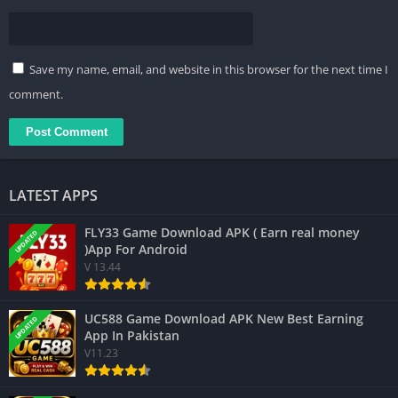
Save my name, email, and website in this browser for the next time I
comment.
LATEST APPS
FLY33 Game Download APK ( Earn real money
UPDATED
)App For Android
V 13.44
UC588 Game Download APK New Best Earning
UPDATED
App In Pakistan
V11.23