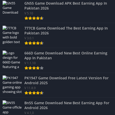
GN55 Game Download APK Best Earning App In
Pakistan 2026
V 5.10
777CB Game Download The Best Earning App In
Pakistan 2026
V 3.0.1
666D Game Download New Best Online Earning
App In Pakistan
V 1.1.10
PK1947 Game Download Free Latest Version For
Android 2025
V 11.8.9
Bn55 Game Download New Best Earning App For
Android 2026
V 4.1,0