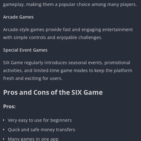
gameplay, making them a popular choice among many players.
Arcade Games
Arcade-style games provide fast and engaging entertainment
with simple controls and enjoyable challenges.
Special Event Games
SIX Game regularly introduces seasonal events, promotional
activities, and limited-time game modes to keep the platform
fresh and exciting for users.
Pros and Cons of the SIX Game
Pros:
Very easy to use for beginners
Quick and safe money transfers
Many games in one app