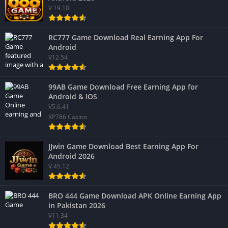
V 19.10
RC777 Game Download Real Earning App For
Android
V12.54
99AB Game Download Free Earning App for
Android & IOS
V5.6.41
XP786 Casino
JJwin Game Download Best Earning App For
Android 2026
V 45.12
BRO 444 Game Download APK Online Earning App
in Pakistan 2026
V11.34