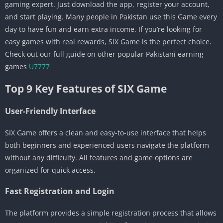
gaming expert. Just download the app, register your account,
and start playing. Many people in Pakistan use this Game every
day to have fun and earn extra income. If you’re looking for
easy games with real rewards, SIX Game is the perfect choice.
Check out our full guide on other popular Pakistani earning
games
U7777
Top 9 Key Features of SIX Game
User-Friendly Interface
SIX Game offers a clean and easy-to-use interface that helps
both beginners and experienced users navigate the platform
without any difficulty. All features and game options are
organized for quick access.
Fast Registration and Login
The platform provides a simple registration process that allows