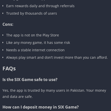
Earn rewards daily and through referrals
Trusted by thousands of users
Cons:
The app is not on the Play Store
Like any money game, it has some risk
Needs a stable internet connection
Always play smart and don’t invest more than you can afford.
FAQs
Is the SIX Game safe to use?
Yes, the app is trusted by many users in Pakistan. Your money
and data are safe.
How can I deposit money in SIX Game?