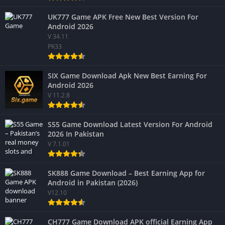
UK777 Game APK Free New Best Version For
Android 2026
V 34.11
PK33
SIX Game Download Apk New Best Earning For
Android 2026
V 11.2.8
S55 Game Download Latest Version For Android
2026 In Pakistan
V 7.1.01
SK888 Game Download – Best Earning App for
Android in Pakistan (2026)
V12.10
CH777 Game Download APK official Earning App