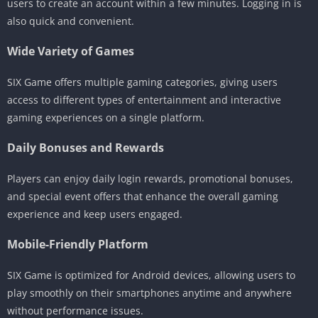
users to create an account within a few minutes. Logging in is
also quick and convenient.
Wide Variety of Games
SIX Game offers multiple gaming categories, giving users
access to different types of entertainment and interactive
gaming experiences on a single platform.
Daily Bonuses and Rewards
Players can enjoy daily login rewards, promotional bonuses,
and special event offers that enhance the overall gaming
experience and keep users engaged.
Mobile-Friendly Platform
SIX Game is optimized for Android devices, allowing users to
play smoothly on their smartphones anytime and anywhere
without performance issues.