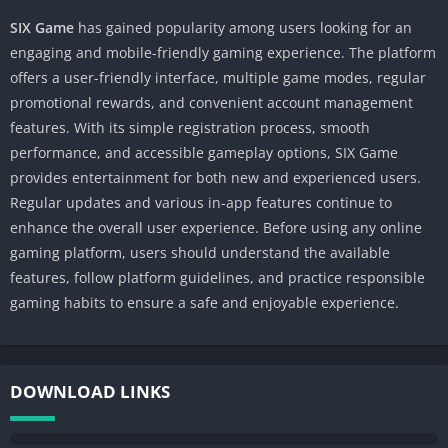
SIX Game
has gained popularity among users looking for an
engaging and mobile-friendly gaming experience. The platform
offers a user-friendly interface, multiple game modes, regular
promotional rewards, and convenient account management
features. With its simple registration process, smooth
performance, and accessible gameplay options, SIX Game
provides entertainment for both new and experienced users.
Regular updates and various in-app features continue to
enhance the overall user experience. Before using any online
gaming platform, users should understand the available
features, follow platform guidelines, and practice responsible
gaming habits to ensure a safe and enjoyable experience.
DOWNLOAD LINKS