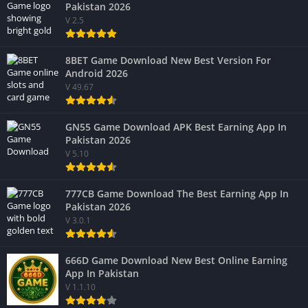
Pakistan 2026
V 2.5
8BET Game Download New Best Version For
Android 2026
V 49.67
GN55 Game Download APK Best Earning App In
Pakistan 2026
V 5.10
777CB Game Download The Best Earning App In
Pakistan 2026
V 3.0.1
666D Game Download New Best Online Earning
App In Pakistan
V 1.1.10