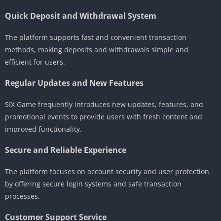
Quick Deposit and Withdrawal System
The platform supports fast and convenient transaction
methods, making deposits and withdrawals simple and
efficient for users.
Regular Updates and New Features
SIX Game frequently introduces new updates, features, and
promotional events to provide users with fresh content and
improved functionality.
Secure and Reliable Experience
The platform focuses on account security and user protection
by offering secure login systems and safe transaction
processes.
Customer Support Service