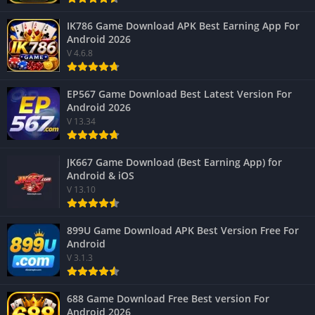
IK786 Game Download APK Best Earning App For
Android 2026
V 4.6.8
EP567 Game Download Best Latest Version For
Android 2026
V 13.34
JK667 Game Download (Best Earning App) for
Android & iOS
V 13.10
899U Game Download APK Best Version Free For
Android
V 3.1.3
688 Game Download Free Best version For
Android 2026