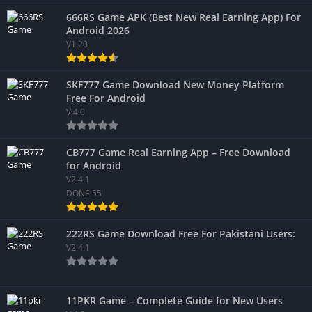
666RS Game APK (Best New Real Earning App) For
Android 2026
V1.20
SKF777 Game Download New Money Platform
Free For Android
V 4.0
CB777 Game Real Earning App – Free Download
for Android
V2.4.1
DONE 55
222RS Game Download Free For Pakistani Users:
V2.4.1
11PKR Game – Complete Guide for New Users