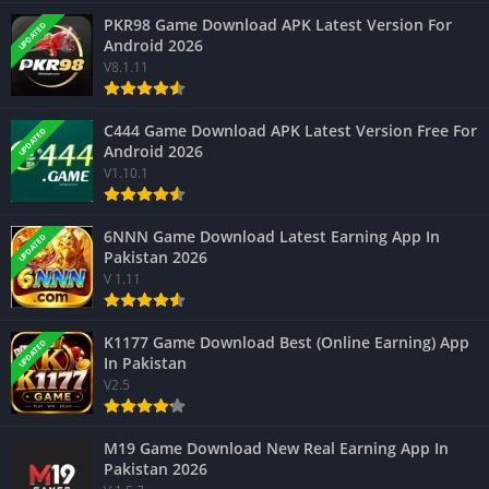
PKR98 Game Download APK Latest Version For
UPDATED
Android 2026
V8.1.11
C444 Game Download APK Latest Version Free For
UPDATED
Android 2026
V1.10.1
6NNN Game Download Latest Earning App In
UPDATED
Pakistan 2026
V 1.11
K1177 Game Download Best (Online Earning) App
UPDATED
In Pakistan
V2.5
M19 Game Download New Real Earning App In
Pakistan 2026