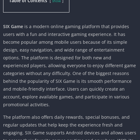
Table of Contents
show
SIX Game
is a modern online gaming platform that provides
users with a fun and interactive gaming experience. It has
become popular among mobile users because of its simple
design, easy navigation, and wide range of entertainment
options. The platform is designed for both new and
experienced players, allowing everyone to enjoy different game
categories without any difficulty. One of the biggest reasons
behind the popularity of SIX Game is its smooth performance
and mobile-friendly interface. Users can quickly create an
account, explore available games, and participate in various
promotional activities.
The platform also offers daily rewards, special bonuses, and
regular updates that help keep the experience fresh and
engaging. SIX Game supports Android devices and allows users