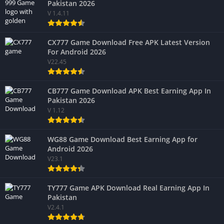
Pakistan 2026
V 1.4.11
CX777 Game Download Free APK Latest Version
For Android 2026
V22.45
CB777 Game Download APK Best Earning App In
Pakistan 2026
V 1.12
WG88 Game Download Best Earning App for
Android 2026
V23.1
TY777 Game APK Download Real Earning App In
Pakistan
V2.4.1