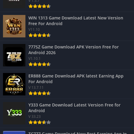
V 1.5.7
WIN 1313 Game Download Latest New Version
Free For Android
V11.10
777SZ Game Download APK Version Free For
Android 2026
V1.10.1
ER888 Game Download APK latest Earning App
For Android
V 13.7.11
Y333 Game Download Latest Version Free for
Android
V 33.23
TC777 Game Download New Best Earning App In