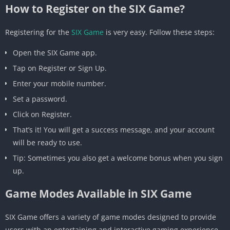
How to Register on the SIX Game?
Registering for the
SIX Game
is very easy. Follow these steps:
Open the SIX Game app.
Tap on Register or Sign Up.
Enter your mobile number.
Set a password.
Click on Register.
That’s it! You will get a success message, and your account
will be ready to use.
Tip: Sometimes you also get a welcome bonus when you sign
up.
Game Modes Available in SIX Game
SIX Game offers a variety of game modes designed to provide
users with an entertaining and interactive gaming experience.