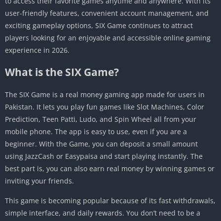
to access their favorite games anytime and anywhere. With its
user-friendly features, convenient account management, and
exciting gameplay options, SIX Game continues to attract
players looking for an enjoyable and accessible online gaming
experience in 2026.
What is the SIX Game?
The SIX Game is a real money gaming app made for users in
Pakistan. It lets you play fun games like Slot Machines, Color
Prediction, Teen Patti, Ludo, and Spin Wheel all from your
mobile phone. The app is easy to use, even if you are a
beginner. With the Game, you can deposit a small amount
using JazzCash or Easypaisa and start playing instantly. The
best part is, you can also earn real money by winning games or
inviting your friends.
This game is becoming popular because of its fast withdrawals,
simple interface, and daily rewards. You don’t need to be a