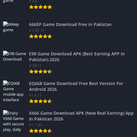
V 4.0
666EP Game Download Free in Pakistan
V 1.01.11
E98 Game Download APK (Best Earning APP In
Pakistan) 2026
V 34.11
EQ668 Game Download Free Best Version For
Android 2026
V1.4.11
X666 Game Download APK (New Real Earning) App
In Pakistan 2026
V 1.1.01