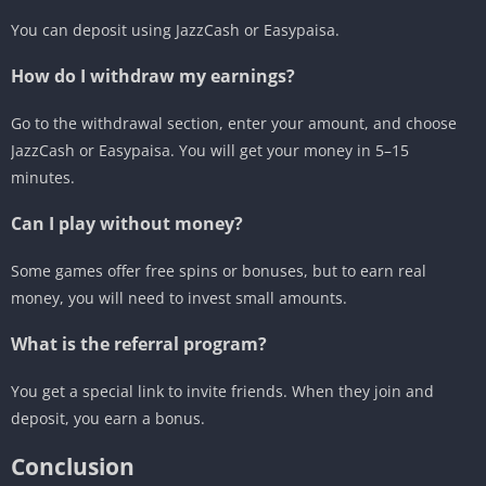
You can deposit using JazzCash or Easypaisa.
How do I withdraw my earnings?
Go to the withdrawal section, enter your amount, and choose
JazzCash or Easypaisa. You will get your money in 5–15
minutes.
Can I play without money?
Some games offer free spins or bonuses, but to earn real
money, you will need to invest small amounts.
What is the referral program?
You get a special link to invite friends. When they join and
deposit, you earn a bonus.
Conclusion