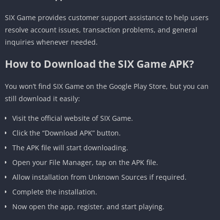
SIX Game provides customer support assistance to help users
resolve account issues, transaction problems, and general
inquiries whenever needed.
How to Download the SIX Game APK?
You won’t find SIX Game on the Google Play Store, but you can
still download it easily:
Visit the official website of SIX Game.
Click the “Download APK” button.
The APK file will start downloading.
Open your File Manager, tap on the APK file.
Allow installation from Unknown Sources if required.
Complete the installation.
Now open the app, register, and start playing.