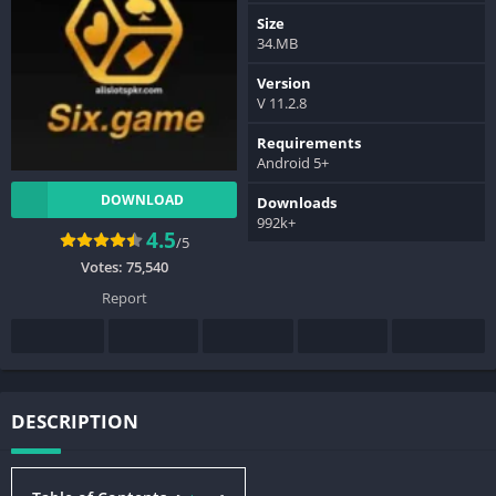
Size
34.MB
Version
V 11.2.8
Requirements
Android 5+
DOWNLOAD
Downloads
992k+
4.5
/5
Votes:
75,540
Report
DESCRIPTION