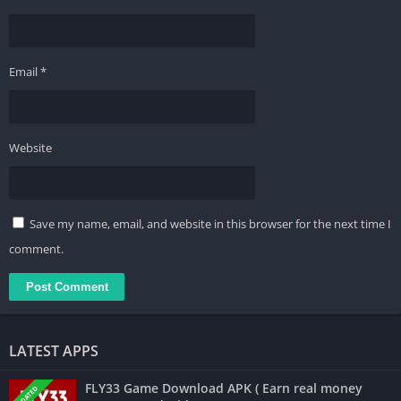
Email
*
Website
Save my name, email, and website in this browser for the next time I
comment.
LATEST APPS
FLY33 Game Download APK ( Earn real money
UPDATED