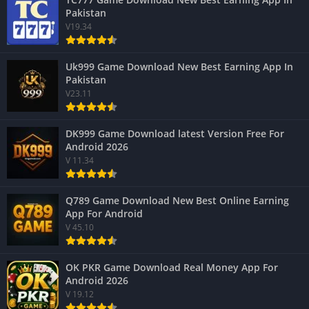
Pakistan
V19.34
Uk999 Game Download New Best Earning App In
Pakistan
V23.11
DK999 Game Download latest Version Free For
Android 2026
V 11.34
Q789 Game Download New Best Online Earning
App For Android
V 45.10
OK PKR Game Download Real Money App For
Android 2026
V 19.12