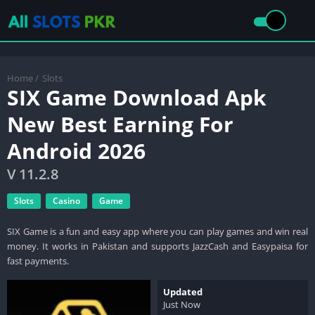
Home
/
Slots
SIX Game Download Apk
New Best Earning For
Android 2026
V 11.2.8
Slots
Casino
Game
SIX Game is a fun and easy app where you can play games and win real
money. It works in Pakistan and supports JazzCash and Easypaisa for
fast payments.
Updated
Just Now