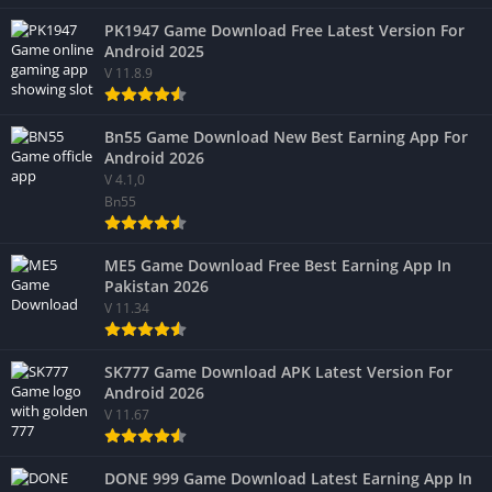
PK1947 Game Download Free Latest Version For
Android 2025
V 11.8.9
Bn55 Game Download New Best Earning App For
Android 2026
V 4.1,0
Bn55
ME5 Game Download Free Best Earning App In
Pakistan 2026
V 11.34
SK777 Game Download APK Latest Version For
Android 2026
V 11.67
DONE 999 Game Download Latest Earning App In