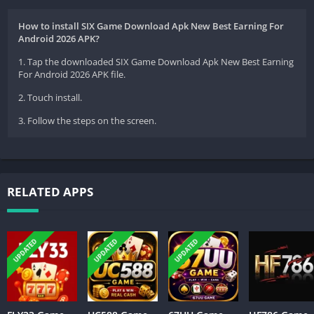
How to install SIX Game Download Apk New Best Earning For
Android 2026 APK?
1. Tap the downloaded SIX Game Download Apk New Best Earning
For Android 2026 APK file.
2. Touch install.
3. Follow the steps on the screen.
RELATED APPS
UPDATED
UPDATED
UPDATED