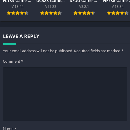
FLY33 Game Download APK ( Earn real money )App For Android
UC588 Game Download APK New Best Earning App In Pakistan
67UU Game APK Download Best Earning For Android 2025
HF786 Game Download 
V 13.44
V11.23
V3.2.1
V 13.34
LEAVE A REPLY
Your email address will not be published.
Required fields are marked
*
Comment
*
Name
*