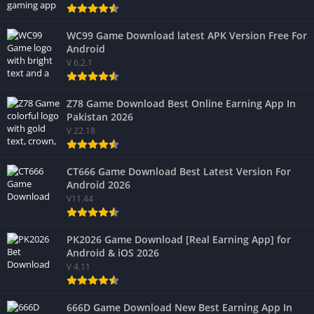
WC99 Game Download latest APK Version Free For
Android
V 6.2.1
Z78 Game Download Best Online Earning App In
Pakistan 2026
V 22.18
CT666 Game Download Best Latest Version For
Android 2026
V11.44
PK2026 Game Download [Real Earning App] for
Android & iOS 2026
V 4.11
666D Game Download New Best Earning App In