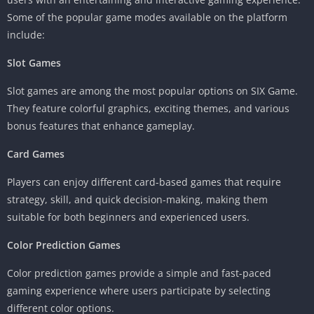
Some of the popular game modes available on the platform
include:
Slot Games
Slot games are among the most popular options on SIX Game.
They feature colorful graphics, exciting themes, and various
bonus features that enhance gameplay.
Card Games
Players can enjoy different card-based games that require
strategy, skill, and quick decision-making, making them
suitable for both beginners and experienced users.
Color Prediction Games
Color prediction games provide a simple and fast-paced
gaming experience where users participate by selecting
different color options.