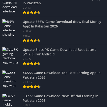
In Pakistan
V 2.1.1
Update 666W Game Download (New Real Money
App) In Pakistan 2026
V 31.45
666W
Update Slots PK Game Download Best Latest
(V1.2.5) For Android
V1.2.5
XX555 Game Download Top Best Earning App In
Pakistan 2026
V1.1.12
EU777 Game Download New Official Earning in
Pakistan 2026
V10.3