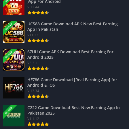
)App For Android
V 13.44
UC588 Game Download APK New Best Earning
UPDATED
App In Pakistan
V11.23
67UU Game APK Download Best Earning For
UPDATED
Android 2025
V3.2.1
HF786 Game Download [Real Earning App] for
Android & iOS
V 13.34
C222 Game Download Best New Earning App In
UPDATED
Pakistan 2025
V1.1.12