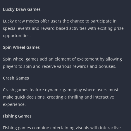
Lucky Draw Games
Lucky draw modes offer users the chance to participate in
special events and reward-based activities with exciting prize
opportunities.
Spin Wheel Games
Spin wheel games add an element of excitement by allowing
players to spin and receive various rewards and bonuses.
Crash Games
Crash games feature dynamic gameplay where users must
make quick decisions, creating a thrilling and interactive
experience.
Fishing Games
Fishing games combine entertaining visuals with interactive