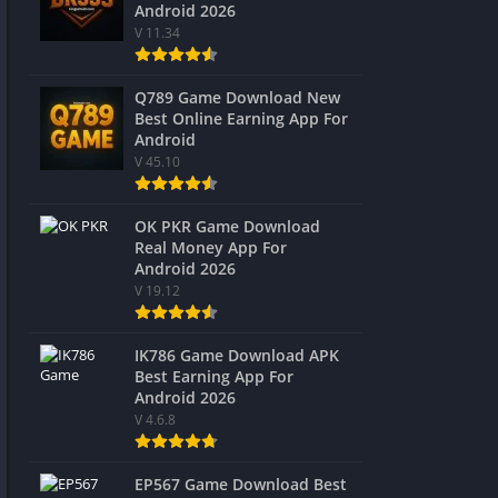
Android 2026
V 11.34
Q789 Game Download New
Best Online Earning App For
Android
V 45.10
OK PKR Game Download
Real Money App For
Android 2026
V 19.12
IK786 Game Download APK
Best Earning App For
Android 2026
V 4.6.8
EP567 Game Download Best