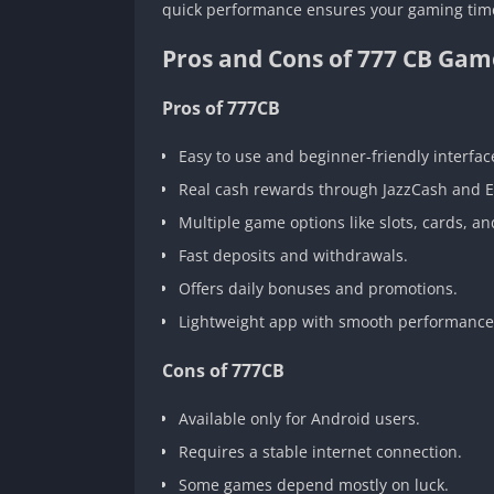
quick performance ensures your gaming time 
Pros and Cons of 777 CB Gam
Pros of 777CB
Easy to use and beginner-friendly interfac
Real cash rewards through JazzCash and E
Multiple game options like slots, cards, an
Fast deposits and withdrawals.
Offers daily bonuses and promotions.
Lightweight app with smooth performance
Cons of 777CB
Available only for Android users.
Requires a stable internet connection.
Some games depend mostly on luck.