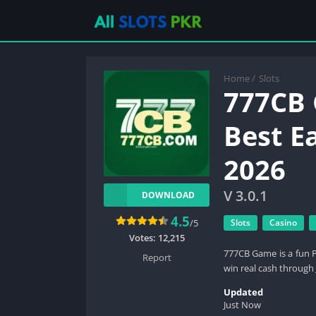
Home
/
Slots
777CB
Best E
2026
V 3.0.1
DOWNLOAD
4.5
/5
Slots
Casino
Votes:
12,215
777CB Game is a fun P
Report
win real cash through
Updated
Just Now