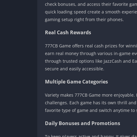
check bonuses, and access their favorite gam
quick loading speed create a smooth experie
gaming setup right from their phones.
Real Cash Rewards
777CB Game offers real cash prizes for winn
earn real money through various in-game ev
through trusted options like JazzCash and Ea
secure and easily accessible.
Multiple Game Categories
Variety makes 777CB Game more enjoyable. It 
challenges. Each game has its own thrill and
favorite type of game and switch anytime t
Daily Bonuses and Promotions
To keep players active and happy, It gives d