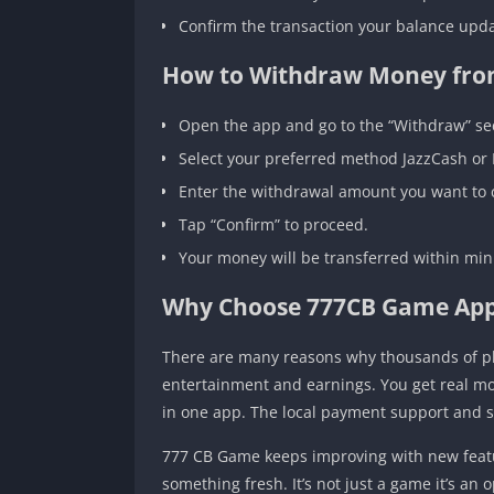
Confirm the transaction your balance upda
How to Withdraw Money fro
Open the app and go to the “Withdraw” se
Select your preferred method JazzCash or 
Enter the withdrawal amount you want to 
Tap “Confirm” to proceed.
Your money will be transferred within min
Why Choose 777CB Game Ap
There are many reasons why thousands of pl
entertainment and earnings. You get real mo
in one app. The local payment support and st
777 CB Game keeps improving with new featu
something fresh. It’s not just a game it’s an