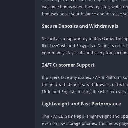
welcome bonus when they register, while reg
bonuses boost your balance and increase you
Secure Deposits and Withdrawals
Security is a top priority in this Game. The
like JazzCash and Easypaisa. Deposits reflec
your money stays safe and every transaction
24/7 Customer Support
If players face any issues, 777CB Platform s
for help with deposits, withdrawals, or techn
Urdu and English, making it easier for every 
Lightweight and Fast Performance
The 777 CB Game app is lightweight and optim
even on low-storage phones. This helps play