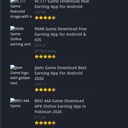
RC777 Game Download Real
Earning App For Android
V12.54
99AB Game Download Free
Earning App for Android &
IOS
V5.6.41
XP786 Casino
JJwin Game Download Best
Earning App For Android
2026
V 45.12
BRO 444 Game Download
APK Online Earning App in
Pakistan 2026
V11.34