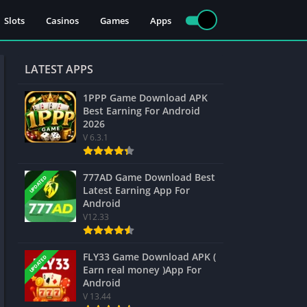
Slots
Casinos
Games
Apps
LATEST APPS
1PPP Game Download APK
Best Earning For Android
2026
V 6.3.1
777AD Game Download Best
UPDATED
Latest Earning App For
Android
V12.33
FLY33 Game Download APK (
UPDATED
Earn real money )App For
Android
V 13.44