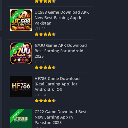
UC588 Game Download APK
UPDATED
New Best Earning App In
Pakistan
V11.23
67UU Game APK Download
UPDATED
Best Earning For Android
2025
V3.2.1
HF786 Game Download
[Real Earning App] for
Android & iOS
V 13.34
C222 Game Download Best
UPDATED
New Earning App In
Pakistan 2025