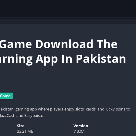
 Game Download The
arning App In Pakistan
Game
akistani gaming app where players enjoy slots, cards, and lucky spins to
 JazzCash and Easypaisa.
Size
Version
33.21 MB
V 3.0.1