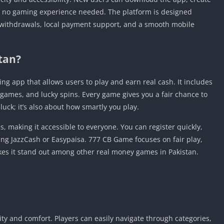
s no gaming experience needed. The platform is designed
ast withdrawals, local payment support, and a smooth mobile
tan?
ng app that allows users to play and earn real cash. It includes
d games, and lucky spins. Every game gives you a fair chance to
luck; it’s also about how smartly you play.
s, making it accessible to everyone. You can register quickly,
ing JazzCash or Easypaisa. 777 CB Game focuses on fair play,
es it stand out among other real money games in Pakistan.
y and comfort. Players can easily navigate through categories,