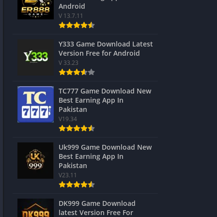
Android
V 13.7.11
Y333 Game Download Latest
Version Free for Android
V 33.23
TC777 Game Download New
Best Earning App In
Pakistan
V19.34
Uk999 Game Download New
Best Earning App In
Pakistan
V23.11
DK999 Game Download
latest Version Free For