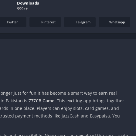
Downloads
999k+
Twitter
Pinterest
Telegram
Whatsapp
 longer just for fun it has become a smart way to earn real
in Pakistan is
777CB Game
. This exciting app brings together
rds in one place. Players can enjoy slots, card games, and
trusted payment methods like JazzCash and Easypaisa. You
city and accessibility. New users can download the app, create