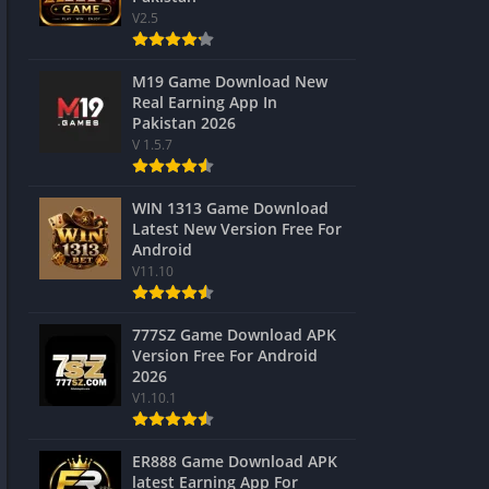
V2.5
M19 Game Download New
Real Earning App In
Pakistan 2026
V 1.5.7
WIN 1313 Game Download
Latest New Version Free For
Android
V11.10
777SZ Game Download APK
Version Free For Android
2026
V1.10.1
ER888 Game Download APK
latest Earning App For