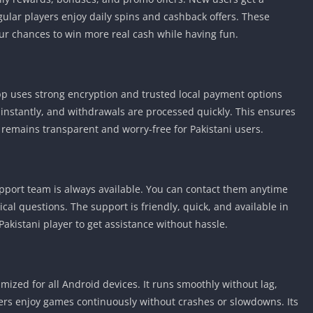
ular players enjoy daily spins and cashback offers. These
r chances to win more real cash while having fun.
 app uses strong encryption and trusted local payment options
t instantly, and withdrawals are processed quickly. This ensures
 remains transparent and worry-free for Pakistani users.
upport team is always available. You can contact them anytime
ical questions. The support is friendly, quick, and available in
Pakistani player to get assistance without hassle.
ized for all Android devices. It runs smoothly without lag,
ers enjoy games continuously without crashes or slowdowns. Its