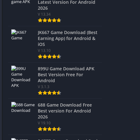
Latest Version For Android
2026
V 13.34
JK667 Game Download (Best
Earning App) for Android &
iOS
V 13.10
899U Game Download APK
Best Version Free For
Android
V 3.1.3
688 Game Download Free
Best version For Android
2026
V 19.10