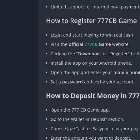
Limited support for international payment
How to Register 777
CB
Game
Login and start playing to win real cash
Visit the
official
777CB
Game
website.
Click on the
“Download”
or
“Register”
butt
Install the app on your Android phone.
Open the app and enter your
mobile num
Set a
password
and verify your account.
How to Deposit Money in 77
Open the 777 CB Game app.
Go to the Wallet or Deposit section.
Choose JazzCash or Easypaisa as your pa
Enter the amount you want to deposit.