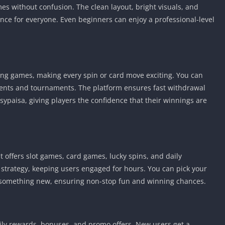
es without confusion. The clean layout, bright visuals, and
nce for everyone. Even beginners can enjoy a professional-level
ing games, making every spin or card move exciting. You can
ents and tournaments. The platform ensures fast withdrawal
sypaisa, giving players the confidence that their winnings are
offers slot games, card games, lucky spins, and daily
 strategy, keeping users engaged for hours. You can pick your
o something new, ensuring non-stop fun and winning chances.
aily rewards, bonuses, and promo offers. New users get a