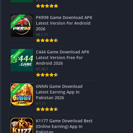
V1.1.12
PKR98 Game Download APK
UPDATED
Latest Version For Android
2026
V8.1.11
C444 Game Download APK
UPDATED
Latest Version Free For
Android 2026
V1.10.1
6NNN Game Download
UPDATED
Latest Earning App In
Pakistan 2026
V 1.11
K1177 Game Download Best
(Online Earning) App In
Pakistan