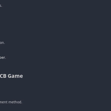
s.
on.
ber
.
7CB Game
yment method.