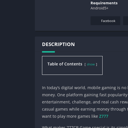
Requirements
Android5+
Facebook
DESCRIPTION
Table of Contents
show
In today’s digital world, mobile gaming is no
money. One platform gaining fast popularity 
entertainment, challenge, and real cash rewa
casual games while earning money through 
want to play more games like
Z777
What makes 777CB Game special is its simpli