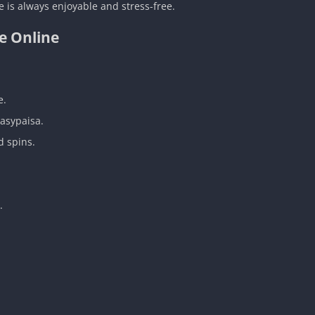
is always enjoyable and stress-free.
e Online
e.
asypaisa.
d spins.
.