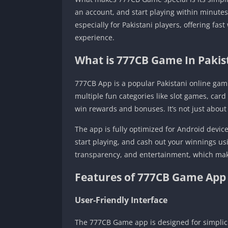
an account, and start playing within minute
especially for Pakistani players, offering f
experience.
What is 777CB Game In Pakis
777CB App is a popular Pakistani online gami
multiple fun categories like slot games, car
win rewards and bonuses. It’s not just about 
The app is fully optimized for Android device
start playing, and cash out your winnings us
transparency, and entertainment, which mak
Features of 777CB Game App
User-Friendly Interface
The 777CB Game app is designed for simplicit