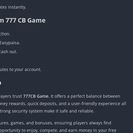
tes instantly.
m 777 CB Game
ction.
Easypaisa.
cash out.
utes to your account.
p
ayers trust
777CB Game.
It offers a perfect balance between
ney rewards, quick deposits, and a user-friendly experience all
rong security system make it safe and reliable.
res, games, and bonuses, ensuring players always find
 opportunity to enjoy, compete, and earn money in your free