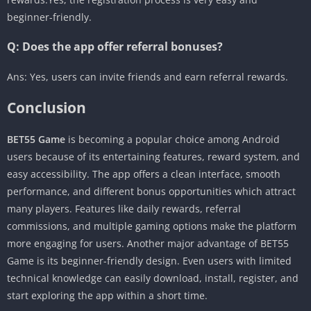
beginner-friendly.
Q: Does the app offer referral bonuses?
Ans: Yes, users can invite friends and earn referral rewards.
Conclusion
BET55 Game
is becoming a popular choice among Android
users because of its entertaining features, reward system, and
easy accessibility. The app offers a clean interface, smooth
performance, and different bonus opportunities which attract
many players. Features like daily rewards, referral
commissions, and multiple gaming options make the platform
more engaging for users. Another major advantage of BET55
Game is its beginner-friendly design. Even users with limited
technical knowledge can easily download, install, register, and
start exploring the app within a short time.