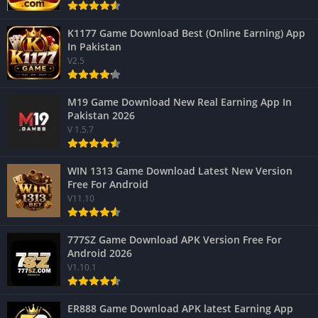
K1177 Game Download Best (Online Earning) App
In Pakistan
V2.5
M19 Game Download New Real Earning App In
Pakistan 2026
V 1.5.7
WIN 1313 Game Download Latest New Version
Free For Android
V11.10
777SZ Game Download APK Version Free For
Android 2026
V1.10.1
ER888 Game Download APK latest Earning App