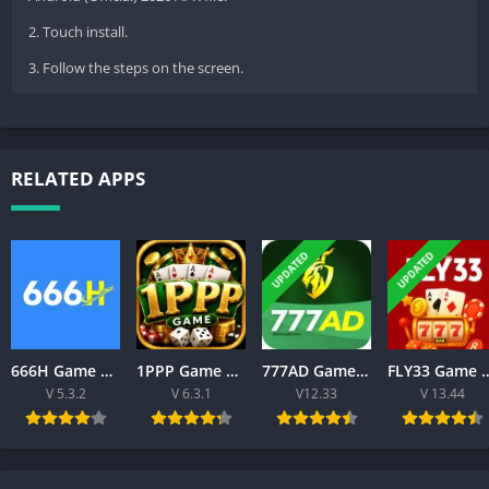
2. Touch install.
3. Follow the steps on the screen.
RELATED APPS
UPDATED
UPDATED
666H Game Download Best Earning App In Pakistan 2026
1PPP Game Download APK Best Earning For Android 2026
777AD Game Download Best Latest Earning App For Android
FLY33 Game Download APK ( Earn real 
V 5.3.2
V 6.3.1
V12.33
V 13.44