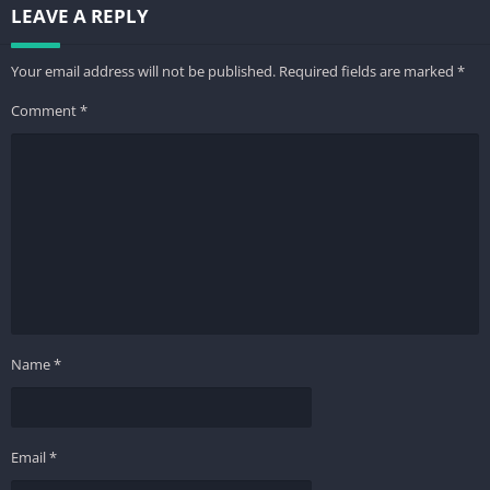
LEAVE A REPLY
Your email address will not be published.
Required fields are marked
*
Comment
*
Name
*
Email
*