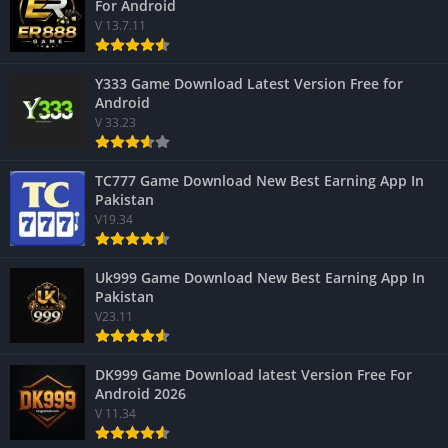
For Android
V 13.7.11
Y333 Game Download Latest Version Free for
Android
V 33.23
TC777 Game Download New Best Earning App In
Pakistan
V19.34
Uk999 Game Download New Best Earning App In
Pakistan
V23.11
DK999 Game Download latest Version Free For
Android 2026
V 11.34