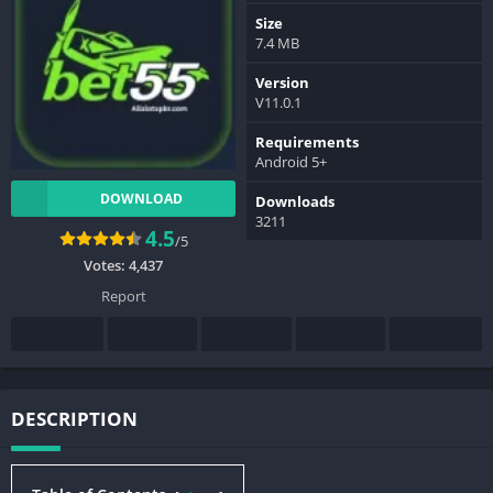
Size
7.4 MB
Version
V11.0.1
Requirements
Android 5+
DOWNLOAD
Downloads
3211
4.5
/5
Votes:
4,437
Report
DESCRIPTION