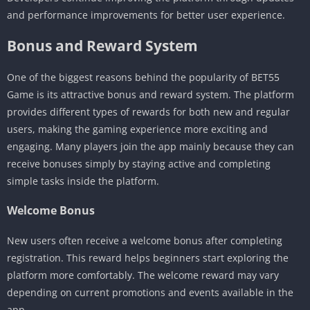
and performance improvements for better user experience.
Bonus and Reward System
One of the biggest reasons behind the popularity of BET55
Game is its attractive bonus and reward system. The platform
provides different types of rewards for both new and regular
users, making the gaming experience more exciting and
engaging. Many players join the app mainly because they can
receive bonuses simply by staying active and completing
simple tasks inside the platform.
Welcome Bonus
New users often receive a welcome bonus after completing
registration. This reward helps beginners start exploring the
platform more comfortably. The welcome reward may vary
depending on current promotions and events available in the
app.