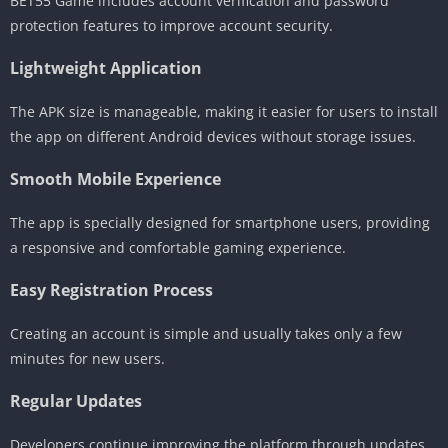
BET55 Game includes account verification and password
protection features to improve account security.
Lightweight Application
The APK size is manageable, making it easier for users to install
the app on different Android devices without storage issues.
Smooth Mobile Experience
The app is specially designed for smartphone users, providing
a responsive and comfortable gaming experience.
Easy Registration Process
Creating an account is simple and usually takes only a few
minutes for new users.
Regular Updates
Developers continue improving the platform through updates