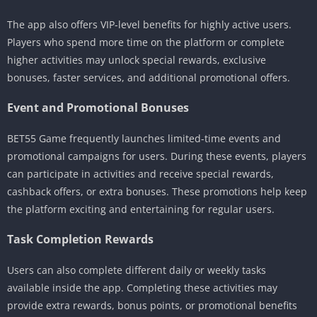
The app also offers VIP-level benefits for highly active users.
Players who spend more time on the platform or complete
higher activities may unlock special rewards, exclusive
bonuses, faster services, and additional promotional offers.
Event and Promotional Bonuses
BET55 Game frequently launches limited-time events and
promotional campaigns for users. During these events, players
can participate in activities and receive special rewards,
cashback offers, or extra bonuses. These promotions help keep
the platform exciting and entertaining for regular users.
Task Completion Rewards
Users can also complete different daily or weekly tasks
available inside the app. Completing these activities may
provide extra rewards, bonus points, or promotional benefits