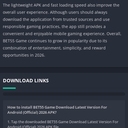
The lightweight APK and fast loading speed also improve the
overall user experience. Although users should always
download the application from trusted sources and use
responsible gaming practices, the app still provides a
convenient and enjoyable mobile gaming experience. Overall,
BET55 Game continues to grow in popularity due to its
combination of entertainment, simplicity, and reward
opportunities in 2026.
DOWNLOAD LINKS
How to install BET55 Game Download Latest Version For
Android (Official) 2026 APK?
1. Tap the downloaded BET55 Game Download Latest Version For
Android (Official) 2026 APK file.