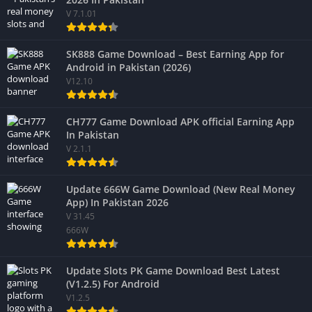
V 7.1.01
SK888 Game Download – Best Earning App for
Android in Pakistan (2026)
V12.10
CH777 Game Download APK official Earning App
In Pakistan
V 2.1.1
Update 666W Game Download (New Real Money
App) In Pakistan 2026
V 31.45
666W
Update Slots PK Game Download Best Latest
(V1.2.5) For Android
V1.2.5