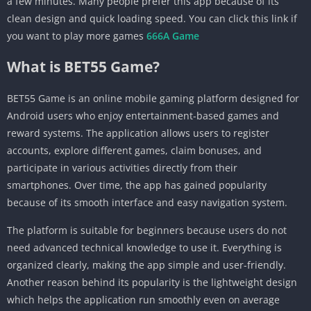
a few minutes. Many people prefer this app because of its
clean design and quick loading speed. You can click this link if
you want to play more games
666A Game
What is BET55 Game?
BET55 Game is an online mobile gaming platform designed for
Android users who enjoy entertainment-based games and
reward systems. The application allows users to register
accounts, explore different games, claim bonuses, and
participate in various activities directly from their
smartphones. Over time, the app has gained popularity
because of its smooth interface and easy navigation system.
The platform is suitable for beginners because users do not
need advanced technical knowledge to use it. Everything is
organized clearly, making the app simple and user-friendly.
Another reason behind its popularity is the lightweight design
which helps the application run smoothly even on average