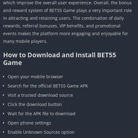
which improve the overall user experience. Overall, the bonus
and reward system of BET55 Game plays a very important role
in attracting and retaining users. The combination of daily
rewards, referral bonuses, VIP benefits, and promotional
events makes the platform more engaging and enjoyable for
many mobile players.
How to Download and Install BET55
Game
Open your mobile browser
Search for the official BET55 Game APK
Visit a trusted download source
Click the download button
Wait for the APK file to download
Open phone settings
Enable Unknown Sources option