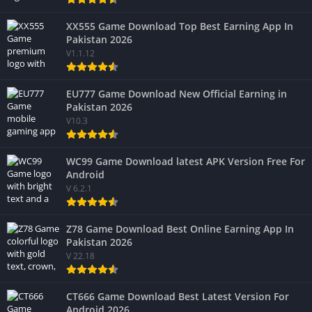
XX555 Game Download Top Best Earning App In
Pakistan 2026
V1.1.12
EU777 Game Download New Official Earning in
Pakistan 2026
V10.3
WC99 Game Download latest APK Version Free For
Android
V 6.2.1
Z78 Game Download Best Online Earning App In
Pakistan 2026
V 22.18
CT666 Game Download Best Latest Version For
Android 2026