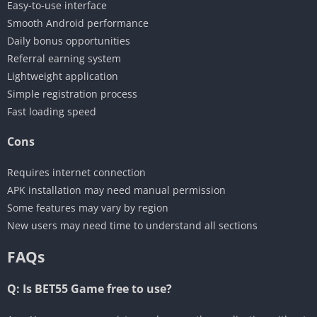
Easy-to-use interface
Smooth Android performance
Daily bonus opportunities
Referral earning system
Lightweight application
Simple registration process
Fast loading speed
Cons
Requires internet connection
APK installation may need manual permission
Some features may vary by region
New users may need time to understand all sections
FAQs
Q: Is BET55 Game free to use?