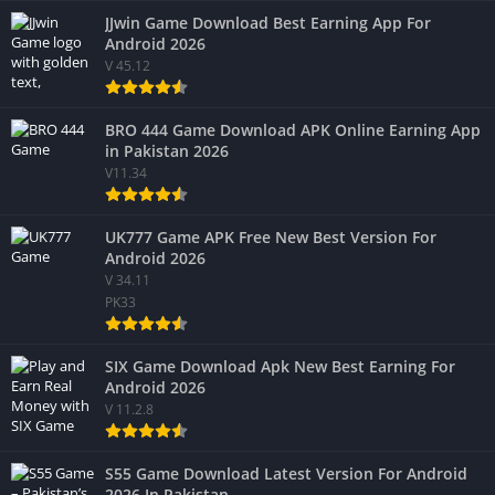
JJwin Game Download Best Earning App For
Android 2026
V 45.12
BRO 444 Game Download APK Online Earning App
in Pakistan 2026
V11.34
UK777 Game APK Free New Best Version For
Android 2026
V 34.11
PK33
SIX Game Download Apk New Best Earning For
Android 2026
V 11.2.8
S55 Game Download Latest Version For Android
2026 In Pakistan