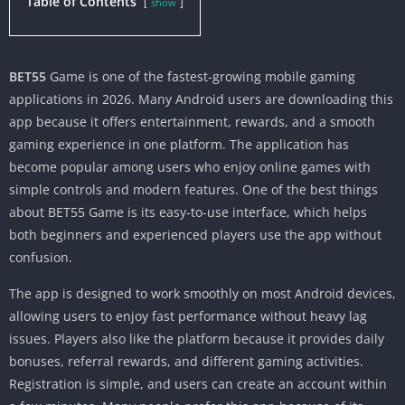
Table of Contents
show
BET55
Game is one of the fastest-growing mobile gaming
applications in 2026. Many Android users are downloading this
app because it offers entertainment, rewards, and a smooth
gaming experience in one platform. The application has
become popular among users who enjoy online games with
simple controls and modern features. One of the best things
about BET55 Game is its easy-to-use interface, which helps
both beginners and experienced players use the app without
confusion.
The app is designed to work smoothly on most Android devices,
allowing users to enjoy fast performance without heavy lag
issues. Players also like the platform because it provides daily
bonuses, referral rewards, and different gaming activities.
Registration is simple, and users can create an account within