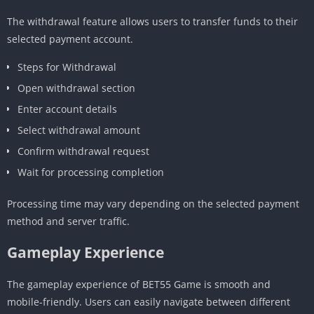
The withdrawal feature allows users to transfer funds to their
selected payment account.
Steps for Withdrawal
Open withdrawal section
Enter account details
Select withdrawal amount
Confirm withdrawal request
Wait for processing completion
Processing time may vary depending on the selected payment
method and server traffic.
Gameplay Experience
The gameplay experience of BET55 Game is smooth and
mobile-friendly. Users can easily navigate between different