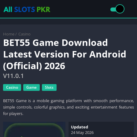
Home
/
Casino
BET55 Game Download
Latest Version For Android
(Official) 2026
V11.0.1
Casino
Game
Slots
BET55 Game is a mobile gaming platform with smooth performance,
simple controls, colorful graphics, and exciting entertainment features
for players.
Updated
24 May 2026