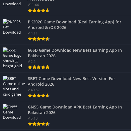
V11.44
PK2026 Game Download [Real Earning App] for
Android & iOS 2026
V 4.11
666D Game Download New Best Earning App In
Pakistan 2026
V 2.5
8BET Game Download New Best Version For
Android 2026
V 49.67
GN55 Game Download APK Best Earning App In
Pakistan 2026
V 5.10