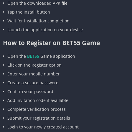
Open the downloaded APK file
Tap the Install button
Wait for installation completion
Launch the application on your device
How to Register on BET55 Game
Open the
BET55
Game application
Click on the Register option
Enter your mobile number
Create a secure password
Confirm your password
Add invitation code if available
Complete verification process
Submit your registration details
Login to your newly created account