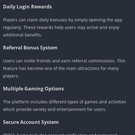
Daily Login Rewards
Players can claim daily bonuses by simply opening the app
regularly. These rewards help users stay active and enjoy
additional benefits.
Referral Bonus System
Users can invite friends and earn referral commissions. This
feature has become one of the main attractions for many
players.
Multiple Gaming Options
The platform includes different types of games and activities
which provide variety and entertainment for users.
Secure Account System