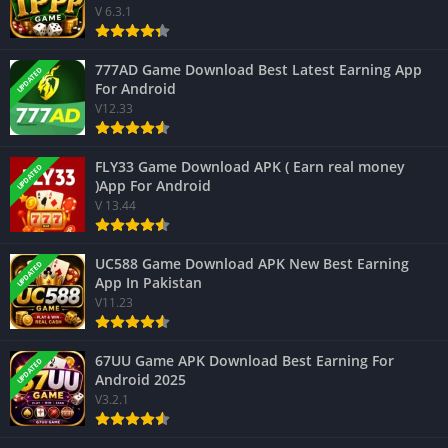
V 6.3.1
777AD Game Download Best Latest Earning App
UPDATED
For Android
V12.33
FLY33 Game Download APK ( Earn real money
UPDATED
)App For Android
V 13.44
UC588 Game Download APK New Best Earning
UPDATED
App In Pakistan
V11.23
67UU Game APK Download Best Earning For
UPDATED
Android 2025
V3.2.1