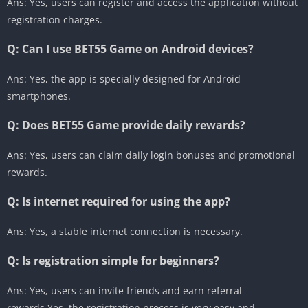
Ans: Yes, users can register and access the application without
registration charges.
Q: Can I use BET55 Game on Android devices?
Ans: Yes, the app is specially designed for Android
smartphones.
Q: Does BET55 Game provide daily rewards?
Ans: Yes, users can claim daily login bonuses and promotional
rewards.
Q: Is internet required for using the app?
Ans: Yes, a stable internet connection is necessary.
Q: Is registration simple for beginners?
Ans: Yes, users can invite friends and earn referral
rewards.Yes, the registration process is very easy and