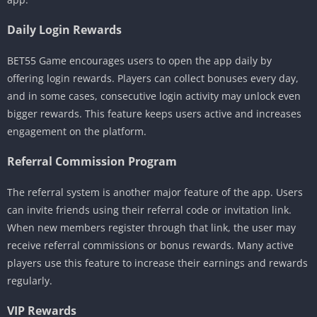
Daily Login Rewards
BET55 Game encourages users to open the app daily by
offering login rewards. Players can collect bonuses every day,
and in some cases, consecutive login activity may unlock even
bigger rewards. This feature keeps users active and increases
engagement on the platform.
Referral Commission Program
The referral system is another major feature of the app. Users
can invite friends using their referral code or invitation link.
When new members register through that link, the user may
receive referral commissions or bonus rewards. Many active
players use this feature to increase their earnings and rewards
regularly.
VIP Rewards