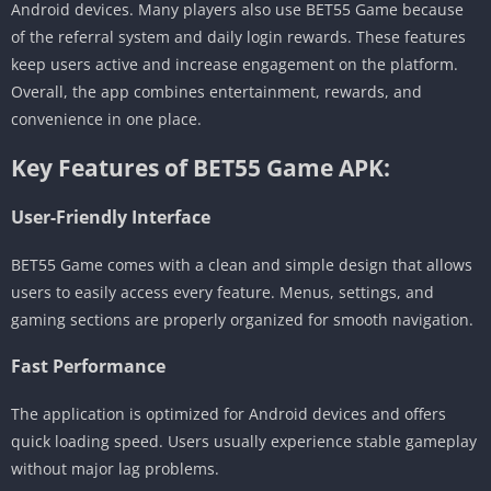
Android devices. Many players also use BET55 Game because
of the referral system and daily login rewards. These features
keep users active and increase engagement on the platform.
Overall, the app combines entertainment, rewards, and
convenience in one place.
Key Features of BET55 Game APK:
User-Friendly Interface
BET55 Game comes with a clean and simple design that allows
users to easily access every feature. Menus, settings, and
gaming sections are properly organized for smooth navigation.
Fast Performance
The application is optimized for Android devices and offers
quick loading speed. Users usually experience stable gameplay
without major lag problems.