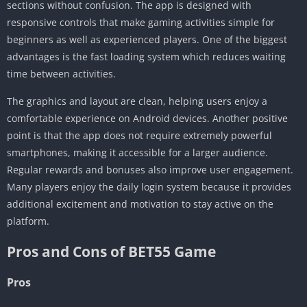
sections without confusion. The app is designed with
responsive controls that make gaming activities simple for
beginners as well as experienced players. One of the biggest
advantages is the fast loading system which reduces waiting
time between activities.
The graphics and layout are clean, helping users enjoy a
comfortable experience on Android devices. Another positive
point is that the app does not require extremely powerful
smartphones, making it accessible for a larger audience.
Regular rewards and bonuses also improve user engagement.
Many players enjoy the daily login system because it provides
additional excitement and motivation to stay active on the
platform.
Pros and Cons of BET55 Game
Pros