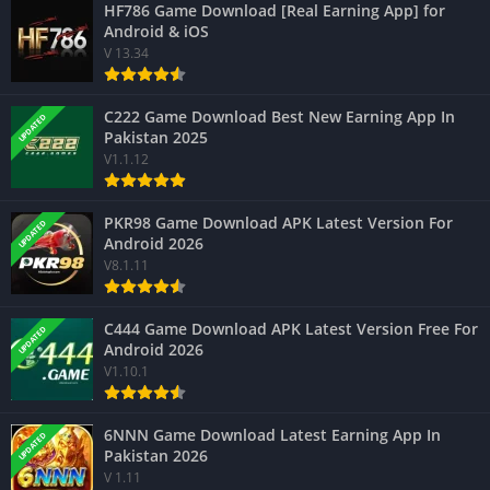
HF786 Game Download [Real Earning App] for
Android & iOS
V 13.34
C222 Game Download Best New Earning App In
UPDATED
Pakistan 2025
V1.1.12
PKR98 Game Download APK Latest Version For
UPDATED
Android 2026
V8.1.11
C444 Game Download APK Latest Version Free For
UPDATED
Android 2026
V1.10.1
6NNN Game Download Latest Earning App In
UPDATED
Pakistan 2026
V 1.11