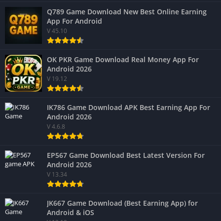
Q789 Game Download New Best Online Earning
App For Android
V 45.10
OK PKR Game Download Real Money App For
Android 2026
V 19.12
IK786 Game Download APK Best Earning App For
Android 2026
V 4.6.8
EP567 Game Download Best Latest Version For
Android 2026
V 13.34
JK667 Game Download (Best Earning App) for
Android & iOS