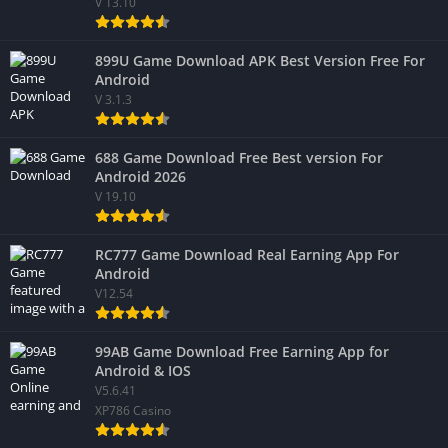
V 13.10
899U Game Download APK Best Version Free For
Android
V 3.1.3
688 Game Download Free Best version For
Android 2026
V 19.10
RC777 Game Download Real Earning App For
Android
V12.54
99AB Game Download Free Earning App for
Android & IOS
V5.6.41
XP786 Casino