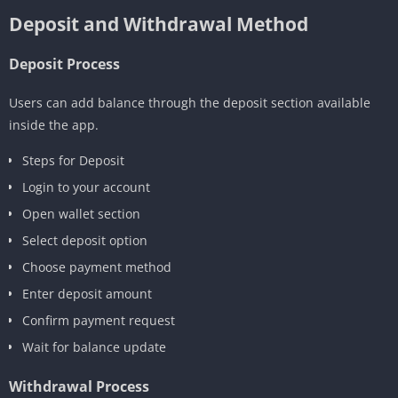
Deposit and Withdrawal Method
Deposit Process
Users can add balance through the deposit section available
inside the app.
Steps for Deposit
Login to your account
Open wallet section
Select deposit option
Choose payment method
Enter deposit amount
Confirm payment request
Wait for balance update
Withdrawal Process