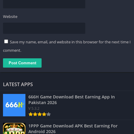
Website
Save my name, email, and website in this browser for the next time I
comment.
LATEST APPS
666H Game Download Best Earning App In
Pakistan 2026
V 5.3.2
1PPP Game Download APK Best Earning For
Android 2026