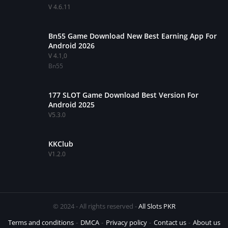
V 4.6.11
Bn55 Game Download New Best Earning App For
Android 2026
V 4.1,0
Bn55
177 SLOT Game Download Best Version For
Android 2025
V5.3.0
KKClub
V1.2.0
© 2024 - All rights reserved -
All Slots PKR
Terms and conditions
DMCA
Privacy policy
Contact us
About us