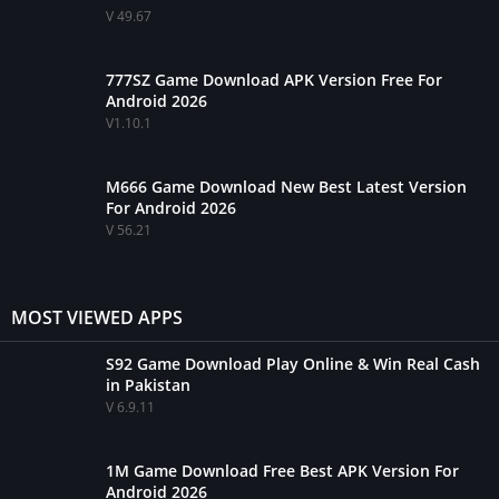
V 49.67
777SZ Game Download APK Version Free For
Android 2026
V1.10.1
M666 Game Download New Best Latest Version
For Android 2026
V 56.21
MOST VIEWED APPS
S92 Game Download Play Online & Win Real Cash
in Pakistan
V 6.9.11
1M Game Download Free Best APK Version For
Android 2026