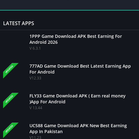
LATEST APPS
1PPP Game Download APK Best Earning For
Android 2026
V 6.3.1
777AD Game Download Best Latest Earning App
UPDATED
For Android
V12.33
FLY33 Game Download APK ( Earn real money
UPDATED
)App For Android
V 13.44
UC588 Game Download APK New Best Earning
UPDATED
App In Pakistan
V11.23