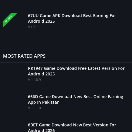
67UU Game APK Download Best Earning For
UPDATED
Android 2025
V3.2.1
MOST RATED APPS
PK1947 Game Download Free Latest Version For
Android 2025
V 11.8.9
666D Game Download New Best Online Earning
App In Pakistan
V 1.1.10
8BET Game Download New Best Version For
Android 2026