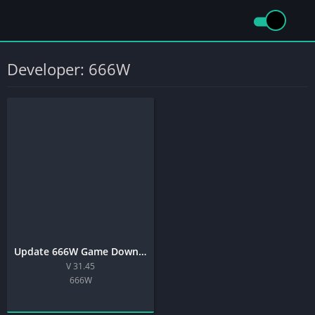
Developer: 666W
Update 666W Game Download (New Real Money App) In Pakistan 2026
V 31.45
666W