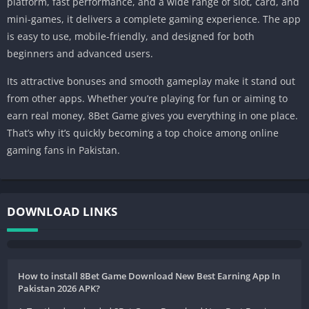
platform, fast performance, and a wide range of slot, card, and
mini-games, it delivers a complete gaming experience. The app
is easy to use, mobile-friendly, and designed for both
beginners and advanced users.
Its attractive bonuses and smooth gameplay make it stand out
from other apps. Whether you’re playing for fun or aiming to
earn real money, 8Bet Game gives you everything in one place.
That’s why it’s quickly becoming a top choice among online
gaming fans in Pakistan.
DOWNLOAD LINKS
How to install 8Bet Game Download New Best Earning App In
Pakistan 2026 APK?