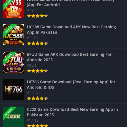
UPDATED
)App For Android
V 13.44
UC588 Game Download APK New Best Earning
UPDATED
App In Pakistan
V11.23
67UU Game APK Download Best Earning For
UPDATED
Android 2025
V3.2.1
HF786 Game Download [Real Earning App] for
Android & iOS
V 13.34
C222 Game Download Best New Earning App In
UPDATED
Pakistan 2025
V1.1.12