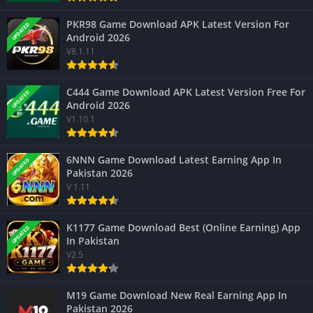
PKR98 Game Download APK Latest Version For
UPDATED
Android 2026
V8.1.11
C444 Game Download APK Latest Version Free For
UPDATED
Android 2026
V1.10.1
6NNN Game Download Latest Earning App In
UPDATED
Pakistan 2026
V 1.11
K1177 Game Download Best (Online Earning) App
UPDATED
In Pakistan
V2.5
M19 Game Download New Real Earning App In
Pakistan 2026