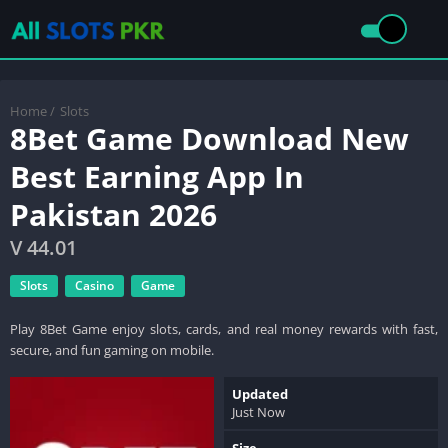
Home
/
Slots
8Bet Game Download New
Best Earning App In
Pakistan 2026
V 44.01
Slots
Casino
Game
Play 8Bet Game enjoy slots, cards, and real money rewards with fast,
secure, and fun gaming on mobile.
Updated
Just Now
Size