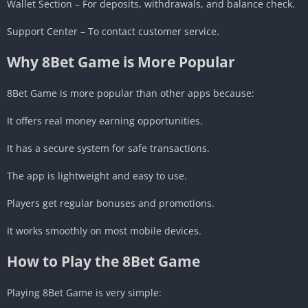
Wallet Section – For deposits, withdrawals, and balance check.
Support Center – To contact customer service.
Why 8Bet Game is More Popular
8Bet Game is more popular than other apps because:
It offers real money earning opportunities.
It has a secure system for safe transactions.
The app is lightweight and easy to use.
Players get regular bonuses and promotions.
It works smoothly on most mobile devices.
How to Play the 8Bet Game
Playing 8Bet Game is very simple: