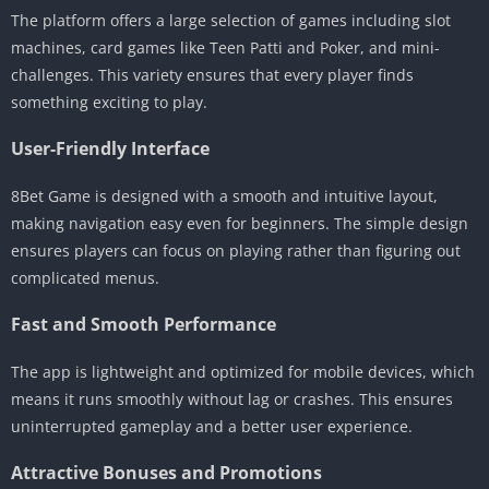
The platform offers a large selection of games including slot
machines, card games like Teen Patti and Poker, and mini-
challenges. This variety ensures that every player finds
something exciting to play.
User-Friendly Interface
8Bet Game is designed with a smooth and intuitive layout,
making navigation easy even for beginners. The simple design
ensures players can focus on playing rather than figuring out
complicated menus.
Fast and Smooth Performance
The app is lightweight and optimized for mobile devices, which
means it runs smoothly without lag or crashes. This ensures
uninterrupted gameplay and a better user experience.
Attractive Bonuses and Promotions