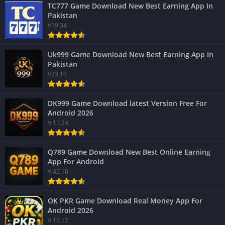
TC777 Game Download New Best Earning App In
Pakistan
V19.34
Uk999 Game Download New Best Earning App In
Pakistan
V23.11
DK999 Game Download latest Version Free For
Android 2026
V 11.34
Q789 Game Download New Best Online Earning
App For Android
V 45.10
OK PKR Game Download Real Money App For
Android 2026
V 19.12