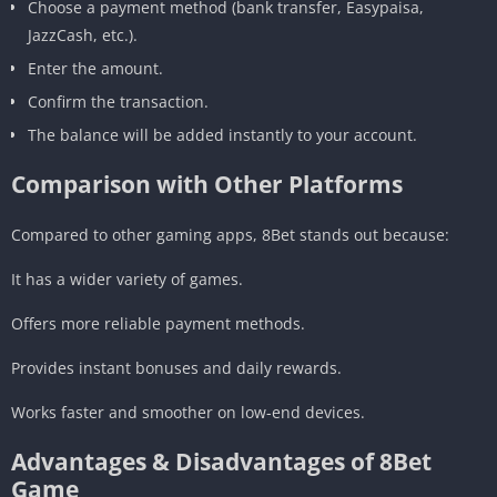
Choose a payment method (bank transfer, Easypaisa,
JazzCash, etc.).
Enter the amount.
Confirm the transaction.
The balance will be added instantly to your account.
Comparison with Other Platforms
Compared to other gaming apps, 8Bet stands out because:
It has a wider variety of games.
Offers more reliable payment methods.
Provides instant bonuses and daily rewards.
Works faster and smoother on low-end devices.
Advantages & Disadvantages of 8Bet
Game