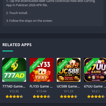
1. Tap the downloaded 8Bet Game Download New Best Earning
App In Pakistan 2026 APK file.
2. Touch install.
3. Follow the steps on the screen.
RELATED APPS
UPDATED
UPDATED
UPDATED
UPDATED
777AD Game Download Best Latest Earning App For Android
FLY33 Game Download APK ( Earn real money )App For Android
UC588 Game Download APK New Best Earning App In Pakistan
67UU Game APK Download Best Earning For Android
V12.33
V 13.44
V11.23
V3.2.1