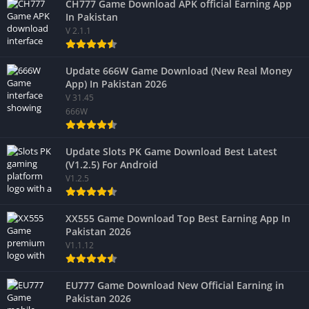
CH777 Game Download APK official Earning App
In Pakistan
V 2.1.1
Update 666W Game Download (New Real Money
App) In Pakistan 2026
V 31.45
666W
Update Slots PK Game Download Best Latest
(V1.2.5) For Android
V1.2.5
XX555 Game Download Top Best Earning App In
Pakistan 2026
V1.1.12
EU777 Game Download New Official Earning in
Pakistan 2026