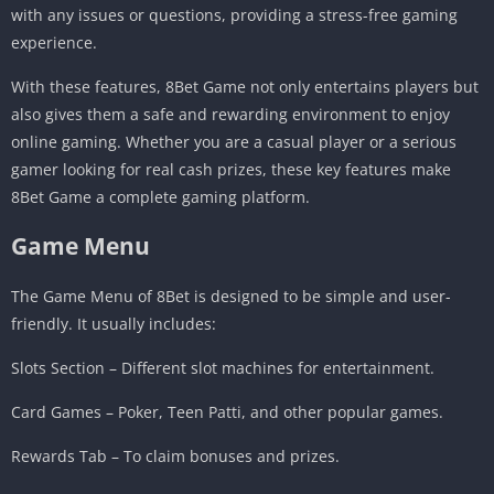
with any issues or questions, providing a stress-free gaming
experience.
With these features, 8Bet Game not only entertains players but
also gives them a safe and rewarding environment to enjoy
online gaming. Whether you are a casual player or a serious
gamer looking for real cash prizes, these key features make
8Bet Game a complete gaming platform.
Game Menu
The Game Menu of 8Bet is designed to be simple and user-
friendly. It usually includes:
Slots Section – Different slot machines for entertainment.
Card Games – Poker, Teen Patti, and other popular games.
Rewards Tab – To claim bonuses and prizes.