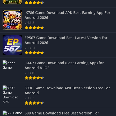
IK786 Game Download APK Best Earning App For
Android 2026
V 4.6.8
EP567 Game Download Best Latest Version For
Android 2026
V 13.34
JK667 Game Download (Best Earning App) for
Android & iOS
V 13.10
899U Game Download APK Best Version Free For
Android
V 3.1.3
688 Game Download Free Best version For