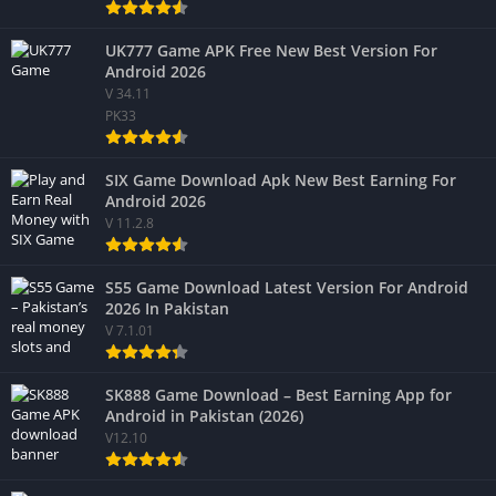
UK777 Game APK Free New Best Version For
Android 2026
V 34.11
PK33
SIX Game Download Apk New Best Earning For
Android 2026
V 11.2.8
S55 Game Download Latest Version For Android
2026 In Pakistan
V 7.1.01
SK888 Game Download – Best Earning App for
Android in Pakistan (2026)
V12.10