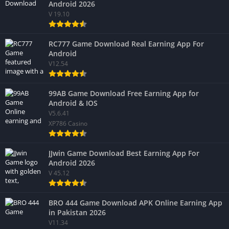
Android 2026
V 19.10
RC777 Game Download Real Earning App For
Android
V12.54
99AB Game Download Free Earning App for
Android & IOS
V5.6.41
XP786 Casino
JJwin Game Download Best Earning App For
Android 2026
V 45.12
BRO 444 Game Download APK Online Earning App
in Pakistan 2026
V11.34