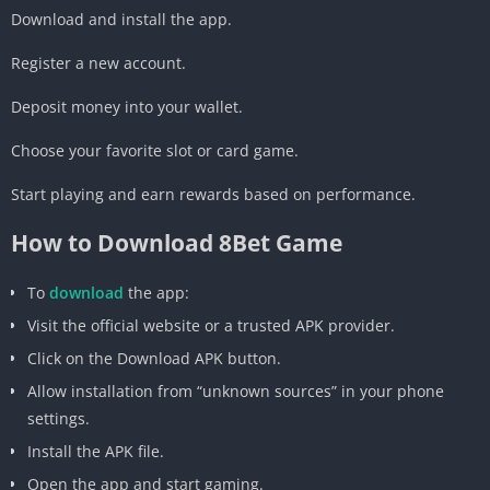
Download and install the app.
Register a new account.
Deposit money into your wallet.
Choose your favorite slot or card game.
Start playing and earn rewards based on performance.
How to Download 8Bet Game
To
download
the app:
Visit the official website or a trusted APK provider.
Click on the Download APK button.
Allow installation from “unknown sources” in your phone
settings.
Install the APK file.
Open the app and start gaming.