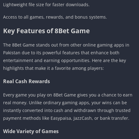
Lightweight file size for faster downloads.
Access to all games, rewards, and bonus systems.
Key Features of 8Bet Game
The 8Bet Game stands out from other online gaming apps in
Pakistan due to its powerful features that enhance both
entertainment and earning opportunities. Here are the key
highlights that make it a favorite among players:
Real Cash Rewards
Every game you play on 8Bet Game gives you a chance to earn
real money. Unlike ordinary gaming apps, your wins can be
instantly converted into cash and withdrawn through trusted
payment methods like Easypaisa, JazzCash, or bank transfer.
Wide Variety of Games