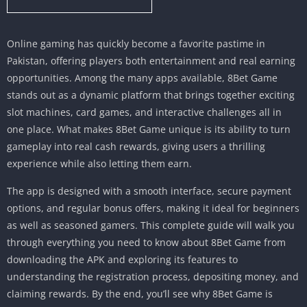
Online gaming has quickly become a favorite pastime in
Pakistan, offering players both entertainment and real earning
opportunities. Among the many apps available, 8Bet Game
stands out as a dynamic platform that brings together exciting
slot machines, card games, and interactive challenges all in
one place. What makes 8Bet Game unique is its ability to turn
gameplay into real cash rewards, giving users a thrilling
experience while also letting them earn.
The app is designed with a smooth interface, secure payment
options, and regular bonus offers, making it ideal for beginners
as well as seasoned gamers. This complete guide will walk you
through everything you need to know about 8Bet Game from
downloading the APK and exploring its features to
understanding the registration process, depositing money, and
claiming rewards. By the end, you’ll see why 8Bet Game is