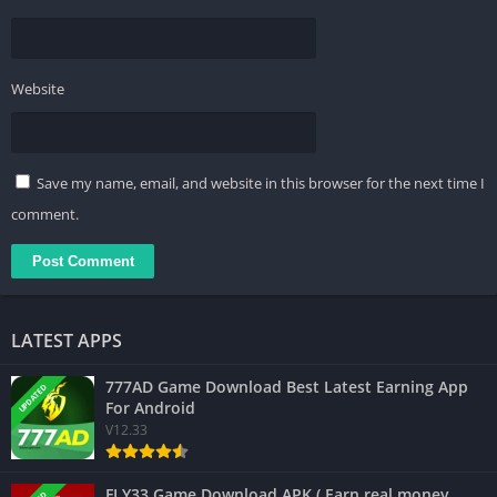
Website
Save my name, email, and website in this browser for the next time I
comment.
LATEST APPS
777AD Game Download Best Latest Earning App
UPDATED
For Android
V12.33
FLY33 Game Download APK ( Earn real money