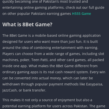
quickly becoming one of Pakistan’s most trusted and
entertaining online gaming platforms. check out our full guide
on other popular Pakistani earning games
H555 Game
What is 8Bet Game?
The 8Bet Game is a mobile-based online gaming application
designed for users who want more than just fun. It is built
around the idea of combining entertainment with earning.
Players can choose from a wide range of games, including slot
machines, poker, Teen Patti, and other card games, all packed
inside one app. What makes the 8Bet Game different from
ordinary gaming apps is its real cash reward system. Every win
can be converted into actual money, which can later be
withdrawn through popular payment methods like Easypaisa,
JazzCash, or bank transfer.
This makes it not only a source of enjoyment but also a
potential earning platform for users across Pakistan. The game