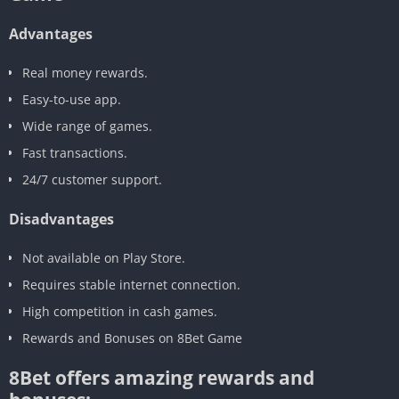
Advantages
Real money rewards.
Easy-to-use app.
Wide range of games.
Fast transactions.
24/7 customer support.
Disadvantages
Not available on Play Store.
Requires stable internet connection.
High competition in cash games.
Rewards and Bonuses on 8Bet Game
8Bet offers amazing rewards and