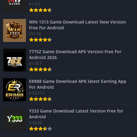
V 1.5.7
WIN 1313 Game Download Latest New Version
Free For Android
V11.10
777SZ Game Download APK Version Free For
Android 2026
V1.10.1
ER888 Game Download APK latest Earning App
For Android
V 13.7.11
Y333 Game Download Latest Version Free for
Android
V 33.23