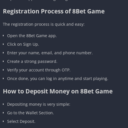
Registration Process of 8Bet Game
The registration process is quick and easy:
Open the 8Bet Game app.
Click on Sign Up.
Enter your name, email, and phone number.
Create a strong password.
Verify your account through OTP.
Once done, you can log in anytime and start playing.
How to Deposit Money on 8Bet Game
Depositing money is very simple:
Go to the Wallet Section.
Select Deposit.