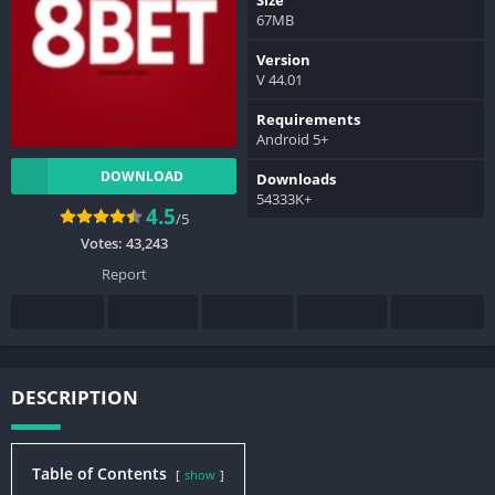
67MB
Version
V 44.01
Requirements
Android 5+
DOWNLOAD
Downloads
54333K+
4.5
/5
Votes:
43,243
Report
DESCRIPTION
Table of Contents
show