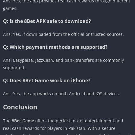
Ans: Yes, the app provides real cash rewards through different
games.
Q: Is the 8Bet APK safe to download?
Ans: Yes, if downloaded from the official or trusted sources.
Q: Which payment methods are supported?
Ans: Easypaisa, JazzCash, and bank transfers are commonly
supported.
Q: Does 8Bet Game work on iPhone?
Ans: Yes, the app works on both Android and iOS devices.
Conclusion
The
8Bet Game
offers the perfect mix of entertainment and
real cash rewards for players in Pakistan. With a secure