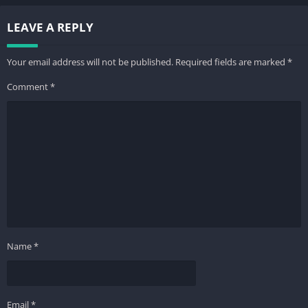
LEAVE A REPLY
Your email address will not be published.
Required fields are marked
*
Comment
*
Name
*
Email
*