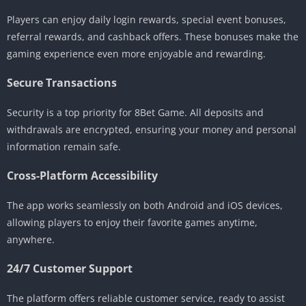
Players can enjoy daily login rewards, special event bonuses,
referral rewards, and cashback offers. These bonuses make the
gaming experience even more enjoyable and rewarding.
Secure Transactions
Security is a top priority for 8Bet Game. All deposits and
withdrawals are encrypted, ensuring your money and personal
information remain safe.
Cross-Platform Accessibility
The app works seamlessly on both Android and iOS devices,
allowing players to enjoy their favorite games anytime,
anywhere.
24/7 Customer Support
The platform offers reliable customer service, ready to assist