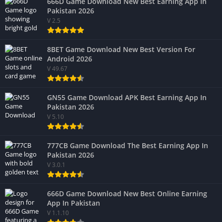
666D Game Download New Best Earning App In
Pakistan 2026
V 2.5
8BET Game Download New Best Version For
Android 2026
V 49.67
GN55 Game Download APK Best Earning App In
Pakistan 2026
V 5.10
777CB Game Download The Best Earning App In
Pakistan 2026
V 3.0.1
666D Game Download New Best Online Earning
App In Pakistan
V 1.1.10