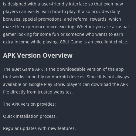
is designed with a user-friendly interface so that even new
players can easily learn how to play. It also provides daily
bonuses, special promotions, and referral rewards, which
make the experience more exciting. Whether you are a casual
gamer looking for some fun or someone who wants to earn
extra income while playing, 8Bet Game is an excellent choice.
APK Version Overview
The 8Bet Game APK is the downloadable version of the app
that works smoothly on Android devices. Since it is not always
available on Google Play Store, players can download the APK
file directly from trusted websites.
The APK version provides:
Quick installation process.
Regular updates with new features.