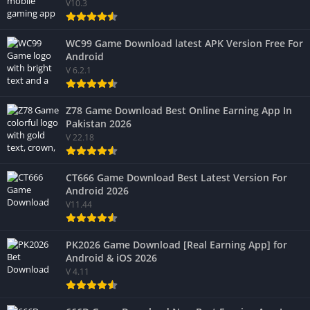
V10.3
WC99 Game Download latest APK Version Free For
Android
V 6.2.1
Z78 Game Download Best Online Earning App In
Pakistan 2026
V 22.18
CT666 Game Download Best Latest Version For
Android 2026
V11.44
PK2026 Game Download [Real Earning App] for
Android & iOS 2026
V 4.11