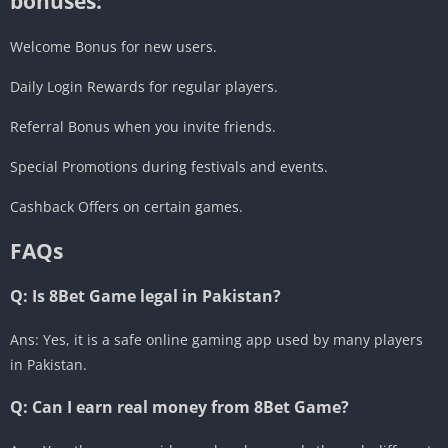
bonuses:
Welcome Bonus for new users.
Daily Login Rewards for regular players.
Referral Bonus when you invite friends.
Special Promotions during festivals and events.
Cashback Offers on certain games.
FAQs
Q: Is 8Bet Game legal in Pakistan?
Ans: Yes, it is a safe online gaming app used by many players
in Pakistan.
Q: Can I earn real money from 8Bet Game?