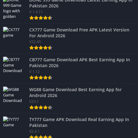
Pakistan 2026
V 1.4.11
CX777 Game Download Free APK Latest Version
For Android 2026
V22.45
CB777 Game Download APK Best Earning App In
Pakistan 2026
V 1.12
WG88 Game Download Best Earning App for
Android 2026
V23.1
TY777 Game APK Download Real Earning App In
Pakistan
V2.4.1