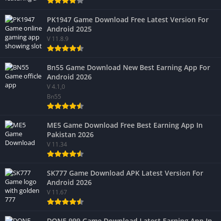
PK1947 Game Download Free Latest Version For
Android 2025
V 11.8.9
Bn55 Game Download New Best Earning App For
Android 2026
V 4.1,0
Bn55
ME5 Game Download Free Best Earning App In
Pakistan 2026
V 11.34
SK777 Game Download APK Latest Version For
Android 2026
V 11.67
DONE 999 Game Download Latest Earning App In