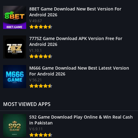
8BET Game Download New Best Version For
Android 2026
V 49.67
777SZ Game Download APK Version Free For
Android 2026
V1.10.1
M666 Game Download New Best Latest Version
For Android 2026
V 56.21
MOST VIEWED APPS
S92 Game Download Play Online & Win Real Cash
in Pakistan
V 6.9.11