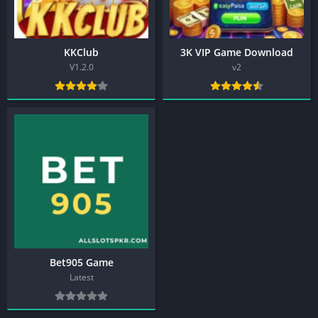
KKClub
3K VIP Game Download
V1.2.0
v2
Bet905 Game
Latest