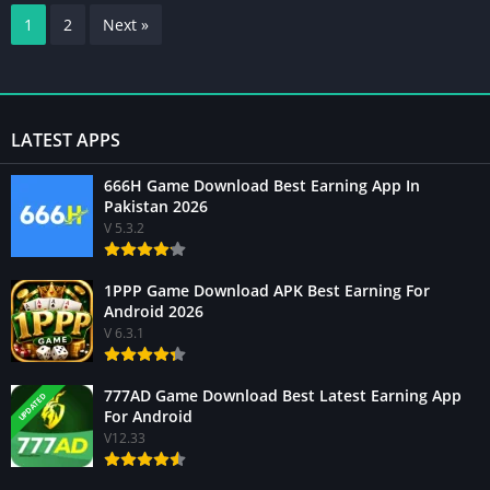
1
2
Next »
LATEST APPS
666H Game Download Best Earning App In
Pakistan 2026
V 5.3.2
1PPP Game Download APK Best Earning For
Android 2026
V 6.3.1
777AD Game Download Best Latest Earning App
UPDATED
For Android
V12.33