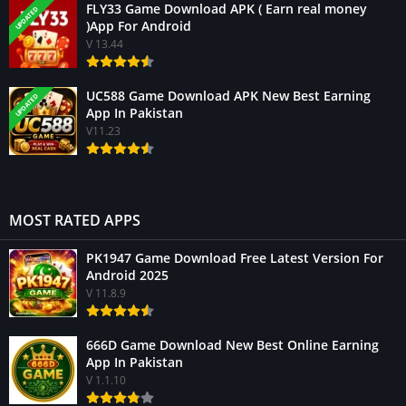
FLY33 Game Download APK ( Earn real money
UPDATED
)App For Android
V 13.44
UC588 Game Download APK New Best Earning
UPDATED
App In Pakistan
V11.23
MOST RATED APPS
PK1947 Game Download Free Latest Version For
Android 2025
V 11.8.9
666D Game Download New Best Online Earning
App In Pakistan
V 1.1.10