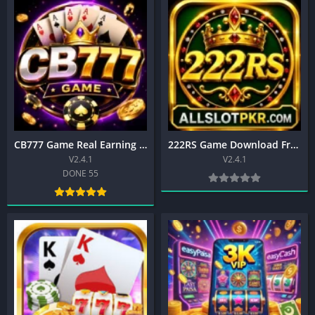
CB777 Game Real Earning App – Free Download for Android
222RS Game Download Free For Pakistani Users:
V2.4.1
V2.4.1
DONE 55