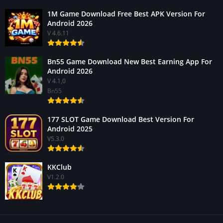
1M Game Download Free Best APK Version For
Android 2026
V 4.6.11
Bn55 Game Download New Best Earning App For
Android 2026
V 4.1,0
Bn55
177 SLOT Game Download Best Version For
Android 2025
V5.3.0
KKClub
V1.2.0