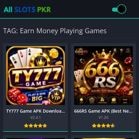
TAG: Earn Money Playing Games
TY777 Game APK Download Real Earning App In Pakistan
666RS Game APK (Best New Real Earning App) For Android 2026
V2.4.1
V1.20