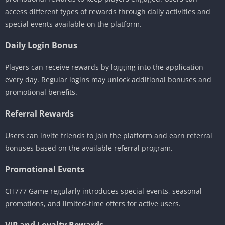
access different types of rewards through daily activities and
special events available on the platform.
Daily Login Bonus
Players can receive rewards by logging into the application
every day. Regular logins may unlock additional bonuses and
promotional benefits.
Referral Rewards
Users can invite friends to join the platform and earn referral
bonuses based on the available referral program.
Promotional Events
CH777 Game regularly introduces special events, seasonal
promotions, and limited-time offers for active users.
VIP and Loyalty Rewards