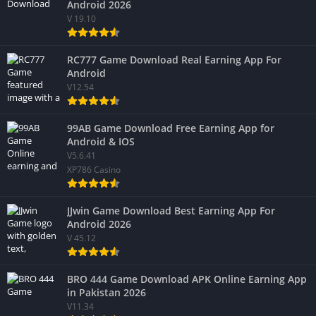
Android 2026
V 19.10
RC777 Game Download Real Earning App For
Android
V12.54
99AB Game Download Free Earning App for
Android & IOS
V5.6.41
XP786 Casino
JJwin Game Download Best Earning App For
Android 2026
V 45.12
BRO 444 Game Download APK Online Earning App
in Pakistan 2026
V11.34