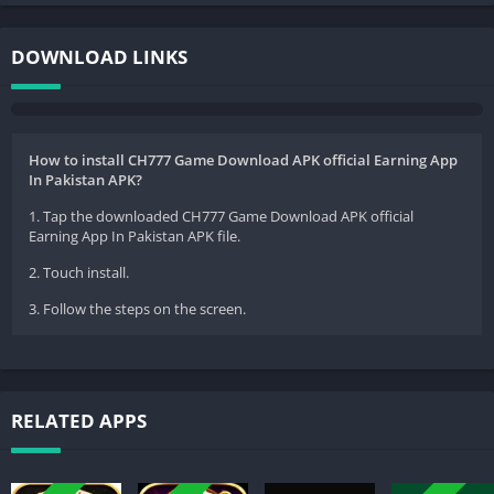
DOWNLOAD LINKS
How to install CH777 Game Download APK official Earning App
In Pakistan APK?
1. Tap the downloaded CH777 Game Download APK official
Earning App In Pakistan APK file.
2. Touch install.
3. Follow the steps on the screen.
RELATED APPS