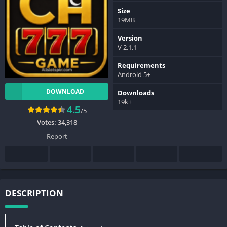
Size
19MB
Version
V 2.1.1
Requirements
Android 5+
DOWNLOAD
Downloads
19k+
4.5
/5
Votes:
34,318
Report
DESCRIPTION