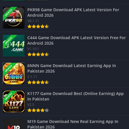
PKR98 Game Download APK Latest Version For
UPDATED
Android 2026
V8.1.11
C444 Game Download APK Latest Version Free For
UPDATED
Android 2026
V1.10.1
6NNN Game Download Latest Earning App In
UPDATED
Pakistan 2026
V 1.11
K1177 Game Download Best (Online Earning) App
UPDATED
In Pakistan
V2.5
M19 Game Download New Real Earning App In
Pakistan 2026