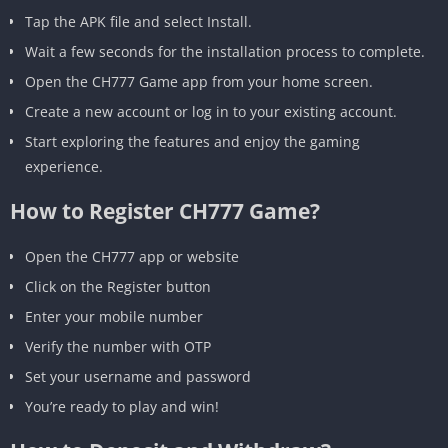
Tap the APK file and select Install.
Wait a few seconds for the installation process to complete.
Open the CH777 Game app from your home screen.
Create a new account or log in to your existing account.
Start exploring the features and enjoy the gaming
experience.
How to Register CH777 Game?
Open the CH777 app or website
Click on the Register button
Enter your mobile number
Verify the number with OTP
Set your username and password
You’re ready to play and win!