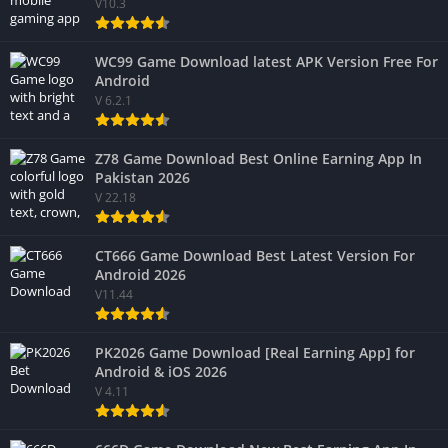
V10.3
WC99 Game Download latest APK Version Free For
Android
V 6.2.1
Z78 Game Download Best Online Earning App In
Pakistan 2026
V 22.18
CT666 Game Download Best Latest Version For
Android 2026
V11.44
PK2026 Game Download [Real Earning App] for
Android & iOS 2026
V 4.11