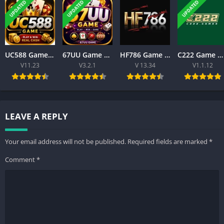
UPDATED
UPDATED
UPDATED
UC588 Game Download APK New Best Earning App In Pakistan
67UU Game APK Download Best Earning For Android 2025
HF786 Game Download [Real Earning App] for Android & iOS
C222 Game Download Best New Earning App In Pakistan 2025
V11.23
V3.2.1
V 13.34
V1.1.12
LEAVE A REPLY
Your email address will not be published.
Required fields are marked
*
Comment
*