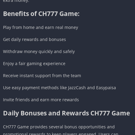
extra money.
Benefits of CH777 Game:
Play from home and earn real money
Get daily rewards and bonuses
Withdraw money quickly and safely
Enjoy a fair gaming experience
Receive
instant support from the team
Use easy payment methods like JazzCash and Easypaisa
Invite friends and earn more rewards
Daily Bonuses and Rewards CH777 Game
CH777 Game provides several bonus opportunities and
promotional rewards to keep players engaged. Users can