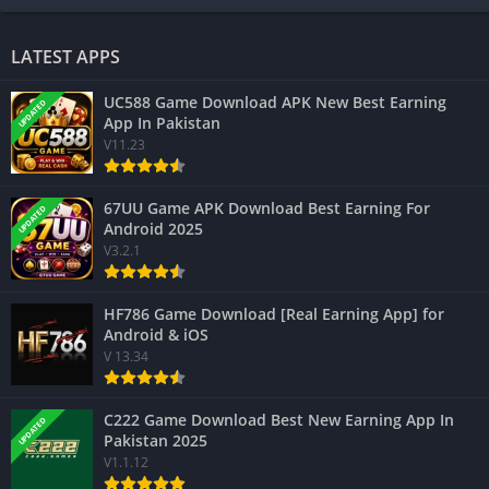
LATEST APPS
UC588 Game Download APK New Best Earning
UPDATED
App In Pakistan
V11.23
67UU Game APK Download Best Earning For
UPDATED
Android 2025
V3.2.1
HF786 Game Download [Real Earning App] for
Android & iOS
V 13.34
C222 Game Download Best New Earning App In
UPDATED
Pakistan 2025
V1.1.12