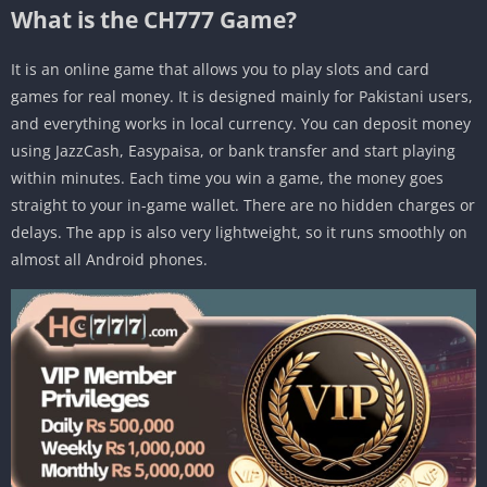
What is the CH777 Game?
It is an online game that allows you to play slots and card
games for real money. It is designed mainly for Pakistani users,
and everything works in local currency. You can deposit money
using JazzCash, Easypaisa, or bank transfer and start playing
within minutes. Each time you win a game, the money goes
straight to your in-game wallet. There are no hidden charges or
delays. The app is also very lightweight, so it runs smoothly on
almost all Android phones.