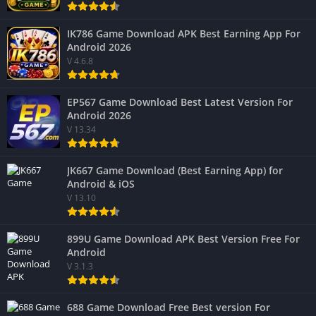
IK786 Game Download APK Best Earning App For
Android 2026
V 4.6.8
EP567 Game Download Best Latest Version For
Android 2026
V 13.34
JK667 Game Download (Best Earning App) for
Android & iOS
V 13.10
899U Game Download APK Best Version Free For
Android
V 3.1.3
688 Game Download Free Best version For