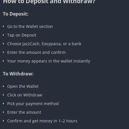
How to Deposit and Withdraw?
To Deposit:
Go to the Wallet section
Tap on Deposit
Choose JazzCash, Easypaisa, or a bank
Enter the amount and confirm
Your money appears in the wallet instantly
To Withdraw:
Open the Wallet
Click on Withdraw
Pick your payment method
Enter the amount
Confirm and get money in 1–2 hours