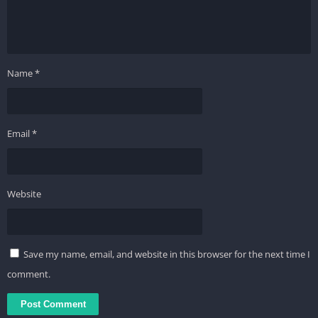
Name
*
Email
*
Website
Save my name, email, and website in this browser for the next time I
comment.