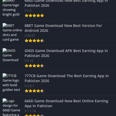
666D Game Download New Best Earning App In
Pakistan 2026
V 2.5
8BET Game Download New Best Version For
Android 2026
V 49.67
GN55 Game Download APK Best Earning App In
Pakistan 2026
V 5.10
777CB Game Download The Best Earning App In
Pakistan 2026
V 3.0.1
666D Game Download New Best Online Earning
App In Pakistan
V 1.1.10