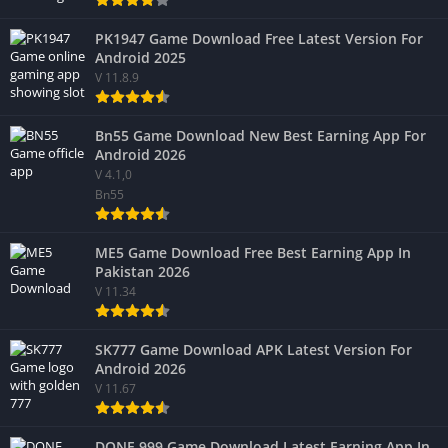
PK1947 Game Download Free Latest Version For
Android 2025
V 11.8.9
Bn55 Game Download New Best Earning App For
Android 2026
V 4.1,0
Bn55
ME5 Game Download Free Best Earning App In
Pakistan 2026
V 11.34
SK777 Game Download APK Latest Version For
Android 2026
V 11.67
DONE 999 Game Download Latest Earning App In