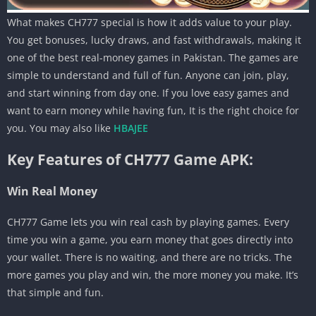
What makes CH777 special is how it adds value to your play.
You get bonuses, lucky draws, and fast withdrawals, making it
one of the best real-money games in Pakistan. The games are
simple to understand and full of fun. Anyone can join, play,
and start winning from day one. If you love easy games and
want to earn money while having fun, It is the right choice for
you. You may also like
HBAJEE
Key Features of CH777 Game APK:
Win Real Money
CH777 Game lets you win real cash by playing games. Every
time you win a game, you earn money that goes directly into
your wallet. There is no waiting, and there are no tricks. The
more games you play and win, the more money you make. It’s
that simple and fun.