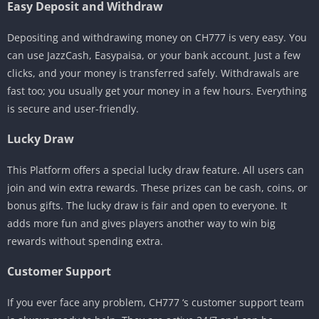
Easy Deposit and Withdraw
Depositing and withdrawing money on CH777 is very easy. You
can use JazzCash, Easypaisa, or your bank account. Just a few
clicks, and your money is transferred safely. Withdrawals are
fast too; you usually get your money in a few hours. Everything
is secure and user-friendly.
Lucky Draw
This Platform offers a special lucky draw feature. All users can
join and win extra rewards. These prizes can be cash, coins, or
bonus gifts. The lucky draw is fair and open to everyone. It
adds more fun and gives players another way to win big
rewards without spending extra.
Customer Support
If you ever face any problem, CH777 ‘s customer support team