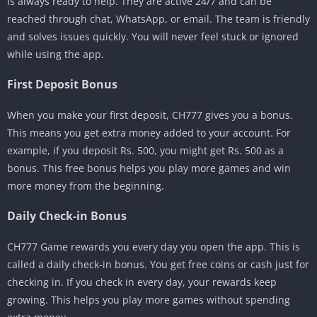
is always ready to help. They are active 24/7 and can be
reached through chat, WhatsApp, or email. The team is friendly
and solves issues quickly. You will never feel stuck or ignored
while using the app.
First Deposit Bonus
When you make your first deposit, CH777 gives you a bonus.
This means you get extra money added to your account. For
example, if you deposit Rs. 500, you might get Rs. 500 as a
bonus. This free bonus helps you play more games and win
more money from the beginning.
Daily Check-in Bonus
CH777 Game rewards you every day you open the app. This is
called a daily check-in bonus. You get free coins or cash just for
checking in. If you check in every day, your rewards keep
growing. This helps you play more games without spending