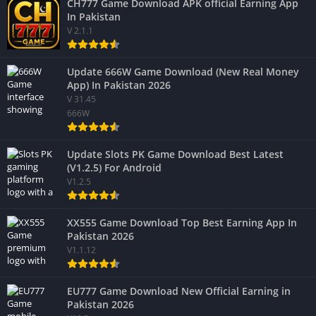
CH777 Game Download APK official Earning App
In Pakistan
V 2.1.1
Update 666W Game Download (New Real Money
App) In Pakistan 2026
V 31.45
666W
Update Slots PK Game Download Best Latest
(V1.2.5) For Android
V1.2.5
XX555 Game Download Top Best Earning App In
Pakistan 2026
V1.1.12
EU777 Game Download New Official Earning in
Pakistan 2026