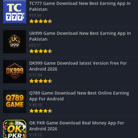
TC777 Game Download New Best Earning App In
Pakistan
V19.34
Uk999 Game Download New Best Earning App In
Pakistan
V23.11
DK999 Game Download latest Version Free For
Android 2026
V 11.34
Q789 Game Download New Best Online Earning
App For Android
V 45.10
OK PKR Game Download Real Money App For
Android 2026
V 19.12