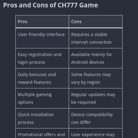
Pros and Cons of CH777 Game
Pros
Cons
User-friendly interface
Requires a stable
internet connection
Easy registration and
Available mainly for
login process
Android devices
Daily bonuses and
Some features may
reward features
vary by region
Multiple gaming
Regular updates may
options
be required
Quick installation
Device compatibility
process
can differ
Promotional offers and
User experience may