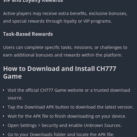
Active players may receive extra benefits, exclusive bonuses,
and special rewards through loyalty or VIP programs.
Task-Based Rewards
Users can complete specific tasks, missions, or challenges to
earn additional bonuses and rewards within the platform.
How to Download and Install CH777
Game
Visit the official CH777 Game website or a trusted download
source.
Tap the Download APK button to download the latest version.
Wait for the APK file to finish downloading on your device.
Open Settings > Security and enable Unknown Sources.
Go to your Downloads folder and locate the APK file.