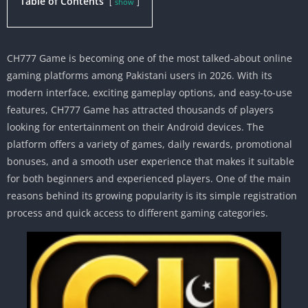
Table of Contents
show
CH777 Game is becoming one of the most talked-about online
gaming platforms among Pakistani users in 2026. With its
modern interface, exciting gameplay options, and easy-to-use
features, CH777 Game has attracted thousands of players
looking for entertainment on their Android devices. The
platform offers a variety of games, daily rewards, promotional
bonuses, and a smooth user experience that makes it suitable
for both beginners and experienced players. One of the main
reasons behind its growing popularity is its simple registration
process and quick access to different gaming categories.