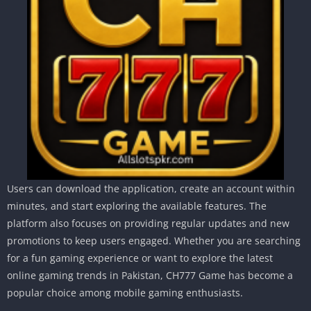
Users can download the application, create an account within
minutes, and start exploring the available features. The
platform also focuses on providing regular updates and new
promotions to keep users engaged. Whether you are searching
for a fun gaming experience or want to explore the latest
online gaming trends in Pakistan, CH777 Game has become a
popular choice among mobile gaming enthusiasts.