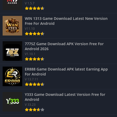
V 1.5.7
WIN 1313 Game Download Latest New Version
Free For Android
V11.10
777SZ Game Download APK Version Free For
Android 2026
V1.10.1
ER888 Game Download APK latest Earning App
For Android
V 13.7.11
Y333 Game Download Latest Version Free for
Android
V 33.23