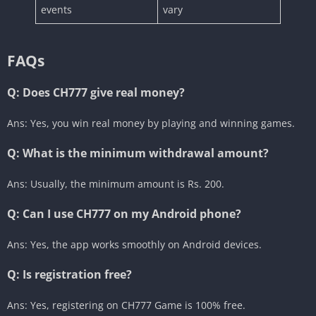
events
vary
FAQs
Q: Does CH777 give real money?
Ans: Yes, you win real money by playing and winning games.
Q: What is the minimum withdrawal amount?
Ans: Usually, the minimum amount is Rs. 200.
Q: Can I use CH777 on my Android phone?
Ans: Yes, the app works smoothly on Android devices.
Q: Is registration free?
Ans: Yes, registering on CH777 Game is 100% free.