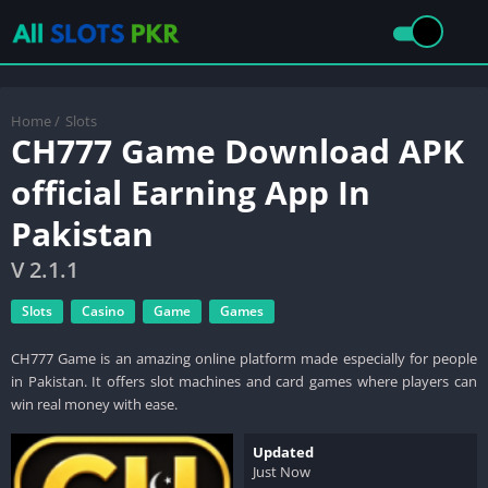
Home
/
Slots
CH777 Game Download APK
official Earning App In
Pakistan
V 2.1.1
Slots
Casino
Game
Games
CH777 Game is an amazing online platform made especially for people
in Pakistan. It offers slot machines and card games where players can
win real money with ease.
Updated
Just Now