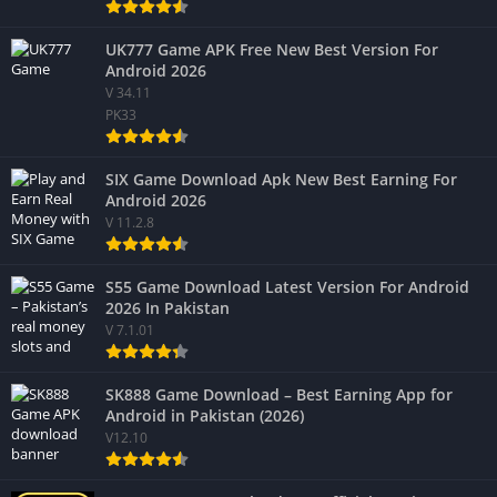
UK777 Game APK Free New Best Version For
Android 2026
V 34.11
PK33
SIX Game Download Apk New Best Earning For
Android 2026
V 11.2.8
S55 Game Download Latest Version For Android
2026 In Pakistan
V 7.1.01
SK888 Game Download – Best Earning App for
Android in Pakistan (2026)
V12.10