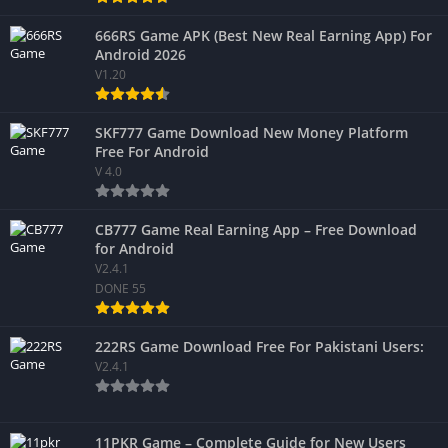
666RS Game APK (Best New Real Earning App) For
Android 2026
V1.20
SKF777 Game Download New Money Platform
Free For Android
V 4.0
CB777 Game Real Earning App – Free Download
for Android
V2.4.1
DONE 55
222RS Game Download Free For Pakistani Users:
V2.4.1
11PKR Game – Complete Guide for New Users