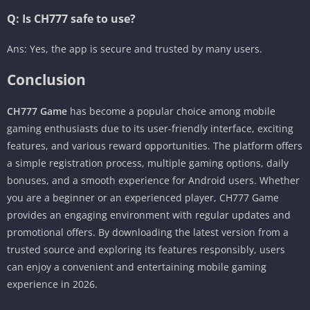
Q: Is CH777 safe to use?
Ans: Yes, the app is secure and trusted by many users.
Conclusion
CH777 Game
has become a popular choice among mobile
gaming enthusiasts due to its user-friendly interface, exciting
features, and various reward opportunities. The platform offers
a simple registration process, multiple gaming options, daily
bonuses, and a smooth experience for Android users. Whether
you are a beginner or an experienced player, CH777 Game
provides an engaging environment with regular updates and
promotional offers. By downloading the latest version from a
trusted source and exploring its features responsibly, users
can enjoy a convenient and entertaining mobile gaming
experience in 2026.