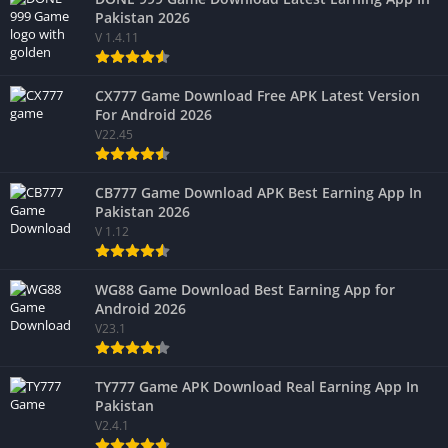
Pakistan 2026
V 1.4.11
CX777 Game Download Free APK Latest Version
For Android 2026
V22.45
CB777 Game Download APK Best Earning App In
Pakistan 2026
V 1.12
WG88 Game Download Best Earning App for
Android 2026
V23.1
TY777 Game APK Download Real Earning App In
Pakistan
V2.4.1