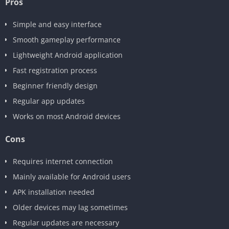
Pros
Simple and easy interface
Smooth gameplay performance
Lightweight Android application
Fast registration process
Beginner friendly design
Regular app updates
Works on most Android devices
Cons
Requires internet connection
Mainly available for Android users
APK installation needed
Older devices may lag sometimes
Regular updates are necessary