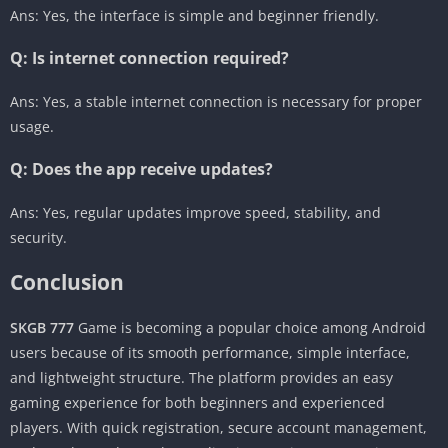
Ans: Yes, the interface is simple and beginner friendly.
Q: Is internet connection required?
Ans: Yes, a stable internet connection is necessary for proper
usage.
Q: Does the app receive updates?
Ans: Yes, regular updates improve speed, stability, and
security.
Conclusion
SKGB 777
Game is becoming a popular choice among Android
users because of its smooth performance, simple interface,
and lightweight structure. The platform provides an easy
gaming experience for both beginners and experienced
players. With quick registration, secure account management,