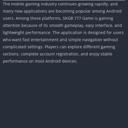
The mobile gaming industry continues growing rapidly, and
many new applications are becoming popular among Android
users. Among these platforms, SKGB 777 Game is gaining
attention because of its smooth gameplay, easy interface, and
lightweight performance. The application is designed for users
who want fast entertainment and simple navigation without
complicated settings. Players can explore different gaming
sections, complete account registration, and enjoy stable
performance on most Android devices.