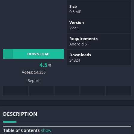
Size
9.5 MB
Version
V22.1
Requirements
Android 5+
DOWNLOAD
Downloads
34324
4.5
/5
Votes:
54,355
Report
DESCRIPTION
Table of Contents
show