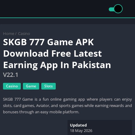
Home
/
Casino
SKGB 777 Game APK
Download Free Latest
Earning App In Pakistan
V22.1
Casino
Game
Slots
SKGB 777 Game is a fun online gaming app where players can enjoy
slots, card games, Aviator, and sports games while earning rewards and
bonuses through an easy mobile platform.
Updated
18 May 2026