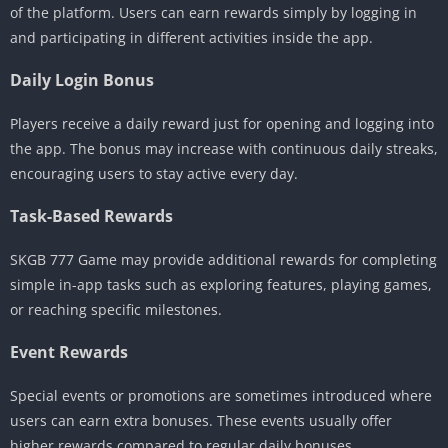
of the platform. Users can earn rewards simply by logging in
and participating in different activities inside the app.
Daily Login Bonus
Players receive a daily reward just for opening and logging into
the app. The bonus may increase with continuous daily streaks,
encouraging users to stay active every day.
Task-Based Rewards
SKGB 777 Game may provide additional rewards for completing
simple in-app tasks such as exploring features, playing games,
or reaching specific milestones.
Event Rewards
Special events or promotions are sometimes introduced where
users can earn extra bonuses. These events usually offer
higher rewards compared to regular daily bonuses.