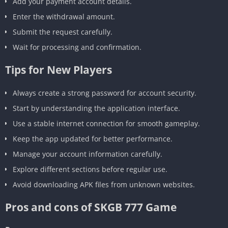
Add your payment account details.
Enter the withdrawal amount.
Submit the request carefully.
Wait for processing and confirmation.
Tips for New Players
Always create a strong password for account security.
Start by understanding the application interface.
Use a stable internet connection for smooth gameplay.
Keep the app updated for better performance.
Manage your account information carefully.
Explore different sections before regular use.
Avoid downloading APK files from unknown websites.
Pros and cons of SKGB 777 Game