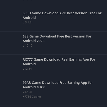
899U Game Download APK Best Version Free For
Android
V 3.1.3
688 Game Download Free Best version For
Android 2026
V 19.10
RC777 Game Download Real Earning App For
Android
V12.54
99AB Game Download Free Earning App for
Android & IOS
V5.6.41
XP786 Casino