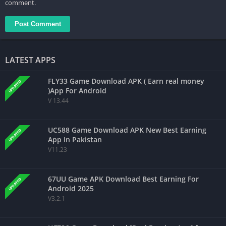
comment.
LATEST APPS
FLY33 Game Download APK ( Earn real money
UPDATED
)App For Android
V 13.44
UC588 Game Download APK New Best Earning
UPDATED
App In Pakistan
V11.23
67UU Game APK Download Best Earning For
UPDATED
Android 2025
V3.2.1