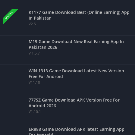
K1177 Game Download Best (Online Earning) App
UPDATED
In Pakistan
V2.5
M19 Game Download New Real Earning App In
Pakistan 2026
V 1.5.7
WIN 1313 Game Download Latest New Version
Free For Android
V11.10
777SZ Game Download APK Version Free For
Android 2026
V1.10.1
ER888 Game Download APK latest Earning App
For Android