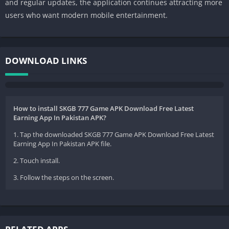
and regular updates, the application continues attracting more
users who want modern mobile entertainment.
DOWNLOAD LINKS
How to install SKGB 777 Game APK Download Free Latest
Earning App In Pakistan APK?
1. Tap the downloaded SKGB 777 Game APK Download Free Latest
Earning App In Pakistan APK file.
2. Touch install.
3. Follow the steps on the screen.