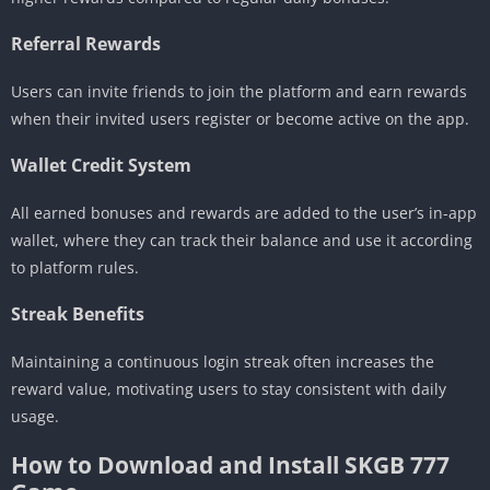
Referral Rewards
Users can invite friends to join the platform and earn rewards
when their invited users register or become active on the app.
Wallet Credit System
All earned bonuses and rewards are added to the user’s in-app
wallet, where they can track their balance and use it according
to platform rules.
Streak Benefits
Maintaining a continuous login streak often increases the
reward value, motivating users to stay consistent with daily
usage.
How to Download and Install SKGB 777