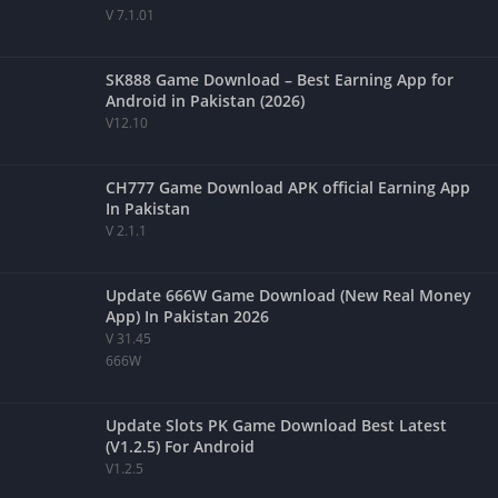
V 7.1.01
SK888 Game Download – Best Earning App for
Android in Pakistan (2026)
V12.10
CH777 Game Download APK official Earning App
In Pakistan
V 2.1.1
Update 666W Game Download (New Real Money
App) In Pakistan 2026
V 31.45
666W
Update Slots PK Game Download Best Latest
(V1.2.5) For Android
V1.2.5