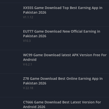
XX555 Game Download Top Best Earning App In
Pakistan 2026
V1.1.12
EU777 Game Download New Official Earning in
Pakistan 2026
V10.3
WC99 Game Download latest APK Version Free For
Android
V 6.2.1
Z78 Game Download Best Online Earning App In
Pakistan 2026
V 22.18
CT666 Game Download Best Latest Version For
Android 2026