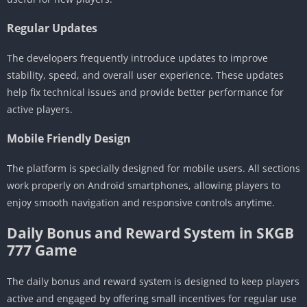
Regular Updates
The developers frequently introduce updates to improve
stability, speed, and overall user experience. These updates
help fix technical issues and provide better performance for
active players.
Mobile Friendly Design
The platform is specially designed for mobile users. All sections
work properly on Android smartphones, allowing players to
enjoy smooth navigation and responsive controls anytime.
Daily Bonus and Reward System in SKGB
777 Game
The daily bonus and reward system is designed to keep players
active and engaged by offering small incentives for regular use