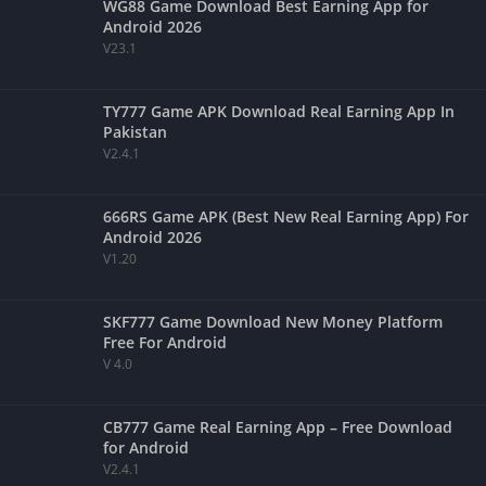
WG88 Game Download Best Earning App for
Android 2026
V23.1
TY777 Game APK Download Real Earning App In
Pakistan
V2.4.1
666RS Game APK (Best New Real Earning App) For
Android 2026
V1.20
SKF777 Game Download New Money Platform
Free For Android
V 4.0
CB777 Game Real Earning App – Free Download
for Android
V2.4.1