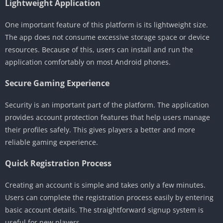
Lightweight Application
One important feature of this platform is its lightweight size.
The app does not consume excessive storage space or device
resources. Because of this, users can install and run the
application comfortably on most Android phones.
Secure Gaming Experience
Security is an important part of the platform. The application
provides account protection features that help users manage
their profiles safely. This gives players a better and more
reliable gaming experience.
Quick Registration Process
Creating an account is simple and takes only a few minutes.
Users can complete the registration process easily by entering
basic account details. The straightforward signup system is
useful for new players.