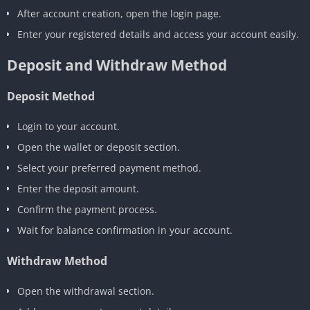
After account creation, open the login page.
Enter your registered details and access your account easily.
Deposit and Withdraw Method
Deposit Method
Login to your account.
Open the wallet or deposit section.
Select your preferred payment method.
Enter the deposit amount.
Confirm the payment process.
Wait for balance confirmation in your account.
Withdraw Method
Open the withdrawal section.