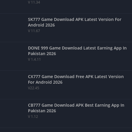
V 11.34
SK777 Game Download APK Latest Version For
Android 2026
V 11.67
DONE 999 Game Download Latest Earning App In
Pakistan 2026
V 1.4.11
CX777 Game Download Free APK Latest Version
For Android 2026
V22.45
CB777 Game Download APK Best Earning App In
Pakistan 2026
V 1.12