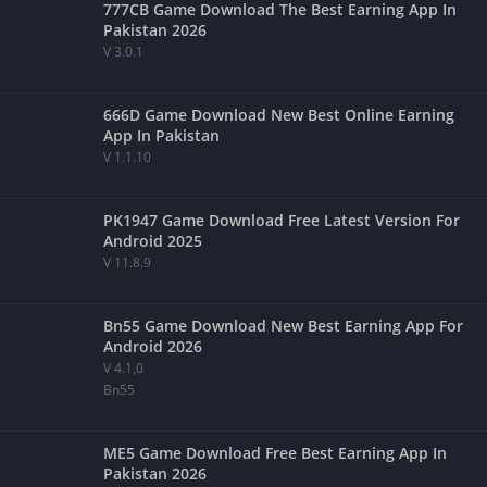
777CB Game Download The Best Earning App In
Pakistan 2026
V 3.0.1
666D Game Download New Best Online Earning
App In Pakistan
V 1.1.10
PK1947 Game Download Free Latest Version For
Android 2025
V 11.8.9
Bn55 Game Download New Best Earning App For
Android 2026
V 4.1,0
Bn55
ME5 Game Download Free Best Earning App In
Pakistan 2026