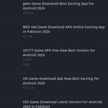
JJwin Game Download Best Earning App For
Android 2026
V 45.12
BRO 444 Game Download APK Online Earning App
in Pakistan 2026
V11.34
UK777 Game APK Free New Best Version For
Android 2026
V 34.11
PK33
SIX Game Download Apk New Best Earning For
Android 2026
V 11.2.8
S55 Game Download Latest Version For Android
2026 In Pakistan