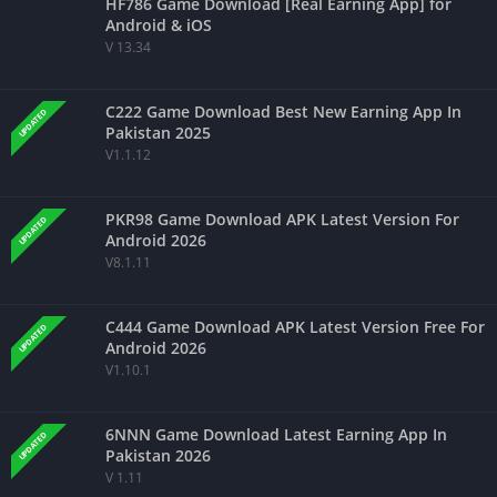
HF786 Game Download [Real Earning App] for
Android & iOS
V 13.34
C222 Game Download Best New Earning App In
UPDATED
Pakistan 2025
V1.1.12
PKR98 Game Download APK Latest Version For
UPDATED
Android 2026
V8.1.11
C444 Game Download APK Latest Version Free For
UPDATED
Android 2026
V1.10.1
6NNN Game Download Latest Earning App In
UPDATED
Pakistan 2026
V 1.11