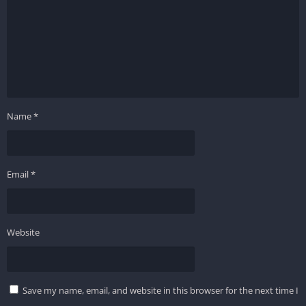
Name
*
Email
*
Website
Save my name, email, and website in this browser for the next time I