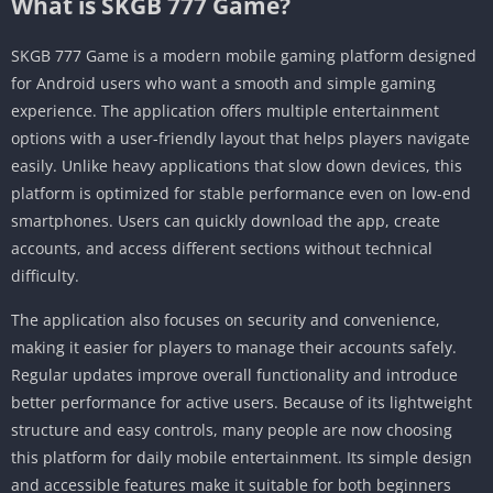
What is SKGB 777 Game?
SKGB 777 Game is a modern mobile gaming platform designed
for Android users who want a smooth and simple gaming
experience. The application offers multiple entertainment
options with a user-friendly layout that helps players navigate
easily. Unlike heavy applications that slow down devices, this
platform is optimized for stable performance even on low-end
smartphones. Users can quickly download the app, create
accounts, and access different sections without technical
difficulty.
The application also focuses on security and convenience,
making it easier for players to manage their accounts safely.
Regular updates improve overall functionality and introduce
better performance for active users. Because of its lightweight
structure and easy controls, many people are now choosing
this platform for daily mobile entertainment. Its simple design
and accessible features make it suitable for both beginners