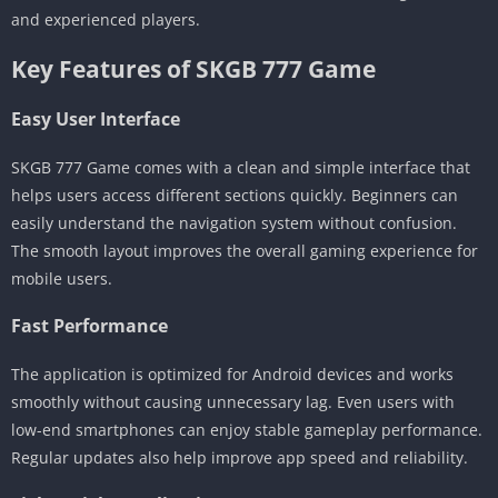
and experienced players.
Key Features of SKGB 777 Game
Easy User Interface
SKGB 777 Game comes with a clean and simple interface that
helps users access different sections quickly. Beginners can
easily understand the navigation system without confusion.
The smooth layout improves the overall gaming experience for
mobile users.
Fast Performance
The application is optimized for Android devices and works
smoothly without causing unnecessary lag. Even users with
low-end smartphones can enjoy stable gameplay performance.
Regular updates also help improve app speed and reliability.