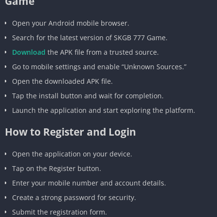
Game
Open your Android mobile browser.
Search for the latest version of SKGB 777 Game.
Download
the APK file from a trusted source.
Go to mobile settings and enable “Unknown Sources.”
Open the downloaded APK file.
Tap the install button and wait for completion.
Launch the application and start exploring the platform.
How to Register and Login
Open the application on your device.
Tap on the Register button.
Enter your mobile number and account details.
Create a strong password for security.
Submit the registration form.