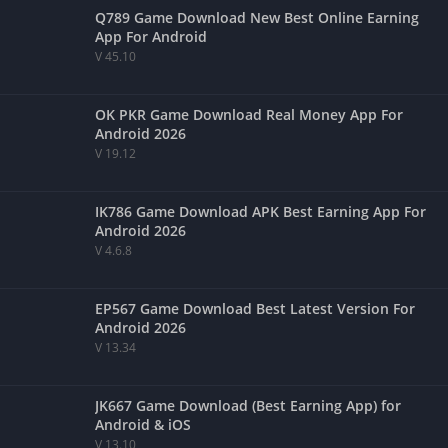
Q789 Game Download New Best Online Earning
App For Android
V 45.10
OK PKR Game Download Real Money App For
Android 2026
V 19.12
IK786 Game Download APK Best Earning App For
Android 2026
V 4.6.8
EP567 Game Download Best Latest Version For
Android 2026
V 13.34
JK667 Game Download (Best Earning App) for
Android & iOS
V 13.10