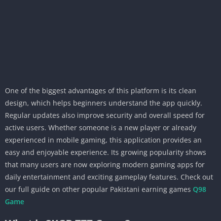
One of the biggest advantages of this platform is its clean
design, which helps beginners understand the app quickly.
Regular updates also improve security and overall speed for
active users. Whether someone is a new player or already
experienced in mobile gaming, this application provides an
easy and enjoyable experience. Its growing popularity shows
that many users are now exploring modern gaming apps for
daily entertainment and exciting gameplay features. Check out
our full guide on other popular Pakistani earning games
Q98
Game