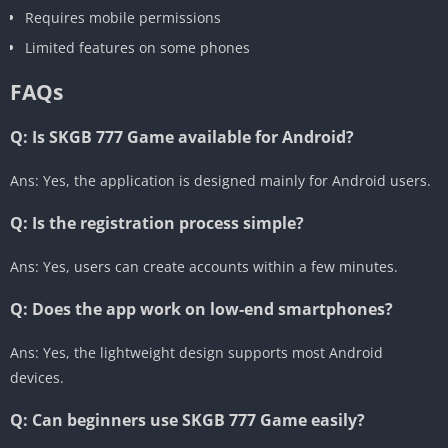
Requires mobile permissions
Limited features on some phones
FAQs
Q: Is SKGB 777 Game available for Android?
Ans: Yes, the application is designed mainly for Android users.
Q: Is the registration process simple?
Ans: Yes, users can create accounts within a few minutes.
Q: Does the app work on low-end smartphones?
Ans: Yes, the lightweight design supports most Android
devices.
Q: Can beginners use SKGB 777 Game easily?