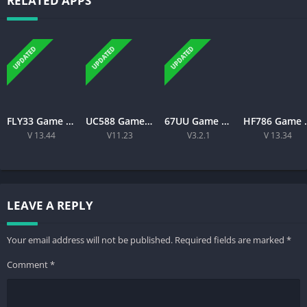
RELATED APPS
UPDATED
UPDATED
UPDATED
FLY33 Game Download APK ( Earn real money )App For Android
UC588 Game Download APK New Best Earning App In Pakistan
67UU Game APK Download Best Earning For Android 2025
HF786 Game Download 
V 13.44
V11.23
V3.2.1
V 13.34
LEAVE A REPLY
Your email address will not be published.
Required fields are marked
*
Comment
*