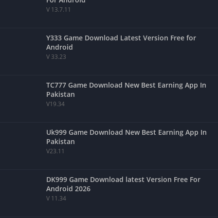
V 13.7.11
Y333 Game Download Latest Version Free for
Android
V 33.23
TC777 Game Download New Best Earning App In
Pakistan
V19.34
Uk999 Game Download New Best Earning App In
Pakistan
V23.11
DK999 Game Download latest Version Free For
Android 2026
V 11.34