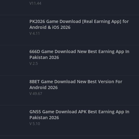
V11.44
PK2026 Game Download [Real Earning App] for
Android & iOS 2026
V 4.11
666D Game Download New Best Earning App In
Pakistan 2026
V 2.5
8BET Game Download New Best Version For
Android 2026
V 49.67
GN55 Game Download APK Best Earning App In
Pakistan 2026
V 5.10