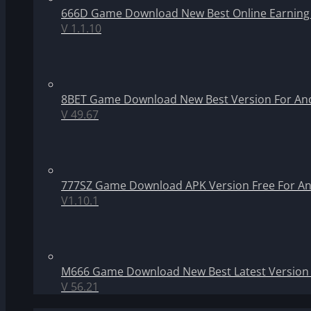
666D Game Download New Best Online Earning 
V 1.1.10
8BET Game Download New Best Version For An
V 49.67
777SZ Game Download APK Version Free For An
V1.10.1
M666 Game Download New Best Latest Version 
V 56.21