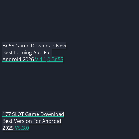
Bn55 Game Download New
Best Earning App For
Android 2026
V 4.1,0
Bn55
177 SLOT Game Download
Best Version For Android
2025
V5.3.0