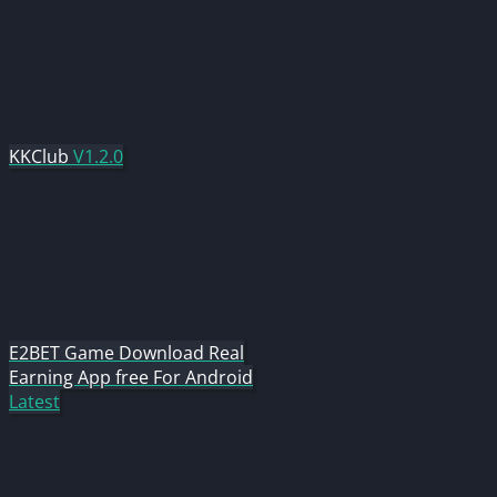
KKClub
V1.2.0
E2BET Game Download Real
Earning App free For Android
Latest