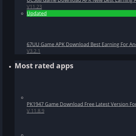
V11.23
Updated
67UU Game APK Download Best Earning For An
V3.2.1
Most rated apps
PK1947 Game Download Free Latest Version Fo
V 11.8.9