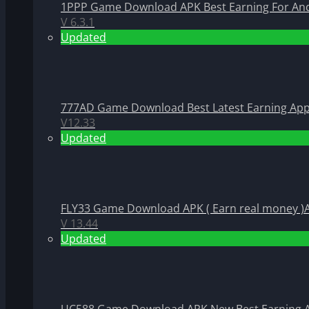
1PPP Game Download APK Best Earning For An
V 6.3.1
Updated
777AD Game Download Best Latest Earning App
V12.33
Updated
FLY33 Game Download APK ( Earn real money )
V 13.44
Updated
UC588 Game Download APK New Best Earning A