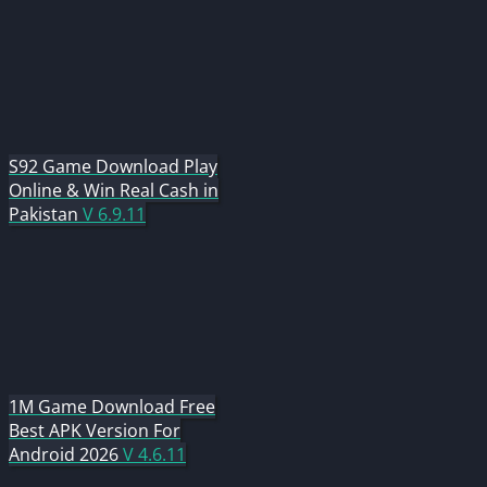
S92 Game Download Play
Online & Win Real Cash in
Pakistan
V 6.9.11
1M Game Download Free
Best APK Version For
Android 2026
V 4.6.11