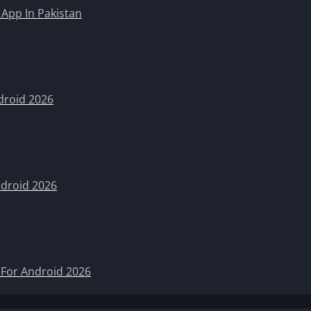
App In Pakistan
droid 2026
droid 2026
For Android 2026