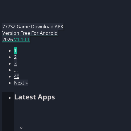
777SZ Game Download APK
Version Free For Android
2026
V1.10.1
1
2
3
…
40
Next »
Latest Apps