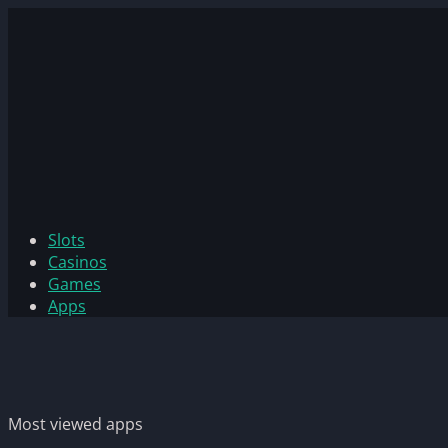
Slots
Casinos
Games
Apps
Most viewed apps