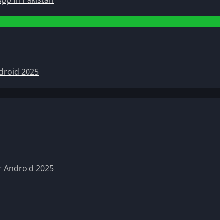
droid 2025
r Android 2025