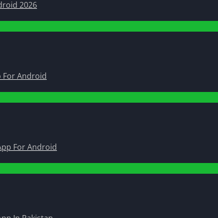
droid 2026
 For Android
App For Android
pp In Pakistan