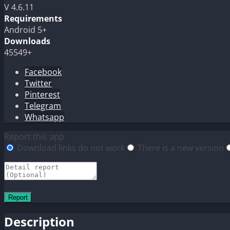
V 4.6.11
Requirements
Android 5+
Downloads
45549+
Facebook
Twitter
Pinterest
Telegram
Whatsapp
Report this app
Download links do not work
There is a new version
Description