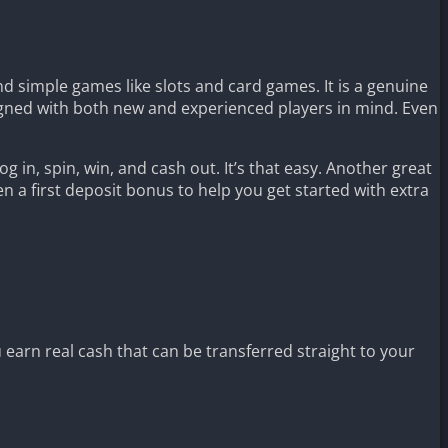
d simple games like slots and card games. It is a genuine
igned with both new and experienced players in mind. Even
 in, spin, win, and cash out. It’s that easy. Another great
en a first deposit bonus to help you get started with extra
earn real cash that can be transferred straight to your