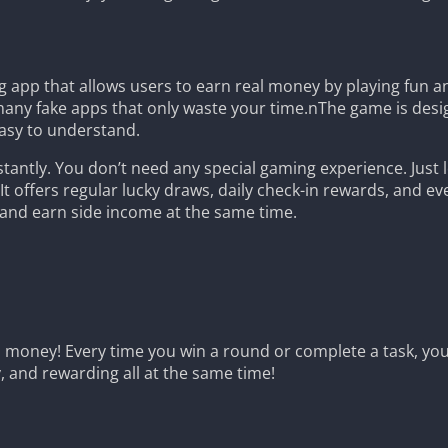
 app that allows users to earn real money by playing fun an
 many fake apps that only waste your time.nThe game is des
e easy to understand.
antly. You don’t need any special gaming experience. Just log
It offers regular lucky draws, daily check-in rewards, and ev
n and earn side income at the same time.
 money! Every time you win a round or complete a task, you 
y, and rewarding all at the same time!