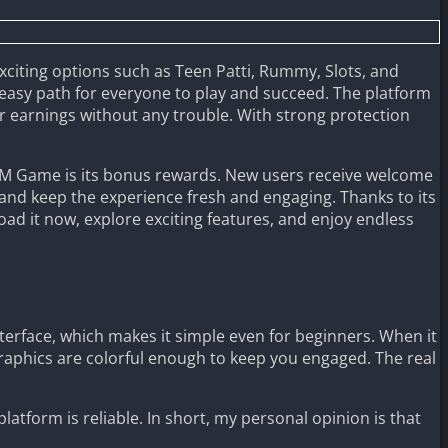
xciting options such as Teen Patti, Rummy, Slots, and
n easy path for everyone to play and succeed. The platform
ir earnings without any trouble. With strong protection
f 1M Game is its bonus rewards. New users receive welcome
 and keep the experience fresh and engaging. Thanks to its
ad it now, explore exciting features, and enjoy endless
nterface, which makes it simple even for beginners. When it
raphics are colorful enough to keep you engaged. The real
atform is reliable. In short, my personal opinion is that