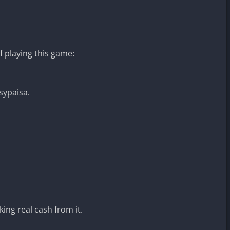
f playing this game:
sypaisa.
ing real cash from it.