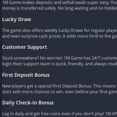
1M Game makes deposits and withdrawals super easy. You c
money is transferred safely. No long waiting and no hidde
Lucky Draw
The game also offers weekly Lucky Draws for regular players
and even surprise cash prizes. It adds more thrill to the 
Customer Support
Stuck somewhere? No worries! 1M Game has 24/7 customer s
login their support team is quick, friendly, and always read
First Deposit Bonus
New players get a special First Deposit Bonus. This means 
start with more chances to win, even before your first gam
Daily Check-in Bonus
Log in daily and get free coins even if you don’t play! 1M A