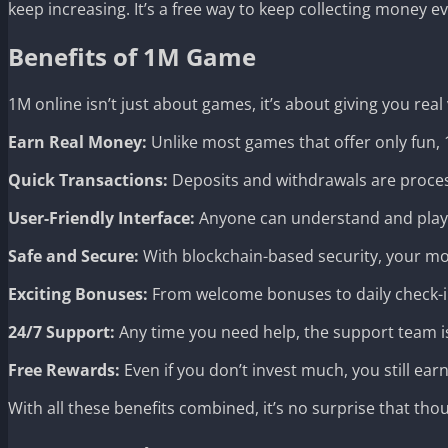
keep increasing. It’s a free way to keep collecting money e
Benefits of 1M Game
1M online isn’t just about games, it’s about giving you real
Earn Real Money:
Unlike most games that offer only fun,
Quick Transactions:
Deposits and withdrawals are proces
User-Friendly Interface:
Anyone can understand and play
Safe and Secure:
With blockchain-based security, your mo
Exciting Bonuses:
From welcome bonuses to daily check-i
24/7 Support:
Any time you need help, the support team i
Free Rewards:
Even if you don’t invest much, you still ea
With all these benefits combined, it’s no surprise that th