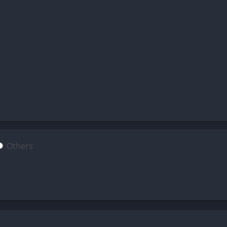
Others