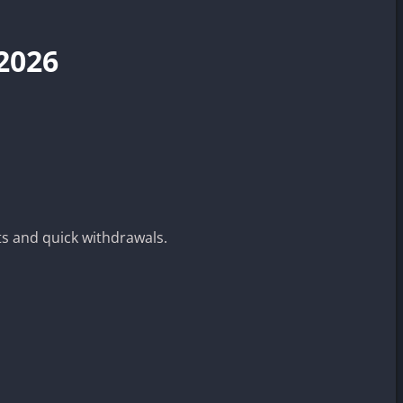
2026
ts and quick withdrawals.