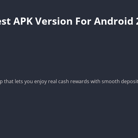
t APK Version For Android 
p that lets you enjoy real cash rewards with smooth deposi