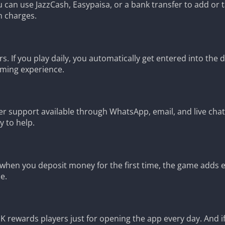
an use JazzCash, Easypaisa, or a bank transfer to add or t
n charges.
. If you play daily, you automatically get entered into the 
gaming experience.
upport available through WhatsApp, email, and live chat. W
y to help.
when you deposit money for the first time, the game adds ext
e.
PK rewards players just for opening the app every day. And if