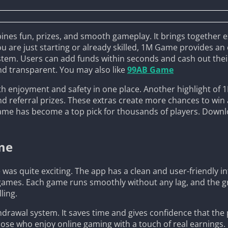
ines fun, prizes, and smooth gameplay. It brings together e
ou are just starting or already skilled, 1M Game provides a
system. Users can add funds within seconds and cash out the
nd transparent. You may also like
99AB Game
oth enjoyment and safety in one place. Another highlight o
and referral prizes. These extras create more chances to win
ame has become a top pick for thousands of players. Downlo
me
 was quite exciting. The app has a clean and user-friendly i
 games. Each game runs smoothly without any lag, and the g
ling.
rawal system. It saves time and gives confidence that the pl
se who enjoy online gaming with a touch of real earnings.