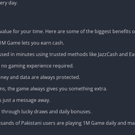
very day.
 value for your time. Here are some of the biggest benefits o
 1M Game lets you earn cash.
sed in minutes using trusted methods like JazzCash and Ea
 no gaming experience required.
ney and data are always protected.
ns, the game always gives you something extra.
s just a message away.
rn through lucky draws and daily bonuses.
ousands of Pakistani users are playing 1M Game daily and mak