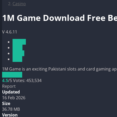
Casino
1M Game Download Free Bes
V 4.6.11
Casino
Apps
Game
Slots
1M Game is an exciting Pakistani slots and card gaming ap
Download
4.5
/5
Votes:
453,534
Report
Updated
16 Feb 2026
Size
36.78 MB
Version