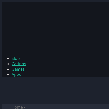
Slots
Casinos
Games
Apps
Home
/