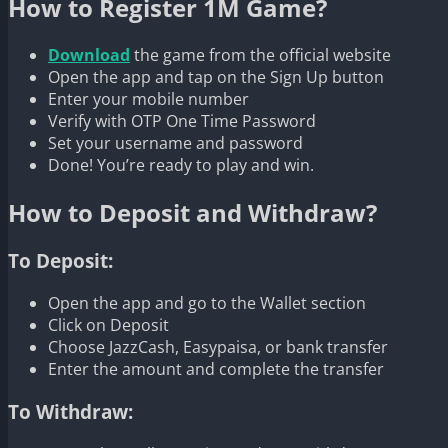
How to Register 1M Game?
Download
the game from the official website
Open the app and tap on the Sign Up button
Enter your mobile number
Verify with OTP One Time Password
Set your username and password
Done! You’re ready to play and win.
How to Deposit and Withdraw?
To Deposit:
Open the app and go to the Wallet section
Click on Deposit
Choose JazzCash, Easypaisa, or bank transfer
Enter the amount and complete the transfer
To Withdraw: