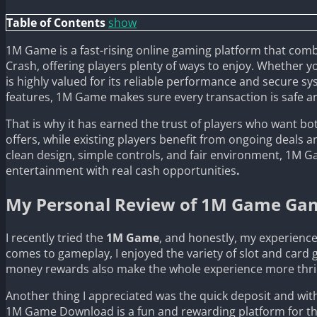
Table of Contents
show
1M Game is a fast-rising online gaming platform that comb
Crash, offering players plenty of ways to enjoy. Whether y
is highly valued for its reliable performance and secure 
features, 1M Game makes sure every transaction is safe a
That is why it has earned the trust of players who want b
offers, while existing players benefit from ongoing deals 
clean design, simple controls, and fair environment, 1M G
entertainment with real cash opportunities
.
My Personal Review of 1M Game Ga
I recently tried the
1M Game
, and honestly, my experience
comes to gameplay, I enjoyed the variety of slot and card
money rewards also make the whole experience more thril
Another thing I appreciated was the quick deposit and withd
1M Game Download is a fun and rewarding platform for tho