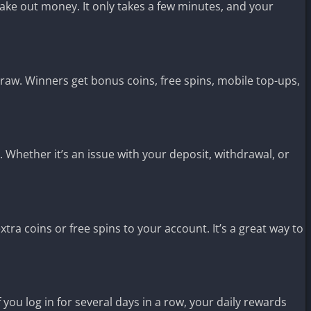
ake out money. It only takes a few minutes, and your
draw. Winners get bonus coins, free spins, mobile top-ups,
hether it’s an issue with your deposit, withdrawal, or
ra coins or free spins to your account. It’s a great way to
 you log in for several days in a row, your daily rewards