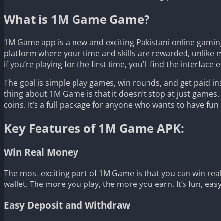
What is 1M Game Game?
1M Game app is a new and exciting Pakistani online gaming
platform where your time and skills are rewarded, unlike
if you’re playing for the first time, you’ll find the interfac
The goal is simple play games, win rounds, and get paid inst
thing about 1M Game is that it doesn’t stop at just games. 
coins. It’s a full package for anyone who wants to have fu
Key Features of 1M Game APK:
Win Real Money
The most exciting part of 1M Game is that you can win real
wallet. The more you play, the more you earn. It’s fun, eas
Easy Deposit and Withdraw