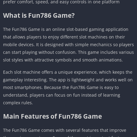
prefer comfort, speed, and easy controls in one platform
What is Fun786 Game?
The Fun786 Game is an online slot-based gaming application
that allows players to enjoy different slot machines on their
mobile devices. It is designed with simple mechanics so players
can start playing without confusion. This game includes various
slot styles with attractive symbols and smooth animations.
Each slot machine offers a unique experience, which keeps the
gameplay interesting. The app is lightweight and works well on
most smartphones. Because the Fun786 Game is easy to
understand, players can focus on fun instead of learning
complex rules.
Main Features of Fun786 Game
The Fun786 Game comes with several features that improve