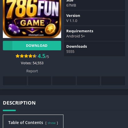
67MB
Version
V 1.1.0
Requirements
Android 5+
DOWNLOAD
Downloads
5555
4.5
/5
Votes:
54,553
Report
DESCRIPTION
Table of Contents
show