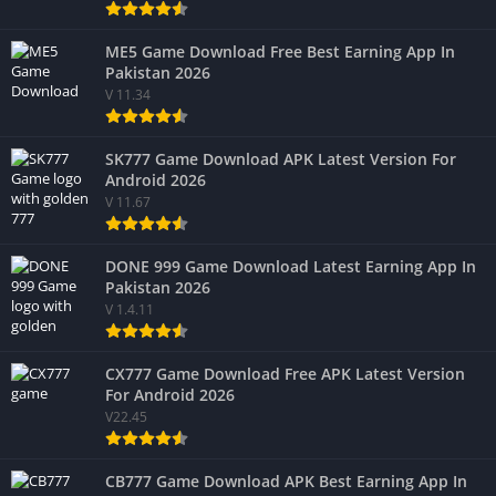
ME5 Game Download Free Best Earning App In
Pakistan 2026
V 11.34
SK777 Game Download APK Latest Version For
Android 2026
V 11.67
DONE 999 Game Download Latest Earning App In
Pakistan 2026
V 1.4.11
CX777 Game Download Free APK Latest Version
For Android 2026
V22.45
CB777 Game Download APK Best Earning App In