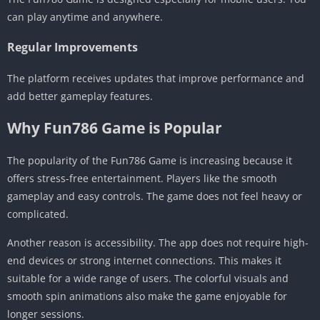
can play anytime and anywhere.
Regular Improvements
The platform receives updates that improve performance and
add better gameplay features.
Why Fun786 Game is Popular
The popularity of the Fun786 Game is increasing because it
offers stress-free entertainment. Players like the smooth
gameplay and easy controls. The game does not feel heavy or
complicated.
Another reason is accessibility. The app does not require high-
end devices or strong internet connections. This makes it
suitable for a wide range of users. The colorful visuals and
smooth spin animations also make the game enjoyable for
longer sessions.