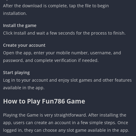
After the download is complete, tap the file to begin
installation.
Install the game
Click Install and wait a few seconds for the process to finish.
Create your account
Open the app, enter your mobile number, username, and
password, and complete verification if needed.
Start playing
Log in to your account and enjoy slot games and other features
available in the app.
How to Play Fun786 Game
Playing the Game is very straightforward. After installing the
app, users can create an account in a few simple steps. Once
logged in, they can choose any slot game available in the app.