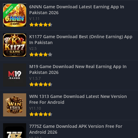
6NNN Game Download Latest Earning App In
UPDATED
Pakistan 2026
V 1.11
K1177 Game Download Best (Online Earning) App
In Pakistan
V2.5
M19 Game Download New Real Earning App In
Pakistan 2026
V 1.5.7
WIN 1313 Game Download Latest New Version
Free For Android
V11.10
777SZ Game Download APK Version Free For
Android 2026