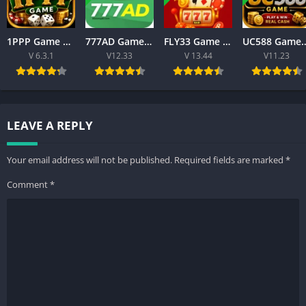
1PPP Game Download APK Best Earning For Android 2026
777AD Game Download Best Latest Earning App For Android
FLY33 Game Download APK ( Earn real money )App For Android
UC588 Game Download APK New Best Ea
V 6.3.1
V12.33
V 13.44
V11.23
LEAVE A REPLY
Your email address will not be published.
Required fields are marked
*
Comment
*