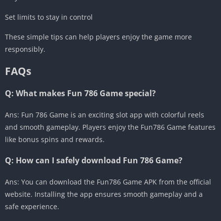
Set limits to stay in control
These simple tips can help players enjoy the game more
responsibly.
FAQs
Q: What makes Fun 786 Game special?
Ans: Fun 786 Game is an exciting slot app with colorful reels
and smooth gameplay. Players enjoy the Fun786 Game features
like bonus spins and rewards.
Q: How can I safely download Fun 786 Game?
Ans: You can download the Fun786 Game APK from the official
website. Installing the app ensures smooth gameplay and a
safe experience.