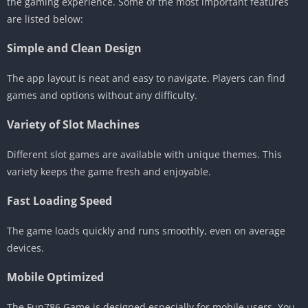
the gaming experience. Some of the most important features
are listed below:
Simple and Clean Design
The app layout is neat and easy to navigate. Players can find
games and options without any difficulty.
Variety of Slot Machines
Different slot games are available with unique themes. This
variety keeps the game fresh and enjoyable.
Fast Loading Speed
The game loads quickly and runs smoothly, even on average
devices.
Mobile Optimized
The Fun786 Game is designed especially for mobile users. You