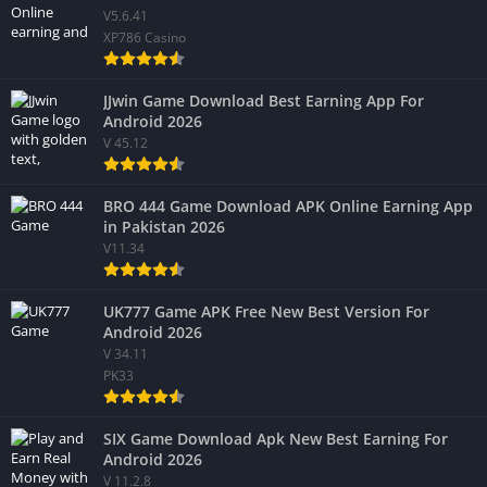
V5.6.41
XP786 Casino
JJwin Game Download Best Earning App For
Android 2026
V 45.12
BRO 444 Game Download APK Online Earning App
in Pakistan 2026
V11.34
UK777 Game APK Free New Best Version For
Android 2026
V 34.11
PK33
SIX Game Download Apk New Best Earning For
Android 2026
V 11.2.8