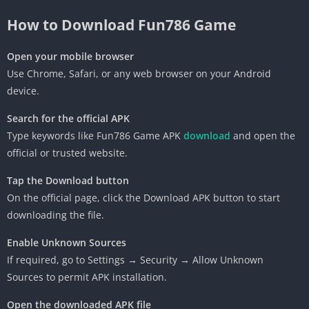
How to Download Fun786 Game
Open your mobile browser
Use Chrome, Safari, or any web browser on your Android
device.
Search for the official APK
Type keywords like Fun786 Game APK
download
and open the
official or trusted website.
Tap the Download button
On the official page, click the Download APK button to start
downloading the file.
Enable Unknown Sources
If required, go to Settings → Security → Allow Unknown
Sources to permit APK installation.
Open the downloaded APK file