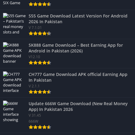
S55 Game Download Latest Version For Android
2026 In Pakistan
V 7.1.01
SK888 Game Download – Best Earning App for
Android in Pakistan (2026)
V12.10
CH777 Game Download APK official Earning App
In Pakistan
V 2.1.1
Update 666W Game Download (New Real Money
App) In Pakistan 2026
V 31.45
666W