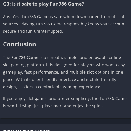
Q3: Is it safe to play Fun786 Game?
Ans: Yes, Fun786 Game is safe when downloaded from official
sources. Playing Fun786 Game responsibly keeps your account
secure and fun uninterrupted.
Conclusion
The
Fun786
Game is a smooth, simple, and enjoyable online
slot gaming platform. It is designed for players who want easy
gameplay, fast performance, and multiple slot options in one
place. With its user-friendly interface and mobile-friendly
design, it offers a comfortable gaming experience.
If you enjoy slot games and prefer simplicity, the Fun786 Game
is worth trying. Just play smart and enjoy the spins.