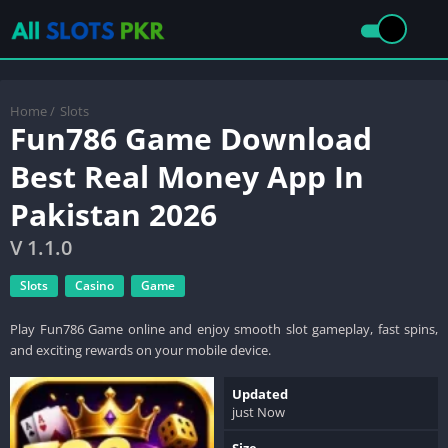
Home
/
Slots
Fun786 Game Download
Best Real Money App In
Pakistan 2026
V 1.1.0
Slots
Casino
Game
Play Fun786 Game online and enjoy smooth slot gameplay, fast spins,
and exciting rewards on your mobile device.
Updated
just Now
Size