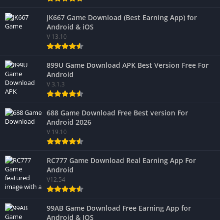
JK667 Game Download (Best Earning App) for
Android & iOS
V 13.10
899U Game Download APK Best Version Free For
Android
V 3.1.3
688 Game Download Free Best version For
Android 2026
V 19.10
RC777 Game Download Real Earning App For
Android
V12.54
99AB Game Download Free Earning App for
Android & IOS