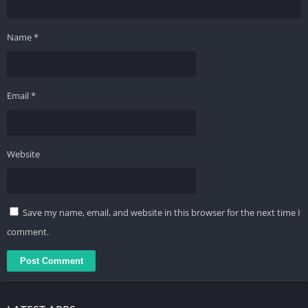
Name
*
Email
*
Website
Save my name, email, and website in this browser for the next time I
comment.