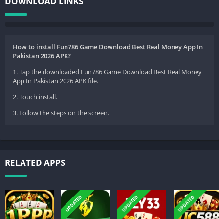
DOWNLOAD LINKS
How to install Fun786 Game Download Best Real Money App In
Pakistan 2026 APK?
1. Tap the downloaded Fun786 Game Download Best Real Money
App In Pakistan 2026 APK file.
2. Touch install.
3. Follow the steps on the screen.
RELATED APPS
UPDATED
UPDATED
UPDATED