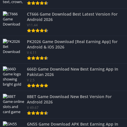
CT666 Game Download Best Latest Version For
Android 2026
V11.44
PK2026 Game Download [Real Earning App] for
Android & iOS 2026
V 4.11
666D Game Download New Best Earning App In
Pakistan 2026
V 2.5
8BET Game Download New Best Version For
Android 2026
V 49.67
GN55 Game Download APK Best Earning App In