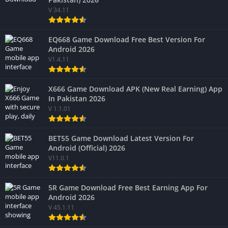
V 34.11
EQ668 Game Download Free Best Version For
Android 2026
V1.4.11
X666 Game Download APK (New Real Earning) App
In Pakistan 2026
V 1.1.01
BET55 Game Download Latest Version For
Android (Official) 2026
V11.0.1
5R Game Download Free Best Earning App For
Android 2026
V 45.1.11