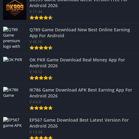
Android 2026
V 11.34
Q789 Game Download New Best Online Earning
App For Android
V 45.10
OK PKR Game Download Real Money App For
Android 2026
V 19.12
IK786 Game Download APK Best Earning App For
Android 2026
V 4.6.8
EP567 Game Download Best Latest Version For
Android 2026
V 13.34