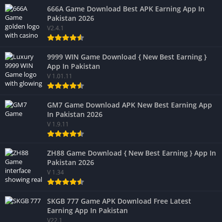
666A Game Download Best APK Earning App In
Pakistan 2026
V2.4.1
9999 WIN Game Download { New Best Earning }
App In Pakistan
V 1.01.11
GM7 Game Download APK New Best Earning App
In Pakistan 2026
V 1.9.11
ZH88 Game Download { New Best Earning } App In
Pakistan 2026
V 1.34
SKGB 777 Game APK Download Free Latest
Earning App In Pakistan
V22.1