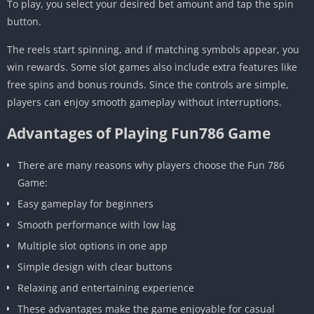
To play, you select your desired bet amount and tap the spin
button.
The reels start spinning, and if matching symbols appear, you
win rewards. Some slot games also include extra features like
free spins and bonus rounds. Since the controls are simple,
players can enjoy smooth gameplay without interruptions.
Advantages of Playing Fun786 Game
There are many reasons why players choose the Fun 786
Game:
Easy gameplay for beginners
Smooth performance with low lag
Multiple slot options in one app
Simple design with clear buttons
Relaxing and entertaining experience
These advantages make the game enjoyable for casual