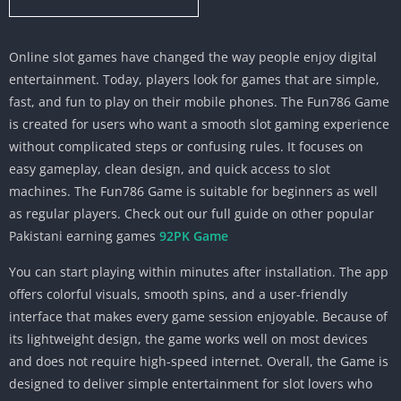
Online slot games have changed the way people enjoy digital
entertainment. Today, players look for games that are simple,
fast, and fun to play on their mobile phones. The Fun786 Game
is created for users who want a smooth slot gaming experience
without complicated steps or confusing rules. It focuses on
easy gameplay, clean design, and quick access to slot
machines. The Fun786 Game is suitable for beginners as well
as regular players. Check out our full guide on other popular
Pakistani earning games
92PK Game
You can start playing within minutes after installation. The app
offers colorful visuals, smooth spins, and a user-friendly
interface that makes every game session enjoyable. Because of
its lightweight design, the game works well on most devices
and does not require high-speed internet. Overall, the Game is
designed to deliver simple entertainment for slot lovers who