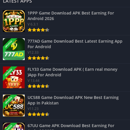
LATEST APPS
1PPP Game Download APK Best Earning For
Android 2026
V 6.3.1
777AD Game Download Best Latest Earning App
UPDATED
For Android
V12.33
FLY33 Game Download APK ( Earn real money
UPDATED
)App For Android
V 13.44
UC588 Game Download APK New Best Earning
UPDATED
App In Pakistan
V11.23
67UU Game APK Download Best Earning For
UPDATED