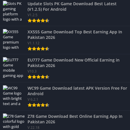
Update Slots PK Game Download Best Latest
(V1.2.5) For Android
V1.2.5
XX555 Game Download Top Best Earning App In
Pakistan 2026
V1.1.12
EU777 Game Download New Official Earning in
Pakistan 2026
V10.3
WC99 Game Download latest APK Version Free For
Android
V 6.2.1
Z78 Game Download Best Online Earning App In
Pakistan 2026
V 22.18