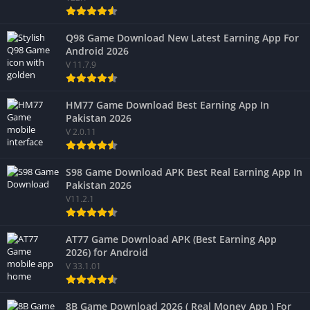
Q98 Game Download New Latest Earning App For
Android 2026
V 11.7.9
HM77 Game Download Best Earning App In
Pakistan 2026
V 2.0.11
S98 Game Download APK Best Real Earning App In
Pakistan 2026
V11.2.1
AT77 Game Download APK (Best Earning App
2026) for Android
V 33.1.01
8B Game Download 2026 ( Real Money App ) For