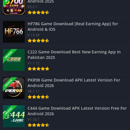
Android 2025
V3.2.1
HF786 Game Download [Real Earning App] for
Android & iOS
V 13.34
C222 Game Download Best New Earning App In
UPDATED
Pakistan 2025
V1.1.12
PKR98 Game Download APK Latest Version For
UPDATED
Android 2026
V8.1.11
C444 Game Download APK Latest Version Free For
UPDATED
Android 2026
V1.10.1