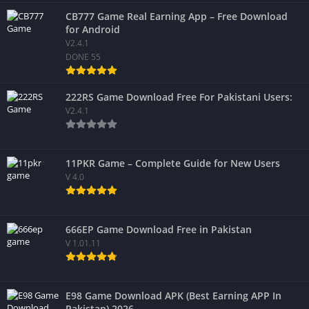
CB777 Game Real Earning App – Free Download
for Android
V2.4.1
DONE 55
222RS Game Download Free For Pakistani Users:
V2.4.1
11PKR Game – Complete Guide for New Users
V 4.0
666EP Game Download Free in Pakistan
V 1.01.11
E98 Game Download APK (Best Earning APP In
Pakistan) 2026