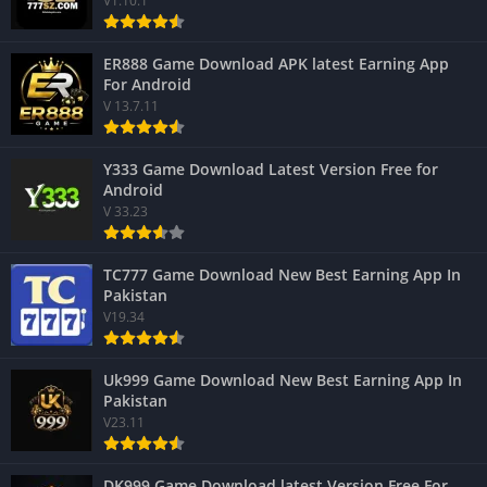
V1.10.1
ER888 Game Download APK latest Earning App
For Android
V 13.7.11
Y333 Game Download Latest Version Free for
Android
V 33.23
TC777 Game Download New Best Earning App In
Pakistan
V19.34
Uk999 Game Download New Best Earning App In
Pakistan
V23.11
DK999 Game Download latest Version Free For