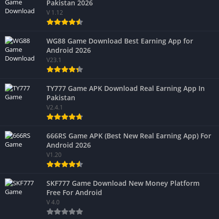
Pakistan 2026
V 1.12
WG88 Game Download Best Earning App for
Android 2026
V23.1
TY777 Game APK Download Real Earning App In
Pakistan
V2.4.1
666RS Game APK (Best New Real Earning App) For
Android 2026
V1.20
SKF777 Game Download New Money Platform
Free For Android
V 4.0