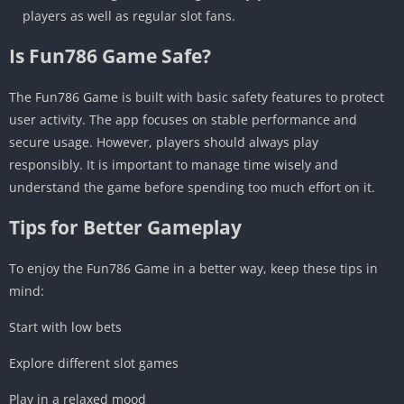
players as well as regular slot fans.
Is Fun786 Game Safe?
The Fun786 Game is built with basic safety features to protect
user activity. The app focuses on stable performance and
secure usage. However, players should always play
responsibly. It is important to manage time wisely and
understand the game before spending too much effort on it.
Tips for Better Gameplay
To enjoy the Fun786 Game in a better way, keep these tips in
mind:
Start with low bets
Explore different slot games
Play in a relaxed mood