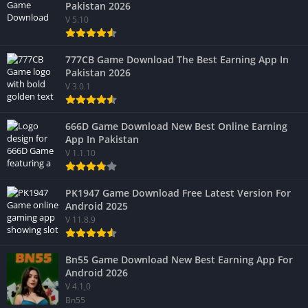
Pakistan 2026
V 5.10
777CB Game Download The Best Earning App In
Pakistan 2026
V 3.0.1
666D Game Download New Best Online Earning
App In Pakistan
V 1.1.10
PK1947 Game Download Free Latest Version For
Android 2025
V 11.8.9
Bn55 Game Download New Best Earning App For
Android 2026
V 4.1,0
Bn55