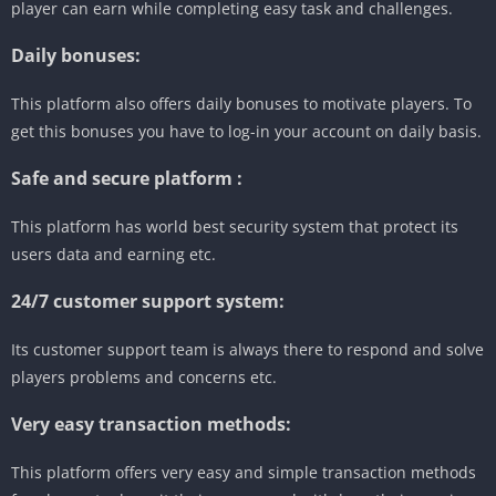
player can earn while completing easy task and challenges.
Daily bonuses:
This platform also offers daily bonuses to motivate players. To
get this bonuses you have to log-in your account on daily basis.
Safe and secure platform :
This platform has world best security system that protect its
users data and earning etc.
24/7 customer support system:
Its customer support team is always there to respond and solve
players problems and concerns etc.
Very easy transaction methods:
This platform offers very easy and simple transaction methods