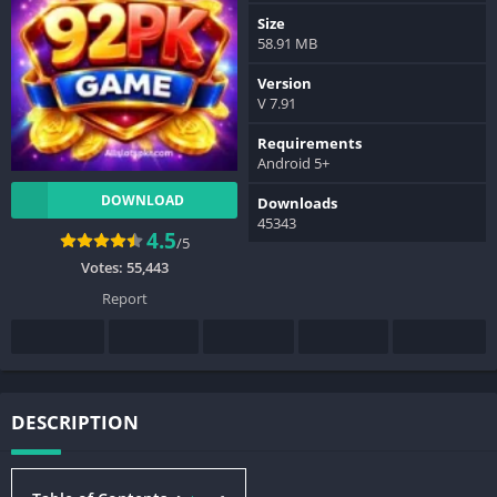
Size
58.91 MB
Version
V 7.91
Requirements
Android 5+
DOWNLOAD
Downloads
45343
4.5
/5
Votes:
55,443
Report
DESCRIPTION