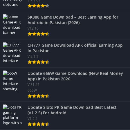
V 7.1.01
SK888 Game Download – Best Earning App for
Android in Pakistan (2026)
V12.10
CH777 Game Download APK official Earning App
In Pakistan
V 2.1.1
Update 666W Game Download (New Real Money
App) In Pakistan 2026
V 31.45
666W
Update Slots PK Game Download Best Latest
(V1.2.5) For Android
V1.2.5