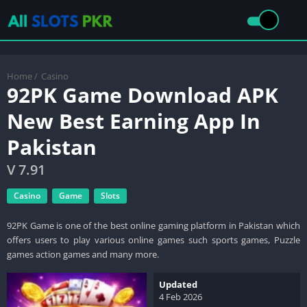
Home
/
Casino
92PK Game Download APK
New Best Earning App In
Pakistan
V 7.91
Casino
Game
Slots
92PK Game is one of the best online gaming platform in Pakistan which
offers users to play various online games such sports games, Puzzle
games action games and many more.
Updated
4 Feb 2026