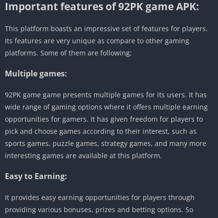
Important features of 92PK game APK:
This platform boasts an impressive set of features for players.
Its features are very unique as compare to other gaming
platforms. Some of them are following;
Multiple games:
92PK game game presents multiple games for its users. It has
wide range of gaming options where it offers multiple earning
opportunities for gamers. It has given freedom for players to
pick and choose games according to their interest, such as
sports games, puzzle games, strategy games, and many more
interesting games are available at this platform.
Easy to Earning:
It provides easy earning opportunities for players through
providing various bonuses, prizes and betting options. So