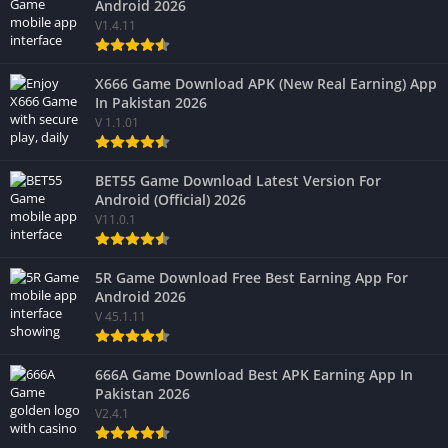
Android 2026
V1.4.11
X666 Game Download APK (New Real Earning) App
In Pakistan 2026
V 1.1.01
BET55 Game Download Latest Version For
Android (Official) 2026
V11.0.1
5R Game Download Free Best Earning App For
Android 2026
V 45.1.11
666A Game Download Best APK Earning App In
Pakistan 2026
V2.4.1