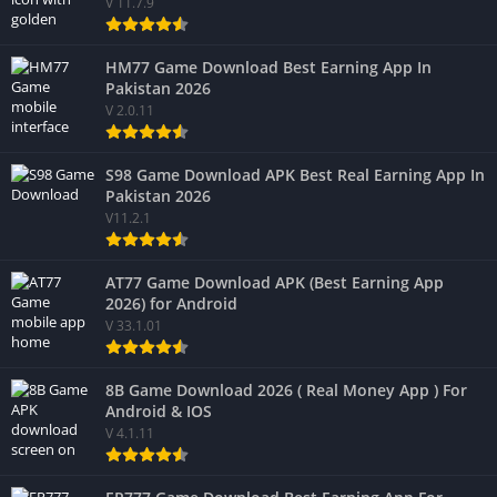
V 11.7.9
HM77 Game Download Best Earning App In
Pakistan 2026
V 2.0.11
S98 Game Download APK Best Real Earning App In
Pakistan 2026
V11.2.1
AT77 Game Download APK (Best Earning App
2026) for Android
V 33.1.01
8B Game Download 2026 ( Real Money App ) For
Android & IOS
V 4.1.11