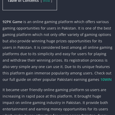
Table of Contents
show
92PK Game
is an online gaming platform which offers various
gaming opportunities for users in Pakistan. It is one of the best
gaming platform which not only offer variety of gaming options
but also provide winning huge prizes opportunities for its
users in Pakistan. It is considered best among all online gaming
platforms due to its simplicity and easy for users for playing
and withdraw their winning prizes. Its registration process is
also very simple any one can use it. Due to its unique features
this platform gain immense popularity among users. Check out
our full guide on other popular Pakistani earning games
10WIN
It became user friendly online gaming platform so users are
increasing in rapid pace at this platform. It brought huge
impact on online gaming industry in Pakistan. It provide both
entertainment and earning money opportunities for its users