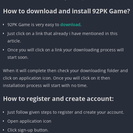
How to download and install 92PK Game?
92PK Game is very easy to
download
.
Just click on a link that already i have mentioned in this
article.
Once you will click on a link your downloading process will
start soon.
When it will complete then check your downloading folder and
click on application icon. Once you will click on it then
installation process will start with no time.
How to register and create account:
Just follow given steps to register and create your account.
Open application icon
Click sign-up button.