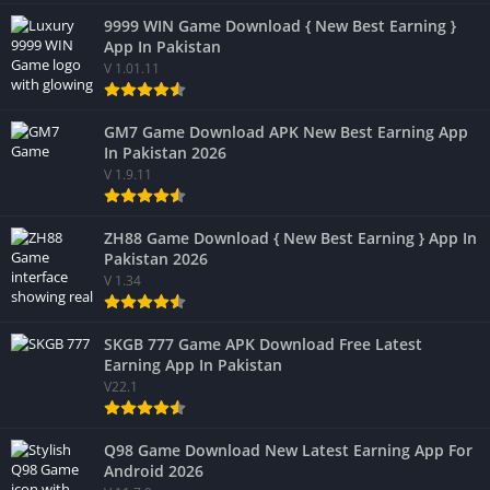
9999 WIN Game Download { New Best Earning }
App In Pakistan
V 1.01.11
GM7 Game Download APK New Best Earning App
In Pakistan 2026
V 1.9.11
ZH88 Game Download { New Best Earning } App In
Pakistan 2026
V 1.34
SKGB 777 Game APK Download Free Latest
Earning App In Pakistan
V22.1
Q98 Game Download New Latest Earning App For
Android 2026