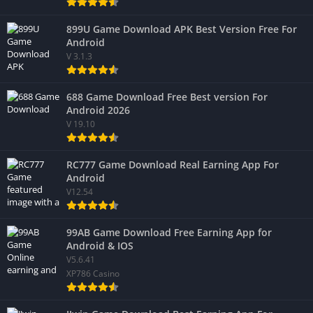
899U Game Download APK Best Version Free For
Android
V 3.1.3
688 Game Download Free Best version For
Android 2026
V 19.10
RC777 Game Download Real Earning App For
Android
V12.54
99AB Game Download Free Earning App for
Android & IOS
V5.6.41
XP786 Casino