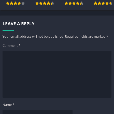
LEAVE A REPLY
Your email address will not be published.
Required fields are marked
*
Comment
*
Name
*