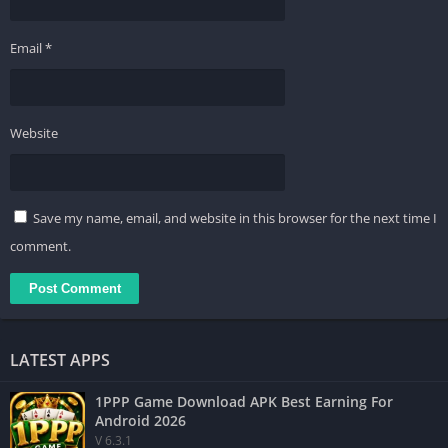
Email
*
Website
Save my name, email, and website in this browser for the next time I
comment.
LATEST APPS
1PPP Game Download APK Best Earning For
Android 2026
V 6.3.1