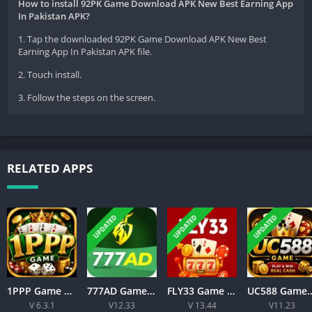
How to install 92PK Game Download APK New Best Earning App
In Pakistan APK?
1. Tap the downloaded 92PK Game Download APK New Best
Earning App In Pakistan APK file.
2. Touch install.
3. Follow the steps on the screen.
RELATED APPS
UPDATED
UPDATED
UPDATED
1PPP Game Download APK Best Earning For Android 2026
777AD Game Download Best Latest Earning App For Android
FLY33 Game Download APK ( Earn real money )App For Android
UC588 Game Download APK New Best Ea
V 6.3.1
V12.33
V 13.44
V11.23