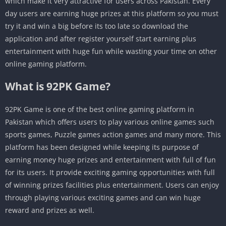
which make it very attractive for users across Pakistan. Every
day users are earning huge prizes at this platform so you must
try it and win a big before its too late so download the
application and after register yourself start earning plus
entertainment with huge fun while wasting your time on other
online gaming platform.
What is 92PK Game?
92PK Game is one of the best online gaming platform in
Pakistan which offers users to play various online games such
sports games, Puzzle games action games and many more. This
platform has been designed while keeping its purpose of
earning money huge prizes and entertainment with full of fun
for its users. It provide exciting gaming opportunities with full
of winning prizes facilities plus entertainment. Users can enjoy
through playing various exciting games and can win huge
reward and prizes as well.