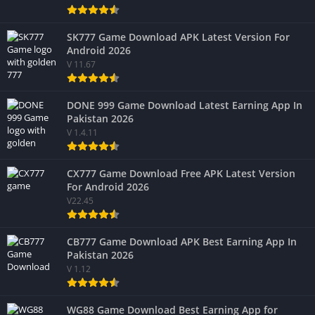
SK777 Game Download APK Latest Version For
Android 2026
V 11.67
DONE 999 Game Download Latest Earning App In
Pakistan 2026
V 1.4.11
CX777 Game Download Free APK Latest Version
For Android 2026
V22.45
CB777 Game Download APK Best Earning App In
Pakistan 2026
V 1.12
WG88 Game Download Best Earning App for