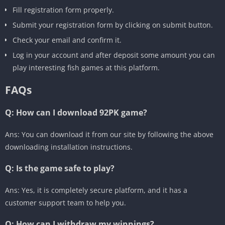
Fill registration form properly.
Submit your registration form by clicking on submit button.
Check your email and confirm it.
Log in your account and after deposit some amount you can
play interesting fish games at this platform.
FAQs
Q: How can I download 92PK game?
Ans: You can download it from our site by following the above
downloading installation instructions.
Q: Is the game safe to play?
Ans: Yes, it is completely secure platform, and it has a
customer support team to help you.
Q: How can I withdraw my winnings?