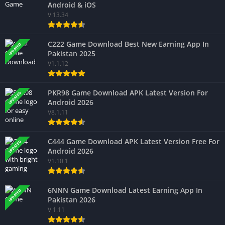
Android & iOS
V 13.34
C222 Game Download Best New Earning App In
UPDATED
Pakistan 2025
V1.1.12
PKR98 Game Download APK Latest Version For
UPDATED
Android 2026
V8.1.11
C444 Game Download APK Latest Version Free For
UPDATED
Android 2026
V1.10.1
6NNN Game Download Latest Earning App In
UPDATED
Pakistan 2026
V 1.11