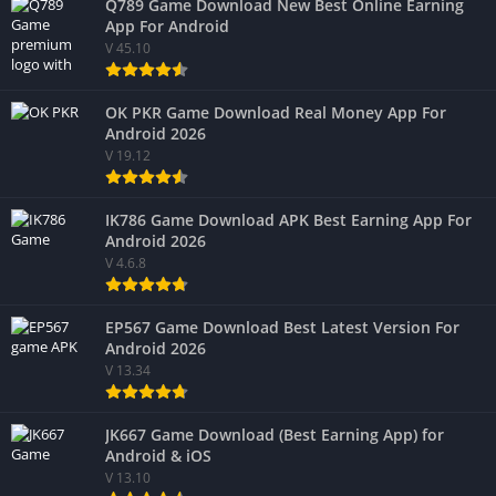
Q789 Game Download New Best Online Earning
App For Android
V 45.10
OK PKR Game Download Real Money App For
Android 2026
V 19.12
IK786 Game Download APK Best Earning App For
Android 2026
V 4.6.8
EP567 Game Download Best Latest Version For
Android 2026
V 13.34
JK667 Game Download (Best Earning App) for
Android & iOS
V 13.10