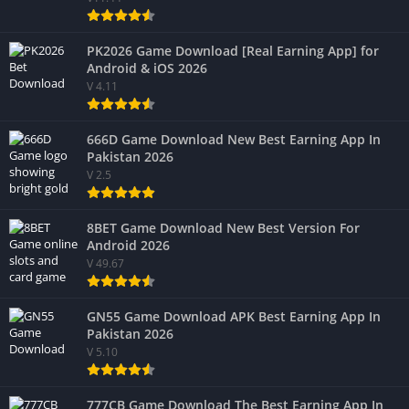
PK2026 Game Download [Real Earning App] for
Android & iOS 2026
V 4.11
666D Game Download New Best Earning App In
Pakistan 2026
V 2.5
8BET Game Download New Best Version For
Android 2026
V 49.67
GN55 Game Download APK Best Earning App In
Pakistan 2026
V 5.10
777CB Game Download The Best Earning App In