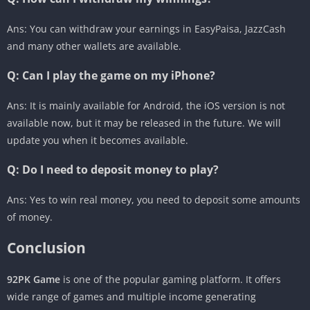
Ans: You can withdraw your earnings in EasyPaisa, JazzCash
and many other wallets are available.
Q: Can I play the game on my iPhone?
Ans: It is mainly available for Android, the iOS version is not
available now, but it may be released in the future. We will
update you when it becomes available.
Q: Do I need to deposit money to play?
Ans: Yes to win real money, you need to deposit some amounts
of money.
Conclusion
92PK Game
is one of the popular gaming platform. It offers
wide range of games and multiple income generating