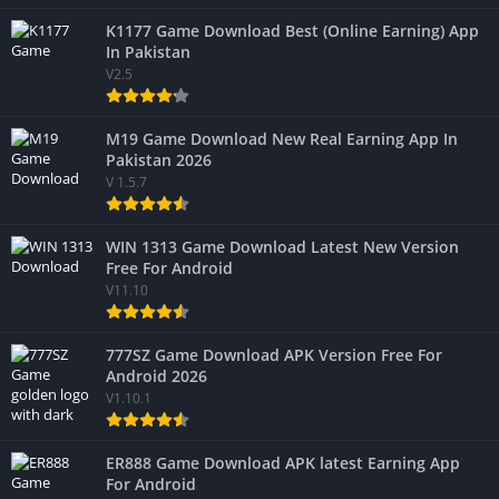
K1177 Game Download Best (Online Earning) App
In Pakistan
V2.5
M19 Game Download New Real Earning App In
Pakistan 2026
V 1.5.7
WIN 1313 Game Download Latest New Version
Free For Android
V11.10
777SZ Game Download APK Version Free For
Android 2026
V1.10.1
ER888 Game Download APK latest Earning App
For Android