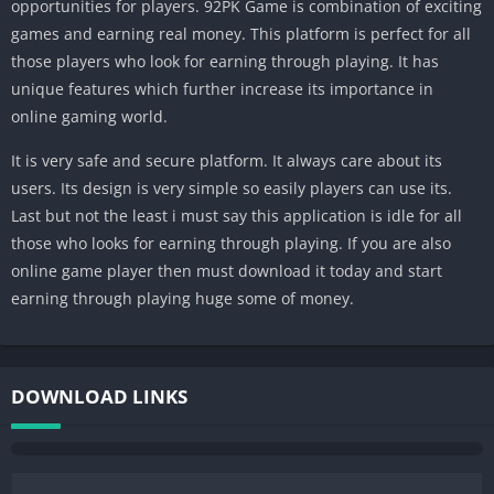
opportunities for players. 92PK Game is combination of exciting
games and earning real money. This platform is perfect for all
those players who look for earning through playing. It has
unique features which further increase its importance in
online gaming world.
It is very safe and secure platform. It always care about its
users. Its design is very simple so easily players can use its.
Last but not the least i must say this application is idle for all
those who looks for earning through playing. If you are also
online game player then must download it today and start
earning through playing huge some of money.
DOWNLOAD LINKS