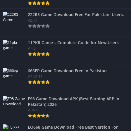
222RS Game Download Free For Pakistani Users:
V2.4.1
11PKR Game – Complete Guide for New Users
V 4.0
666EP Game Download Free in Pakistan
V 1.01.11
E98 Game Download APK (Best Earning APP In
Pakistan) 2026
V 34.11
EQ668 Game Download Free Best Version For