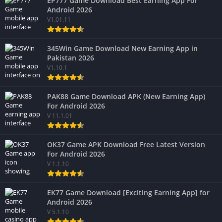
EP777 Game Download Best Earning App For
Android 2026
V1.01.11
345Win Game Download New Earning App in
Pakistan 2026
V1.10.1
PAK88 Game Download APK (New Earning App)
For Android 2026
V 11.1.01
OK37 Game APK Download Free Latest Version
For Android 2026
V 1.1.10
EK77 Game Download [Exciting Earning App] for
Android 2026
V 5.1.10