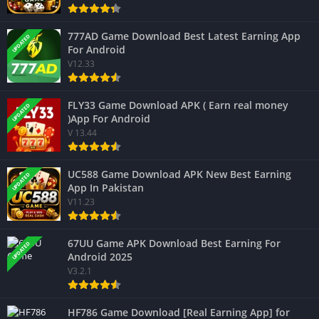
777AD Game Download Best Latest Earning App
UPDATED
For Android
V12.33
FLY33 Game Download APK ( Earn real money
UPDATED
)App For Android
V 13.44
UC588 Game Download APK New Best Earning
UPDATED
App In Pakistan
V11.23
67UU Game APK Download Best Earning For
UPDATED
Android 2025
V3.2.1
HF786 Game Download [Real Earning App] for