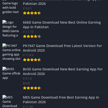
Pakistan 2026
V 3.0.1
666D Game Download New Best Online Earning
App In Pakistan
V 1.1.10
PK1947 Game Download Free Latest Version For
Android 2025
V 11.8.9
Bn55 Game Download New Best Earning App For
Android 2026
V 4.1,0
Bn55
ME5 Game Download Free Best Earning App In
Pakistan 2026
V 11.34