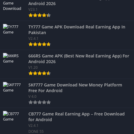
Android 2026
V23.1
TY777 Game APK Download Real Earning App In
Pakistan
V2.4.1
666RS Game APK (Best New Real Earning App) For
Android 2026
V1.20
SKF777 Game Download New Money Platform
Free For Android
V 4.0
CB777 Game Real Earning App – Free Download
for Android
V2.4.1
DONE 55