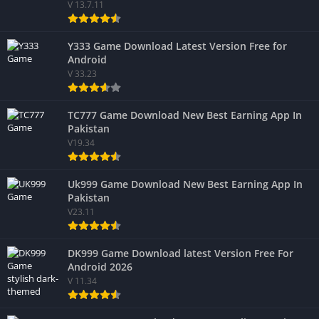
V 13.7.11
Y333 Game Download Latest Version Free for
Android
V 33.23
TC777 Game Download New Best Earning App In
Pakistan
V19.34
Uk999 Game Download New Best Earning App In
Pakistan
V23.11
DK999 Game Download latest Version Free For
Android 2026
V 11.34