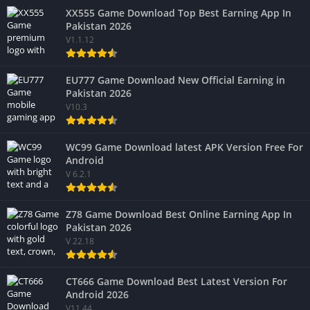
XX555 Game Download Top Best Earning App In
Pakistan 2026
V1.1.12
EU777 Game Download New Official Earning in
Pakistan 2026
V10.3
WC99 Game Download latest APK Version Free For
Android
V 6.2.1
Z78 Game Download Best Online Earning App In
Pakistan 2026
V 22.18
CT666 Game Download Best Latest Version For
Android 2026
V11.44