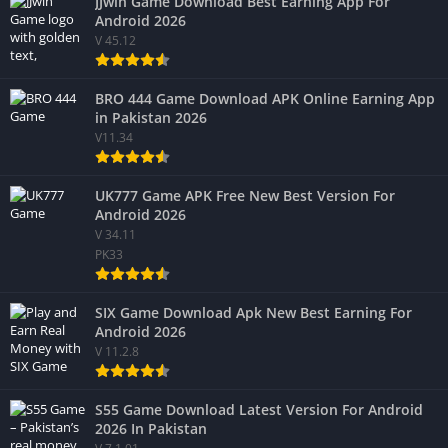
JJwin Game Download Best Earning App For
Android 2026
V 45.12
BRO 444 Game Download APK Online Earning App
in Pakistan 2026
V11.34
UK777 Game APK Free New Best Version For
Android 2026
V 34.11
PK33
SIX Game Download Apk New Best Earning For
Android 2026
V 11.2.8
S55 Game Download Latest Version For Android
2026 In Pakistan