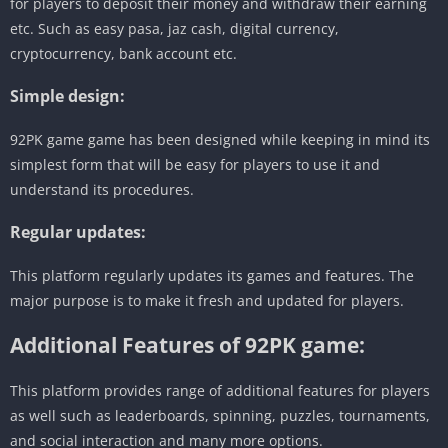
for players to deposit their money and withdraw their earning
etc. Such as easy pasa, jaz cash, digital currency,
cryptocurrency, bank account etc.
Simple design:
92PK game game has been designed while keeping in mind its
simplest form that will be easy for players to use it and
understand its procedures.
Regular updates:
This platform regularly updates its games and features. The
major purpose is to make it fresh and updated for players.
Additional Features of 92PK game:
This platform provides range of additional features for players
as well such as leaderboards, spinning, puzzles, tournaments,
and social interaction and many more options.