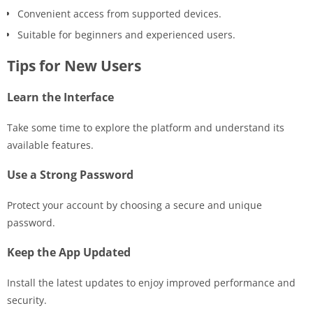
Convenient access from supported devices.
Suitable for beginners and experienced users.
Tips for New Users
Learn the Interface
Take some time to explore the platform and understand its
available features.
Use a Strong Password
Protect your account by choosing a secure and unique
password.
Keep the App Updated
Install the latest updates to enjoy improved performance and
security.