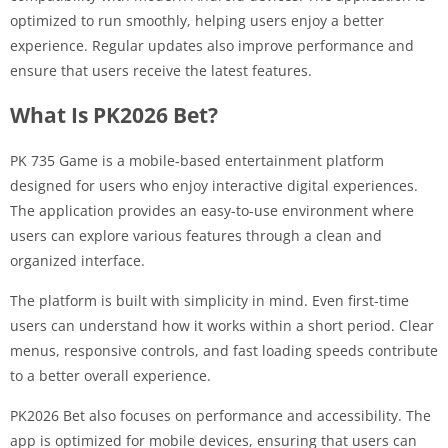
optimized to run smoothly, helping users enjoy a better
experience. Regular updates also improve performance and
ensure that users receive the latest features.
What Is PK2026 Bet?
PK 735 Game is a mobile-based entertainment platform
designed for users who enjoy interactive digital experiences.
The application provides an easy-to-use environment where
users can explore various features through a clean and
organized interface.
The platform is built with simplicity in mind. Even first-time
users can understand how it works within a short period. Clear
menus, responsive controls, and fast loading speeds contribute
to a better overall experience.
PK2026 Bet also focuses on performance and accessibility. The
app is optimized for mobile devices, ensuring that users can