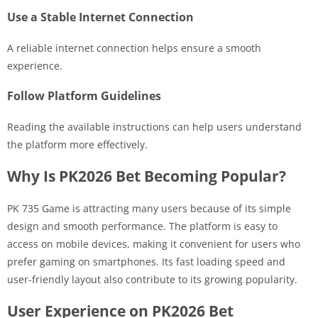
Use a Stable Internet Connection
A reliable internet connection helps ensure a smooth
experience.
Follow Platform Guidelines
Reading the available instructions can help users understand
the platform more effectively.
Why Is PK2026 Bet Becoming Popular?
PK 735 Game is attracting many users because of its simple
design and smooth performance. The platform is easy to
access on mobile devices, making it convenient for users who
prefer gaming on smartphones. Its fast loading speed and
user-friendly layout also contribute to its growing popularity.
User Experience on PK2026 Bet