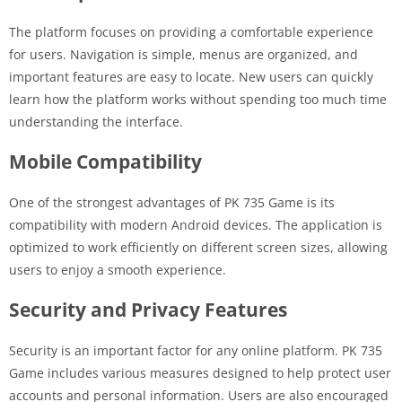
The platform focuses on providing a comfortable experience
for users. Navigation is simple, menus are organized, and
important features are easy to locate. New users can quickly
learn how the platform works without spending too much time
understanding the interface.
Mobile Compatibility
One of the strongest advantages of PK 735 Game is its
compatibility with modern Android devices. The application is
optimized to work efficiently on different screen sizes, allowing
users to enjoy a smooth experience.
Security and Privacy Features
Security is an important factor for any online platform. PK 735
Game includes various measures designed to help protect user
accounts and personal information. Users are also encouraged