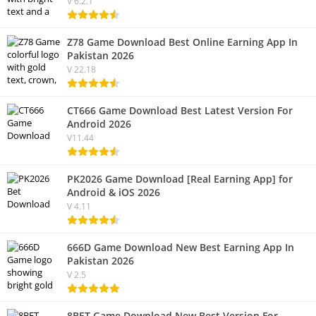
V 6.2.1
Z78 Game Download Best Online Earning App In
Pakistan 2026
V 22.18
CT666 Game Download Best Latest Version For
Android 2026
V11.44
PK2026 Game Download [Real Earning App] for
Android & iOS 2026
V 4.11
666D Game Download New Best Earning App In
Pakistan 2026
V 2.5
8BET Game Download New Best Version For