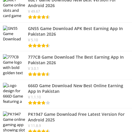
Android 2026
V 49.67
GN55 Game Download APK Best Earning App In
Pakistan 2026
V 5.10
777CB Game Download The Best Earning App In
Pakistan 2026
V 3.0.1
666D Game Download New Best Online Earning
App In Pakistan
V 1.1.10
PK1947 Game Download Free Latest Version For
Android 2025
V 11.8.9