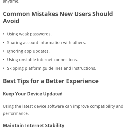
anytime.
Common Mistakes New Users Should
Avoid
Using weak passwords.
Sharing account information with others.
Ignoring app updates.
Using unstable internet connections.
Skipping platform guidelines and instructions.
Best Tips for a Better Experience
Keep Your Device Updated
Using the latest device software can improve compatibility and
performance.
Maintain Internet Stability