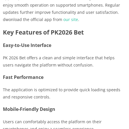
enjoy smooth operation on supported smartphones. Regular
updates further improve functionality and user satisfaction.
dwonload the official app from
our site
.
Key Features of PK2026 Bet
Easy-to-Use Interface
PK 2026 Bet offers a clean and simple interface that helps
users navigate the platform without confusion.
Fast Performance
The application is optimized to provide quick loading speeds
and responsive controls.
Mobile-Friendly Design
Users can comfortably access the platform on their
smartphones and enjoy a seamless experience.