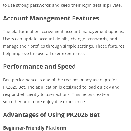
to use strong passwords and keep their login details private.
Account Management Features
The platform offers convenient account management options.
Users can update account details, change passwords, and
manage their profiles through simple settings. These features
help improve the overall user experience.
Performance and Speed
Fast performance is one of the reasons many users prefer
PK2026 Bet. The application is designed to load quickly and
respond efficiently to user actions. This helps create a
smoother and more enjoyable experience.
Advantages of Using PK2026 Bet
Beginner-Friendly Platform