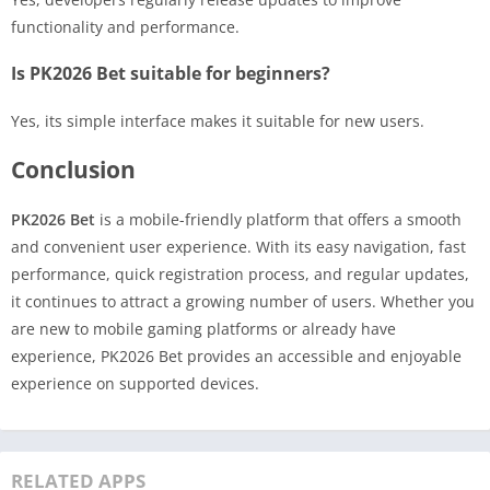
functionality and performance.
Is PK2026 Bet suitable for beginners?
Yes, its simple interface makes it suitable for new users.
Conclusion
PK2026 Bet
is a mobile-friendly platform that offers a smooth
and convenient user experience. With its easy navigation, fast
performance, quick registration process, and regular updates,
it continues to attract a growing number of users. Whether you
are new to mobile gaming platforms or already have
experience, PK2026 Bet provides an accessible and enjoyable
experience on supported devices.
RELATED APPS