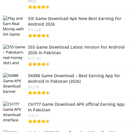
PK33
SIX Game Download Apk New Best Earning For
Android 2026
V 11.2.8
S55 Game Download Latest Version For Android
2026 In Pakistan
V 7.1.01
SK888 Game Download – Best Earning App for
Android in Pakistan (2026)
V12.10
CH777 Game Download APK official Earning App
In Pakistan
V 2.1.1