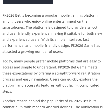
PK2026 Bet is becoming a popular mobile gaming platform
among users who enjoy online entertainment on their
smartphones. The platform is designed to provide a smooth
and user-friendly experience, making it suitable for both new
and experienced users. With its simple interface, fast
performance, and mobile-friendly design, PK2026 Game has
attracted a growing number of users.
Today, many people prefer mobile platforms that are easy to
access and simple to understand. PK2026 Bet Game meets
these expectations by offering a straightforward registration
process and easy navigation. Users can quickly explore the
platform and access its features without facing complicated
steps.
Another reason behind the popularity of PK 2026 Bet is its
compatibility with modern Android devices. The application is