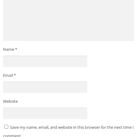
Name
*
Email
*
Website
Save my name, email, and website in this browser for the next time I
comment.