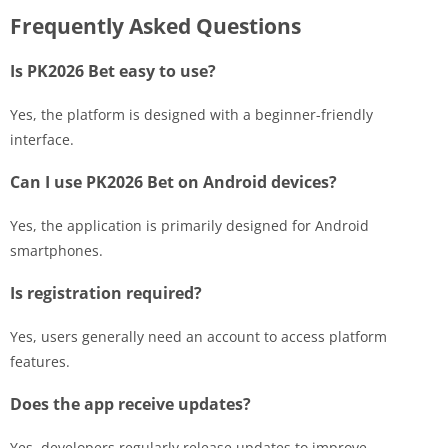
Frequently Asked Questions
Is PK2026 Bet easy to use?
Yes, the platform is designed with a beginner-friendly
interface.
Can I use PK2026 Bet on Android devices?
Yes, the application is primarily designed for Android
smartphones.
Is registration required?
Yes, users generally need an account to access platform
features.
Does the app receive updates?
Yes, developers regularly release updates to improve