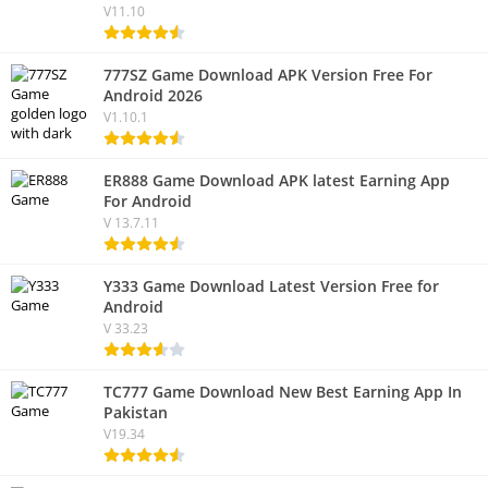
V11.10
777SZ Game Download APK Version Free For
Android 2026
V1.10.1
ER888 Game Download APK latest Earning App
For Android
V 13.7.11
Y333 Game Download Latest Version Free for
Android
V 33.23
TC777 Game Download New Best Earning App In
Pakistan
V19.34