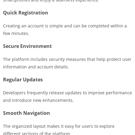
Quick Registration
Creating an account is simple and can be completed within a
few minutes.
Secure Environment
The platform includes security measures that help protect user
information and account details.
Regular Updates
Developers frequently release updates to improve performance
and introduce new enhancements.
Smooth Navigation
The organized layout makes it easy for users to explore
different sections of the platform.