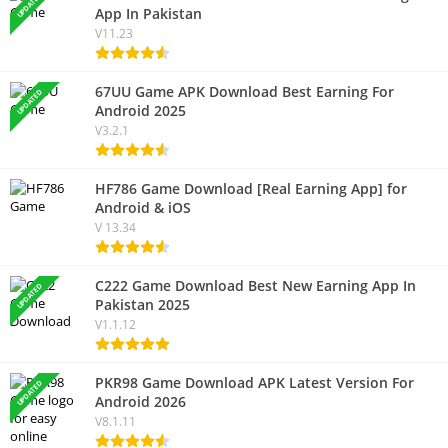
UPDATED
App In Pakistan
V11.23
67UU Game APK Download Best Earning For
UPDATED
Android 2025
V3.2.1
HF786 Game Download [Real Earning App] for
Android & iOS
V 13.34
C222 Game Download Best New Earning App In
UPDATED
Pakistan 2025
V1.1.12
PKR98 Game Download APK Latest Version For
UPDATED
Android 2026
V8.1.11