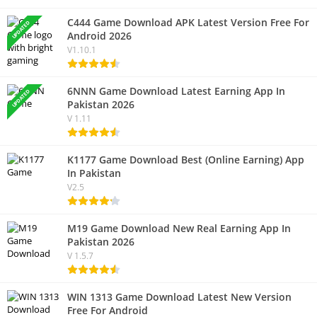
C444 Game Download APK Latest Version Free For
UPDATED
Android 2026
V1.10.1
6NNN Game Download Latest Earning App In
UPDATED
Pakistan 2026
V 1.11
K1177 Game Download Best (Online Earning) App
In Pakistan
V2.5
M19 Game Download New Real Earning App In
Pakistan 2026
V 1.5.7
WIN 1313 Game Download Latest New Version
Free For Android