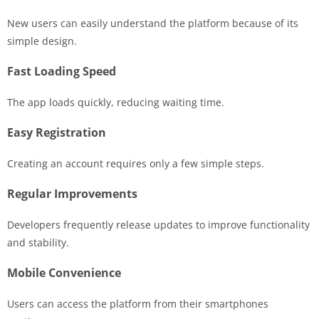
New users can easily understand the platform because of its
simple design.
Fast Loading Speed
The app loads quickly, reducing waiting time.
Easy Registration
Creating an account requires only a few simple steps.
Regular Improvements
Developers frequently release updates to improve functionality
and stability.
Mobile Convenience
Users can access the platform from their smartphones