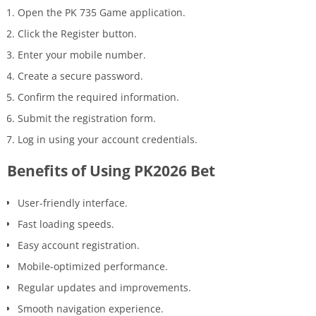
Open the PK 735 Game application.
Click the Register button.
Enter your mobile number.
Create a secure password.
Confirm the required information.
Submit the registration form.
Log in using your account credentials.
Benefits of Using PK2026 Bet
User-friendly interface.
Fast loading speeds.
Easy account registration.
Mobile-optimized performance.
Regular updates and improvements.
Smooth navigation experience.