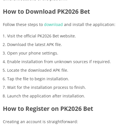
How to Download PK2026 Bet
Follow these steps to
download
and install the application:
Visit the official PK2026 Bet website.
Download the latest APK file.
Open your phone settings.
Enable installation from unknown sources if required.
Locate the downloaded APK file.
Tap the file to begin installation.
Wait for the installation process to finish.
Launch the application after installation.
How to Register on PK2026 Bet
Creating an account is straightforward: