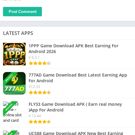
LATEST APPS
1PPP Game Download APK Best Earning For
Android 2026
V 6.3.1
777AD Game Download Best Latest Earning App
UPDATED
For Android
V12.33
FLY33 Game Download APK ( Earn real money
UPDATED
)App For Android
V 13.44
UC588 Game Download APK New Best Earning