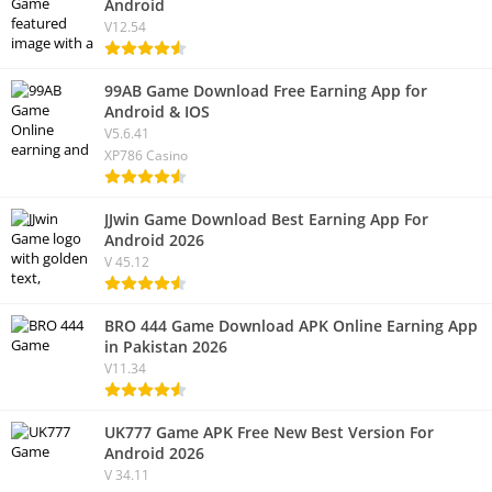
Android
V12.54
99AB Game Download Free Earning App for
Android & IOS
V5.6.41
XP786 Casino
JJwin Game Download Best Earning App For
Android 2026
V 45.12
BRO 444 Game Download APK Online Earning App
in Pakistan 2026
V11.34
UK777 Game APK Free New Best Version For
Android 2026
V 34.11