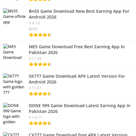
Bn55 Game Download New Best Earning App For
Android 2026
V 4.1,0
Bn55
ME5 Game Download Free Best Earning App In
Pakistan 2026
V 11.34
SK777 Game Download APK Latest Version For
Android 2026
V 11.67
DONE 999 Game Download Latest Earning App In
Pakistan 2026
V 1.4.11
CX777 Game Download Free APK Latest Version