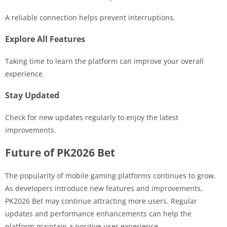
A reliable connection helps prevent interruptions.
Explore All Features
Taking time to learn the platform can improve your overall
experience.
Stay Updated
Check for new updates regularly to enjoy the latest
improvements.
Future of PK2026 Bet
The popularity of mobile gaming platforms continues to grow.
As developers introduce new features and improvements,
PK2026 Bet may continue attracting more users. Regular
updates and performance enhancements can help the
platform maintain a positive user experience.