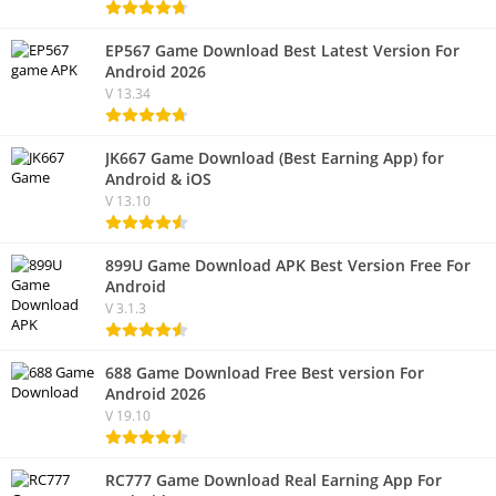
EP567 Game Download Best Latest Version For
Android 2026
V 13.34
JK667 Game Download (Best Earning App) for
Android & iOS
V 13.10
899U Game Download APK Best Version Free For
Android
V 3.1.3
688 Game Download Free Best version For
Android 2026
V 19.10
RC777 Game Download Real Earning App For