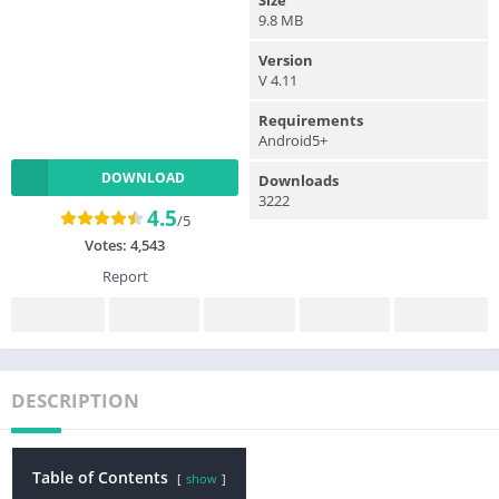
9.8 MB
Version
V 4.11
Requirements
Android5+
DOWNLOAD
Downloads
3222
4.5
/5
Votes:
4,543
Report
DESCRIPTION
Table of Contents
show