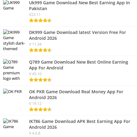
Uk999 Game Download New Best Earning App In
Pakistan
V23.11
DK999 Game Download latest Version Free For
Android 2026
V 11.34
Q789 Game Download New Best Online Earning
App For Android
V 45.10
OK PKR Game Download Real Money App For
Android 2026
V 19.12
IK786 Game Download APK Best Earning App For
Android 2026
V 4.6.8