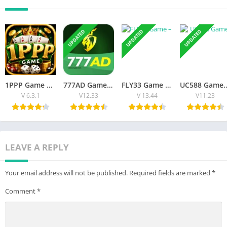
UPDATED
UPDATED
UPDATED
1PPP Game Download APK Best Earning For Android 2026
777AD Game Download Best Latest Earning App For Android
FLY33 Game Download APK ( Earn real money )App For Android
UC588 Game Download APK New Best Ea
V 6.3.1
V12.33
V 13.44
V11.23
LEAVE A REPLY
Your email address will not be published.
Required fields are marked
*
Comment
*