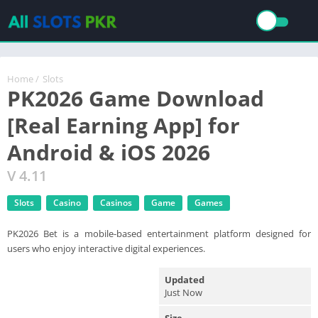
Home
/
Slots
PK2026 Game Download
[Real Earning App] for
Android & iOS 2026
V 4.11
Slots
Casino
Casinos
Game
Games
PK2026 Bet is a mobile-based entertainment platform designed for
users who enjoy interactive digital experiences.
Updated
Just Now
Size