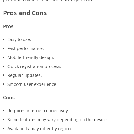
Pros and Cons
Pros
Easy to use.
Fast performance.
Mobile-friendly design.
Quick registration process.
Regular updates.
Smooth user experience.
Cons
Requires internet connectivity.
Some features may vary depending on the device.
Availability may differ by region.