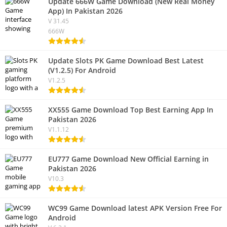
Update 666W Game Download (New Real Money
App) In Pakistan 2026
V 31.45
666W
Update Slots PK Game Download Best Latest
(V1.2.5) For Android
V1.2.5
XX555 Game Download Top Best Earning App In
Pakistan 2026
V1.1.12
EU777 Game Download New Official Earning in
Pakistan 2026
V10.3
WC99 Game Download latest APK Version Free For
Android