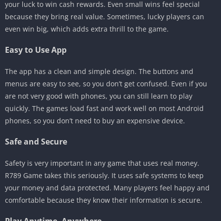
your luck to win cash rewards. Even small wins feel special
because they bring real value. Sometimes, lucky players can
even win big, which adds extra thrill to the game.
Easy to Use App
The app has a clean and simple design. The buttons and
menus are easy to see, so you don’t get confused. Even if you
are not very good with phones, you can still learn to play
quickly. The games load fast and work well on most Android
phones, so you don’t need to buy an expensive device.
Safe and Secure
Safety is very important in any game that uses real money.
R789 Game takes this seriously. It uses safe systems to keep
your money and data protected. Many players feel happy and
comfortable because they know their information is secure.
Play Anytime, Anywhere