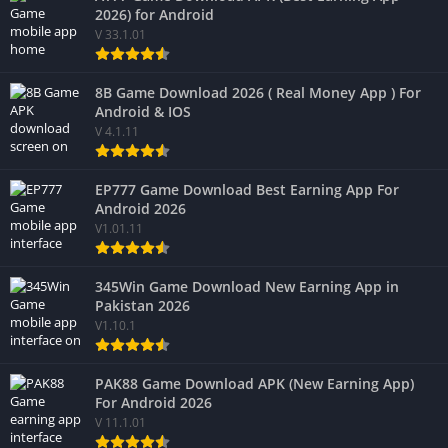
2026) for Android
V 33.1.01
8B Game Download 2026 ( Real Money App ) For
Android & IOS
V 4.1.11
EP777 Game Download Best Earning App For
Android 2026
V1.01.11
345Win Game Download New Earning App in
Pakistan 2026
V1.10.1
PAK88 Game Download APK (New Earning App)
For Android 2026
V 11.1.01