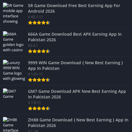
5R Game Download Free Best Earning App For
Android 2026
V 45.1.11
666A Game Download Best APK Earning App In
Pakistan 2026
V2.4.1
9999 WIN Game Download { New Best Earning }
App In Pakistan
V 1.01.11
GM7 Game Download APK New Best Earning App
In Pakistan 2026
V 1.9.11
ZH88 Game Download { New Best Earning } App In
Pakistan 2026
V 1.34