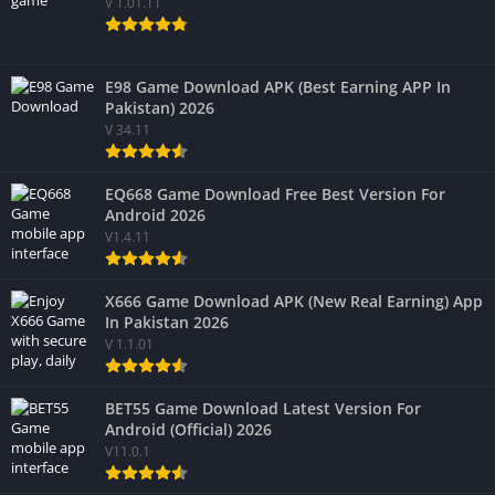
V 1.01.11
E98 Game Download APK (Best Earning APP In
Pakistan) 2026
V 34.11
EQ668 Game Download Free Best Version For
Android 2026
V1.4.11
X666 Game Download APK (New Real Earning) App
In Pakistan 2026
V 1.1.01
BET55 Game Download Latest Version For
Android (Official) 2026
V11.0.1