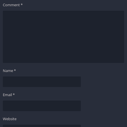
Comment
*
Name
*
Email
*
Website