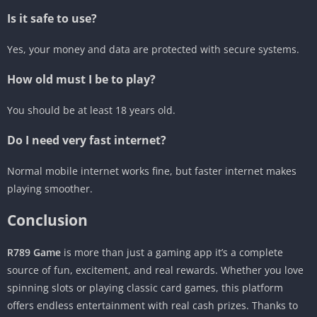
Is it safe to use?
Yes, your money and data are protected with secure systems.
How old must I be to play?
You should be at least 18 years old.
Do I need very fast internet?
Normal mobile internet works fine, but faster internet makes
playing smoother.
Conclusion
R789 Game
is more than just a gaming app it’s a complete
source of fun, excitement, and real rewards. Whether you love
spinning slots or playing classic card games, this platform
offers endless entertainment with real cash prizes. Thanks to