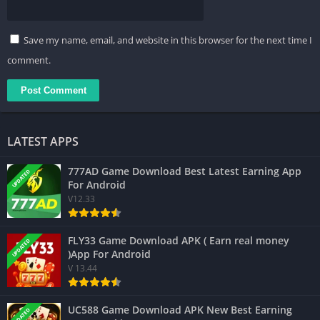
Save my name, email, and website in this browser for the next time I
comment.
LATEST APPS
777AD Game Download Best Latest Earning App
UPDATED
For Android
V12.33
FLY33 Game Download APK ( Earn real money
UPDATED
)App For Android
V 13.44
UC588 Game Download APK New Best Earning
UPDATED