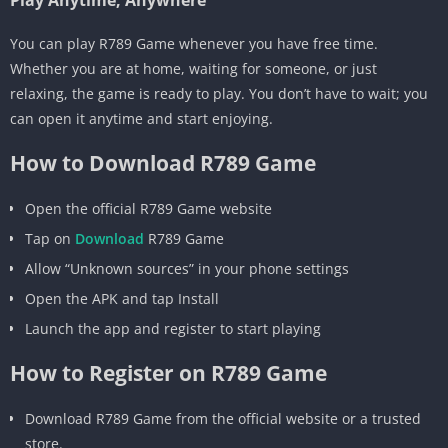
You can play R789 Game whenever you have free time.
Whether you are at home, waiting for someone, or just
relaxing, the game is ready to play. You don’t have to wait; you
can open it anytime and start enjoying.
How to Download R789 Game
Open the official R789 Game website
Tap on
Download
R789 Game
Allow “Unknown sources” in your phone settings
Open the APK and tap Install
Launch the app and register to start playing
How to Register on R789 Game
Download R789 Game from the official website or a trusted
store.