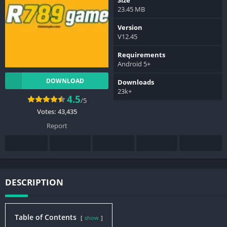
23.45 MB
Version
V12.45
Requirements
Android 5+
DOWNLOAD
Downloads
23k+
4.5
/5
Votes:
43,435
Report
DESCRIPTION
Table of Contents
show