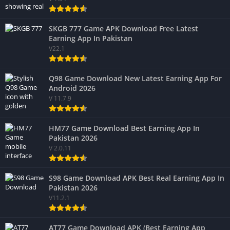
SKGB 777 Game APK Download Free Latest
Earning App In Pakistan
V22.1
Q98 Game Download New Latest Earning App For
Android 2026
V 11.7.9
HM77 Game Download Best Earning App In
Pakistan 2026
V 2.0.11
S98 Game Download APK Best Real Earning App In
Pakistan 2026
V11.2.1
AT77 Game Download APK (Best Earning App