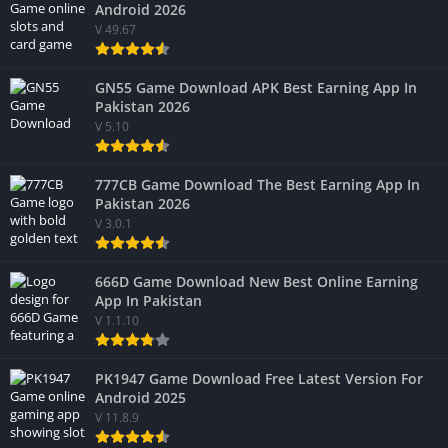
Android 2026
V 49.67
GN55 Game Download APK Best Earning App In
Pakistan 2026
V 5.10
777CB Game Download The Best Earning App In
Pakistan 2026
V 3.0.1
666D Game Download New Best Online Earning
App In Pakistan
V 1.1.10
PK1947 Game Download Free Latest Version For
Android 2025
V 11.8.9