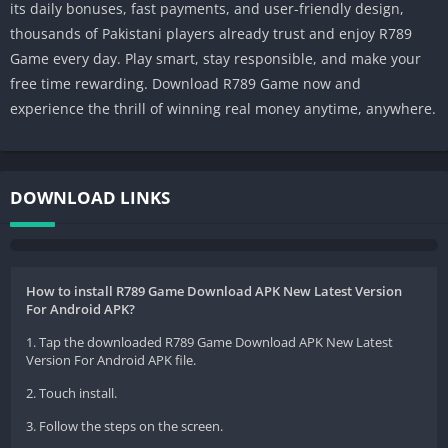
its daily bonuses, fast payments, and user-friendly design,
thousands of Pakistani players already trust and enjoy R789
Game every day. Play smart, stay responsible, and make your
free time rewarding. Download R789 Game now and
experience the thrill of winning real money anytime, anywhere.
DOWNLOAD LINKS
How to install R789 Game Download APK New Latest Version
For Android APK?
1. Tap the downloaded R789 Game Download APK New Latest
Version For Android APK file.
2. Touch install.
3. Follow the steps on the screen.