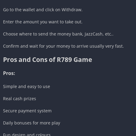
Go to the wallet and click on Withdraw.
Enter the amount you want to take out.
Choose where to send the money bank, JazzCash, etc..
Confirm and wait for your money to arrive usually very fast.
Pros and Cons of R789 Game
Pros:
Simple and easy to use
Real cash prizes
Secure payment system
Daily bonuses for more play
Fun design and colours