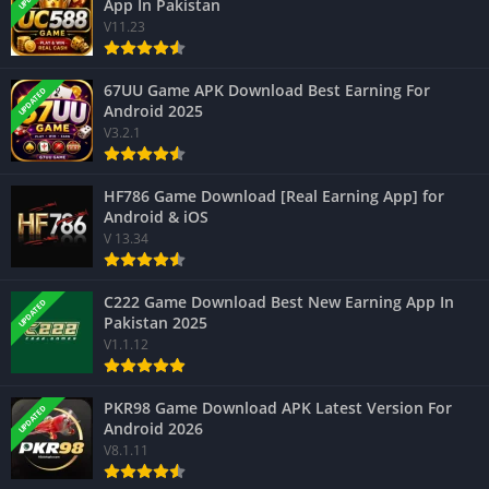
App In Pakistan
V11.23
67UU Game APK Download Best Earning For
UPDATED
Android 2025
V3.2.1
HF786 Game Download [Real Earning App] for
Android & iOS
V 13.34
C222 Game Download Best New Earning App In
UPDATED
Pakistan 2025
V1.1.12
PKR98 Game Download APK Latest Version For
UPDATED
Android 2026
V8.1.11