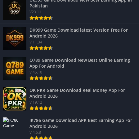
Pakistan
V23.11
DK999 Game Download latest Version Free For
Android 2026
V 11.34
Q789 Game Download New Best Online Earning
App For Android
V 45.10
OK PKR Game Download Real Money App For
Android 2026
V 19.12
IK786 Game Download APK Best Earning App For
Android 2026
V 4.6.8