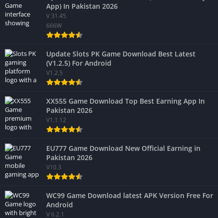
App) In Pakistan 2026
V 31.45
666W
Update Slots PK Game Download Best Latest
(V1.2.5) For Android
V1.2.5
XX555 Game Download Top Best Earning App In
Pakistan 2026
V1.1.12
EU777 Game Download New Official Earning in
Pakistan 2026
V10.3
WC99 Game Download latest APK Version Free For
Android
V 6.2.1