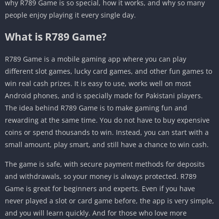
why R789 Game is so special, how it works, and why so many
people enjoy playing it every single day.
What is R789 Game?
R789 Game is a mobile gaming app where you can play
different slot games, lucky card games, and other fun games to
win real cash prizes. It is easy to use, works well on most
Android phones, and is specially made for Pakistani players.
The idea behind R789 Game is to make gaming fun and
rewarding at the same time. You do not have to buy expensive
coins or spend thousands to win. Instead, you can start with a
small amount, play smart, and still have a chance to win cash.
The game is safe, with secure payment methods for deposits
and withdrawals, so your money is always protected. R789
Game is great for beginners and experts. Even if you have
never played a slot or card game before, the app is very simple,
and you will learn quickly. And for those who love more