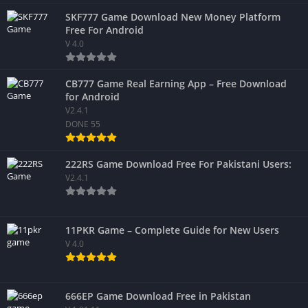
SKF777 Game Download New Money Platform
Free For Android
V 4.0
CB777 Game Real Earning App – Free Download
for Android
V2.4.1
DONE 55
222RS Game Download Free For Pakistani Users:
V2.4.1
11PKR Game – Complete Guide for New Users
V 4.0
666EP Game Download Free in Pakistan