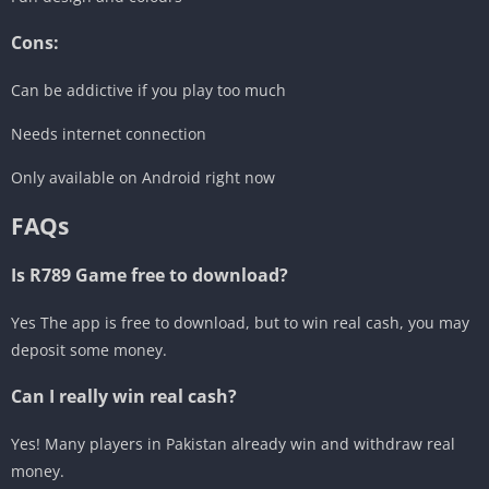
Cons:
Can be addictive if you play too much
Needs internet connection
Only available on Android right now
FAQs
Is R789 Game free to download?
Yes The app is free to download, but to win real cash, you may
deposit some money.
Can I really win real cash?
Yes! Many players in Pakistan already win and withdraw real
money.