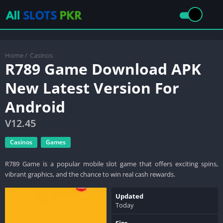
Home
/
Casinos
R789 Game Download APK
New Latest Version For
Android
V12.45
Casinos
Games
R789 Game is a popular mobile slot game that offers exciting spins,
vibrant graphics, and the chance to win real cash rewards.
Updated
Today
Size