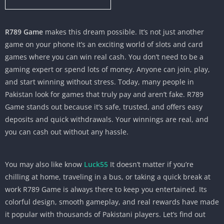
R789 Game
makes this dream possible. It’s not just another
game on your phone it’s an exciting world of slots and card
games where you can win real cash. You don’t need to be a
gaming expert or spend lots of money. Anyone can join, play,
and start winning without stress. Today, many people in
Pakistan look for games that truly pay and aren’t fake. R789
Game stands out because it’s safe, trusted, and offers easy
deposits and quick withdrawals. Your winnings are real, and
you can cash out without any hassle.
You may also like know
Luck55
It doesn’t matter if you’re
chilling at home, traveling in a bus, or taking a quick break at
work R789 Game is always there to keep you entertained. Its
colorful design, smooth gameplay, and real rewards have made
it popular with thousands of Pakistani players. Let’s find out