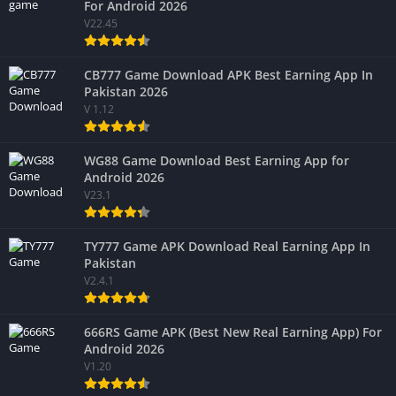
For Android 2026
V22.45
CB777 Game Download APK Best Earning App In
Pakistan 2026
V 1.12
WG88 Game Download Best Earning App for
Android 2026
V23.1
TY777 Game APK Download Real Earning App In
Pakistan
V2.4.1
666RS Game APK (Best New Real Earning App) For
Android 2026
V1.20