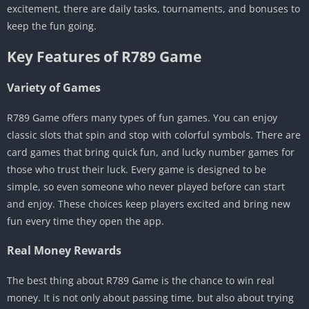
excitement, there are daily tasks, tournaments, and bonuses to
keep the fun going.
Key Features of R789 Game
Variety of Games
R789 Game offers many types of fun games. You can enjoy
classic slots that spin and stop with colorful symbols. There are
card games that bring quick fun, and lucky number games for
those who trust their luck. Every game is designed to be
simple, so even someone who never played before can start
and enjoy. These choices keep players excited and bring new
fun every time they open the app.
Real Money Rewards
The best thing about R789 Game is the chance to win real
money. It is not only about passing time, but also about trying