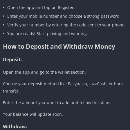
Open the app and tap on Register.
Enter your mobile number and choose a strong password.
Verify your number by entering the code sent to your phone.
You are ready! Start playing and winning.
How to Deposit and Withdraw Money
Deposit:
Open the app and go to the wallet section.
Choose your deposit method like Easypaisa, JazzCash, or bank
transfer.
Enter the amount you want to add and follow the steps.
Your balance will update soon.
Withdraw: