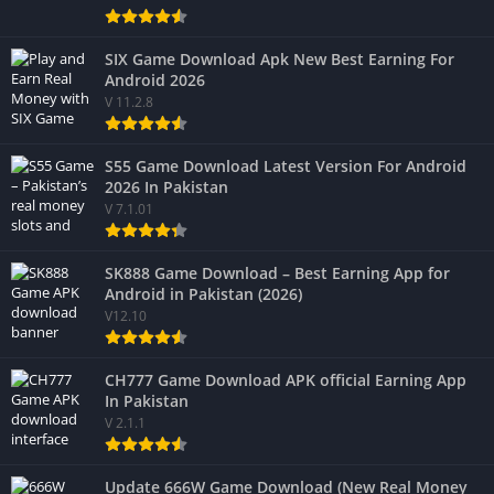
SIX Game Download Apk New Best Earning For
Android 2026
V 11.2.8
S55 Game Download Latest Version For Android
2026 In Pakistan
V 7.1.01
SK888 Game Download – Best Earning App for
Android in Pakistan (2026)
V12.10
CH777 Game Download APK official Earning App
In Pakistan
V 2.1.1
Update 666W Game Download (New Real Money