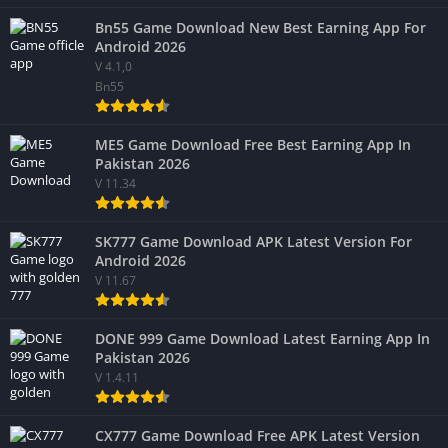
Bn55 Game Download New Best Earning App For
Android 2026
V 4.1,0
Bn55
ME5 Game Download Free Best Earning App In
Pakistan 2026
V 11.34
SK777 Game Download APK Latest Version For
Android 2026
V 11.67
DONE 999 Game Download Latest Earning App In
Pakistan 2026
V 1.4.11
CX777 Game Download Free APK Latest Version