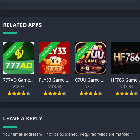
RELATED APPS
UPDATED
UPDATED
UPDATED
777AD Game Download Best Latest Earning App For Android
FLY33 Game Download APK ( Earn real money )App For Android
67UU Game APK Download Best Earning For Android 2025
HF786 Game Download 
V12.33
V 13.44
V3.2.1
V 13.34
LEAVE A REPLY
Your email address will not be published.
Required fields are marked
*