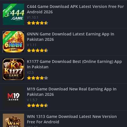
C444 Game Download APK Latest Version Free For
UPDATED
Android 2026
V1.10.1
6NNN Game Download Latest Earning App In
UPDATED
Pakistan 2026
V 1.11
K1177 Game Download Best (Online Earning) App
In Pakistan
V2.5
M19 Game Download New Real Earning App In
Pakistan 2026
V 1.5.7
WIN 1313 Game Download Latest New Version
Free For Android