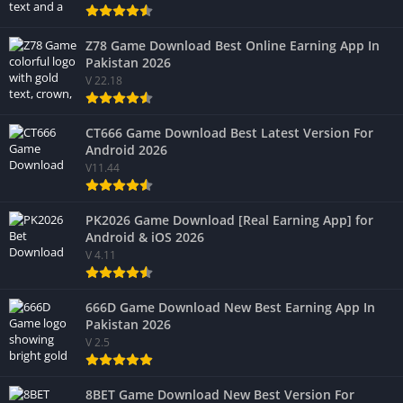
Z78 Game Download Best Online Earning App In
Pakistan 2026
V 22.18
CT666 Game Download Best Latest Version For
Android 2026
V11.44
PK2026 Game Download [Real Earning App] for
Android & iOS 2026
V 4.11
666D Game Download New Best Earning App In
Pakistan 2026
V 2.5
8BET Game Download New Best Version For