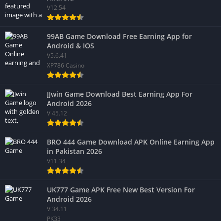
V12.54
99AB Game Download Free Earning App for
Android & IOS
V5.6.41
XP786 Casino
JJwin Game Download Best Earning App For
Android 2026
V 45.12
BRO 444 Game Download APK Online Earning App
in Pakistan 2026
V11.34
UK777 Game APK Free New Best Version For
Android 2026
V 34.11
PK33