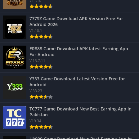
V11.10
777SZ Game Download APK Version Free For
Android 2026
V1.10.1
ER888 Game Download APK latest Earning App
For Android
V 13.7.11
Y333 Game Download Latest Version Free for
Android
V 33.23
TC777 Game Download New Best Earning App In
Pakistan
V19.34
Uk999 Game Download New Best Earning App In