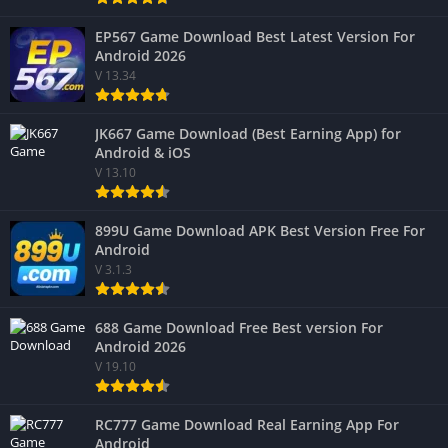
EP567 Game Download Best Latest Version For
Android 2026
V 13.34
JK667 Game Download (Best Earning App) for
Android & iOS
V 13.10
899U Game Download APK Best Version Free For
Android
V 3.1.3
688 Game Download Free Best version For
Android 2026
V 19.10
RC777 Game Download Real Earning App For
Android