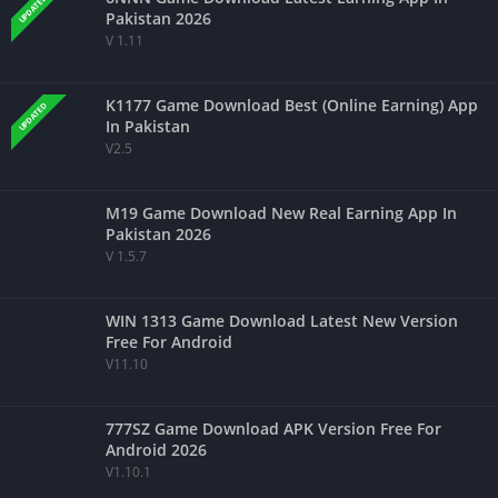
UPDATED
Pakistan 2026
V 1.11
K1177 Game Download Best (Online Earning) App
UPDATED
In Pakistan
V2.5
M19 Game Download New Real Earning App In
Pakistan 2026
V 1.5.7
WIN 1313 Game Download Latest New Version
Free For Android
V11.10
777SZ Game Download APK Version Free For
Android 2026
V1.10.1