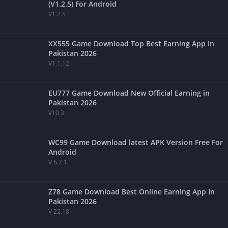
(V1.2.5) For Android
V1.2.5
XX555 Game Download Top Best Earning App In
Pakistan 2026
V1.1.12
EU777 Game Download New Official Earning in
Pakistan 2026
V10.3
WC99 Game Download latest APK Version Free For
Android
V 6.2.1
Z78 Game Download Best Online Earning App In
Pakistan 2026
V 22.18