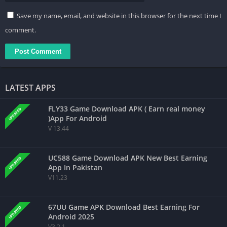
Save my name, email, and website in this browser for the next time I
comment.
LATEST APPS
FLY33 Game Download APK ( Earn real money
UPDATED
)App For Android
V 13.44
UC588 Game Download APK New Best Earning
UPDATED
App In Pakistan
V11.23
67UU Game APK Download Best Earning For
UPDATED
Android 2025
V3.2.1