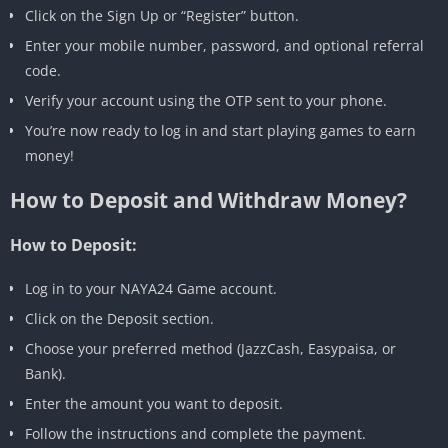
Click on the Sign Up or “Register” button.
Enter your mobile number, password, and optional referral
code.
Verify your account using the OTP sent to your phone.
You’re now ready to log in and start playing games to earn
money!
How to Deposit and Withdraw Money?
How to Deposit:
Log in to your NAYA24 Game account.
Click on the Deposit section.
Choose your preferred method (JazzCash, Easypaisa, or
Bank).
Enter the amount you want to deposit.
Follow the instructions and complete the payment.