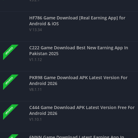
HF786 Game Download [Real Earning App] for
Android & iOS
V 13.34
C222 Game Download Best New Earning App In
UPDATED
Pakistan 2025
V1.1.12
PKR98 Game Download APK Latest Version For
UPDATED
Android 2026
V8.1.11
C444 Game Download APK Latest Version Free For
UPDATED
Android 2026
V1.10.1
6NNN Game Download Latest Earning App In