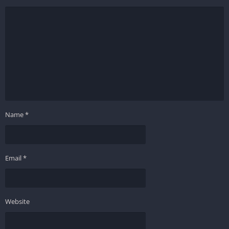
Name
*
Email
*
Website