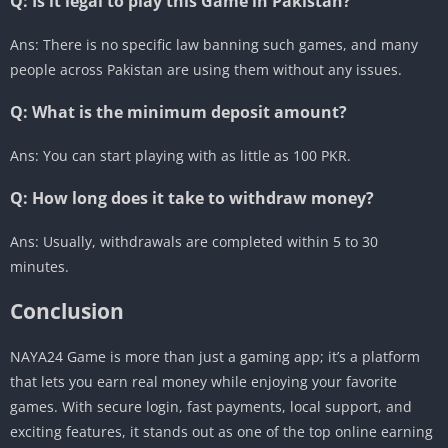
Q: Is it legal to play this Game in Pakistan?
Ans: There is no specific law banning such games, and many
people across Pakistan are using them without any issues.
Q: What is the minimum deposit amount?
Ans: You can start playing with as little as 100 PKR.
Q: How long does it take to withdraw money?
Ans: Usually, withdrawals are completed within 5 to 30
minutes.
Conclusion
NAYA24 Game is more than just a gaming app; it’s a platform
that lets you earn real money while enjoying your favorite
games. With secure login, fast payments, local support, and
exciting features, it stands out as one of the top online earning