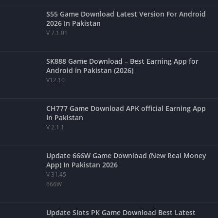
S55 Game Download Latest Version For Android
2026 In Pakistan
V 7.1.01
SK888 Game Download – Best Earning App for
Android in Pakistan (2026)
V12.10
CH777 Game Download APK official Earning App
In Pakistan
V 2.1.1
Update 666W Game Download (New Real Money
App) In Pakistan 2026
V 31.45
666W
Update Slots PK Game Download Best Latest