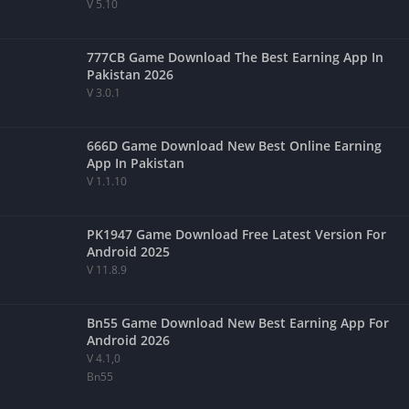
V 5.10
777CB Game Download The Best Earning App In
Pakistan 2026
V 3.0.1
666D Game Download New Best Online Earning
App In Pakistan
V 1.1.10
PK1947 Game Download Free Latest Version For
Android 2025
V 11.8.9
Bn55 Game Download New Best Earning App For
Android 2026
V 4.1,0
Bn55