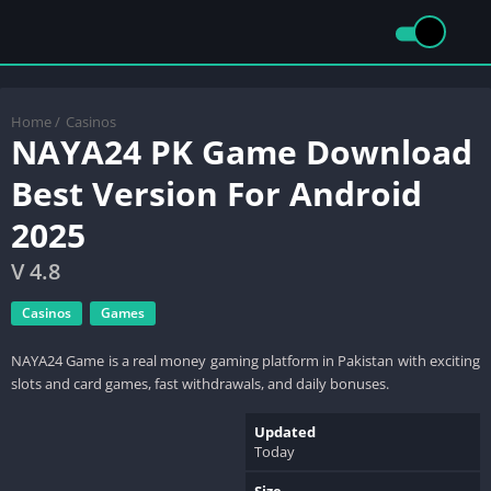
Home
/
Casinos
NAYA24 PK Game Download
Best Version For Android
2025
V 4.8
Casinos
Games
NAYA24 Game is a real money gaming platform in Pakistan with exciting
slots and card games, fast withdrawals, and daily bonuses.
Updated
Today
Size