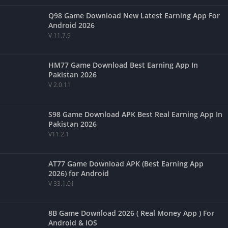
Q98 Game Download New Latest Earning App For
Android 2026
V 11.7.9
HM77 Game Download Best Earning App In
Pakistan 2026
V 2.0.11
S98 Game Download APK Best Real Earning App In
Pakistan 2026
V11.2.1
AT77 Game Download APK (Best Earning App
2026) for Android
V 33.1.01
8B Game Download 2026 ( Real Money App ) For
Android & IOS