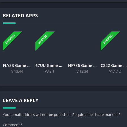
RELATED APPS
UPDATED
UPDATED
UPDATED
FLY33 Game Download APK ( Earn real money )App For Android
67UU Game APK Download Best Earning For Android 2025
HF786 Game Download [Real Earning App] for Android & iOS
C222 Game Download Best New Earning App In Pakistan 2025
V 13.44
V3.2.1
V 13.34
V1.1.12
LEAVE A REPLY
Your email address will not be published.
Required fields are marked
*
Comment
*