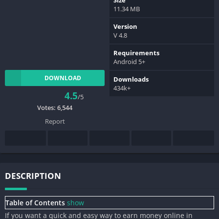
11.34 MB
Version
V 4.8
Requirements
Android 5+
DOWNLOAD
Downloads
434k+
4.5
/5
Votes:
6,544
Report
DESCRIPTION
Table of Contents
show
If you want a quick and easy way to earn money online in