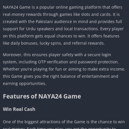
NAYA24 Game is a popular online gaming platform that offers
real-money rewards through games like slots and cards. It is
created with the Pakistani audience in mind and provides full
support for Urdu speakers and local transactions. Every player
on this platform gets equal chances to win. It offers features
like daily bonuses, lucky spins, and referral rewards.
Moreover, this ensures player safety with a secure login
system, including OTP verification and password protection.
Whether you’re playing for fun or aiming to make extra income,
this Game gives you the right balance of entertainment and
earning opportunities.
Features of NAYA24 Game
Win Real Cash
One of the biggest attractions of the Game is the chance to win
real money. Each time you play, you get the opportunity to