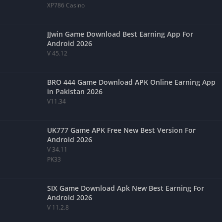
XP786 Casino
JJwin Game Download Best Earning App For
Android 2026
V 45.12
BRO 444 Game Download APK Online Earning App
in Pakistan 2026
V11.34
UK777 Game APK Free New Best Version For
Android 2026
V 34.11
PK33
SIX Game Download Apk New Best Earning For
Android 2026
V 11.2.8