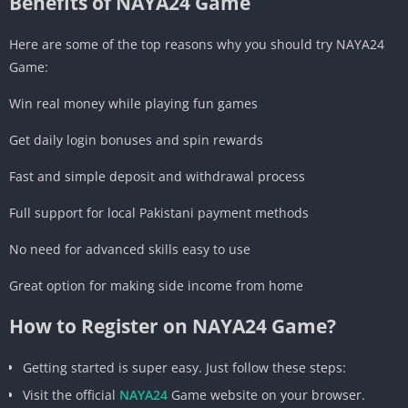
Benefits of NAYA24 Game
Here are some of the top reasons why you should try NAYA24
Game:
Win real money while playing fun games
Get daily login bonuses and spin rewards
Fast and simple deposit and withdrawal process
Full support for local Pakistani payment methods
No need for advanced skills easy to use
Great option for making side income from home
How to Register on NAYA24 Game?
Getting started is super easy. Just follow these steps:
Visit the official
NAYA24
Game website on your browser.