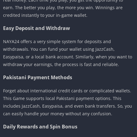
earn. The better you play, the more you win. Winnings are
credited instantly to your in-game wallet.
Easy Deposit and Withdraw
NAYA24 offers a very simple system for deposits and
withdrawals. You can fund your wallet using JazzCash,
Easypaisa, or a local bank account. Similarly, when you want to
withdraw your earnings, the process is fast and reliable.
Pakistani Payment Methods
Forget about international credit cards or complicated wallets.
This Game supports local Pakistani payment options. This
includes JazzCash, Easypaisa, and even bank transfers. So, you
can easily handle your money without any confusion.
Daily Rewards and Spin Bonus