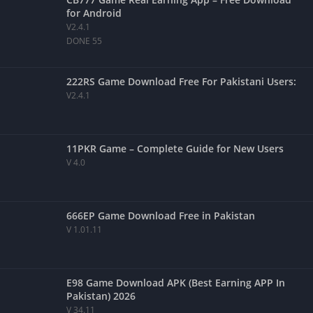
for Android
V2.4.1
DONE 55
222RS Game Download Free For Pakistani Users:
V2.4.1
11PKR Game – Complete Guide for New Users
V 4.0
666EP Game Download Free in Pakistan
V 1.01.11
E98 Game Download APK (Best Earning APP In
Pakistan) 2026
V 34.11