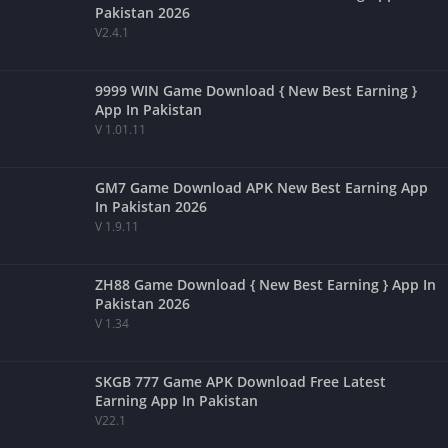
Pakistan 2026
V2.4.1
9999 WIN Game Download { New Best Earning }
App In Pakistan
V 1.01.11
GM7 Game Download APK New Best Earning App
In Pakistan 2026
V 1.9.11
ZH88 Game Download { New Best Earning } App In
Pakistan 2026
V 1.34
SKGB 777 Game APK Download Free Latest
Earning App In Pakistan
V22.1