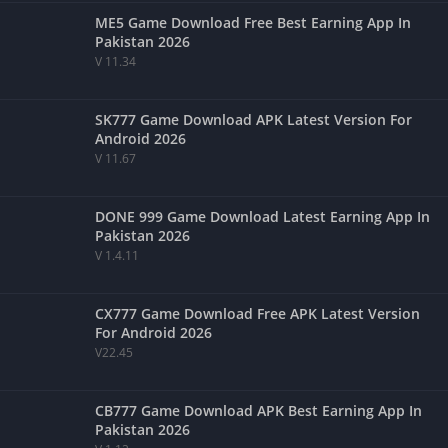
ME5 Game Download Free Best Earning App In
Pakistan 2026
V 11.34
SK777 Game Download APK Latest Version For
Android 2026
V 11.67
DONE 999 Game Download Latest Earning App In
Pakistan 2026
V 1.4.11
CX777 Game Download Free APK Latest Version
For Android 2026
V22.45
CB777 Game Download APK Best Earning App In
Pakistan 2026