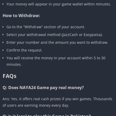
Your money will appear in your game wallet within minutes.
How to Withdraw:
Go to the “Withdraw” section of your account.
Select your withdrawal method (JazzCash or Easypaisa).
Enter your number and the amount you want to withdraw.
Confirm the request.
You will receive the money in your account within 5 to 30
minutes.
FAQs
Q: Does NAYA24 Game pay real money?
Ans: Yes, it offers real cash prizes if you win games. Thousands
of users are earning money every day.