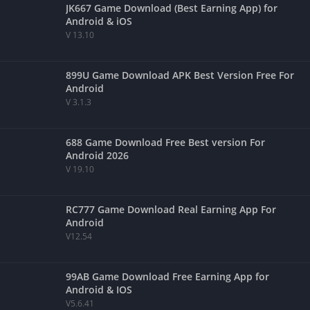
JK667 Game Download (Best Earning App) for
Android & iOS
V 13.10
899U Game Download APK Best Version Free For
Android
V 3.1.3
688 Game Download Free Best version For
Android 2026
V 19.10
RC777 Game Download Real Earning App For
Android
V12.54
99AB Game Download Free Earning App for
Android & IOS
V5.6.41