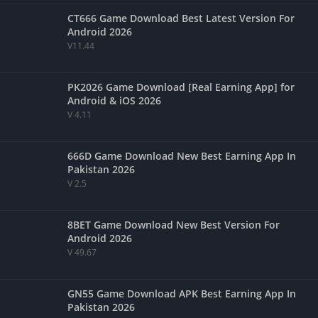
CT666 Game Download Best Latest Version For
Android 2026
V11.44
PK2026 Game Download [Real Earning App] for
Android & iOS 2026
V 4.11
666D Game Download New Best Earning App In
Pakistan 2026
V 2.5
8BET Game Download New Best Version For
Android 2026
V 49.67
GN55 Game Download APK Best Earning App In
Pakistan 2026