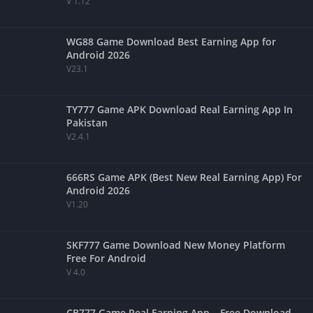
V 1.12
WG88 Game Download Best Earning App for
Android 2026
V23.1
TY777 Game APK Download Real Earning App In
Pakistan
V2.4.1
666RS Game APK (Best New Real Earning App) For
Android 2026
V1.20
SKF777 Game Download New Money Platform
Free For Android
V 4.0
CB777 Game Real Earning App – Free Download