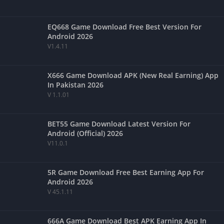
EQ668 Game Download Free Best Version For
Android 2026
V1.4.11
X666 Game Download APK (New Real Earning) App
In Pakistan 2026
V 1.1.01
BET55 Game Download Latest Version For
Android (Official) 2026
V11.0.1
5R Game Download Free Best Earning App For
Android 2026
V 45.1.11
666A Game Download Best APK Earning App In