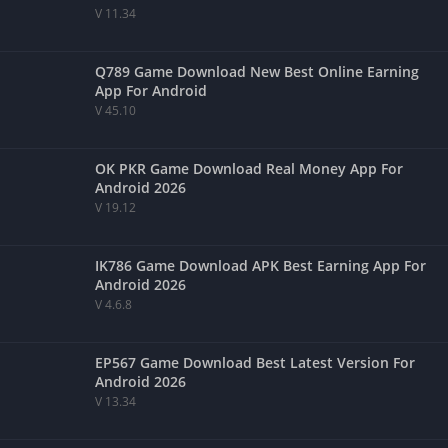
V 11.34
Q789 Game Download New Best Online Earning
App For Android
V 45.10
OK PKR Game Download Real Money App For
Android 2026
V 19.12
IK786 Game Download APK Best Earning App For
Android 2026
V 4.6.8
EP567 Game Download Best Latest Version For
Android 2026
V 13.34