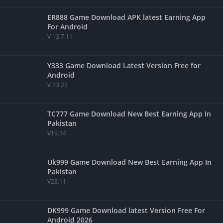
ER888 Game Download APK latest Earning App
For Android
V 13.7.11
Y333 Game Download Latest Version Free for
Android
V 33.23
TC777 Game Download New Best Earning App In
Pakistan
V19.34
Uk999 Game Download New Best Earning App In
Pakistan
V23.11
DK999 Game Download latest Version Free For
Android 2026