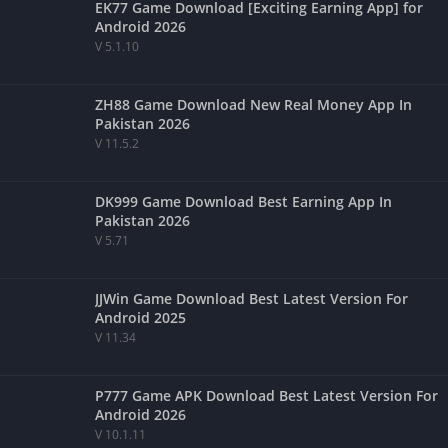
EK77 Game Download [Exciting Earning App] for
Android 2026
V 5.1.10
ZH88 Game Download New Real Money App In
Pakistan 2026
V 11.5.2
DK999 Game Download Best Earning App In
Pakistan 2026
V 5.71
JJWin Game Download Best Latest Version For
Android 2025
V 11.34
P777 Game APK Download Best Latest Version For
Android 2026
V 10.1.11