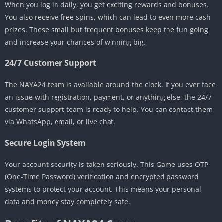
When you log in daily, you get exciting rewards and bonuses.
You also receive free spins, which can lead to even more cash
prizes. These small but frequent bonuses keep the fun going
and increase your chances of winning big.
24/7 Customer Support
The NAYA24 team is available around the clock. If you ever face
an issue with registration, payment, or anything else, the 24/7
customer support team is ready to help. You can contact them
via WhatsApp, email, or live chat.
Secure Login System
Your account security is taken seriously. This Game uses OTP
(One-Time Password) verification and encrypted password
systems to protect your account. This means your personal
data and money stay completely safe.