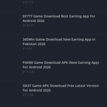
V 4.1.11
EP777 Game Download Best Earning App For
Android 2026
V1.01.11
345Win Game Download New Earning App in
Pakistan 2026
V1.10.1
PAK88 Game Download APK (New Earning App)
For Android 2026
V 11.1.01
OK37 Game APK Download Free Latest Version
For Android 2026
V 1.1.10