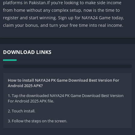
platforms in Pakistan.If you’re looking to make side income
from home without any complex setup, now is the time to
register and start winning. Sign up for NAYA24 Game today,
claim your bonus, and turn your free time into real income.
DOWNLOAD LINKS
How to install NAYA24 PK Game Download Best Version For
Android 2025 APK?
1. Tap the downloaded NAYA24 PK Game Download Best Version
For Android 2025 APK file.
2. Touch install.
3. Follow the steps on the screen.