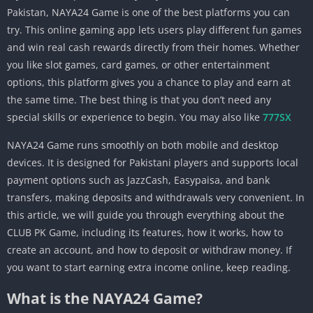
Pakistan, NAYA24 Game is one of the best platforms you can
try. This online gaming app lets users play different fun games
and win real cash rewards directly from their homes. Whether
you like slot games, card games, or other entertainment
options, this platform gives you a chance to play and earn at
the same time. The best thing is that you don’t need any
special skills or experience to begin. You may also like
777SX
NAYA24 Game runs smoothly on both mobile and desktop
devices. It is designed for Pakistani players and supports local
payment options such as JazzCash, Easypaisa, and bank
transfers, making deposits and withdrawals very convenient. In
this article, we will guide you through everything about the
CLUB PK Game, including its features, how it works, how to
create an account, and how to deposit or withdraw money. If
you want to start earning extra income online, keep reading.
What is the NAYA24 Game?