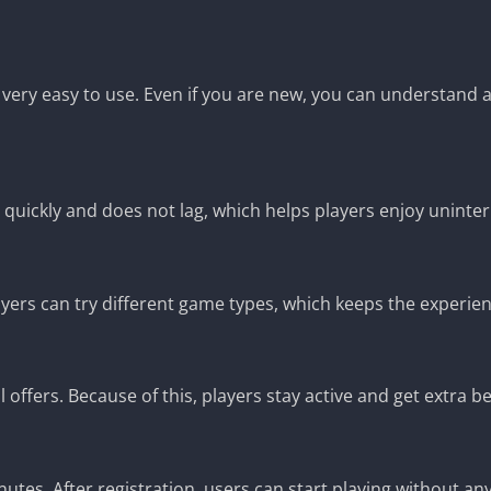
ry easy to use. Even if you are new, you can understand all
 quickly and does not lag, which helps players enjoy unin
layers can try different game types, which keeps the experie
 offers. Because of this, players stay active and get extra be
utes. After registration, users can start playing without any