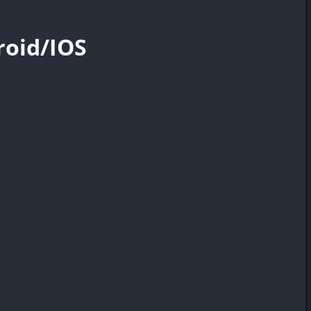
roid/IOS