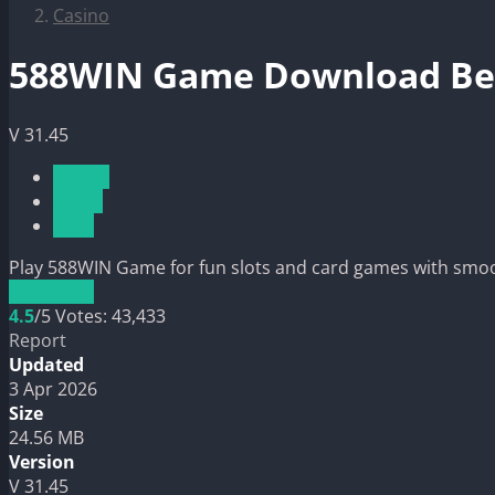
Casino
588WIN Game Download Best
V 31.45
Casino
Game
Slots
Play 588WIN Game for fun slots and card games with smoo
Download
4.5
/5
Votes:
43,433
Report
Updated
3 Apr 2026
Size
24.56 MB
Version
V 31.45