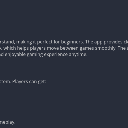
and, making it perfect for beginners. The app provides clea
ndly, which helps players move between games smoothly. The 
 and enjoyable gaming experience anytime.
tem. Players can get:
meplay.