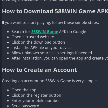
How to Download 588WIN Game AP
If you want to start playing, follow these simple steps:
Search for
588WIN Game
APK on Google
Open a trusted website
Click on the download button
Install the APK file on your device
Allow unknown sources in settings if needed
After installation, you can open the app and create y
How to Create an Account
Creating an account on 588WIN Game is very simple:
Open the app
Click on the register button
Enter your mobile number
Set a password