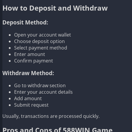
How to Deposit and Withdraw
Deposit Method:
Open your account wallet
Choose deposit option
Select payment method
Enter amount
Confirm payment
Withdraw Method:
Go to withdraw section
Enter your account details
Add amount
Submit request
Usually, transactions are processed quickly.
Pros and Cons of 588WIN Game