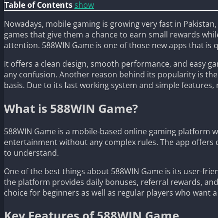
Table of Contents
show
Nowadays, mobile gaming is growing very fast in Pakistan,
games that give them a chance to earn small rewards while
attention. 588WIN Game is one of those new apps that is 
It offers a clean design, smooth performance, and easy gam
any confusion. Another reason behind its popularity is the
basis. Due to its fast working system and simple features, 
What is 588WIN Game?
588WIN Game is a mobile-based online gaming platform whe
entertainment without any complex rules. The app offers 
to understand.
One of the best things about 588WIN Game is its user-friend
the platform provides daily bonuses, referral rewards, an
choice for beginners as well as regular players who want 
Key Features of 588WIN Game