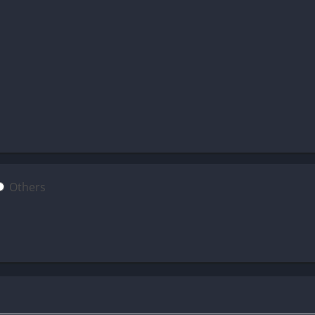
Others