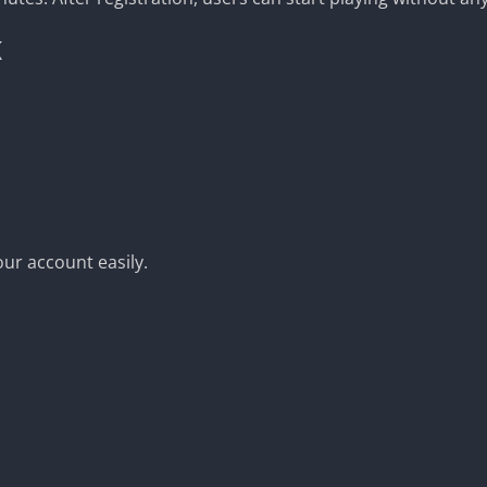
K
our account easily.