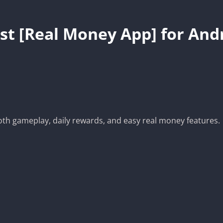
 [Real Money App] for And
th gameplay, daily rewards, and easy real money features.