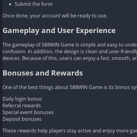
Submit the form
Once done, your account will be ready to use.
Gameplay and User Experience
The gameplay of 588WIN Game is simple and easy to underst
confusion. In addition, the design is clean and user-frie
devices. Because of this, users can enjoy a fast, smooth,
Bonuses and Rewards
One of the best things about 588WIN Game is its bonus sys
Daily login bonus
Referral rewards
Special event bonuses
Deposit bonuses
These rewards help players stay active and enjoy more ga