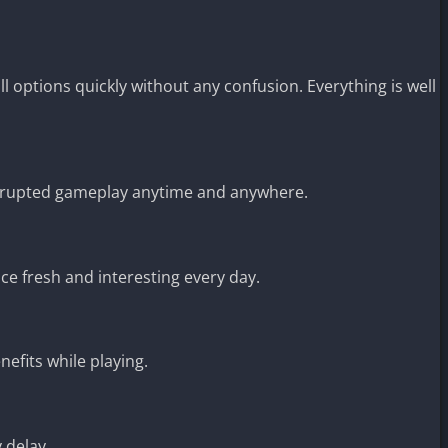
 options quickly without any confusion. Everything is well
terrupted gameplay anytime and anywhere.
nce fresh and interesting every day.
nefits while playing.
 delay.