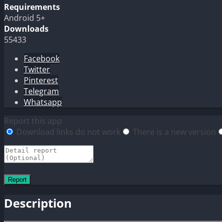
Requirements
Android 5+
Downloads
55433
Facebook
Twitter
Pinterest
Telegram
Whatsapp
Report this app
Download links do not work
There is a new version
Description