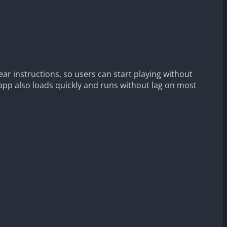
r instructions, so users can start playing without
app also loads quickly and runs without lag on most