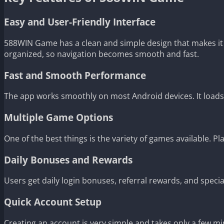
Easy and User-Friendly Interface
588WIN Game has a clean and simple design that makes it ve
organized, so navigation becomes smooth and fast.
Fast and Smooth Performance
The app works smoothly on most Android devices. It loads
Multiple Game Options
One of the best things is the variety of games available. P
Daily Bonuses and Rewards
Users get daily login bonuses, referral rewards, and special
Quick Account Setup
Creating an account is very simple and takes only a few min