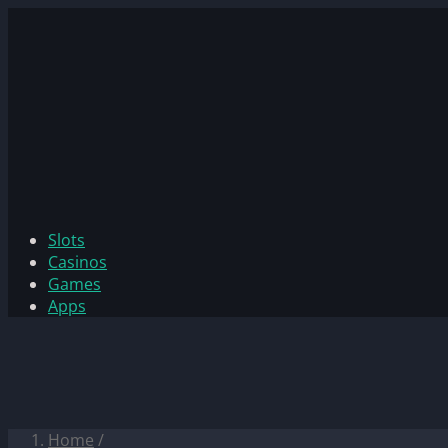
Slots
Casinos
Games
Apps
Home
/