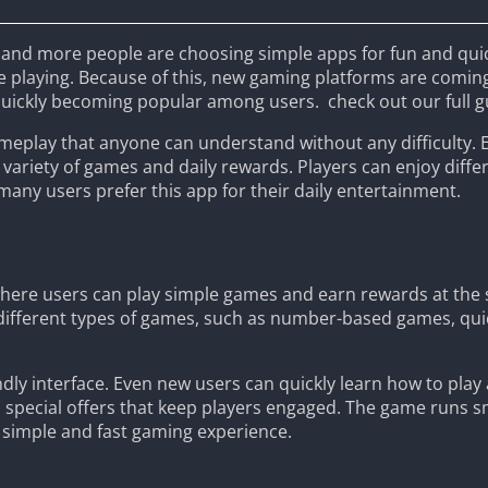
 and more people are choosing simple apps for fun and quic
 playing. Because of this, new gaming platforms are coming
quickly becoming popular among users. check out our full 
eplay that anyone can understand without any difficulty. Ev
 variety of games and daily rewards. Players can enjoy diff
many users prefer this app for their daily entertainment.
re users can play simple games and earn rewards at the sa
different types of games, such as number-based games, quic
ly interface. Even new users can quickly learn how to play a
d special offers that keep players engaged. The game runs 
a simple and fast gaming experience.