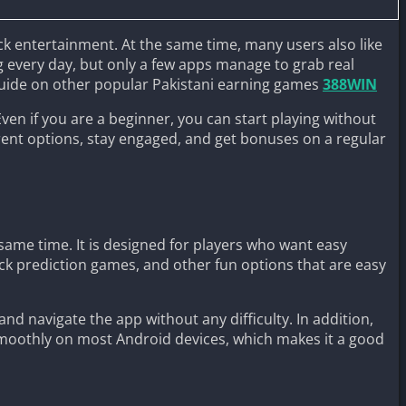
k entertainment. At the same time, many users also like
 every day, but only a few apps manage to grab real
guide on other popular Pakistani earning games
388WIN
en if you are a beginner, you can start playing without
erent options, stay engaged, and get bonuses on a regular
me time. It is designed for players who want easy
k prediction games, and other fun options that are easy
nd navigate the app without any difficulty. In addition,
smoothly on most Android devices, which makes it a good