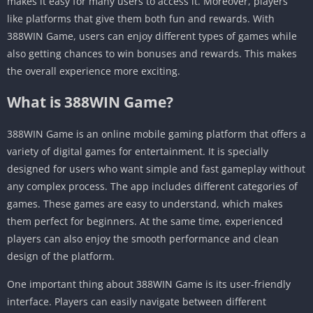
makes it easy for many users to access it. Moreover, players
like platforms that give them both fun and rewards. With
388WIN Game, users can enjoy different types of games while
also getting chances to win bonuses and rewards. This makes
the overall experience more exciting.
What is 388WIN Game?
388WIN Game is an online mobile gaming platform that offers a
variety of digital games for entertainment. It is specially
designed for users who want simple and fast gameplay without
any complex process. The app includes different categories of
games. These games are easy to understand, which makes
them perfect for beginners. At the same time, experienced
players can also enjoy the smooth performance and clean
design of the platform.
One important thing about 388WIN Game is its user-friendly
interface. Players can easily navigate between different