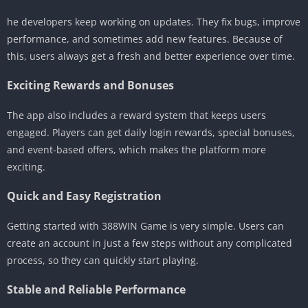
he developers keep working on updates. They fix bugs, improve
performance, and sometimes add new features. Because of
this, users always get a fresh and better experience over time.
Exciting Rewards and Bonuses
The app also includes a reward system that keeps users
engaged. Players can get daily login rewards, special bonuses,
and event-based offers, which makes the platform more
exciting.
Quick and Easy Registration
Getting started with 388WIN Game is very simple. Users can
create an account in just a few steps without any complicated
process, so they can quickly start playing.
Stable and Reliable Performance