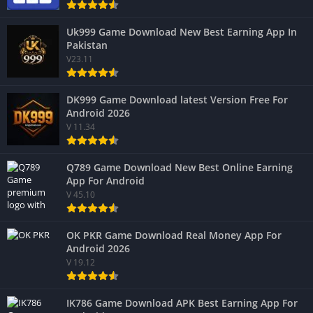
Uk999 Game Download New Best Earning App In
Pakistan
V23.11
DK999 Game Download latest Version Free For
Android 2026
V 11.34
Q789 Game Download New Best Online Earning
App For Android
V 45.10
OK PKR Game Download Real Money App For
Android 2026
V 19.12
IK786 Game Download APK Best Earning App For