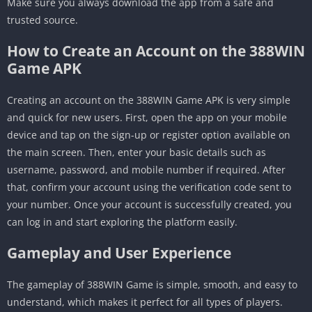
Make sure you always download the app from a safe and
trusted source.
How to Create an Account on the 388WIN
Game APK
Creating an account on the 388WIN Game APK is very simple
and quick for new users. First, open the app on your mobile
device and tap on the sign-up or register option available on
the main screen. Then, enter your basic details such as
username, password, and mobile number if required. After
that, confirm your account using the verification code sent to
your number. Once your account is successfully created, you
can log in and start exploring the platform easily.
Gameplay and User Experience
The gameplay of 388WIN Game is simple, smooth, and easy to
understand, which makes it perfect for all types of players.