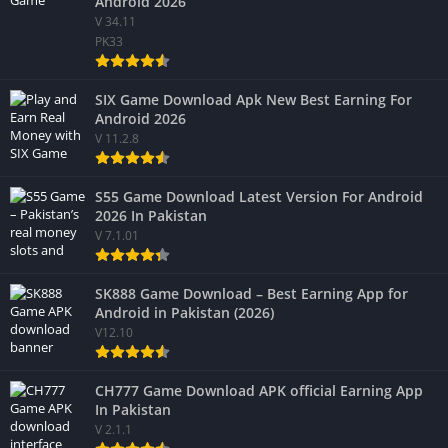
Android 2026
V 34.11
PK33
SIX Game Download Apk New Best Earning For
Android 2026
V 11.2.8
S55 Game Download Latest Version For Android
2026 In Pakistan
V 7.1.01
SK888 Game Download – Best Earning App for
Android in Pakistan (2026)
V12.10
CH777 Game Download APK official Earning App
In Pakistan
V 2.1.1