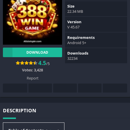
Size
22.34 MB
Version
V 45.67
Requirements
Android 5+
DOWNLOAD
Downloads
32234
4.5
/5
Votes:
3,428
Report
DESCRIPTION