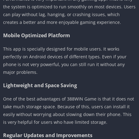
the system is optimized to run smoothly on most devices. Users
can play without lag, hanging, or crashing issues, which
creates a better and more enjoyable gaming experience.
Mobile Optimized Platform
This app is specially designed for mobile users. It works
perfectly on Android devices of different types. Even if your
phone is not very powerful, you can still run it without any
major problems.
Lightweight and Space Saving
One of the best advantages of 388WIN Game is that it does not
take much storage space. Because of this, users can install it
easily without worrying about slowing down their phone. This
is very helpful for users who have limited storage.
Regular Updates and Improvements