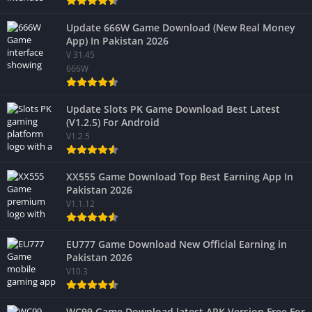
Update 666W Game Download (New Real Money
App) In Pakistan 2026
V 31.45
666W
Update Slots PK Game Download Best Latest
(V1.2.5) For Android
V1.2.5
XX555 Game Download Top Best Earning App In
Pakistan 2026
V1.1.12
EU777 Game Download New Official Earning in
Pakistan 2026
V10.3
WC99 Game Download latest APK Version Free For