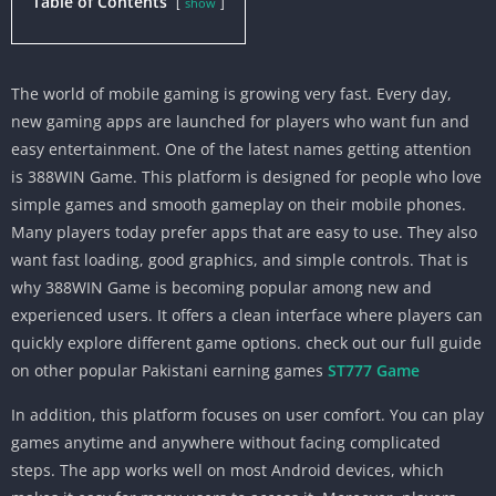
Table of Contents
show
The world of mobile gaming is growing very fast. Every day,
new gaming apps are launched for players who want fun and
easy entertainment. One of the latest names getting attention
is 388WIN Game. This platform is designed for people who love
simple games and smooth gameplay on their mobile phones.
Many players today prefer apps that are easy to use. They also
want fast loading, good graphics, and simple controls. That is
why 388WIN Game is becoming popular among new and
experienced users. It offers a clean interface where players can
quickly explore different game options. check out our full guide
on other popular Pakistani earning games
ST777 Game
In addition, this platform focuses on user comfort. You can play
games anytime and anywhere without facing complicated
steps. The app works well on most Android devices, which