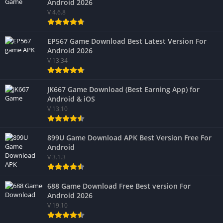
Android 2026
V 4.6.8
EP567 Game Download Best Latest Version For
Android 2026
V 13.34
JK667 Game Download (Best Earning App) for
Android & iOS
V 13.10
899U Game Download APK Best Version Free For
Android
V 3.1.3
688 Game Download Free Best version For
Android 2026
V 19.10