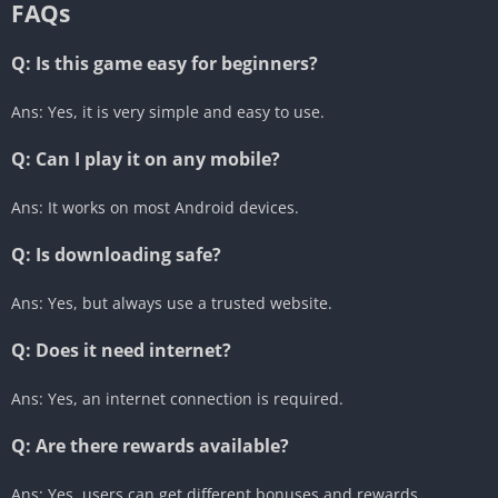
FAQs
Q: Is this game easy for beginners?
Ans: Yes, it is very simple and easy to use.
Q: Can I play it on any mobile?
Ans: It works on most Android devices.
Q: Is downloading safe?
Ans: Yes, but always use a trusted website.
Q: Does it need internet?
Ans: Yes, an internet connection is required.
Q: Are there rewards available?
Ans: Yes, users can get different bonuses and rewards.