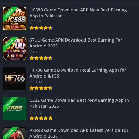
UC588 Game Download APK New Best Earning
UPDATED
App In Pakistan
V11.23
67UU Game APK Download Best Earning For
UPDATED
Android 2025
V3.2.1
HF786 Game Download [Real Earning App] for
Android & iOS
V 13.34
C222 Game Download Best New Earning App In
UPDATED
Pakistan 2025
V1.1.12
PKR98 Game Download APK Latest Version For
UPDATED
Android 2026