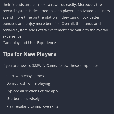
their friends and earn extra rewards easily. Moreover, the
reward system is designed to keep players motivated. As users
spend more time on the platform, they can unlock better
bonuses and enjoy more benefits. Overall, the bonus and
reward system adds extra excitement and value to the overall
experience.
Gameplay and User Experience
Tips for New Players
If you are new to 388WIN Game, follow these simple tips:
Start with easy games
Do not rush while playing
Explore all sections of the app
Use bonuses wisely
Play regularly to improve skills