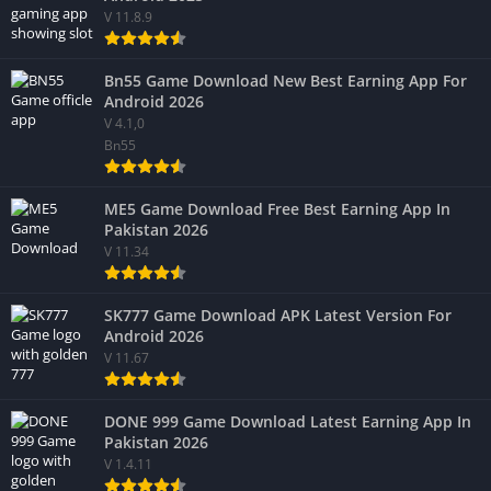
V 11.8.9
Bn55 Game Download New Best Earning App For
Android 2026
V 4.1,0
Bn55
ME5 Game Download Free Best Earning App In
Pakistan 2026
V 11.34
SK777 Game Download APK Latest Version For
Android 2026
V 11.67
DONE 999 Game Download Latest Earning App In
Pakistan 2026
V 1.4.11