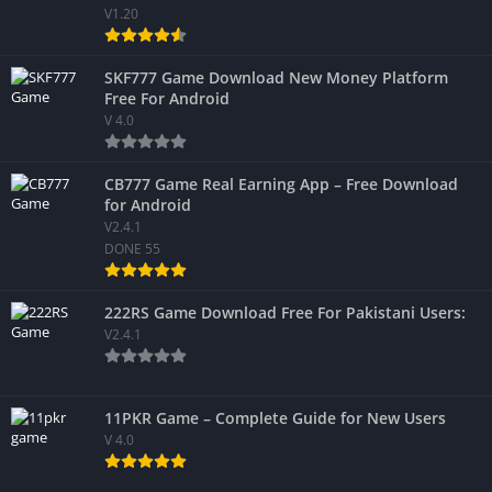
V1.20
SKF777 Game Download New Money Platform
Free For Android
V 4.0
CB777 Game Real Earning App – Free Download
for Android
V2.4.1
DONE 55
222RS Game Download Free For Pakistani Users:
V2.4.1
11PKR Game – Complete Guide for New Users
V 4.0