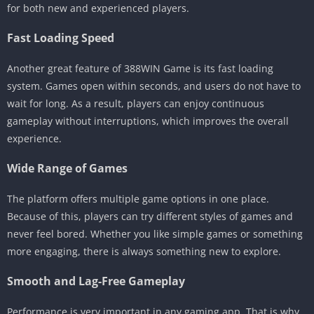
for both new and experienced players.
Fast Loading Speed
Another great feature of 388WIN Game is its fast loading
system. Games open within seconds, and users do not have to
wait for long. As a result, players can enjoy continuous
gameplay without interruptions, which improves the overall
experience.
Wide Range of Games
The platform offers multiple game options in one place.
Because of this, players can try different styles of games and
never feel bored. Whether you like simple games or something
more engaging, there is always something new to explore.
Smooth and Lag-Free Gameplay
Performance is very important in any gaming app. That is why