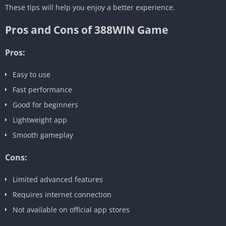
These tips will help you enjoy a better experience.
Pros and Cons of 388WIN Game
Pros:
Easy to use
Fast performance
Good for beginners
Lightweight app
Smooth gameplay
Cons:
Limited advanced features
Requires internet connection
Not available on official app stores