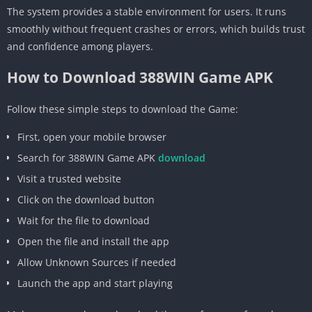
The system provides a stable environment for users. It runs
smoothly without frequent crashes or errors, which builds trust
and confidence among players.
How to Download 388WIN Game APK
Follow these simple steps to download the Game:
First, open your mobile browser
Search for 388WIN Game APK
download
Visit a trusted website
Click on the download button
Wait for the file to download
Open the file and install the app
Allow Unknown Sources if needed
Launch the app and start playing