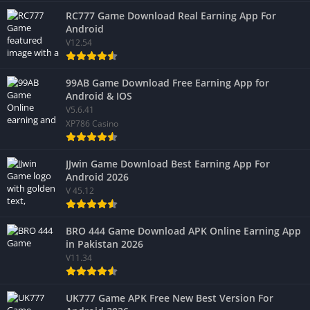
RC777 Game Download Real Earning App For
Android
V12.54
99AB Game Download Free Earning App for
Android & IOS
V5.6.41
XP786 Casino
JJwin Game Download Best Earning App For
Android 2026
V 45.12
BRO 444 Game Download APK Online Earning App
in Pakistan 2026
V11.34
UK777 Game APK Free New Best Version For