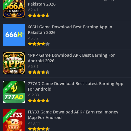
UPDATED
Pakistan 2026
V 2.4.1
666H Game Download Best Earning App In
Pakistan 2026
V 5.3.2
1PPP Game Download APK Best Earning For
Android 2026
V 6.3.1
777AD Game Download Best Latest Earning App
UPDATED
For Android
V12.33
FLY33 Game Download APK ( Earn real money
UPDATED
)App For Android
V 13.44