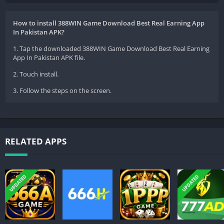
How to install 388WIN Game Download Best Real Earning App
In Pakistan APK?
1. Tap the downloaded 388WIN Game Download Best Real Earning
App In Pakistan APK file.
2. Touch install.
3. Follow the steps on the screen.
RELATED APPS
UPDATED
UPDATED