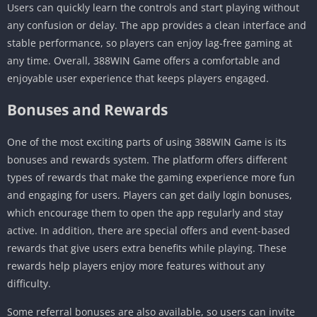
Users can quickly learn the controls and start playing without
any confusion or delay. The app provides a clean interface and
stable performance, so players can enjoy lag-free gaming at
any time. Overall, 388WIN Game offers a comfortable and
enjoyable user experience that keeps players engaged.
Bonuses and Rewards
One of the most exciting parts of using 388WIN Game is its
bonuses and rewards system. The platform offers different
types of rewards that make the gaming experience more fun
and engaging for users. Players can get daily login bonuses,
which encourage them to open the app regularly and stay
active. In addition, there are special offers and event-based
rewards that give users extra benefits while playing. These
rewards help players enjoy more features without any
difficulty.
Some referral bonuses are also available, so users can invite