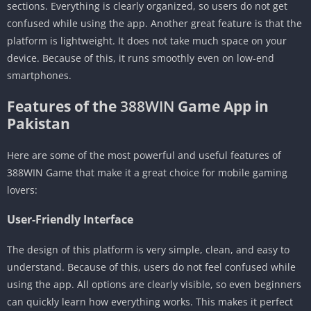
sections. Everything is clearly organized, so users do not get
confused while using the app. Another great feature is that the
platform is lightweight. It does not take much space on your
device. Because of this, it runs smoothly even on low-end
smartphones.
Features of the
388WIN
Game App in
Pakistan
Here are some of the most powerful and useful features of
388WIN Game that make it a great choice for mobile gaming
lovers:
User-Friendly Interface
The design of this platform is very simple, clean, and easy to
understand. Because of this, users do not feel confused while
using the app. All options are clearly visible, so even beginners
can quickly learn how everything works. This makes it perfect