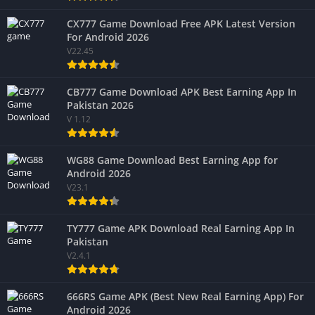
CX777 Game Download Free APK Latest Version
For Android 2026
V22.45
CB777 Game Download APK Best Earning App In
Pakistan 2026
V 1.12
WG88 Game Download Best Earning App for
Android 2026
V23.1
TY777 Game APK Download Real Earning App In
Pakistan
V2.4.1
666RS Game APK (Best New Real Earning App) For
Android 2026