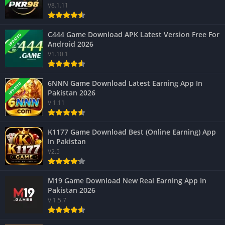
V8.1.11
C444 Game Download APK Latest Version Free For
UPDATED
Android 2026
V1.10.1
6NNN Game Download Latest Earning App In
UPDATED
Pakistan 2026
V 1.11
K1177 Game Download Best (Online Earning) App
In Pakistan
V2.5
M19 Game Download New Real Earning App In
Pakistan 2026
V 1.5.7