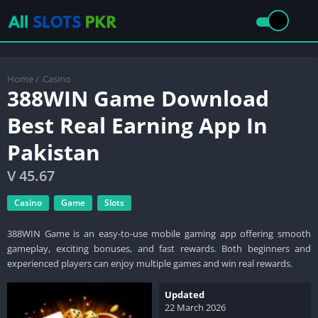
Home
/
Casino
388WIN Game Download
Best Real Earning App In
Pakistan
V 45.67
Casino
Game
Slots
388WIN Game is an easy-to-use mobile gaming app offering smooth
gameplay, exciting bonuses, and fast rewards. Both beginners and
experienced players can enjoy multiple games and win real rewards.
Updated
22 March 2026