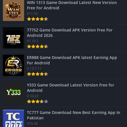
WIN 1313 Game Download Latest New Version
Free For Android
V11.10
777SZ Game Download APK Version Free For
Android 2026
V1.10.1
ER888 Game Download APK latest Earning App
For Android
V 13.7.11
Y333 Game Download Latest Version Free for
Android
V 33.23
TC777 Game Download New Best Earning App In
Pakistan
V19.34