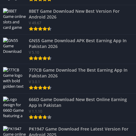
8BET Game Download New Best Version For
Android 2026
V 49.67
GN55 Game Download APK Best Earning App In
Pakistan 2026
V 5.10
777CB Game Download The Best Earning App In
Pakistan 2026
V 3.0.1
666D Game Download New Best Online Earning
App In Pakistan
V 1.1.10
PK1947 Game Download Free Latest Version For
Android 2025