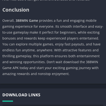
Conclusion
Overall,
388WIN Game
provides a fun and engaging mobile
gaming experience for everyone. Its smooth interface and easy-
to-use gameplay make it perfect for beginners, while exciting
bonuses and rewards keep experienced players entertained.
You can explore multiple games, enjoy fast payouts, and have
endless fun anytime, anywhere. With attractive features and
thrilling gameplay, this platform ensures both entertainment
and winning opportunities. Don’t wait download the 388WIN
Game APK today and start your exciting gaming journey with
amazing rewards and nonstop enjoyment.
DOWNLOAD LINKS