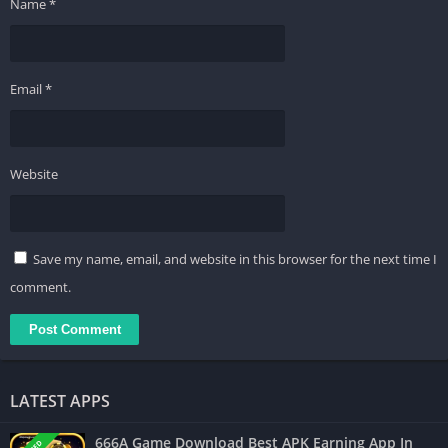
Name
*
Email
*
Website
Save my name, email, and website in this browser for the next time I
comment.
LATEST APPS
666A Game Download Best APK Earning App In