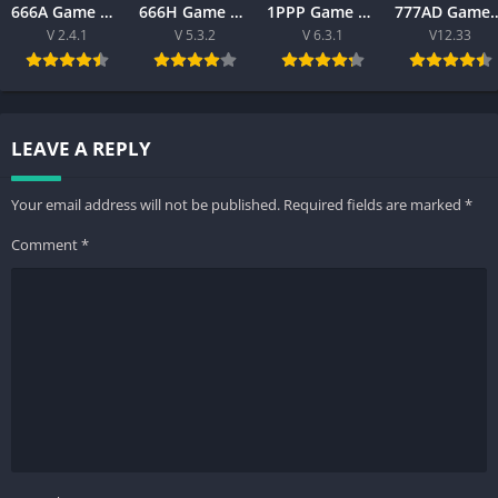
666A Game Download Best APK Earning App In Pakistan 2026
666H Game Download Best Earning App In Pakistan 2026
1PPP Game Download APK Best Earning For Android 2026
777AD Game Download Best Latest Ear
V 2.4.1
V 5.3.2
V 6.3.1
V12.33
LEAVE A REPLY
Your email address will not be published.
Required fields are marked
*
Comment
*