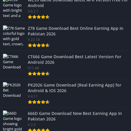
Android
V 6.2.1
Z78 Game Download Best Online Earning App In
Pakistan 2026
V 22.18
CT666 Game Download Best Latest Version For
Android 2026
V11.44
PK2026 Game Download [Real Earning App] for
Android & iOS 2026
V 4.11
666D Game Download New Best Earning App In
Pakistan 2026
V 2.5