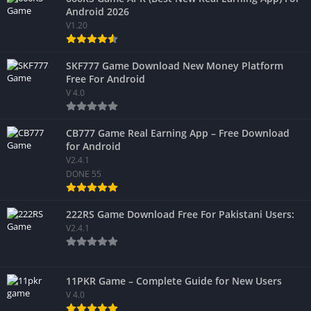
Android 2026
V1.20
SKF777 Game Download New Money Platform
Free For Android
V 4.0
CB777 Game Real Earning App – Free Download
for Android
V2.4.1
DONE 55
222RS Game Download Free For Pakistani Users:
V2.4.1
11PKR Game – Complete Guide for New Users
V 4.0