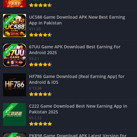
UC588 Game Download APK New Best Earning
UPDATED
App In Pakistan
V11.23
67UU Game APK Download Best Earning For
UPDATED
Android 2025
V3.2.1
HF786 Game Download [Real Earning App] for
Android & iOS
V 13.34
C222 Game Download Best New Earning App In
UPDATED
Pakistan 2025
V1.1.12
PKR98 Game Download APK Latest Version For