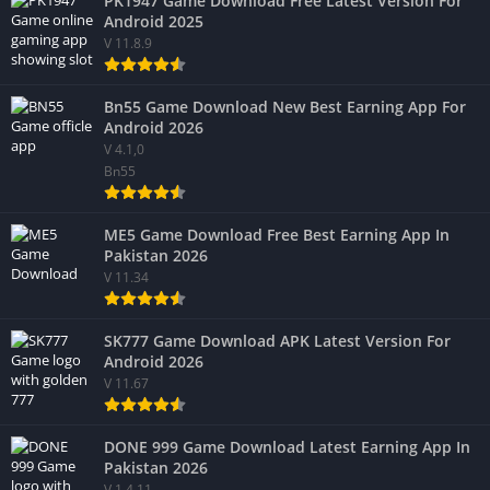
PK1947 Game Download Free Latest Version For
Android 2025
V 11.8.9
Bn55 Game Download New Best Earning App For
Android 2026
V 4.1,0
Bn55
ME5 Game Download Free Best Earning App In
Pakistan 2026
V 11.34
SK777 Game Download APK Latest Version For
Android 2026
V 11.67
DONE 999 Game Download Latest Earning App In
Pakistan 2026
V 1.4.11