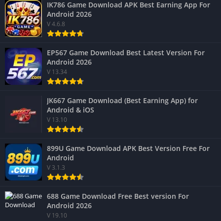
IK786 Game Download APK Best Earning App For
Android 2026
V 4.6.8
EP567 Game Download Best Latest Version For
Android 2026
V 13.34
JK667 Game Download (Best Earning App) for
Android & iOS
V 13.10
899U Game Download APK Best Version Free For
Android
V 3.1.3
688 Game Download Free Best version For
Android 2026
V 19.10