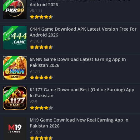
UPDATED
Android 2026
V8.1.11
C444 Game Download APK Latest Version Free For
UPDATED
Android 2026
V1.10.1
6NNN Game Download Latest Earning App In
UPDATED
Pakistan 2026
V 1.11
K1177 Game Download Best (Online Earning) App
UPDATED
In Pakistan
V2.5
M19 Game Download New Real Earning App In
Pakistan 2026
V 1.5.7