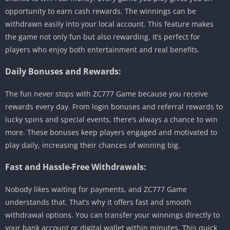
opportunity to earn cash rewards. The winnings can be
withdrawn easily into your local account. This feature makes
the game not only fun but also rewarding. It’s perfect for
players who enjoy both entertainment and real benefits.
Daily Bonuses and Rewards:
The fun never stops with ZC777 Game because you receive
rewards every day. From login bonuses and referral rewards to
lucky spins and special events, there’s always a chance to win
more. These bonuses keep players engaged and motivated to
play daily, increasing their chances of winning big.
Fast and Hassle-Free Withdrawals:
Nobody likes waiting for payments, and ZC777 Game
understands that. That’s why it offers fast and smooth
withdrawal options. You can transfer your winnings directly to
your bank account or digital wallet within minutes. This quick