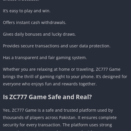
It’s easy to play and win.
Offers instant cash withdrawals.
Gives daily bonuses and lucky draws.
Provides secure transactions and user data protection.
Has a transparent and fair gaming system.
Whether you are relaxing at home or traveling, ZC777 Game
brings the thrill of gaming right to your phone. It’s designed for
everyone who enjoys fun and rewards together.
Is ZC777 Game Safe and Real?
Yes, ZC777 Game is a safe and trusted platform used by
thousands of players across Pakistan. It ensures complete
security for every transaction. The platform uses strong