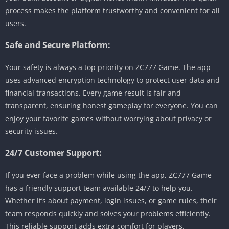
process makes the platform trustworthy and convenient for all
users.
Safe and Secure Platform:
Your safety is always a top priority on ZC777 Game. The app
uses advanced encryption technology to protect user data and
financial transactions. Every game result is fair and
transparent, ensuring honest gameplay for everyone. You can
enjoy your favorite games without worrying about privacy or
security issues.
24/7 Customer Support:
If you ever face a problem while using the app, ZC777 Game
has a friendly support team available 24/7 to help you.
Whether it’s about payment, login issues, or game rules, their
team responds quickly and solves your problems efficiently.
This reliable support adds extra comfort for players.