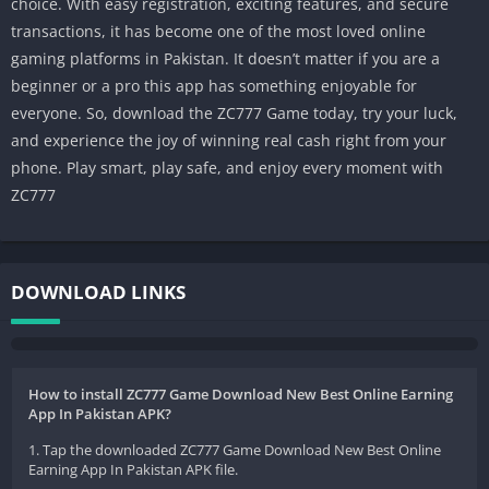
choice. With easy registration, exciting features, and secure
transactions, it has become one of the most loved online
gaming platforms in Pakistan. It doesn’t matter if you are a
beginner or a pro this app has something enjoyable for
everyone. So, download the ZC777 Game today, try your luck,
and experience the joy of winning real cash right from your
phone. Play smart, play safe, and enjoy every moment with
ZC777
DOWNLOAD LINKS
How to install ZC777 Game Download New Best Online Earning
App In Pakistan APK?
1. Tap the downloaded ZC777 Game Download New Best Online
Earning App In Pakistan APK file.