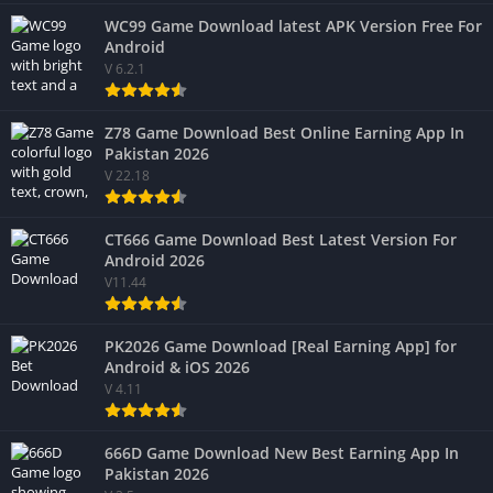
WC99 Game Download latest APK Version Free For
Android
V 6.2.1
Z78 Game Download Best Online Earning App In
Pakistan 2026
V 22.18
CT666 Game Download Best Latest Version For
Android 2026
V11.44
PK2026 Game Download [Real Earning App] for
Android & iOS 2026
V 4.11
666D Game Download New Best Earning App In
Pakistan 2026