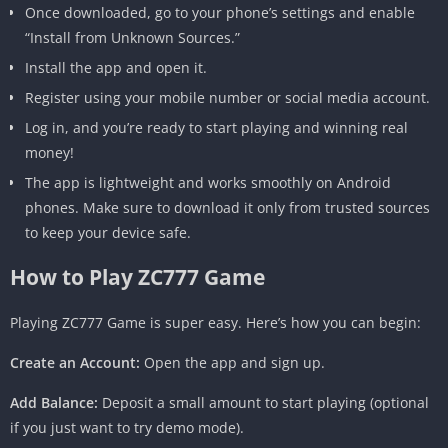
Once downloaded, go to your phone’s settings and enable
“Install from Unknown Sources.”
Install the app and open it.
Register using your mobile number or social media account.
Log in, and you’re ready to start playing and winning real
money!
The app is lightweight and works smoothly on Android
phones. Make sure to download it only from trusted sources
to keep your device safe.
How to Play ZC777 Game
Playing ZC777 Game is super easy. Here’s how you can begin:
Create an Account:
Open the app and sign up.
Add Balance:
Deposit a small amount to start playing (optional
if you just want to try demo mode).