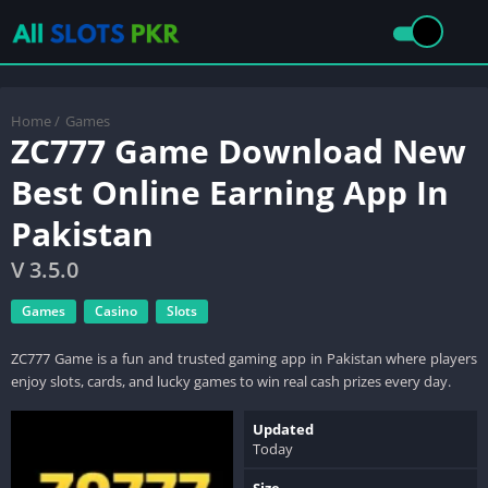
Home
/
Games
ZC777 Game Download New
Best Online Earning App In
Pakistan
V 3.5.0
Games
Casino
Slots
ZC777 Game is a fun and trusted gaming app in Pakistan where players
enjoy slots, cards, and lucky games to win real cash prizes every day.
Updated
Today
Size