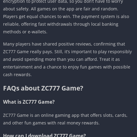
encryption to protect user data, so you don’t have to worry
about safety. All games on the app are fair and random.
Players get equal chances to win. The payment system is also
reliable, offering fast withdrawals through local banking
methods or e-wallets.
Many players have shared positive reviews, confirming that
ZC777 Game really pays. Still, it’s important to play responsibly
and avoid spending more than you can afford. Treat it as
entertainment and a chance to enjoy fun games with possible
cash rewards.
FAQs about ZC777 Game?
What is ZC777 Game?
ZC777 Game is an online gaming app that offers slots, cards,
and other fun games with real money rewards.
How can I download ZC777 Game?