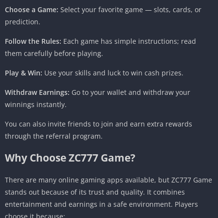
Choose a Game:
Select your favorite game — slots, cards, or
prediction.
Follow the Rules:
Each game has simple instructions; read
them carefully before playing.
Play & Win:
Use your skills and luck to win cash prizes.
Withdraw Earnings:
Go to your wallet and withdraw your
winnings instantly.
You can also invite friends to join and earn extra rewards
through the referral program.
Why Choose ZC777 Game?
There are many online gaming apps available, but ZC777 Game
stands out because of its trust and quality. It combines
entertainment and earnings in a safe environment. Players
choose it because: