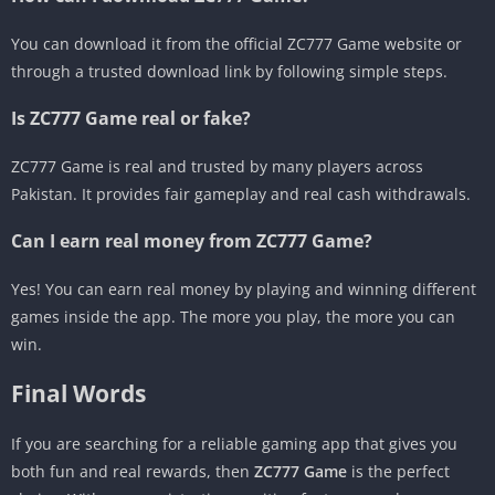
You can download it from the official ZC777 Game website or
through a trusted download link by following simple steps.
Is ZC777 Game real or fake?
ZC777 Game is real and trusted by many players across
Pakistan. It provides fair gameplay and real cash withdrawals.
Can I earn real money from ZC777 Game?
Yes! You can earn real money by playing and winning different
games inside the app. The more you play, the more you can
win.
Final Words
If you are searching for a reliable gaming app that gives you
both fun and real rewards, then
ZC777 Game
is the perfect