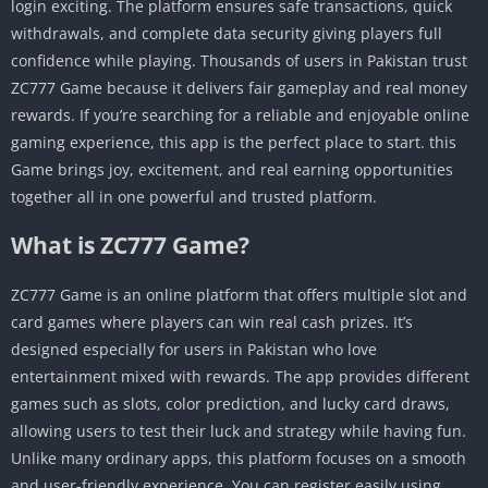
login exciting. The platform ensures safe transactions, quick
withdrawals, and complete data security giving players full
confidence while playing. Thousands of users in Pakistan trust
ZC777 Game because it delivers fair gameplay and real money
rewards. If you’re searching for a reliable and enjoyable online
gaming experience, this app is the perfect place to start. this
Game brings joy, excitement, and real earning opportunities
together all in one powerful and trusted platform.
What is ZC777 Game?
ZC777 Game is an online platform that offers multiple slot and
card games where players can win real cash prizes. It’s
designed especially for users in Pakistan who love
entertainment mixed with rewards. The app provides different
games such as slots, color prediction, and lucky card draws,
allowing users to test their luck and strategy while having fun.
Unlike many ordinary apps, this platform focuses on a smooth
and user-friendly experience. You can register easily using