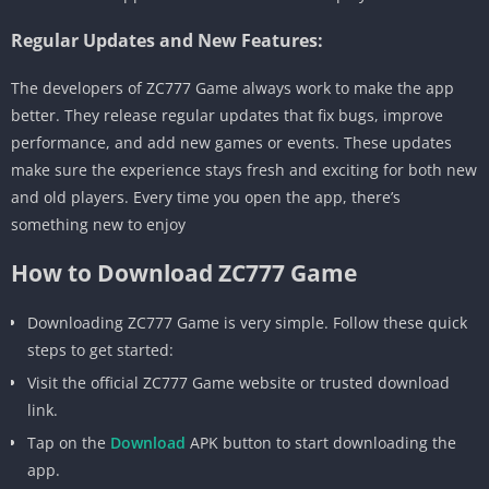
Regular Updates and New Features:
The developers of ZC777 Game always work to make the app
better. They release regular updates that fix bugs, improve
performance, and add new games or events. These updates
make sure the experience stays fresh and exciting for both new
and old players. Every time you open the app, there’s
something new to enjoy
How to Download ZC777 Game
Downloading ZC777 Game is very simple. Follow these quick
steps to get started:
Visit the official ZC777 Game website or trusted download
link.
Tap on the
Download
APK button to start downloading the
app.