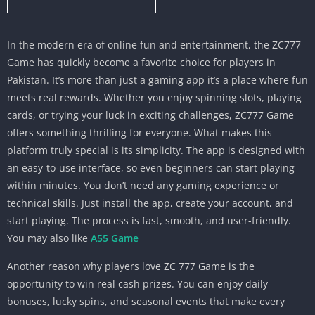
In the modern era of online fun and entertainment, the ZC777
Game has quickly become a favorite choice for players in
Pakistan. It’s more than just a gaming app it’s a place where fun
meets real rewards. Whether you enjoy spinning slots, playing
cards, or trying your luck in exciting challenges, ZC777 Game
offers something thrilling for everyone. What makes this
platform truly special is its simplicity. The app is designed with
an easy-to-use interface, so even beginners can start playing
within minutes. You don’t need any gaming experience or
technical skills. Just install the app, create your account, and
start playing. The process is fast, smooth, and user-friendly.
You may also like
A55 Game
Another reason why players love ZC 777 Game is the
opportunity to win real cash prizes. You can enjoy daily
bonuses, lucky spins, and seasonal events that make every