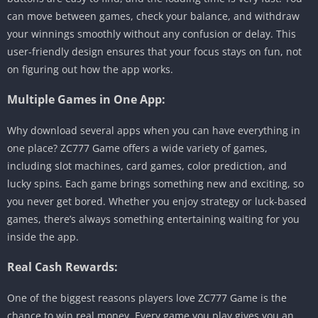
can move between games, check your balance, and withdraw
your winnings smoothly without any confusion or delay. This
user-friendly design ensures that your focus stays on fun, not
on figuring out how the app works.
Multiple Games in One App:
Why download several apps when you can have everything in
one place? ZC777 Game offers a wide variety of games,
including slot machines, card games, color prediction, and
lucky spins. Each game brings something new and exciting, so
you never get bored. Whether you enjoy strategy or luck-based
games, there’s always something entertaining waiting for you
inside the app.
Real Cash Rewards:
One of the biggest reasons players love ZC777 Game is the
chance to win real money. Every game you play gives you an