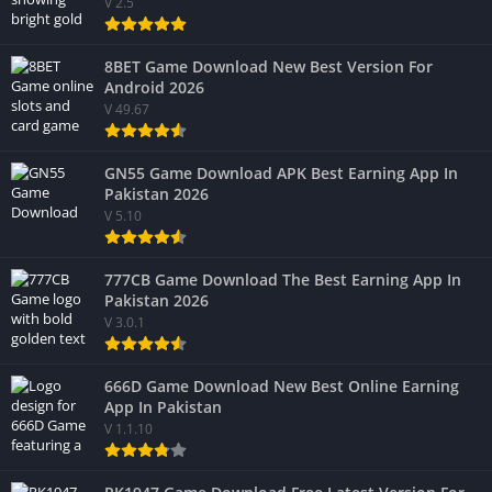
V 2.5
8BET Game Download New Best Version For
Android 2026
V 49.67
GN55 Game Download APK Best Earning App In
Pakistan 2026
V 5.10
777CB Game Download The Best Earning App In
Pakistan 2026
V 3.0.1
666D Game Download New Best Online Earning
App In Pakistan
V 1.1.10