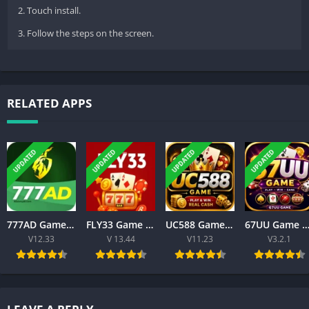
2. Touch install.
3. Follow the steps on the screen.
RELATED APPS
UPDATED
UPDATED
UPDATED
UPDATED
777AD Game Download Best Latest Earning App For Android
FLY33 Game Download APK ( Earn real money )App For Android
UC588 Game Download APK New Best Earning App In Pakistan
67UU Game APK Download Best Earning For Android
V12.33
V 13.44
V11.23
V3.2.1