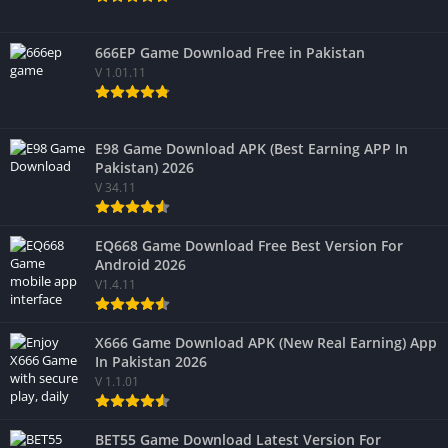
666EP Game Download Free in Pakistan
V 1.01.11
E98 Game Download APK (Best Earning APP In
Pakistan) 2026
V 34.11
EQ668 Game Download Free Best Version For
Android 2026
V1.4.11
X666 Game Download APK (New Real Earning) App
In Pakistan 2026
V 1.1.01
BET55 Game Download Latest Version For