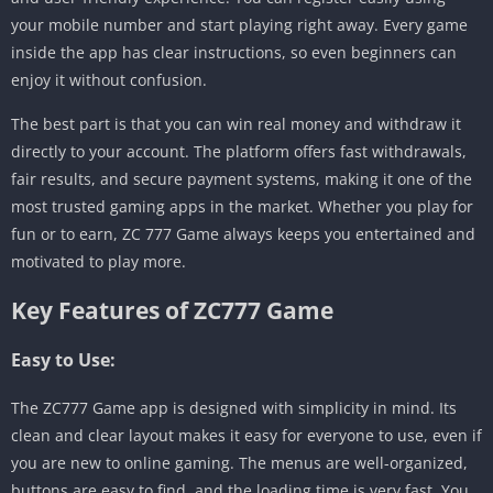
your mobile number and start playing right away. Every game
inside the app has clear instructions, so even beginners can
enjoy it without confusion.
The best part is that you can win real money and withdraw it
directly to your account. The platform offers fast withdrawals,
fair results, and secure payment systems, making it one of the
most trusted gaming apps in the market. Whether you play for
fun or to earn, ZC 777 Game always keeps you entertained and
motivated to play more.
Key Features of ZC777 Game
Easy to Use:
The ZC777 Game app is designed with simplicity in mind. Its
clean and clear layout makes it easy for everyone to use, even if
you are new to online gaming. The menus are well-organized,
buttons are easy to find, and the loading time is very fast. You