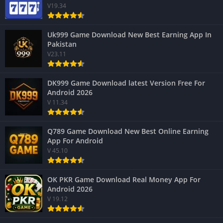
V19.34
Uk999 Game Download New Best Earning App In
Pakistan
V23.11
DK999 Game Download latest Version Free For
Android 2026
V 11.34
Q789 Game Download New Best Online Earning
App For Android
V 45.10
OK PKR Game Download Real Money App For
Android 2026
V 19.12