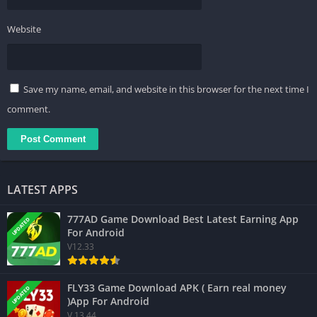
Website
Save my name, email, and website in this browser for the next time I
comment.
LATEST APPS
777AD Game Download Best Latest Earning App
UPDATED
For Android
V12.33
FLY33 Game Download APK ( Earn real money
UPDATED
)App For Android
V 13.44