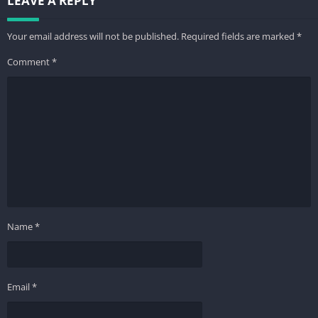
LEAVE A REPLY
Your email address will not be published.
Required fields are marked
*
Comment
*
Name
*
Email
*