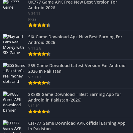
UK777 Game APK Free New Best Version For
Android 2026
V 34.11
PK33
SIX Game Download Apk New Best Earning For
Android 2026
V 11.2.8
S55 Game Download Latest Version For Android
2026 In Pakistan
V 7.1.01
SK888 Game Download – Best Earning App for
Android in Pakistan (2026)
V12.10
CH777 Game Download APK official Earning App
In Pakistan