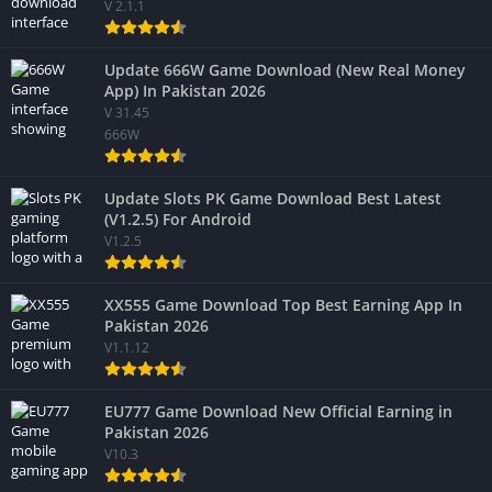
V 2.1.1
Update 666W Game Download (New Real Money
App) In Pakistan 2026
V 31.45
666W
Update Slots PK Game Download Best Latest
(V1.2.5) For Android
V1.2.5
XX555 Game Download Top Best Earning App In
Pakistan 2026
V1.1.12
EU777 Game Download New Official Earning in
Pakistan 2026
V10.3