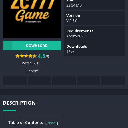
22.34 MB
Version
V 3.5.0
Requirements
Android 5+
DOWNLOAD
Downloads
12k+
4.5
/5
Votes:
2,133
Report
DESCRIPTION
Table of Contents
show