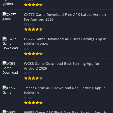
CX777 Game Download Free APK Latest Version
For Android 2026
V22.45
CB777 Game Download APK Best Earning App In
Pakistan 2026
V 1.12
WG88 Game Download Best Earning App for
Android 2026
V23.1
TY777 Game APK Download Real Earning App In
Pakistan
V2.4.1
666RS Game APK (Best New Real Earning App) For