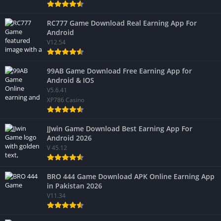
RC777 Game Download Real Earning App For
Android
V12.54
99AB Game Download Free Earning App for
Android & IOS
V5.6.41
XP786 Casino
JJwin Game Download Best Earning App For
Android 2026
V 45.12
BRO 444 Game Download APK Online Earning App
in Pakistan 2026
V11.34