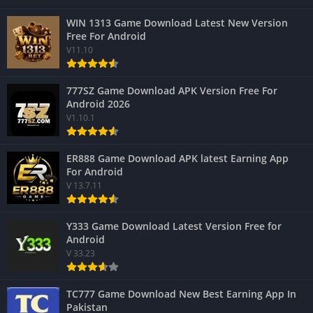
WIN 1313 Game Download Latest New Version
Free For Android
V11.10
777SZ Game Download APK Version Free For
Android 2026
V1.10.1
ER888 Game Download APK latest Earning App
For Android
V 13.7.11
Y333 Game Download Latest Version Free for
Android
V 33.23
TC777 Game Download New Best Earning App In
Pakistan