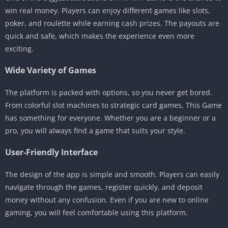
win real money. Players can enjoy different games like slots,
poker, and roulette while earning cash prizes. The payouts are
quick and safe, which makes the experience even more
exciting.
Wide Variety of Games
The platform is packed with options, so you never get bored.
From colorful slot machines to strategic card games, This Game
has something for everyone. Whether you are a beginner or a
pro, you will always find a game that suits your style.
User-Friendly Interface
The design of the app is simple and smooth. Players can easily
navigate through the games, register quickly, and deposit
money without any confusion. Even if you are new to online
gaming, you will feel comfortable using this platform.