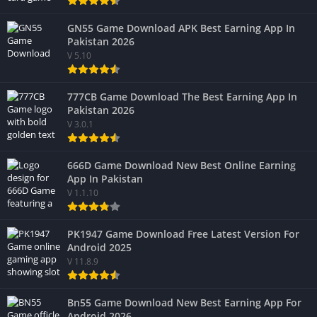
GN55 Game Download APK Best Earning App In
Pakistan 2026
V 5.10
777CB Game Download The Best Earning App In
Pakistan 2026
V 3.0.1
666D Game Download New Best Online Earning
App In Pakistan
V 1.1.10
PK1947 Game Download Free Latest Version For
Android 2025
V 11.8.9
Bn55 Game Download New Best Earning App For
Android 2026