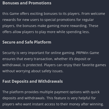
Bonuses and Promotions
this Game offers exciting bonuses to its players. From welcome
rewards for new users to special promotions for regular
players, the bonuses make gaming more rewarding. These
offers allow players to play more while spending less.
Secure and Safe Platform
Security is very important for online gaming. PRPWin Game
ensures that every transaction, whether it’s deposit or
withdrawal, is protected. Players can enjoy their favorite games
without worrying about safety issues.
Fast Deposits and Withdrawals
The platform provides multiple payment options with quick
deposits and withdrawals. This feature is very helpful for
players who want instant access to their money after winning.