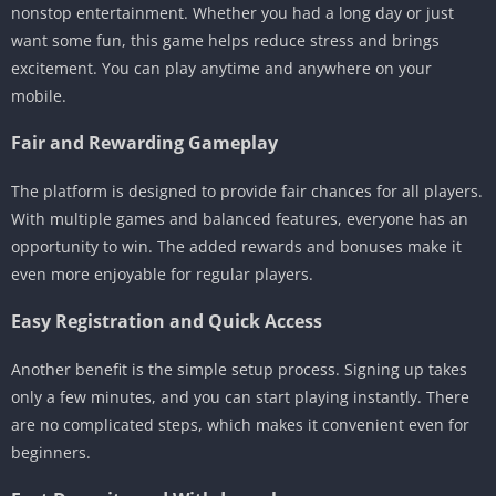
nonstop entertainment. Whether you had a long day or just
want some fun, this game helps reduce stress and brings
excitement. You can play anytime and anywhere on your
mobile.
Fair and Rewarding Gameplay
The platform is designed to provide fair chances for all players.
With multiple games and balanced features, everyone has an
opportunity to win. The added rewards and bonuses make it
even more enjoyable for regular players.
Easy Registration and Quick Access
Another benefit is the simple setup process. Signing up takes
only a few minutes, and you can start playing instantly. There
are no complicated steps, which makes it convenient even for
beginners.