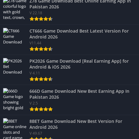
Z78 Game Download Best Online Earning App In
Pakistan 2026
V 22.18
CT666 Game Download Best Latest Version For
Android 2026
V11.44
PK2026 Game Download [Real Earning App] for
Android & iOS 2026
V 4.11
666D Game Download New Best Earning App In
Pakistan 2026
V 2.5
8BET Game Download New Best Version For
Android 2026
V 49.67