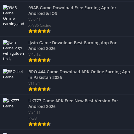
99AB Game Download Free Earning App for
Android & IOS
V5.6.41
XP786 Casino
JJwin Game Download Best Earning App For
Android 2026
V 45.12
BRO 444 Game Download APK Online Earning App
in Pakistan 2026
V11.34
UK777 Game APK Free New Best Version For
Android 2026
V 34.11
PK33