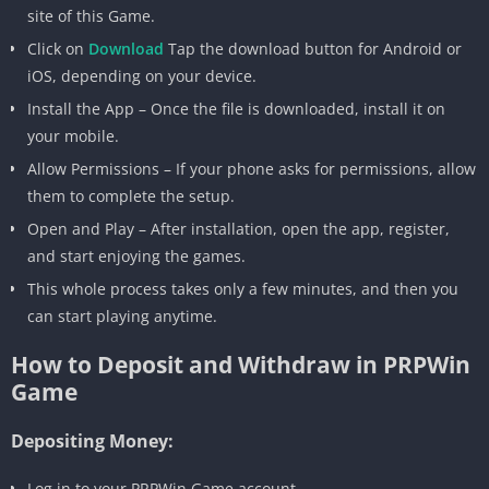
site of this Game.
Click on
Download
Tap the download button for Android or
iOS, depending on your device.
Install the App – Once the file is downloaded, install it on
your mobile.
Allow Permissions – If your phone asks for permissions, allow
them to complete the setup.
Open and Play – After installation, open the app, register,
and start enjoying the games.
This whole process takes only a few minutes, and then you
can start playing anytime.
How to Deposit and Withdraw in PRPWin
Game
Depositing Money:
Log in to your PRPWin Game account.