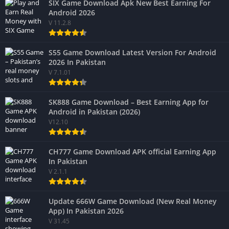
SIX Game Download Apk New Best Earning For
Android 2026
V 11.2.8
S55 Game Download Latest Version For Android
2026 In Pakistan
V 7.1.01
SK888 Game Download – Best Earning App for
Android in Pakistan (2026)
V12.10
CH777 Game Download APK official Earning App
In Pakistan
V 2.1.1
Update 666W Game Download (New Real Money
App) In Pakistan 2026
V 31.45