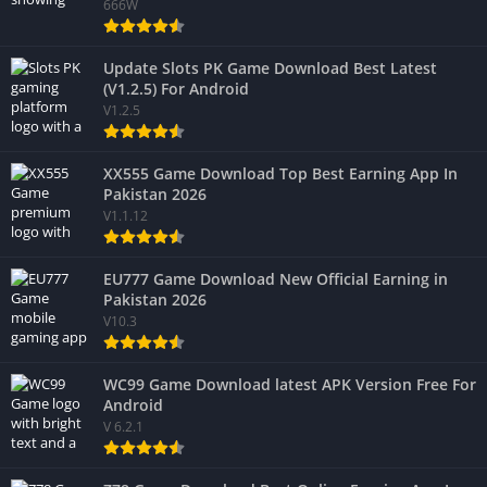
666W
Update Slots PK Game Download Best Latest
(V1.2.5) For Android
V1.2.5
XX555 Game Download Top Best Earning App In
Pakistan 2026
V1.1.12
EU777 Game Download New Official Earning in
Pakistan 2026
V10.3
WC99 Game Download latest APK Version Free For
Android
V 6.2.1