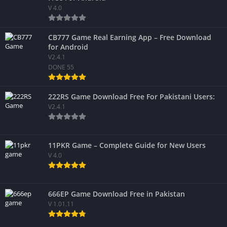
V 4.0
CB777 Game Real Earning App – Free Download
for Android
V2.4.1
DONE 55
222RS Game Download Free For Pakistani Users:
V2.4.1
11PKR Game – Complete Guide for New Users
V 4.0
666EP Game Download Free in Pakistan
V 1.01.11