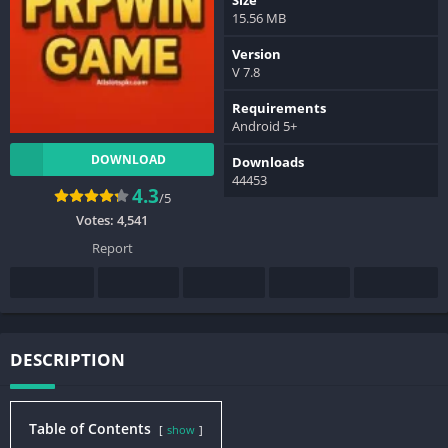
15.56 MB
Version
V 7.8
Requirements
Android 5+
DOWNLOAD
Downloads
44453
4.3
/5
Votes:
4,541
Report
DESCRIPTION
Table of Contents
show