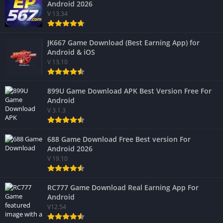
Android 2026
V 13.34
JK667 Game Download (Best Earning App) for
Android & iOS
V 13.10
899U Game Download APK Best Version Free For
Android
V 3.1.3
688 Game Download Free Best version For
Android 2026
V 19.10
RC777 Game Download Real Earning App For
Android
V12.54