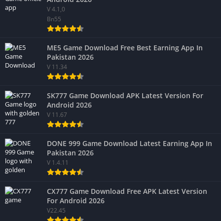
V 4.1,0
Bn55
ME5 Game Download Free Best Earning App In
Pakistan 2026
V 11.34
SK777 Game Download APK Latest Version For
Android 2026
V 11.67
DONE 999 Game Download Latest Earning App In
Pakistan 2026
V 1.4.11
CX777 Game Download Free APK Latest Version
For Android 2026
V22.45