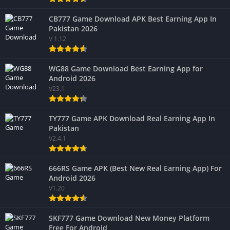
CB777 Game Download APK Best Earning App In
Pakistan 2026
V 1.12
WG88 Game Download Best Earning App for
Android 2026
V23.1
TY777 Game APK Download Real Earning App In
Pakistan
V2.4.1
666RS Game APK (Best New Real Earning App) For
Android 2026
V1.20
SKF777 Game Download New Money Platform
Free For Android