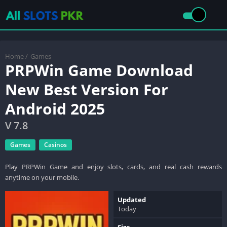
Home
/
Games
PRPWin Game Download
New Best Version For
Android 2025
V 7.8
Games
Casinos
Play PRPWin Game and enjoy slots, cards, and real cash rewards
anytime on your mobile.
Updated
Today
Size