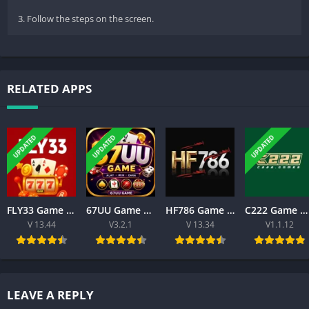
3. Follow the steps on the screen.
RELATED APPS
UPDATED
UPDATED
UPDATED
FLY33 Game Download APK ( Earn real money )App For Android
67UU Game APK Download Best Earning For Android 2025
HF786 Game Download [Real Earning App] for Android & iOS
C222 Game Download Best New Earning App In Pakistan 2025
V 13.44
V3.2.1
V 13.34
V1.1.12
LEAVE A REPLY