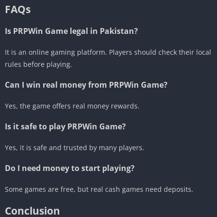
FAQs
Is PRPWin Game legal in Pakistan?
It is an online gaming platform. Players should check their local
rules before playing.
Can I win real money from PRPWin Game?
Yes, the game offers real money rewards.
Is it safe to play PRPWin Game?
Yes, it is safe and trusted by many players.
Do I need money to start playing?
Some games are free, but real cash games need deposits.
Conclusion