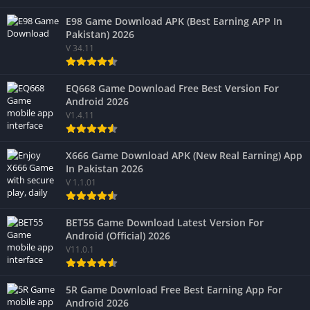
E98 Game Download APK (Best Earning APP In
Pakistan) 2026
V 34.11
EQ668 Game Download Free Best Version For
Android 2026
V1.4.11
X666 Game Download APK (New Real Earning) App
In Pakistan 2026
V 1.1.01
BET55 Game Download Latest Version For
Android (Official) 2026
V11.0.1
5R Game Download Free Best Earning App For
Android 2026