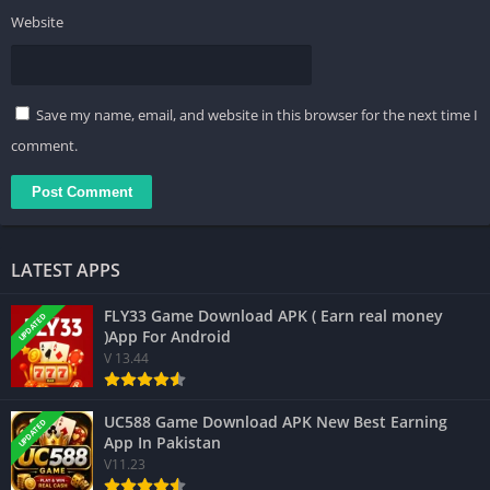
Website
Save my name, email, and website in this browser for the next time I
comment.
LATEST APPS
FLY33 Game Download APK ( Earn real money
UPDATED
)App For Android
V 13.44
UC588 Game Download APK New Best Earning
UPDATED
App In Pakistan
V11.23