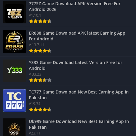
777SZ Game Download APK Version Free For
Android 2026
V1.10.1
ER888 Game Download APK latest Earning App
For Android
V 13.7.11
Y333 Game Download Latest Version Free for
Android
V 33.23
TC777 Game Download New Best Earning App In
Pakistan
V19.34
Uk999 Game Download New Best Earning App In
Pakistan
V23.11