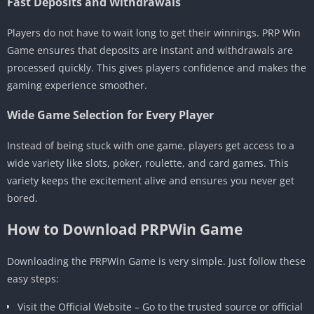
Fast Deposits and Withdrawals
Players do not have to wait long to get their winnings. PRP Win
Game ensures that deposits are instant and withdrawals are
processed quickly. This gives players confidence and makes the
gaming experience smoother.
Wide Game Selection for Every Player
Instead of being stuck with one game, players get access to a
wide variety like slots, poker, roulette, and card games. This
variety keeps the excitement alive and ensures you never get
bored.
How to Download PRPWin Game
Downloading the PRPWin Game is very simple. Just follow these
easy steps:
Visit the Official Website – Go to the trusted source or official