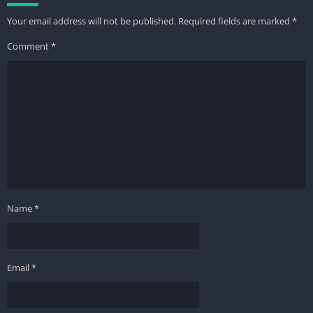
Your email address will not be published.
Required fields are marked
*
Comment
*
Name
*
Email
*