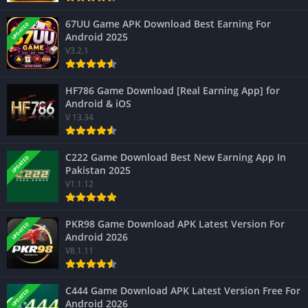
67UU Game APK Download Best Earning For
UPDATED
Android 2025
V3.2.1
HF786 Game Download [Real Earning App] for
Android & iOS
V 13.34
C222 Game Download Best New Earning App In
UPDATED
Pakistan 2025
V1.1.12
PKR98 Game Download APK Latest Version For
UPDATED
Android 2026
V8.1.11
C444 Game Download APK Latest Version Free For
UPDATED
Android 2026