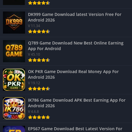
DK999 Game Download latest Version Free For
Android 2026
V 11.34
Q789 Game Download New Best Online Earning
App For Android
V 45.10
OK PKR Game Download Real Money App For
Android 2026
V 19.12
IK786 Game Download APK Best Earning App For
Android 2026
V 4.6.8
EP567 Game Download Best Latest Version For