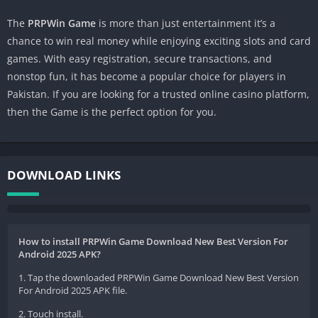
The
PRPWin Game
is more than just entertainment it’s a
chance to win real money while enjoying exciting slots and card
games. With easy registration, secure transactions, and
nonstop fun, it has become a popular choice for players in
Pakistan. If you are looking for a trusted online casino platform,
then the Game is the perfect option for you.
DOWNLOAD LINKS
How to install PRPWin Game Download New Best Version For
Android 2025 APK?
1. Tap the downloaded PRPWin Game Download New Best Version
For Android 2025 APK file.
2. Touch install.