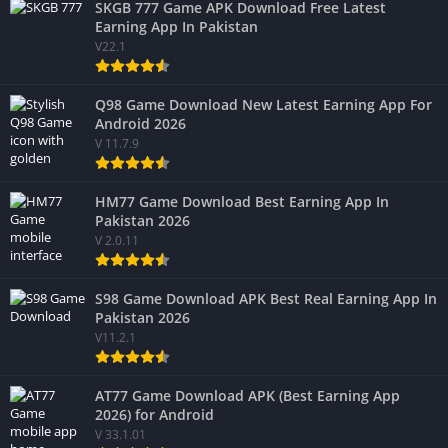
SKGB 777 Game APK Download Free Latest
Earning App In Pakistan
V22.1
Q98 Game Download New Latest Earning App For
Android 2026
V 11.7.9
HM77 Game Download Best Earning App In
Pakistan 2026
V 2.0.11
S98 Game Download APK Best Real Earning App In
Pakistan 2026
V11.2.1
AT77 Game Download APK (Best Earning App
2026) for Android
V 33.1.01