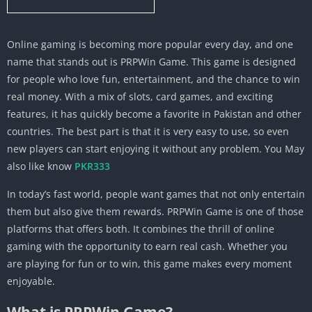
Online gaming is becoming more popular every day, and one
name that stands out is PRPWin Game. This game is designed
for people who love fun, entertainment, and the chance to win
real money. With a mix of slots, card games, and exciting
features, it has quickly become a favorite in Pakistan and other
countries. The best part is that it is very easy to use, so even
new players can start enjoying it without any problem. You May
also like know
PKR333
In today’s fast world, people want games that not only entertain
them but also give them rewards. PRPWin Game is one of those
platforms that offers both. It combines the thrill of online
gaming with the opportunity to earn real cash. Whether you
are playing for fun or to win, this game makes every moment
enjoyable.
What is PRPWin Game?