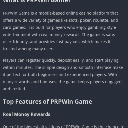
PRPWin Game is a mobile-based online casino platform that
offers a wide variety of games like slots, poker, roulette, and
card games. It is built for players who enjoy gambling-style
entertainment with real money rewards. The game is safe,
user-friendly, and provides fast payouts, which makes it
trusted among many users.
Players can register quickly, deposit easily, and start playing
within minutes. The simple design and smooth interface make
it perfect for both beginners and experienced players. With
many rewards and bonuses, the game keeps players engaged
and excited.
Top Features of PRPWin Game
Real Money Rewards
One of the biggest attractions of PRPWin Game is the chance to