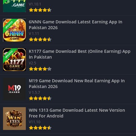
V1.10.1
6NNN Game Download Latest Earning App In
UPDATED
Pakistan 2026
V 1.11
K1177 Game Download Best (Online Earning) App
UPDATED
In Pakistan
V2.5
M19 Game Download New Real Earning App In
Pakistan 2026
V 1.5.7
WIN 1313 Game Download Latest New Version
Free For Android
V11.10