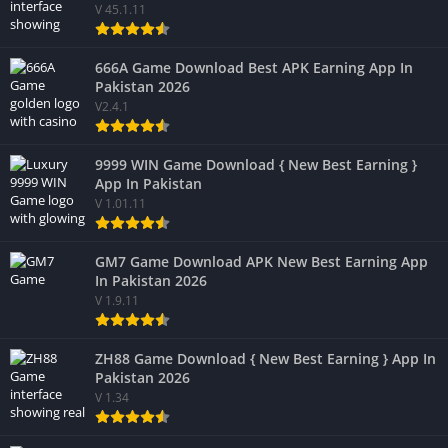
V 45.1.11
666A Game Download Best APK Earning App In
Pakistan 2026
V2.4.1
9999 WIN Game Download { New Best Earning }
App In Pakistan
V 1.01.11
GM7 Game Download APK New Best Earning App
In Pakistan 2026
V 1.9.11
ZH88 Game Download { New Best Earning } App In
Pakistan 2026
V 1.34