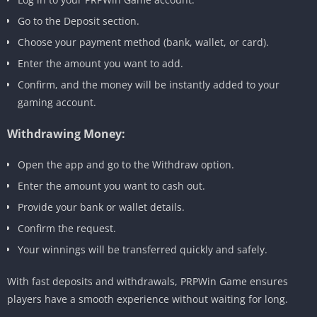
Go to the Deposit section.
Choose your payment method (bank, wallet, or card).
Enter the amount you want to add.
Confirm, and the money will be instantly added to your
gaming account.
Withdrawing Money:
Open the app and go to the Withdraw option.
Enter the amount you want to cash out.
Provide your bank or wallet details.
Confirm the request.
Your winnings will be transferred quickly and safely.
With fast deposits and withdrawals, PRPWin Game ensures
players have a smooth experience without waiting for long.