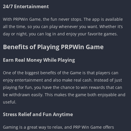
24/7 Entertainment
With PRPWin Game, the fun never stops. The app is available
all the time, so you can play whenever you want. Whether it’s
day or night, you can log in and enjoy your favorite games.
Benefits of Playing PRPWin Game
Earn Real Money While Playing
One of the biggest benefits of the Game is that players can
enjoy entertainment and also make real cash. Instead of just
playing for fun, you have the chance to win rewards that can
be withdrawn easily. This makes the game both enjoyable and
useful.
Stress Relief and Fun Anytime
Gaming is a great way to relax, and PRP Win Game offers