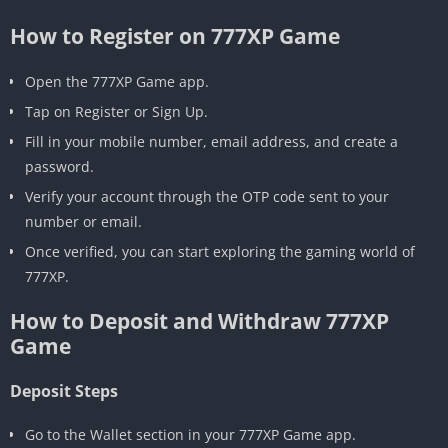
How to Register on 777XP Game
Open the 777XP Game app.
Tap on Register or Sign Up.
Fill in your mobile number, email address, and create a
password.
Verify your account through the OTP code sent to your
number or email.
Once verified, you can start exploring the gaming world of
777XP.
How to Deposit and Withdraw 777XP
Game
Deposit Steps
Go to the Wallet section in your 777XP Game app.