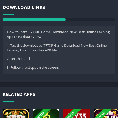
DOWNLOAD LINKS
How to install 777XP Game Download New Best Online Earning
App In Pakistan APK?
1. Tap the downloaded 777XP Game Download New Best Online
Earning App In Pakistan APK file.
2. Touch install.
3. Follow the steps on the screen.
RELATED APPS
UPDATED
UPDATED
UPDATED