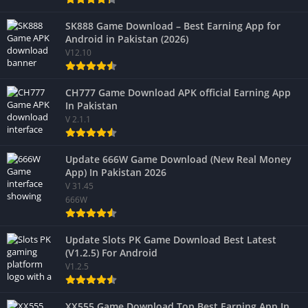
SK888 Game Download – Best Earning App for
Android in Pakistan (2026)
V12.10
CH777 Game Download APK official Earning App
In Pakistan
V 2.1.1
Update 666W Game Download (New Real Money
App) In Pakistan 2026
V 31.45
666W
Update Slots PK Game Download Best Latest
(V1.2.5) For Android
V1.2.5
XX555 Game Download Top Best Earning App In