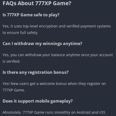
FAQs About 777XP Game?
Is 777XP Game safe to play?
Yes, it uses top-level encryption and verified payment systems
to ensure full safety.
Can I withdraw my winnings anytime?
Yes, you can withdraw your balance anytime once your account
is verified.
Is there any registration bonus?
Yes! New users get a welcome bonus when they register on
777XP Game.
Does it support mobile gameplay?
Absolutely. 777XP Game runs smoothly on Android and iOS