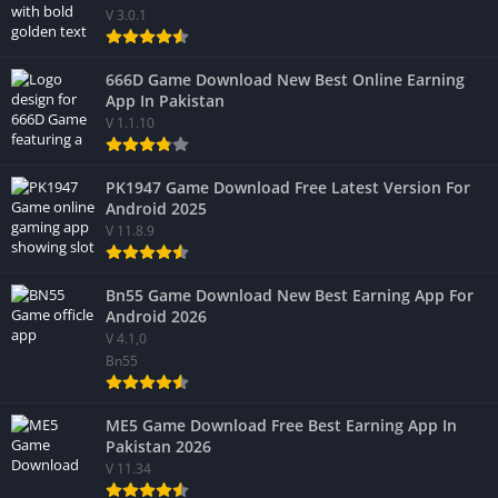
V 3.0.1
666D Game Download New Best Online Earning
App In Pakistan
V 1.1.10
PK1947 Game Download Free Latest Version For
Android 2025
V 11.8.9
Bn55 Game Download New Best Earning App For
Android 2026
V 4.1,0
Bn55
ME5 Game Download Free Best Earning App In
Pakistan 2026
V 11.34