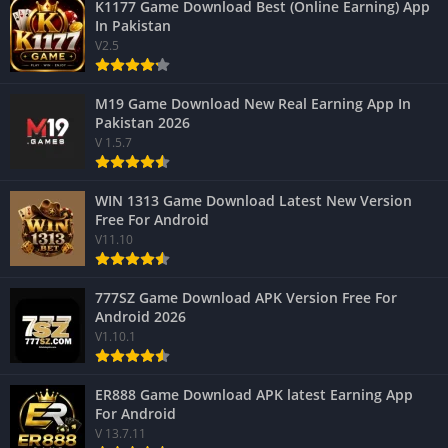
K1177 Game Download Best (Online Earning) App
In Pakistan
V2.5
M19 Game Download New Real Earning App In
Pakistan 2026
V 1.5.7
WIN 1313 Game Download Latest New Version
Free For Android
V11.10
777SZ Game Download APK Version Free For
Android 2026
V1.10.1
ER888 Game Download APK latest Earning App
For Android
V 13.7.11