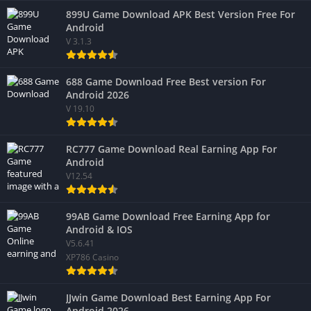
899U Game Download APK Best Version Free For
Android
V 3.1.3
688 Game Download Free Best version For
Android 2026
V 19.10
RC777 Game Download Real Earning App For
Android
V12.54
99AB Game Download Free Earning App for
Android & IOS
V5.6.41
XP786 Casino
JJwin Game Download Best Earning App For
Android 2026