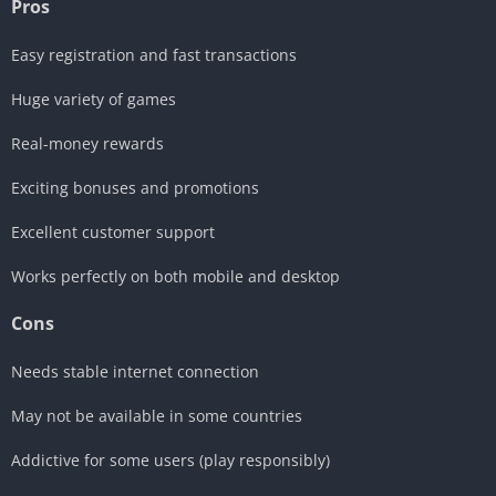
Pros
Easy registration and fast transactions
Huge variety of games
Real-money rewards
Exciting bonuses and promotions
Excellent customer support
Works perfectly on both mobile and desktop
Cons
Needs stable internet connection
May not be available in some countries
Addictive for some users (play responsibly)