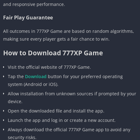
and responsive performance.
Fair Play Guarantee
All outcomes in 777XP Game are based on random algorithms,
making sure every player gets a fair chance to win.
How to Download 777XP Game
Visit the official website of 777XP Game.
Tap the
Download
button for your preferred operating
system (Android or iOS).
Allow installation from unknown sources if prompted by your
device.
Open the downloaded file and install the app.
Launch the app and log in or create a new account.
Always download the official 777XP Game app to avoid any
security risks.