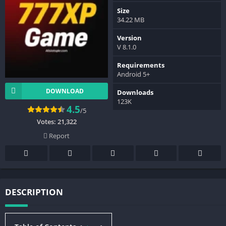
Size
34.22 MB
Version
V 8.1.0
Requirements
Android 5+
DOWNLOAD
Downloads
123K
4.5
/5
Votes:
21,322
Report
DESCRIPTION