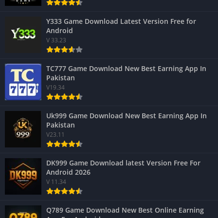
Y333 Game Download Latest Version Free for
Android
V 33.23
TC777 Game Download New Best Earning App In
Pakistan
V19.34
Uk999 Game Download New Best Earning App In
Pakistan
V23.11
DK999 Game Download latest Version Free For
Android 2026
V 11.34
Q789 Game Download New Best Online Earning