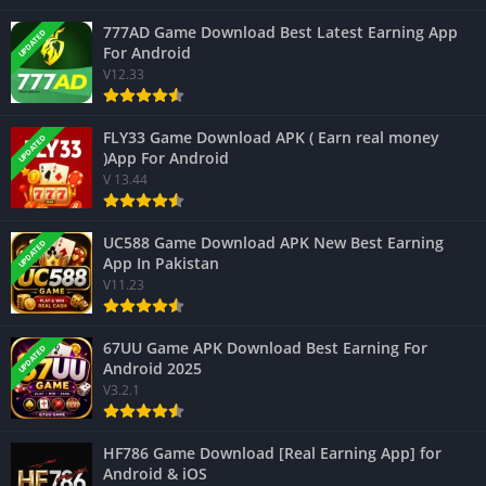
777AD Game Download Best Latest Earning App
UPDATED
For Android
V12.33
FLY33 Game Download APK ( Earn real money
UPDATED
)App For Android
V 13.44
UC588 Game Download APK New Best Earning
UPDATED
App In Pakistan
V11.23
67UU Game APK Download Best Earning For
UPDATED
Android 2025
V3.2.1
HF786 Game Download [Real Earning App] for
Android & iOS