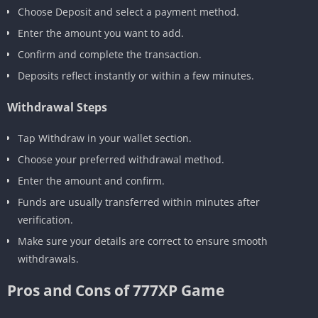
Choose Deposit and select a payment method.
Enter the amount you want to add.
Confirm and complete the transaction.
Deposits reflect instantly or within a few minutes.
Withdrawal Steps
Tap Withdraw in your wallet section.
Choose your preferred withdrawal method.
Enter the amount and confirm.
Funds are usually transferred within minutes after
verification.
Make sure your details are correct to ensure smooth
withdrawals.
Pros and Cons of 777XP Game