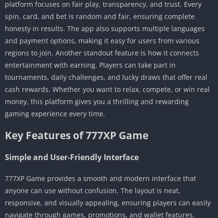
platform focuses on fair play, transparency, and trust. Every
spin, card, and bet is random and fair, ensuring complete
honesty in results. The app also supports multiple languages
and payment options, making it easy for users from various
regions to join. Another standout feature is how it connects
entertainment with earning. Players can take part in
tournaments, daily challenges, and lucky draws that offer real
cash rewards. Whether you want to relax, compete, or win real
money, this platform gives you a thrilling and rewarding
gaming experience every time.
Key Features of 777XP Game
Simple and User-Friendly Interface
777XP Game provides a smooth and modern interface that
anyone can use without confusion. The layout is neat,
responsive, and visually appealing, ensuring players can easily
navigate through games, promotions, and wallet features.