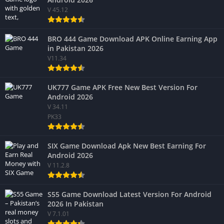
V 45.12
BRO 444 Game Download APK Online Earning App
in Pakistan 2026
V11.34
UK777 Game APK Free New Best Version For
Android 2026
V 34.11
PK33
SIX Game Download Apk New Best Earning For
Android 2026
V 11.2.8
S55 Game Download Latest Version For Android
2026 In Pakistan
V 7.1.01