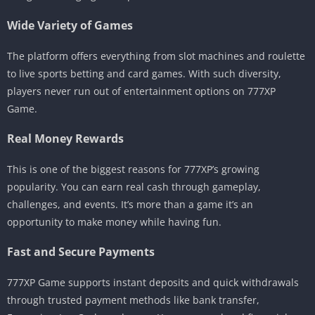
Wide Variety of Games
The platform offers everything from slot machines and roulette
to live sports betting and card games. With such diversity,
players never run out of entertainment options on 777XP
Game.
Real Money Rewards
This is one of the biggest reasons for 777XP’s growing
popularity. You can earn real cash through gameplay,
challenges, and events. It’s more than a game it’s an
opportunity to make money while having fun.
Fast and Secure Payments
777XP Game supports instant deposits and quick withdrawals
through trusted payment methods like bank transfer,