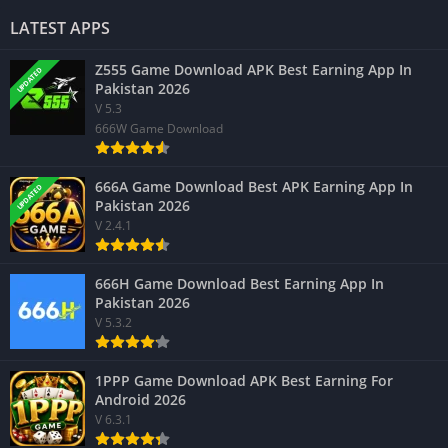
LATEST APPS
Z555 Game Download APK Best Earning App In
UPDATED
Pakistan 2026
V 5.3
666W Game Download
666A Game Download Best APK Earning App In
UPDATED
Pakistan 2026
V 2.4.1
666H Game Download Best Earning App In
Pakistan 2026
V 5.3.2
1PPP Game Download APK Best Earning For
Android 2026
V 6.3.1