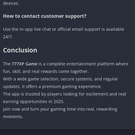
devices.
How to contact customer support?
Use the in-app live chat or official email support is available
24/7.
Conclusion
The
777XP Game
is a complete entertainment platform where
fun, skill, and real rewards come together.
With a wide game selection, secure systems, and regular
updates, it offers a premium gaming experience.
The app is trusted by players looking for excitement and real
earning opportunities in 2025.
Join now and turn your gaming time into real, rewarding
moments.