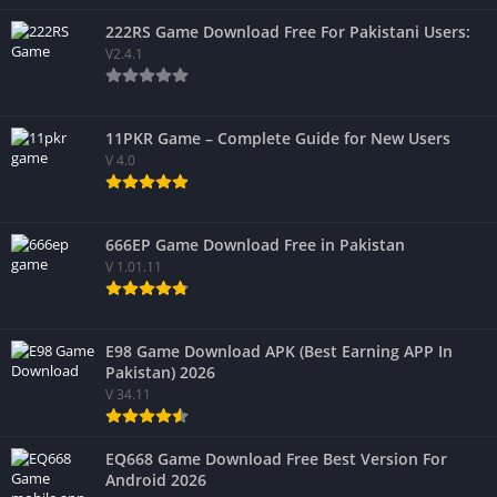
222RS Game Download Free For Pakistani Users:
V2.4.1
11PKR Game – Complete Guide for New Users
V 4.0
666EP Game Download Free in Pakistan
V 1.01.11
E98 Game Download APK (Best Earning APP In
Pakistan) 2026
V 34.11
EQ668 Game Download Free Best Version For
Android 2026