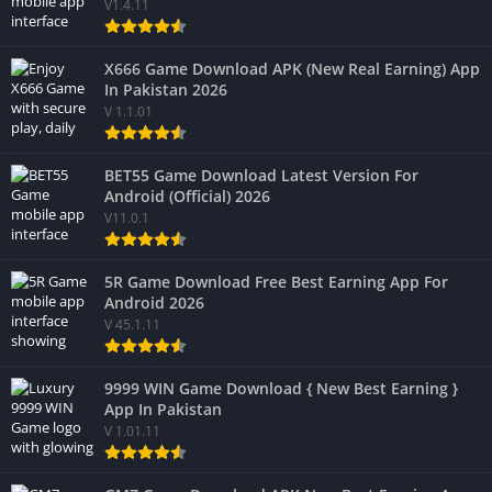
V1.4.11
X666 Game Download APK (New Real Earning) App
In Pakistan 2026
V 1.1.01
BET55 Game Download Latest Version For
Android (Official) 2026
V11.0.1
5R Game Download Free Best Earning App For
Android 2026
V 45.1.11
9999 WIN Game Download { New Best Earning }
App In Pakistan
V 1.01.11