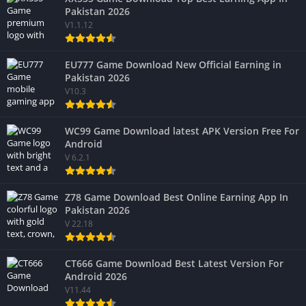
Pakistan 2026
V1.1.12
EU777 Game Download New Official Earning in
Pakistan 2026
V10.3
WC99 Game Download latest APK Version Free For
Android
V 6.2.1
Z78 Game Download Best Online Earning App In
Pakistan 2026
V 22.18
CT666 Game Download Best Latest Version For
Android 2026
V11.44