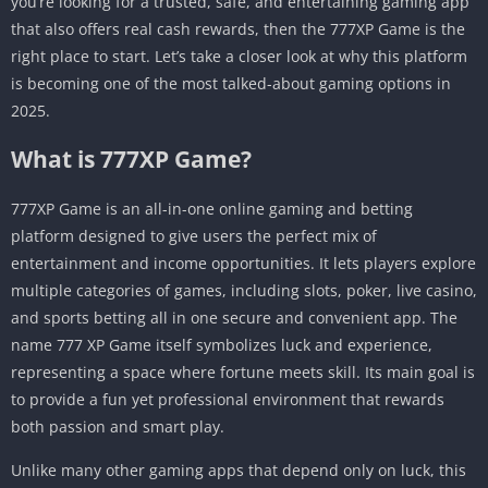
you’re looking for a trusted, safe, and entertaining gaming app
that also offers real cash rewards, then the 777XP Game is the
right place to start. Let’s take a closer look at why this platform
is becoming one of the most talked-about gaming options in
2025.
What is 777XP Game?
777XP Game is an all-in-one online gaming and betting
platform designed to give users the perfect mix of
entertainment and income opportunities. It lets players explore
multiple categories of games, including slots, poker, live casino,
and sports betting all in one secure and convenient app. The
name 777 XP Game itself symbolizes luck and experience,
representing a space where fortune meets skill. Its main goal is
to provide a fun yet professional environment that rewards
both passion and smart play.
Unlike many other gaming apps that depend only on luck, this