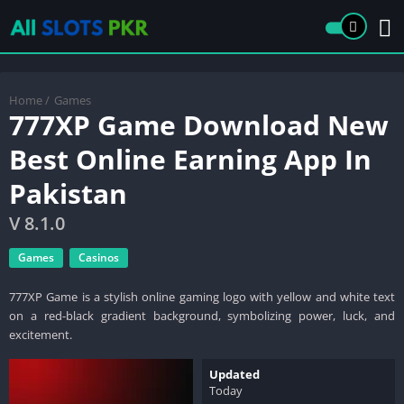
Home
/
Games
777XP Game Download New
Best Online Earning App In
Pakistan
V 8.1.0
Games
Casinos
777XP Game is a stylish online gaming logo with yellow and white text
on a red-black gradient background, symbolizing power, luck, and
excitement.
Updated
Today