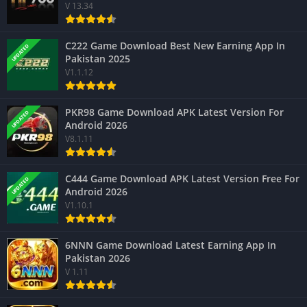
V 13.34
C222 Game Download Best New Earning App In
UPDATED
Pakistan 2025
V1.1.12
PKR98 Game Download APK Latest Version For
UPDATED
Android 2026
V8.1.11
C444 Game Download APK Latest Version Free For
UPDATED
Android 2026
V1.10.1
6NNN Game Download Latest Earning App In
Pakistan 2026
V 1.11