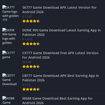
SK777 Game Download APK Latest Version For
Android 2026
V 11.67
DONE 999 Game Download Latest Earning App In
Pakistan 2026
V 1.4.11
CX777 Game Download Free APK Latest Version
For Android 2026
V22.45
CB777 Game Download APK Best Earning App In
Pakistan 2026
V 1.12
WG88 Game Download Best Earning App for
Android 2026