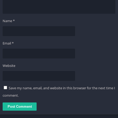
Name
*
Email
*
Website
Save my name, email, and website in this browser for the next time I
comment.