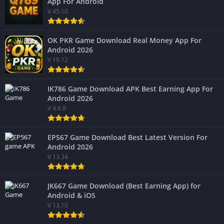
App For Android
V 45.10
OK PKR Game Download Real Money App For
Android 2026
V 19.12
IK786 Game Download APK Best Earning App For
Android 2026
V 4.6.8
EP567 Game Download Best Latest Version For
Android 2026
V 13.34
JK667 Game Download (Best Earning App) for
Android & iOS
V 13.10