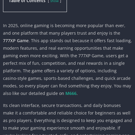
Table of Contents
show
In 2025, online gaming is becoming more popular than ever,
and one platform that many players trust and enjoy is the
777XP Game
. This app stands out because it offers fast loading,
modern features, and real earning opportunities that make
gaming even more exciting. With the 777XP Game, users get a
perfect mix of fun, competition, and real rewards in a single
platform. The game offers a variety of options, including
casino-style games, sports-based challenges, and quick arcade
modes, so every player can find something they enjoy. You may
also like our detailed guide on
M666
.
Its clean interface, secure transactions, and daily bonuses
make it a comfortable and reliable choice for beginners as well
as pro players. Everything is designed to keep you engaged and
to make your gaming experience smooth and enjoyable. If