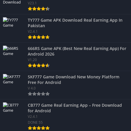
V23.1
TY777 Game APK Download Real Earning App In
Pakistan
V2.4.1
666RS Game APK (Best New Real Earning App) For
Android 2026
V1.20
SKF777 Game Download New Money Platform
Free For Android
V 4.0
CB777 Game Real Earning App – Free Download
for Android
V2.4.1
DONE 55