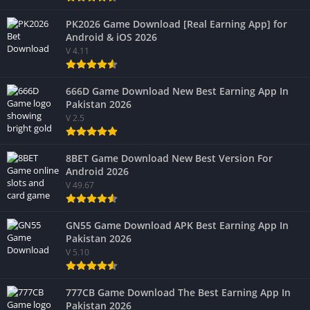
PK2026 Game Download [Real Earning App] for
Android & iOS 2026
V 4.11
666D Game Download New Best Earning App In
Pakistan 2026
V 2.5
8BET Game Download New Best Version For
Android 2026
V 49.67
GN55 Game Download APK Best Earning App In
Pakistan 2026
V 5.10
777CB Game Download The Best Earning App In
Pakistan 2026