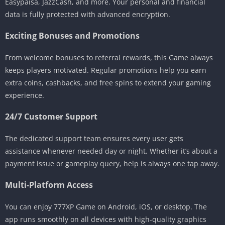
Easypaisa, JazzCash, and more. Your personal and financial
data is fully protected with advanced encryption.
Exciting Bonuses and Promotions
From welcome bonuses to referral rewards, this Game always
keeps players motivated. Regular promotions help you earn
extra coins, cashbacks, and free spins to extend your gaming
experience.
24/7 Customer Support
The dedicated support team ensures every user gets
assistance whenever needed day or night. Whether it’s about a
payment issue or gameplay query, help is always one tap away.
Multi-Platform Access
You can enjoy 777XP Game on Android, iOS, or desktop. The
app runs smoothly on all devices with high-quality graphics