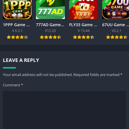
1PPP Game Download APK Best Earning For Android 2026
777AD Game Download Best Latest Earning App For Android
FLY33 Game Download APK ( Earn real money )App For Android
67UU Game APK Download Best Earning For Android
V 6.3.1
V12.33
V 13.44
V3.2.1
LEAVE A REPLY
Your email address will not be published.
Required fields are marked
*
Comment
*