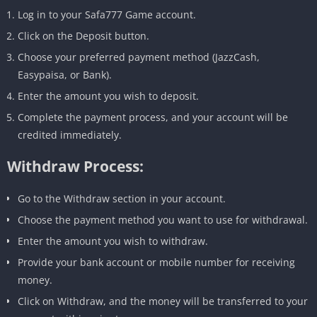
Log in to your Safa777 Game account.
Click on the Deposit button.
Choose your preferred payment method (JazzCash,
Easypaisa, or Bank).
Enter the amount you wish to deposit.
Complete the payment process, and your account will be
credited immediately.
Withdraw Process:
Go to the Withdraw section in your account.
Choose the payment method you want to use for withdrawal.
Enter the amount you wish to withdraw.
Provide your bank account or mobile number for receiving
money.
Click on Withdraw, and the money will be transferred to your