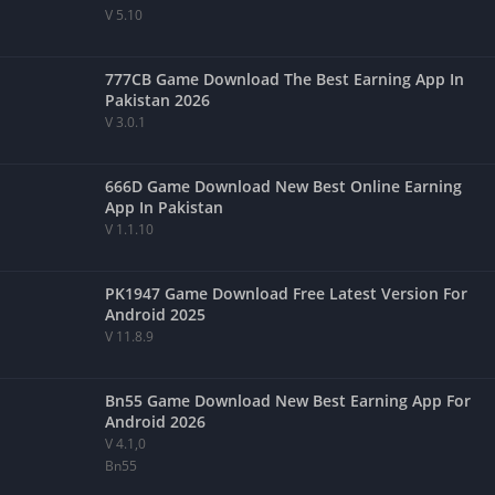
V 5.10
777CB Game Download The Best Earning App In
Pakistan 2026
V 3.0.1
666D Game Download New Best Online Earning
App In Pakistan
V 1.1.10
PK1947 Game Download Free Latest Version For
Android 2025
V 11.8.9
Bn55 Game Download New Best Earning App For
Android 2026
V 4.1,0
Bn55