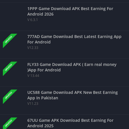
1PPP Game Download APK Best Earning For
Android 2026
V 6.3.1
777AD Game Download Best Latest Earning App
UPDATED
For Android
V12.33
FLY33 Game Download APK ( Earn real money
UPDATED
)App For Android
V 13.44
UC588 Game Download APK New Best Earning
UPDATED
App In Pakistan
V11.23
67UU Game APK Download Best Earning For
UPDATED
Android 2025