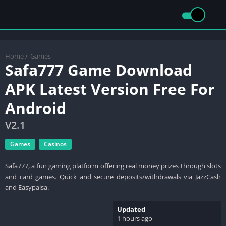
Home
/
Games
Safa777 Game Download
APK Latest Version Free For
Android
V2.1
Games
Casinos
Safa777, a fun gaming platform offering real money prizes through slots
and card games. Quick and secure deposits/withdrawals via JazzCash
and Easypaisa.
Updated
1 hours ago