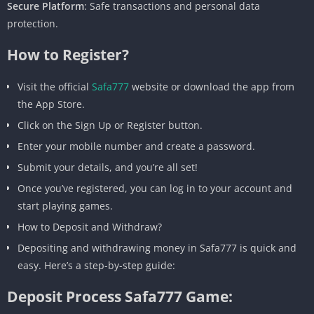
Secure Platform
: Safe transactions and personal data
protection.
How to Register?
Visit the official
Safa777
website or download the app from
the App Store.
Click on the Sign Up or Register button.
Enter your mobile number and create a password.
Submit your details, and you’re all set!
Once you’ve registered, you can log in to your account and
start playing games.
How to Deposit and Withdraw?
Depositing and withdrawing money in Safa777 is quick and
easy. Here’s a step-by-step guide:
Deposit Process Safa777 Game: