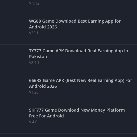
V 1.12
WG88 Game Download Best Earning App for
Android 2026
V23.1
TY777 Game APK Download Real Earning App In
Pakistan
V2.4.1
666RS Game APK (Best New Real Earning App) For
Android 2026
V1.20
SKF777 Game Download New Money Platform
Free For Android
V 4.0