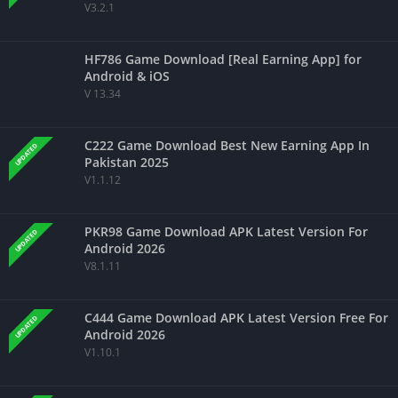
V3.2.1
HF786 Game Download [Real Earning App] for
Android & iOS
V 13.34
C222 Game Download Best New Earning App In
UPDATED
Pakistan 2025
V1.1.12
PKR98 Game Download APK Latest Version For
UPDATED
Android 2026
V8.1.11
C444 Game Download APK Latest Version Free For
UPDATED
Android 2026
V1.10.1