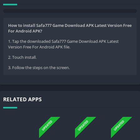
How to install Safa777 Game Download APK Latest Version Free
For Android APK?
1. Tap the downloaded Safa777 Game Download APK Latest
Version Free For Android APK file.
2. Touch install.
3. Follow the steps on the screen.
RELATED APPS
UPDATED
UPDATED
UPDATED