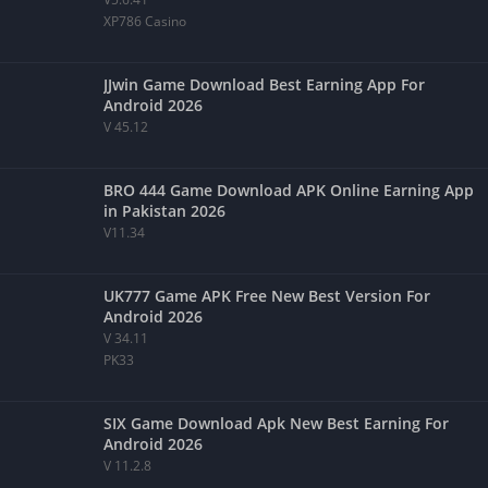
XP786 Casino
JJwin Game Download Best Earning App For
Android 2026
V 45.12
BRO 444 Game Download APK Online Earning App
in Pakistan 2026
V11.34
UK777 Game APK Free New Best Version For
Android 2026
V 34.11
PK33
SIX Game Download Apk New Best Earning For
Android 2026
V 11.2.8