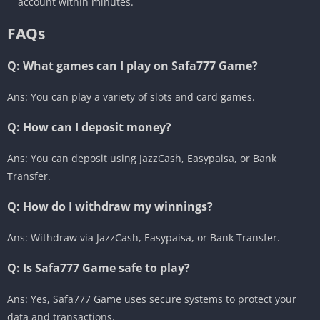
account within minutes.
FAQs
Q: What games can I play on Safa777 Game?
Ans: You can play a variety of slots and card games.
Q: How can I deposit money?
Ans: You can deposit using JazzCash, Easypaisa, or Bank
Transfer.
Q: How do I withdraw my winnings?
Ans: Withdraw via JazzCash, Easypaisa, or Bank Transfer.
Q: Is Safa777 Game safe to play?
Ans: Yes, Safa777 Game uses secure systems to protect your
data and transactions.