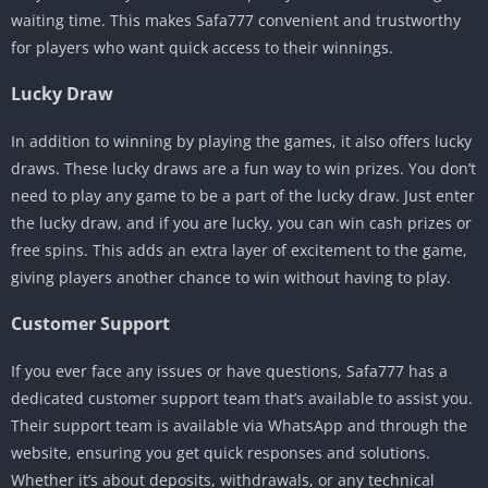
waiting time. This makes Safa777 convenient and trustworthy
for players who want quick access to their winnings.
Lucky Draw
In addition to winning by playing the games, it also offers lucky
draws. These lucky draws are a fun way to win prizes. You don’t
need to play any game to be a part of the lucky draw. Just enter
the lucky draw, and if you are lucky, you can win cash prizes or
free spins. This adds an extra layer of excitement to the game,
giving players another chance to win without having to play.
Customer Support
If you ever face any issues or have questions, Safa777 has a
dedicated customer support team that’s available to assist you.
Their support team is available via WhatsApp and through the
website, ensuring you get quick responses and solutions.
Whether it’s about deposits, withdrawals, or any technical