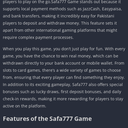
players to play on the go.Safa777 Game stands out because it
supports local payment methods such as JazzCash, Easypaisa,
and bank transfers, making it incredibly easy for Pakistani
players to deposit and withdraw money. This feature sets it
apart from other international gaming platforms that might
require complex payment processes.
When you play this game, you don’t just play for fun. With every
game, you have the chance to win real money, which can be
withdrawn directly to your bank account or mobile wallet. From
slots to card games, there’s a wide variety of games to choose
from, ensuring that every player can find something they enjoy.
In addition to its exciting gameplay, Safa777 also offers special
bonuses such as lucky draws, first deposit bonuses, and daily
check-in rewards, making it more rewarding for players to stay
active on the platform.
Features of the Safa777 Game