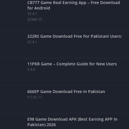
CB777 Game Real Earning App – Free Download
for Android
V2.4.1
DONE 55
222RS Game Download Free For Pakistani Users:
V2.4.1
11PKR Game – Complete Guide for New Users
V 4.0
666EP Game Download Free in Pakistan
V 1.01.11
E98 Game Download APK (Best Earning APP In
Pakistan) 2026