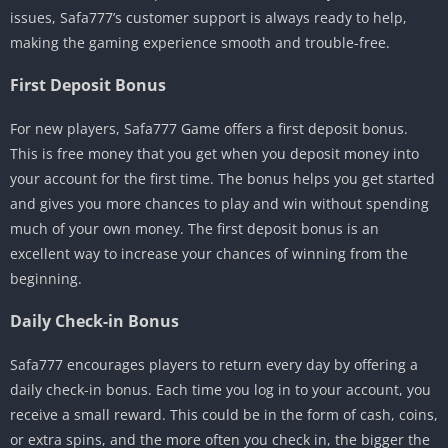
issues, Safa777’s customer support is always ready to help,
making the gaming experience smooth and trouble-free.
First Deposit Bonus
For new players, Safa777 Game offers a first deposit bonus.
This is free money that you get when you deposit money into
your account for the first time. The bonus helps you get started
and gives you more chances to play and win without spending
much of your own money. The first deposit bonus is an
excellent way to increase your chances of winning from the
beginning.
Daily Check-in Bonus
Safa777 encourages players to return every day by offering a
daily check-in bonus. Each time you log in to your account, you
receive a small reward. This could be in the form of cash, coins,
or extra spins, and the more often you check in, the bigger the