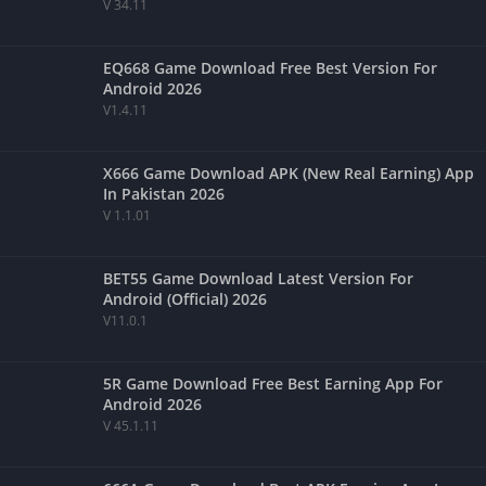
V 34.11
EQ668 Game Download Free Best Version For
Android 2026
V1.4.11
X666 Game Download APK (New Real Earning) App
In Pakistan 2026
V 1.1.01
BET55 Game Download Latest Version For
Android (Official) 2026
V11.0.1
5R Game Download Free Best Earning App For
Android 2026
V 45.1.11