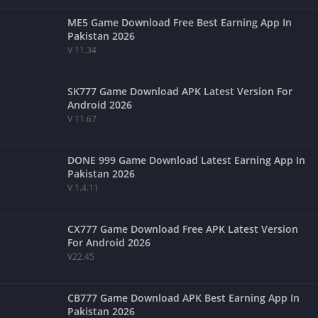
ME5 Game Download Free Best Earning App In
Pakistan 2026
V 11.34
SK777 Game Download APK Latest Version For
Android 2026
V 11.67
DONE 999 Game Download Latest Earning App In
Pakistan 2026
V 1.4.11
CX777 Game Download Free APK Latest Version
For Android 2026
V22.45
CB777 Game Download APK Best Earning App In
Pakistan 2026