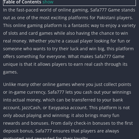
Table of Contents
show
In the fast-paced world of online gaming, Safa777 Game stands
out as one of the most exciting platforms for Pakistani players.
This online gaming platform is a fantastic way to enjoy a variety
of slots and card games while also having the chance to win
real money. Whether you’re a casual player looking for fun or
someone who wants to try their luck and win big, this platform
offers something for everyone. What makes Safa777 Game
unique is that it allows players to earn real cash through its
games.
Unlike many other online games where you just collect points
or in-game currency, Safa777 lets you cash out your winnings
into actual money, which can be transferred to your bank
account, JazzCash, or Easypaisa account. This platform is not
only about playing and winning; it also brings many fun
rewards and bonuses. From daily check-in bonuses to the first
deposit bonus, Safa777 ensures that players are always
motivated and rewarded for their loyalty.