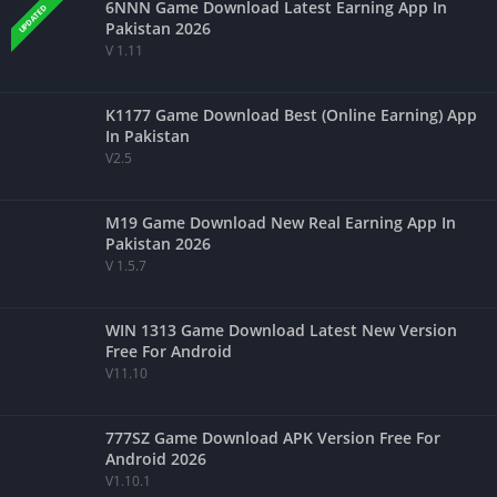
6NNN Game Download Latest Earning App In
UPDATED
Pakistan 2026
V 1.11
K1177 Game Download Best (Online Earning) App
In Pakistan
V2.5
M19 Game Download New Real Earning App In
Pakistan 2026
V 1.5.7
WIN 1313 Game Download Latest New Version
Free For Android
V11.10
777SZ Game Download APK Version Free For
Android 2026
V1.10.1