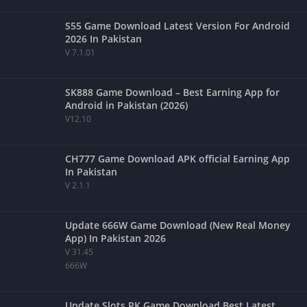
S55 Game Download Latest Version For Android
2026 In Pakistan
V 7.1.01
SK888 Game Download – Best Earning App for
Android in Pakistan (2026)
V12.10
CH777 Game Download APK official Earning App
In Pakistan
V 2.1.1
Update 666W Game Download (New Real Money
App) In Pakistan 2026
V 31.45
666W
Update Slots PK Game Download Best Latest