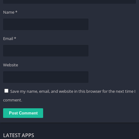
Name
*
Email
*
Website
Save my name, email, and website in this browser for the next time I
comment.
LATEST APPS