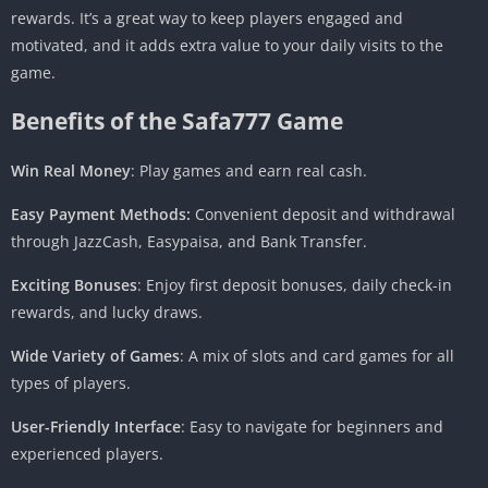
rewards. It’s a great way to keep players engaged and
motivated, and it adds extra value to your daily visits to the
game.
Benefits of the Safa777 Game
Win Real Money
: Play games and earn real cash.
Easy Payment Methods:
Convenient deposit and withdrawal
through JazzCash, Easypaisa, and Bank Transfer.
Exciting Bonuses
: Enjoy first deposit bonuses, daily check-in
rewards, and lucky draws.
Wide Variety of Games
: A mix of slots and card games for all
types of players.
User-Friendly Interface
: Easy to navigate for beginners and
experienced players.