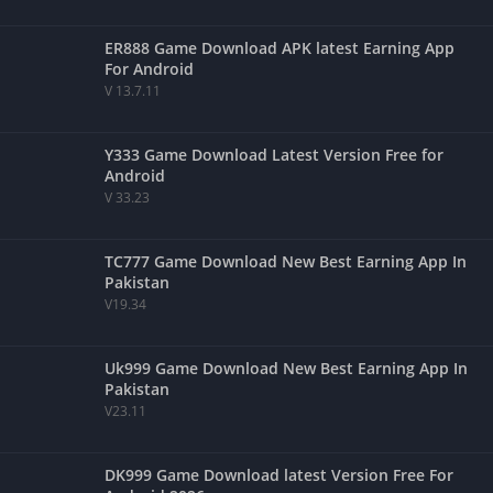
ER888 Game Download APK latest Earning App
For Android
V 13.7.11
Y333 Game Download Latest Version Free for
Android
V 33.23
TC777 Game Download New Best Earning App In
Pakistan
V19.34
Uk999 Game Download New Best Earning App In
Pakistan
V23.11
DK999 Game Download latest Version Free For