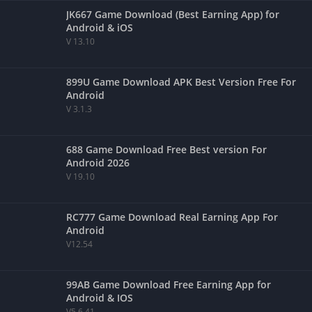
JK667 Game Download (Best Earning App) for
Android & iOS
V 13.10
899U Game Download APK Best Version Free For
Android
V 3.1.3
688 Game Download Free Best version For
Android 2026
V 19.10
RC777 Game Download Real Earning App For
Android
V12.54
99AB Game Download Free Earning App for
Android & IOS
V5.6.41