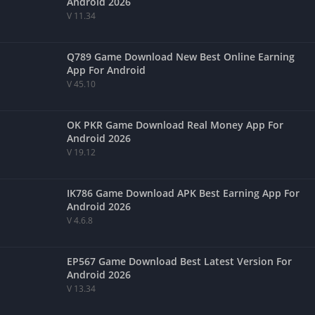
Android 2026
V 11.34
Q789 Game Download New Best Online Earning
App For Android
V 45.10
OK PKR Game Download Real Money App For
Android 2026
V 19.12
IK786 Game Download APK Best Earning App For
Android 2026
V 4.6.8
EP567 Game Download Best Latest Version For
Android 2026
V 13.34