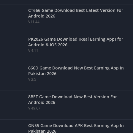
CT666 Game Download Best Latest Version For
Android 2026
V11.44
PK2026 Game Download [Real Earning App] for
Android & iOS 2026
V 4.11
666D Game Download New Best Earning App In
Pakistan 2026
V 2.5
8BET Game Download New Best Version For
Android 2026
V 49.67
GN55 Game Download APK Best Earning App In
Pakistan 2026