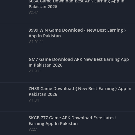
666A Game Download Best APK Earning App In
Pakistan 2026
V2.4.1
9999 WIN Game Download { New Best Earning }
App In Pakistan
V 1.01.11
GM7 Game Download APK New Best Earning App
In Pakistan 2026
V 1.9.11
ZH88 Game Download { New Best Earning } App In
Pakistan 2026
V 1.34
SKGB 777 Game APK Download Free Latest
Earning App In Pakistan
V22.1