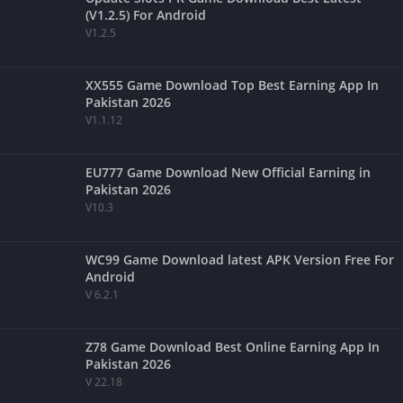
(V1.2.5) For Android
V1.2.5
XX555 Game Download Top Best Earning App In
Pakistan 2026
V1.1.12
EU777 Game Download New Official Earning in
Pakistan 2026
V10.3
WC99 Game Download latest APK Version Free For
Android
V 6.2.1
Z78 Game Download Best Online Earning App In
Pakistan 2026
V 22.18