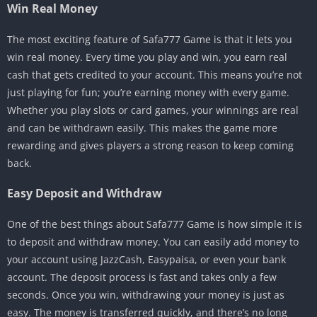
Win Real Money
The most exciting feature of Safa777 Game is that it lets you
win real money. Every time you play and win, you earn real
cash that gets credited to your account. This means you’re not
just playing for fun; you’re earning money with every game.
Whether you play slots or card games, your winnings are real
and can be withdrawn easily. This makes the game more
rewarding and gives players a strong reason to keep coming
back.
Easy Deposit and Withdraw
One of the best things about Safa777 Game is how simple it is
to deposit and withdraw money. You can easily add money to
your account using JazzCash, Easypaisa, or even your bank
account. The deposit process is fast and takes only a few
seconds. Once you win, withdrawing your money is just as
easy. The money is transferred quickly, and there’s no long