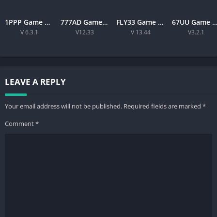
1PPP Game Download APK Best Earning For Android 2026
777AD Game Download Best Latest Earning App For Android
FLY33 Game Download APK ( Earn real money )App For Android
67UU Game APK Download Best Earning For Android
V 6.3.1
V12.33
V 13.44
V3.2.1
LEAVE A REPLY
Your email address will not be published.
Required fields are marked
*
Comment
*