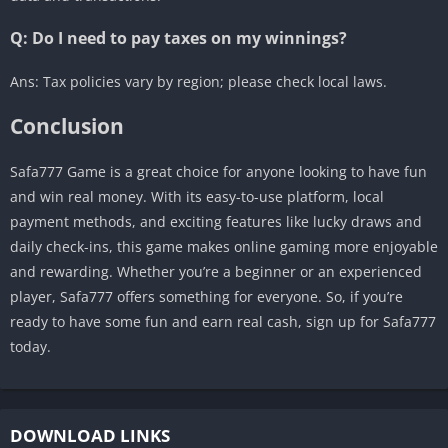
Q: Do I need to pay taxes on my winnings?
Ans: Tax policies vary by region; please check local laws.
Conclusion
Safa777 Game is a great choice for anyone looking to have fun
and win real money. With its easy-to-use platform, local
payment methods, and exciting features like lucky draws and
daily check-ins, this game makes online gaming more enjoyable
and rewarding. Whether you’re a beginner or an experienced
player, Safa777 offers something for everyone. So, if you’re
ready to have some fun and earn real cash, sign up for Safa777
today.
DOWNLOAD LINKS