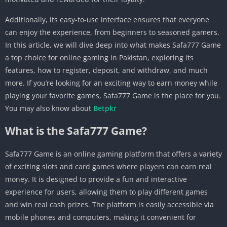
Additionally, its easy-to-use interface ensures that everyone
can enjoy the experience, from beginners to seasoned gamers.
In this article, we will dive deep into what makes Safa777 Game
a top choice for online gaming in Pakistan, exploring its
features, how to register, deposit, and withdraw, and much
more. If you’re looking for an exciting way to earn money while
playing your favorite games, Safa777 Game is the place for you.
You may also know about
Betpkr
What is the Safa777 Game?
Safa777 Game is an online gaming platform that offers a variety
of exciting slots and card games where players can earn real
money. It is designed to provide a fun and interactive
experience for users, allowing them to play different games
and win real cash prizes. The platform is easily accessible via
mobile phones and computers, making it convenient for