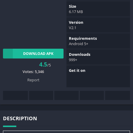
Size
6.17 MB
Version
V2.1
Requirements
Android 5+
DOWNLOAD APK
Downloads
999+
4.5
/5
Get it on
Votes:
5,346
Report
DESCRIPTION