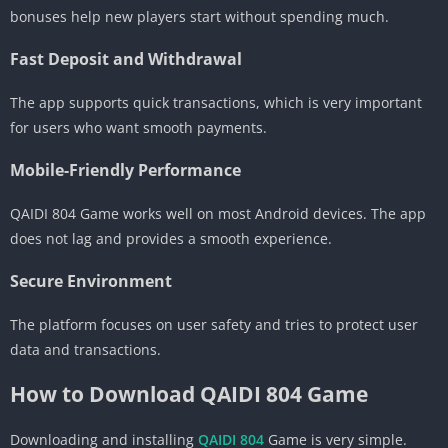
bonuses help new players start without spending much.
Fast Deposit and Withdrawal
The app supports quick transactions, which is very important
for users who want smooth payments.
Mobile-Friendly Performance
QAIDI 804 Game works well on most Android devices. The app
does not lag and provides a smooth experience.
Secure Environment
The platform focuses on user safety and tries to protect user
data and transactions.
How to Download QAIDI 804 Game
Downloading and installing
QAIDI 804
Game is very simple.