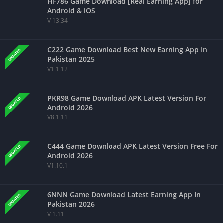
HF786 Game Download [Real Earning App] for
Android & iOS
V 13.34
C222 Game Download Best New Earning App In
UPDATED
Pakistan 2025
V1.1.12
PKR98 Game Download APK Latest Version For
UPDATED
Android 2026
V8.1.11
C444 Game Download APK Latest Version Free For
UPDATED
Android 2026
V1.10.1
6NNN Game Download Latest Earning App In
UPDATED
Pakistan 2026
V 1.11