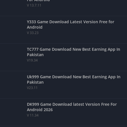
V 13.7.11
Y333 Game Download Latest Version Free for
Android
V 33.23
TC777 Game Download New Best Earning App In
Pakistan
V19.34
Uk999 Game Download New Best Earning App In
Pakistan
V23.11
DK999 Game Download latest Version Free For
Android 2026
V 11.34