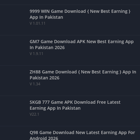
9999 WIN Game Download { New Best Earning }
App In Pakistan
V 1.01.11
GM7 Game Download APK New Best Earning App
In Pakistan 2026
V 1.9.11
ZH88 Game Download { New Best Earning } App In
Pakistan 2026
V 1.34
SKGB 777 Game APK Download Free Latest
Earning App In Pakistan
V22.1
Q98 Game Download New Latest Earning App For
Android 2026