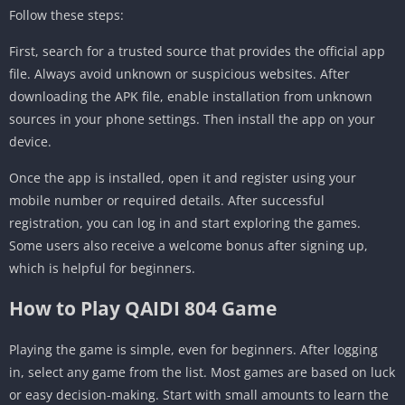
Follow these steps:
First, search for a trusted source that provides the official app
file. Always avoid unknown or suspicious websites. After
downloading the APK file, enable installation from unknown
sources in your phone settings. Then install the app on your
device.
Once the app is installed, open it and register using your
mobile number or required details. After successful
registration, you can log in and start exploring the games.
Some users also receive a welcome bonus after signing up,
which is helpful for beginners.
How to Play QAIDI 804 Game
Playing the game is simple, even for beginners. After logging
in, select any game from the list. Most games are based on luck
or easy decision-making. Start with small amounts to learn the