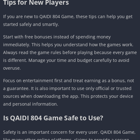
Tips for New Players
If you are new to QAIDI 804 Game, these tips can help you get
started safely and smartly.
Start with free bonuses instead of spending money
immediately. This helps you understand how the games work.
Always read the game rules before playing because every game
is different. Manage your time and budget carefully to avoid
overuse.
Focus on entertainment first and treat earning as a bonus, not
a guarantee. It is also important to use only official or trusted
sources when downloading the app. This protects your device
and personal information.
Is QAIDI 804 Game Safe to Use?
Safety is an important concern for every user. QAIDI 804 Game,
like many other online platforms, claims to provide a secure