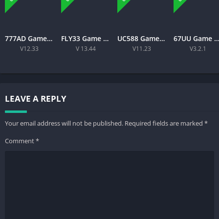
777AD Game Download Best Latest Earning App For Android
FLY33 Game Download APK ( Earn real money )App For Android
UC588 Game Download APK New Best Earning App In Pakistan
67UU Game APK Download Best Earning For Android
V12.33
V 13.44
V11.23
V3.2.1
LEAVE A REPLY
Your email address will not be published.
Required fields are marked
*
Comment
*