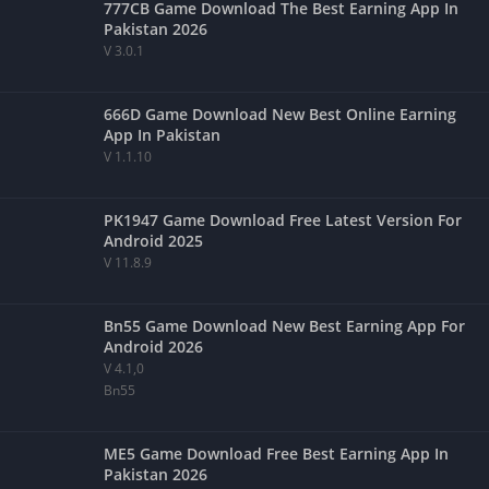
777CB Game Download The Best Earning App In
Pakistan 2026
V 3.0.1
666D Game Download New Best Online Earning
App In Pakistan
V 1.1.10
PK1947 Game Download Free Latest Version For
Android 2025
V 11.8.9
Bn55 Game Download New Best Earning App For
Android 2026
V 4.1,0
Bn55
ME5 Game Download Free Best Earning App In
Pakistan 2026