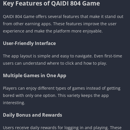
Key Features of QAIDI 804 Game
QAIDI 804 Game offers several features that make it stand out
from other earning apps. These features improve the user
experience and make the platform more enjoyable.
User-Friendly Interface
The app layout is simple and easy to navigate. Even first-time
users can understand where to click and how to play.
Multiple Games in One App
Players can enjoy different types of games instead of getting
bored with only one option. This variety keeps the app
interesting.
Daily Bonus and Rewards
Users receive daily rewards for logging in and playing. These