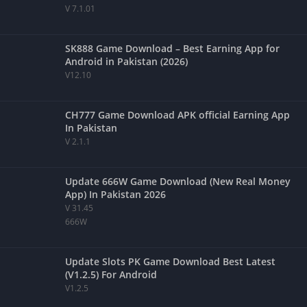
V 7.1.01
SK888 Game Download – Best Earning App for
Android in Pakistan (2026)
V12.10
CH777 Game Download APK official Earning App
In Pakistan
V 2.1.1
Update 666W Game Download (New Real Money
App) In Pakistan 2026
V 31.45
666W
Update Slots PK Game Download Best Latest
(V1.2.5) For Android
V1.2.5