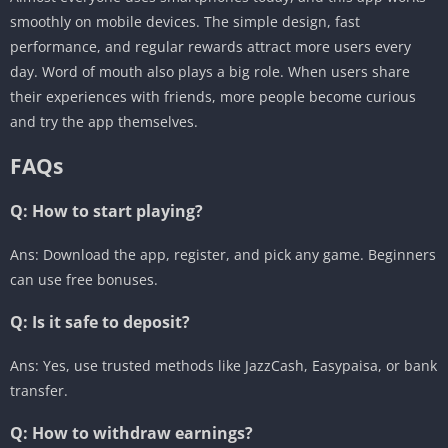
smoothly on mobile devices. The simple design, fast
performance, and regular rewards attract more users every
day. Word of mouth also plays a big role. When users share
their experiences with friends, more people become curious
and try the app themselves.
FAQs
Q: How to start playing?
Ans: Download the app, register, and pick any game. Beginners
can use free bonuses.
Q: Is it safe to deposit?
Ans: Yes, use trusted methods like JazzCash, Easypaisa, or bank
transfer.
Q: How to withdraw earnings?