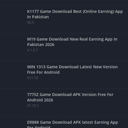
K1177 Game Download Best (Online Earning) App
In Pakistan
V2.5
M19 Game Download New Real Earning App In
Pakistan 2026
V 1.5.7
WIN 1313 Game Download Latest New Version
Free For Android
V11.10
777SZ Game Download APK Version Free For
Android 2026
V1.10.1
ER888 Game Download APK latest Earning App
For Android