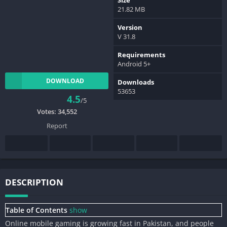
21.82 MB
Version
V 31.8
Requirements
Android 5+
DOWNLOAD
Downloads
53653
4.5
/5
Votes:
34,552
Report
DESCRIPTION
Table of Contents
show
Online mobile gaming is growing fast in Pakistan, and people