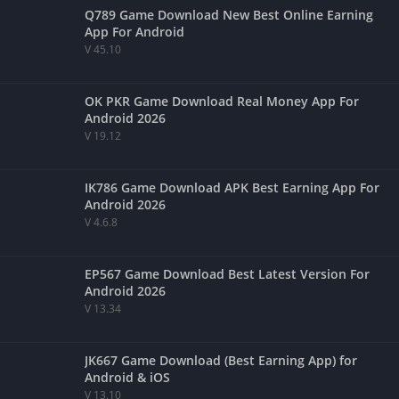
Q789 Game Download New Best Online Earning
App For Android
V 45.10
OK PKR Game Download Real Money App For
Android 2026
V 19.12
IK786 Game Download APK Best Earning App For
Android 2026
V 4.6.8
EP567 Game Download Best Latest Version For
Android 2026
V 13.34
JK667 Game Download (Best Earning App) for
Android & iOS
V 13.10