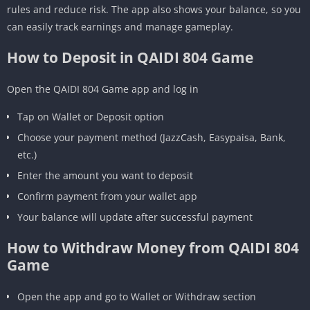
rules and reduce risk. The app also shows your balance, so you
can easily track earnings and manage gameplay.
How to Deposit in QAIDI 804 Game
Open the QAIDI 804 Game app and log in
Tap on Wallet or Deposit option
Choose your payment method (JazzCash, Easypaisa, Bank,
etc.)
Enter the amount you want to deposit
Confirm payment from your wallet app
Your balance will update after successful payment
How to Withdraw Money from QAIDI 804
Game
Open the app and go to Wallet or Withdraw section