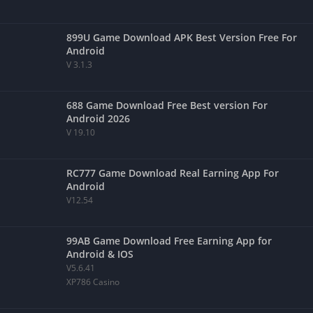
899U Game Download APK Best Version Free For
Android
V 3.1.3
688 Game Download Free Best version For
Android 2026
V 19.10
RC777 Game Download Real Earning App For
Android
V12.54
99AB Game Download Free Earning App for
Android & IOS
V5.6.41
XP786 Casino