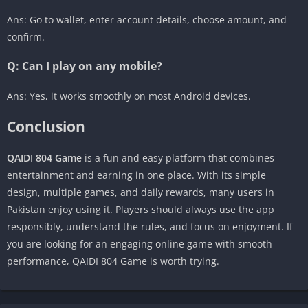
Ans: Go to wallet, enter account details, choose amount, and
confirm.
Q: Can I play on any mobile?
Ans: Yes, it works smoothly on most Android devices.
Conclusion
QAIDI 804 Game
is a fun and easy platform that combines
entertainment and earning in one place. With its simple
design, multiple games, and daily rewards, many users in
Pakistan enjoy using it. Players should always use the app
responsibly, understand the rules, and focus on enjoyment. If
you are looking for an engaging online game with smooth
performance, QAIDI 804 Game is worth trying.