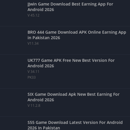
JJwin Game Download Best Earning App For
Android 2026
V 45.12
BRO 444 Game Download APK Online Earning App
in Pakistan 2026
V11.34
UK777 Game APK Free New Best Version For
Android 2026
V 34.11
PK33
SIX Game Download Apk New Best Earning For
Android 2026
V 11.2.8
S55 Game Download Latest Version For Android
2026 In Pakistan