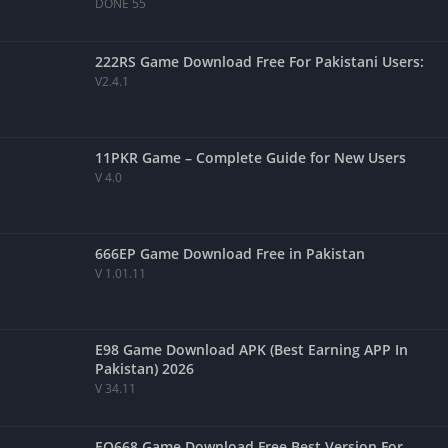
DONE 55
222RS Game Download Free For Pakistani Users:
V2.4.1
11PKR Game – Complete Guide for New Users
V 4.0
666EP Game Download Free in Pakistan
V 1.01.11
E98 Game Download APK (Best Earning APP In
Pakistan) 2026
V 34.11
EQ668 Game Download Free Best Version For