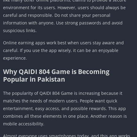
environment for its users. However, users should always be
careful and responsible. Do not share your personal
information with anyone. Use strong passwords and avoid
suspicious links.
Online earning apps work best when users stay aware and
careful. If you use the app wisely, it can be an enjoyable
experience.
Why QAIDI 804 Game is Becoming
Popular in Pakistan
The popularity of QAIDI 804 Game is increasing because it
matches the needs of modern users. People want quick
entertainment, easy access, and possible rewards. This app
combines all these elements in one place. Another reason is
mobile accessibility.
Almost everyone uses smartphones today, and this app works