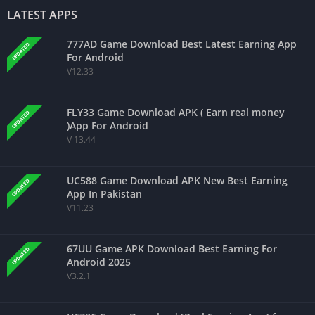
LATEST APPS
777AD Game Download Best Latest Earning App
UPDATED
For Android
V12.33
FLY33 Game Download APK ( Earn real money
UPDATED
)App For Android
V 13.44
UC588 Game Download APK New Best Earning
UPDATED
App In Pakistan
V11.23
67UU Game APK Download Best Earning For
UPDATED
Android 2025
V3.2.1