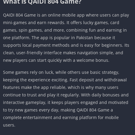
What is QAIDI 804 Game?
QAIDI 804 Game is an online mobile app where users can play
mini-games and earn rewards. It offers lucky games, card
games, spin games, and more, combining fun and earning in
one platform. The app is popular in Pakistan because it
supports local payment methods and is easy for beginners. Its
clean, user-friendly interface makes navigation simple, and
new players can start quickly with a welcome bonus.
Some games rely on luck, while others use basic strategy,
keeping the experience exciting. Fast deposit and withdrawal
features make the app reliable, which is why many users
continue to trust and play it regularly. With daily bonuses and
interactive gameplay, it keeps players engaged and motivated
to try new games every day, making QAIDI 804 Game a
complete entertainment and earning platform for mobile
users.