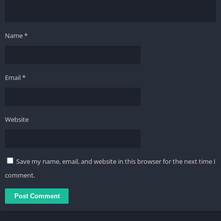
Name
*
Email
*
Website
Save my name, email, and website in this browser for the next time I
comment.