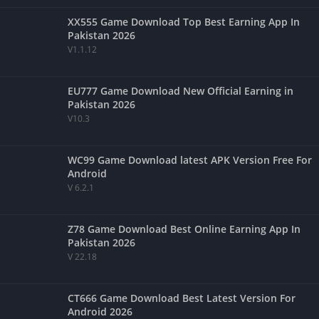
XX555 Game Download Top Best Earning App In
Pakistan 2026
V1.1.12
EU777 Game Download New Official Earning in
Pakistan 2026
V10.3
WC99 Game Download latest APK Version Free For
Android
V 6.2.1
Z78 Game Download Best Online Earning App In
Pakistan 2026
V 22.18
CT666 Game Download Best Latest Version For
Android 2026