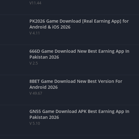
V11.44
PK2026 Game Download [Real Earning App] for
Android & iOS 2026
V 4.11
666D Game Download New Best Earning App In
Pakistan 2026
V 2.5
8BET Game Download New Best Version For
Android 2026
V 49.67
GN55 Game Download APK Best Earning App In
Pakistan 2026
V 5.10