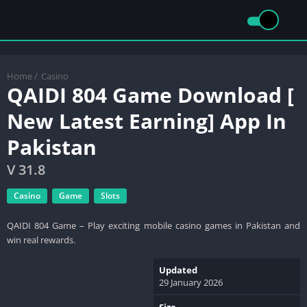
Home
/
Casino
QAIDI 804 Game Download [
New Latest Earning] App In
Pakistan
V 31.8
Casino
Game
Slots
QAIDI 804 Game – Play exciting mobile casino games in Pakistan and
win real rewards.
Updated
29 January 2026
Size