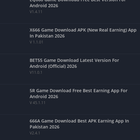
Android 2026
V1.4.11
X666 Game Download APK (New Real Earning) App
In Pakistan 2026
V 1.1.01
BET55 Game Download Latest Version For
Android (Official) 2026
V11.0.1
5R Game Download Free Best Earning App For
Android 2026
V 45.1.11
666A Game Download Best APK Earning App In
Pakistan 2026
V2.4.1