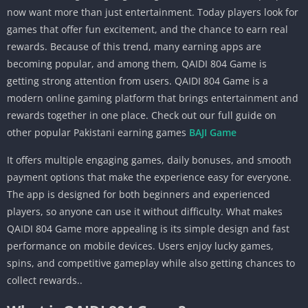
now want more than just entertainment. Today players look for
games that offer fun excitement, and the chance to earn real
rewards. Because of this trend, many earning apps are
becoming popular, and among them, QAIDI 804 Game is
getting strong attention from users. QAIDI 804 Game is a
modern online gaming platform that brings entertainment and
rewards together in one place. Check out our full guide on
other popular Pakistani earning games
BAJI Game
It offers multiple engaging games, daily bonuses, and smooth
payment options that make the experience easy for everyone.
The app is designed for both beginners and experienced
players, so anyone can use it without difficulty. What makes
QAIDI 804 Game more appealing is its simple design and fast
performance on mobile devices. Users enjoy lucky games,
spins, and competitive gameplay while also getting chances to
collect rewards..