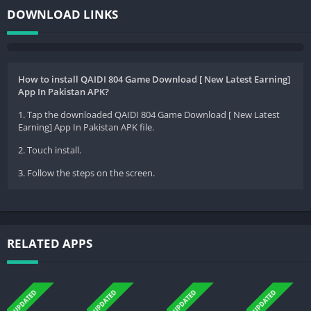
DOWNLOAD LINKS
How to install QAIDI 804 Game Download [ New Latest Earning]
App In Pakistan APK?
1. Tap the downloaded QAIDI 804 Game Download [ New Latest
Earning] App In Pakistan APK file.
2. Touch install.
3. Follow the steps on the screen.
RELATED APPS
UPDATED
UPDATED
UPDATED
UPDATED