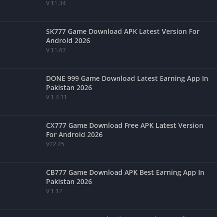
V 11.34
SK777 Game Download APK Latest Version For
Android 2026
V 11.67
DONE 999 Game Download Latest Earning App In
Pakistan 2026
V 1.4.11
CX777 Game Download Free APK Latest Version
For Android 2026
V22.45
CB777 Game Download APK Best Earning App In
Pakistan 2026
V 1.12