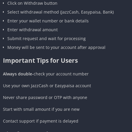
Click on Withdraw button
Select withdrawal method (JazzCash, Easypaisa, Bank)
Enter your wallet number or bank details
Enter withdrawal amount
Submit request and wait for processing
Money will be sent to your account after approval
Important Tips for Users
Always double-
check your account number
Use your own JazzCash or Easypaisa account
Never share password or OTP with anyone
Start with small amount if you are new
Contact support if payment is delayed