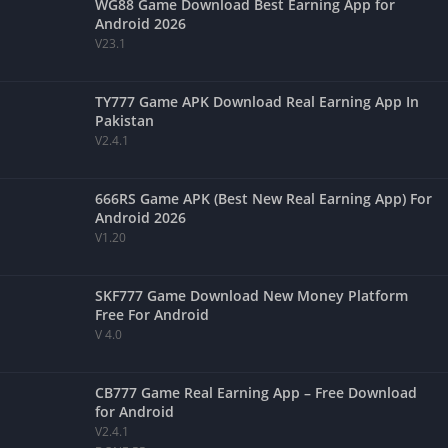
WG88 Game Download Best Earning App for
Android 2026
V23.1
TY777 Game APK Download Real Earning App In
Pakistan
V2.4.1
666RS Game APK (Best New Real Earning App) For
Android 2026
V1.20
SKF777 Game Download New Money Platform
Free For Android
V 4.0
CB777 Game Real Earning App – Free Download
for Android
V2.4.1