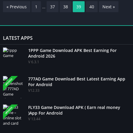
« Previous
1
…
37
38
39
40
Next »
LATEST APPS
1PPP Game Download APK Best Earning For
Android 2026
V 6.3.1
777AD Game Download Best Latest Earning App
UPDATED
For Android
V12.33
FLY33 Game Download APK ( Earn real money
UPDATED
)App For Android
V 13.44