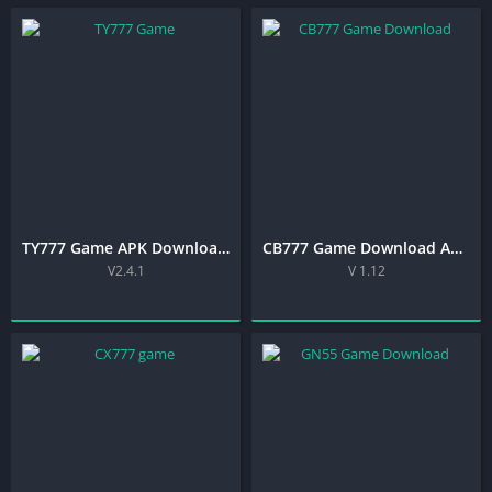
TY777 Game APK Download Real Earning App In Pakistan
CB777 Game Download APK Best Earning App In Pakistan 2026
V2.4.1
V 1.12