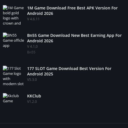
1M Game Download Free Best APK Version For
Android 2026
V 4.6.11
Bn55 Game Download New Best Earning App For
Android 2026
V 4.1,0
Bn55
177 SLOT Game Download Best Version For
Android 2025
V5.3.0
KKClub
V1.2.0