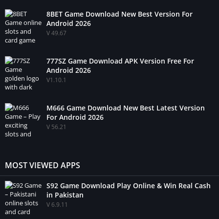
8BET Game Download New Best Version For
Android 2026
V 49.67
777SZ Game Download APK Version Free For
Android 2026
V1.10.1
M666 Game Download New Best Latest Version
For Android 2026
V 56.21
MOST VIEWED APPS
S92 Game Download Play Online & Win Real Cash
in Pakistan
V 6.9.11