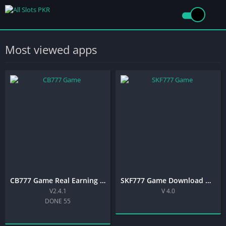
Most viewed apps
CB777 Game Real Earning App – Free Download for Android
SKF777 Game Download New Money Platform Free For Android
V2.4.1
V 4.0
DONE 55