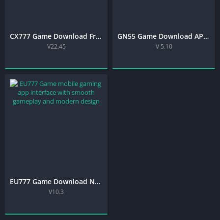
CX777 Game Download Free APK Latest Version For Android 2026
GN55 Game Download APK Best Earning App In Pakistan 2026
V22.45
V 5.10
EU777 Game Download New Official Earning in Pakistan 2026
V10.3