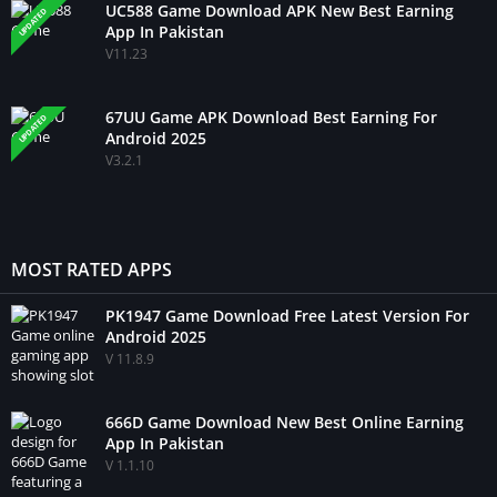
UC588 Game Download APK New Best Earning
UPDATED
App In Pakistan
V11.23
67UU Game APK Download Best Earning For
UPDATED
Android 2025
V3.2.1
MOST RATED APPS
PK1947 Game Download Free Latest Version For
Android 2025
V 11.8.9
666D Game Download New Best Online Earning
App In Pakistan
V 1.1.10