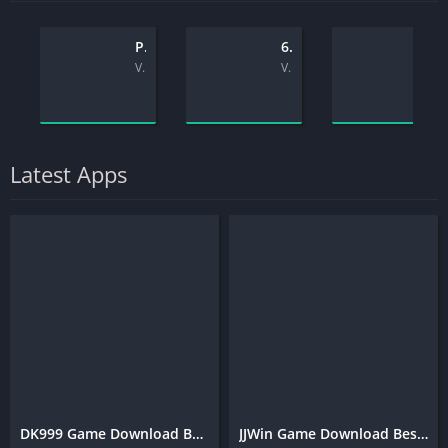
PK1947 Game Download Free Latest Version For Android 2025
666D Game Download New Best Online Earning App In Pakistan
8BET Game Download New Best Version For Android 2026
V 11.8.9
V 1.1.10
V 49.67
Latest Apps
DK999 Game Download Best Earning App In Pakistan 2026
JJWin Game Download Best Latest Version For Android 2025