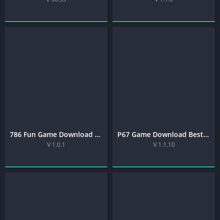
786 Fun Game Download Free New Earning App In Pakistan 2026
P67 Game Download Best latest Earning App Free For Android 2026
V 1.0.1
V 1.1.10