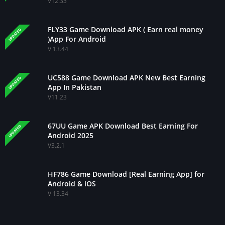
V12.33
FLY33 Game Download APK ( Earn real money
UPDATED
)App For Android
V 13.44
UC588 Game Download APK New Best Earning
UPDATED
App In Pakistan
V11.23
67UU Game APK Download Best Earning For
UPDATED
Android 2025
V3.2.1
HF786 Game Download [Real Earning App] for
Android & iOS
V 13.34