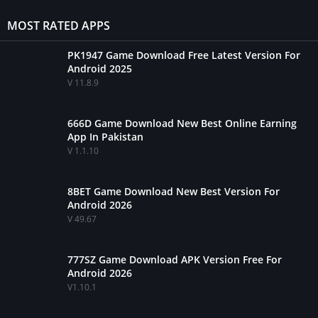
MOST RATED APPS
PK1947 Game Download Free Latest Version For
Android 2025
V 11.8.9
666D Game Download New Best Online Earning
App In Pakistan
V 1.1.10
8BET Game Download New Best Version For
Android 2026
V 49.67
777SZ Game Download APK Version Free For
Android 2026
V1.10.1