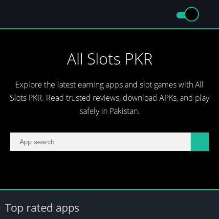
All Slots PKR
Explore the latest earning apps and slot games with All
Slots PKR. Read trusted reviews, download APKs, and play
safely in Pakistan.
Top rated apps