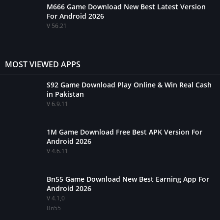
M666 Game Download New Best Latest Version
For Android 2026
V 56.21
MOST VIEWED APPS
S92 Game Download Play Online & Win Real Cash
in Pakistan
V 6.9.11
1M Game Download Free Best APK Version For
Android 2026
V 4.6.11
Bn55 Game Download New Best Earning App For
Android 2026
V 4.1,0
Bn55