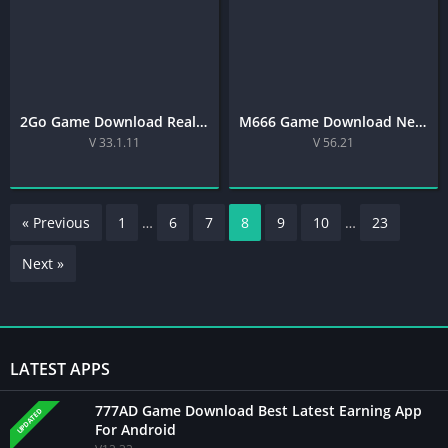
2Go Game Download Real Earning APP) in Pakistan 2026
M666 Game Download New Best Latest Version For Android 2026
V 33.1.11
V 56.21
« Previous
1
…
6
7
8
9
10
…
23
Next »
LATEST APPS
777AD Game Download Best Latest Earning App
UPDATED
For Android