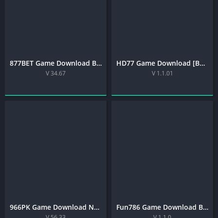
877BET Game Download Best APK Version For Android 2026
HD77 Game Download [Best APK Earning App ] In Pakistan 2026
V 34.67
V 1.1.01
966PK Game Download New Latest Earning App In Pakistan
Fun786 Game Download Best Real Money App In Pakistan 2026
V 56.33
V 1.1.0