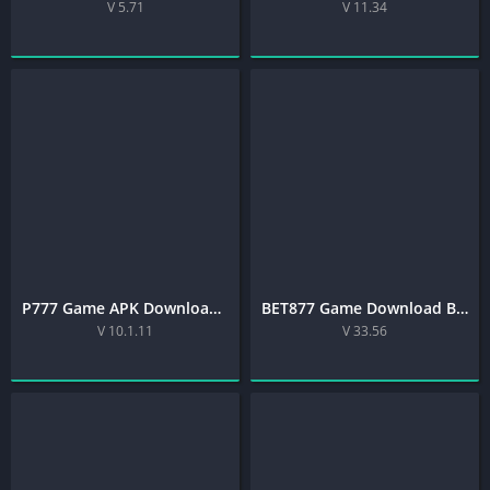
V 5.71
V 11.34
P777 Game APK Download Best Latest Version For Android 2026
BET877 Game Download Best Version For Android 2026
V 10.1.11
V 33.56