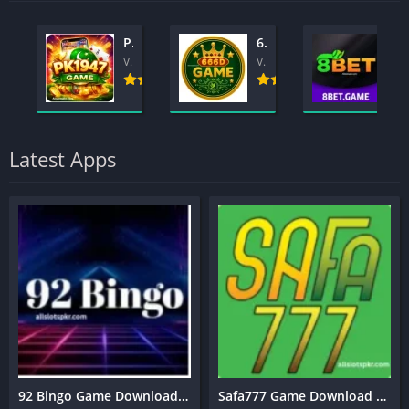
PK1947 Game Download Free Latest Version For Android 2025
666D Game Download New Best Online Earning App In Pakistan
8BET Game Download New Best Version For Android 2026
V 11.8.9
V 1.1.10
V 49.67
Latest Apps
92 Bingo Game Download New Best App For Android
Safa777 Game Download APK Latest Version Free For Android