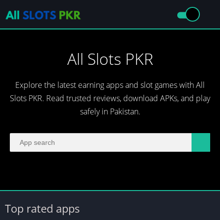
All Slots PKR
Explore the latest earning apps and slot games with All
Slots PKR. Read trusted reviews, download APKs, and play
safely in Pakistan.
Top rated apps