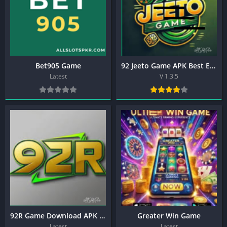
Bet905 Game
92 Jeeto Game APK Best Earning App In Pakistan for Android
Latest
V 1.3.5
92R Game Download APK (Earning App) for Android in Pakistan
Greater Win Game
Latest
Latest