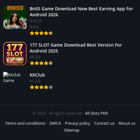
Bn55 Game Download New Best Earning App For
Android 2026
V 4.1,0
Bn55
177 SLOT Game Download Best Version For
Android 2025
V5.3.0
KKClub
V1.2.0
© 2024 - All rights reserved -
All Slots PKR
Terms and conditions
DMCA
Privacy policy
Contact us
About us
Sitemap