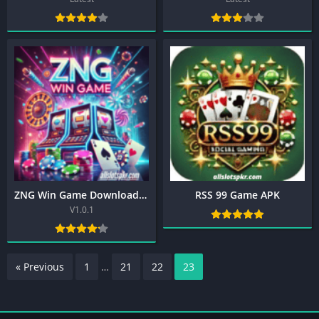
ZNG Win Game Download Best Earning App For Android
RSS 99 Game APK
V1.0.1
« Previous
1
…
21
22
23