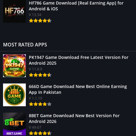
HF786 Game Download [Real Earning App] for
Android & iOS
V 13.34
MOST RATED APPS
PK1947 Game Download Free Latest Version For
Android 2025
V 11.8.9
666D Game Download New Best Online Earning
App In Pakistan
V 1.1.10
8BET Game Download New Best Version For
Android 2026
V 49.67