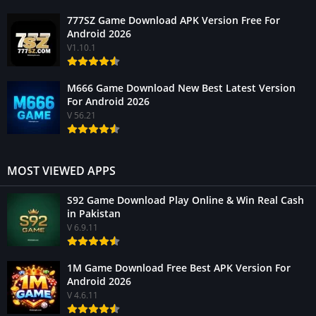
777SZ Game Download APK Version Free For
Android 2026
V1.10.1
M666 Game Download New Best Latest Version
For Android 2026
V 56.21
MOST VIEWED APPS
S92 Game Download Play Online & Win Real Cash
in Pakistan
V 6.9.11
1M Game Download Free Best APK Version For
Android 2026
V 4.6.11