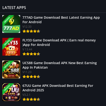
LATEST APPS
777AD Game Download Best Latest Earning App
UPDATED
For Android
V12.33
FLY33 Game Download APK ( Earn real money
UPDATED
)App For Android
V 13.44
UC588 Game Download APK New Best Earning
UPDATED
App In Pakistan
V11.23
67UU Game APK Download Best Earning For
UPDATED
Android 2025
V3.2.1