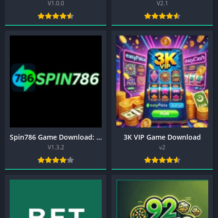
V1.0.0
V2.1
Spin786 Game Download: Earn Real Money in Pakistan (2025)
3K VIP Game Download
V1.3.2
v2