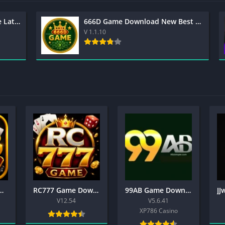
PK1947 Game Download Free Latest Version For Android 2025
666D Game Download New Best Online Earning App In Pakistan
V 1.1.10
 Free Best version For Android 2026
RC777 Game Download Real Earning App For Android
99AB Game Download Free Earning App for Android & IOS
V12.54
V5.6.41
XP786 Casino