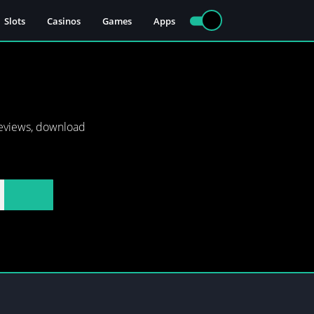
Slots
Casinos
Games
Apps
 reviews, download