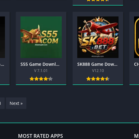
SIX Game Download Apk New Best Earning For Android 2026
S55 Game Download Latest Version For Android 2026 In Pakistan
SK888 Game Download – Best Earning App for Android in Pakistan (2026)
V 7.1.01
V12.10
3
Next »
MOST RATED APPS
M