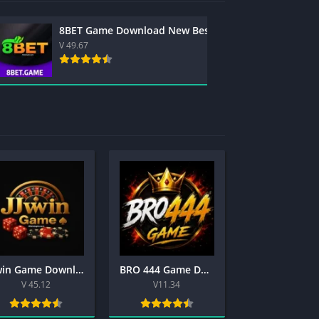
8BET Game Download New Best Version For Android 2026
V 49.67
JJwin Game Download Best Earning App For Android 2026
BRO 444 Game Download APK Online Earning App in Pakistan 2026
V 45.12
V11.34