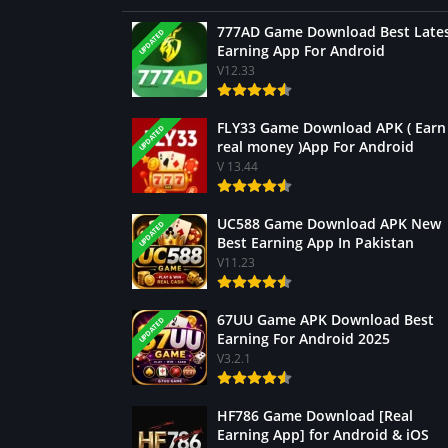
777AD Game Download Best Late
UPDATED
Earning App For Android
V12.33
FLY33 Game Download APK ( Earn
UPDATED
real money )App For Android
V 13.44
UC588 Game Download APK New
UPDATED
Best Earning App In Pakistan
V11.23
67UU Game APK Download Best
UPDATED
Earning For Android 2025
V3.2.1
HF786 Game Download [Real
Earning App] for Android & iOS