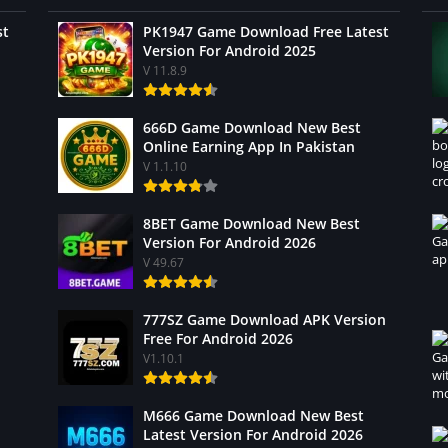
st
PK1947 Game Download Free Latest
Version For Android 2025
V 11.8.9
666D Game Download New Best
Online Earning App In Pakistan
V 1.1.10
8BET Game Download New Best
Version For Android 2026
V 49.67
777SZ Game Download APK Version
Free For Android 2026
V1.10.1
M666 Game Download New Best
Latest Version For Android 2026