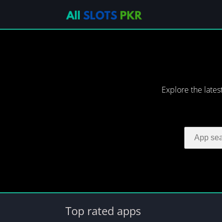
Explore the lates
Top rated apps