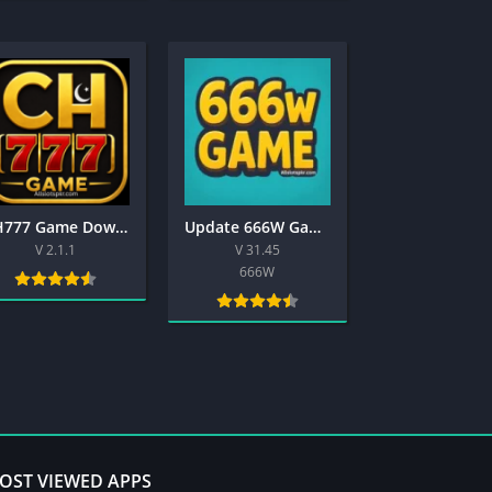
CH777 Game Download APK official Earning App In Pakistan
Update 666W Game Download (New Real Money App) In Pakistan 2026
V 2.1.1
V 31.45
666W
OST VIEWED APPS