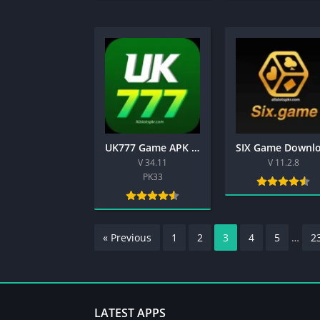
UK777 Game APK Free New Best Version For Android 2026
V 34.11
V 11.2.8
PK33
« Previous
1
2
3
4
5
…
2
LATEST APPS