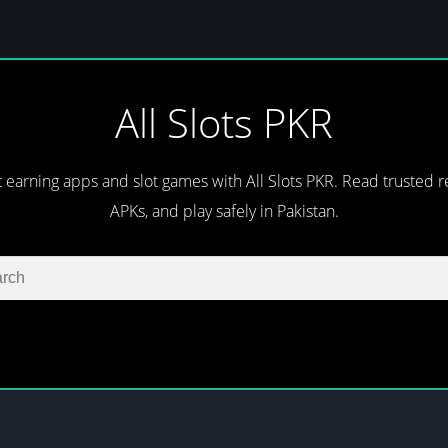
All Slots PKR
t earning apps and slot games with All Slots PKR. Read trusted
APKs, and play safely in Pakistan.