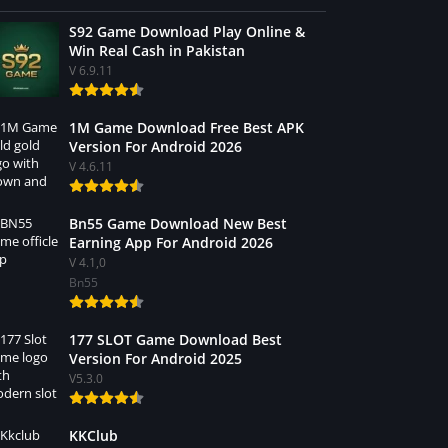
S92 Game Download Play Online &
Win Real Cash in Pakistan
V 6.9.11
1M Game Download Free Best APK
Version For Android 2026
V 4.6.11
Bn55 Game Download New Best
Earning App For Android 2026
V 4.1,0
Bn55
177 SLOT Game Download Best
Version For Android 2025
V5.3.0
KKClub