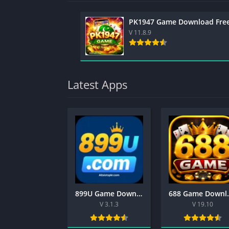
V 11.8.9
Latest Apps
899U Game Download APK Best Version Free For Android
688 Game Download
V 3.1.3
V 19.10