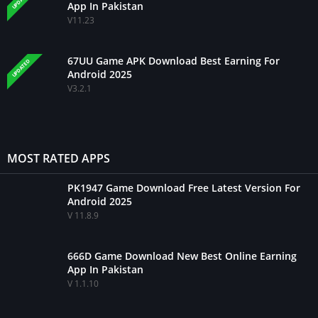
App In Pakistan
V11.23
67UU Game APK Download Best Earning For
UPDATED
Android 2025
V3.2.1
MOST RATED APPS
PK1947 Game Download Free Latest Version For
Android 2025
V 11.8.9
666D Game Download New Best Online Earning
App In Pakistan
V 1.1.10