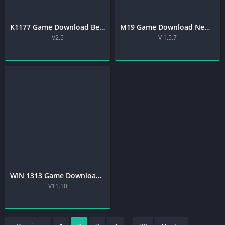
K1177 Game Download Best (Online Earning) App In Pakistan
M19 Game Download New Real Earning App In Pakistan 2026
V2.5
V 1.5.7
WIN 1313 Game Download Latest New Version Free For Android
V11.10