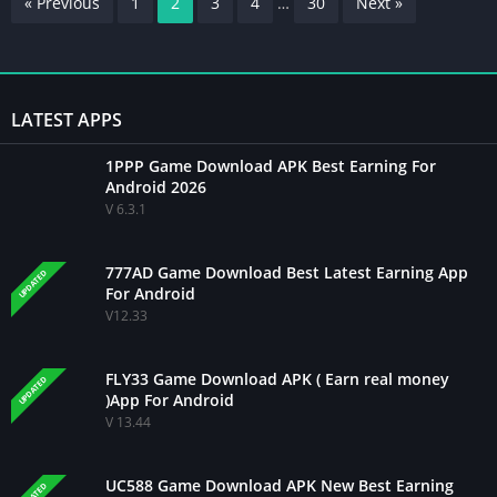
« Previous
1
2
3
4
…
30
Next »
LATEST APPS
1PPP Game Download APK Best Earning For
Android 2026
V 6.3.1
777AD Game Download Best Latest Earning App
UPDATED
For Android
V12.33
FLY33 Game Download APK ( Earn real money
UPDATED
)App For Android
V 13.44
UC588 Game Download APK New Best Earning
UPDATED