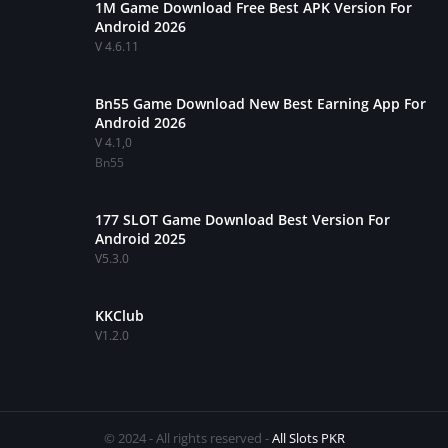
1M Game Download Free Best APK Version For
Android 2026
V 4.6.11
Bn55 Game Download New Best Earning App For
Android 2026
V 4.1,0
Bn55
177 SLOT Game Download Best Version For
Android 2025
V5.3.0
KKClub
V1.2.0
© 2024 - All rights reserved -
All Slots PKR