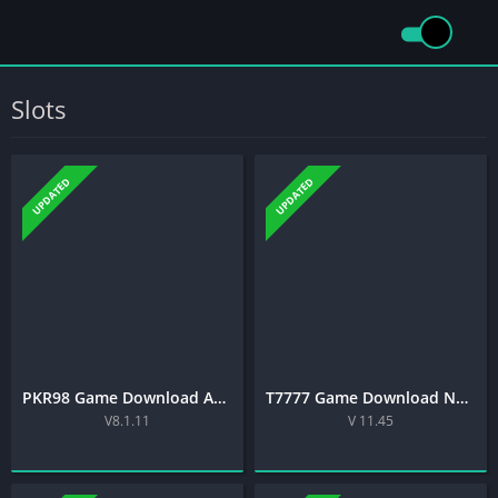
Slots
UPDATED
UPDATED
PKR98 Game Download APK Latest Version For Android 2026
T7777 Game Download New Earning App in Pakistan (2026)
V8.1.11
V 11.45