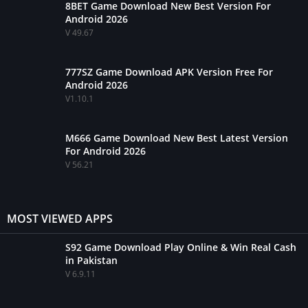
8BET Game Download New Best Version For
Android 2026
V 49.67
777SZ Game Download APK Version Free For
Android 2026
V1.10.1
M666 Game Download New Best Latest Version
For Android 2026
V 56.21
MOST VIEWED APPS
S92 Game Download Play Online & Win Real Cash
in Pakistan
V 6.9.11