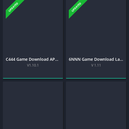
UPDATED
UPDATED
C444 Game Download APK Latest Version Free For Android 2026
6NNN Game Download Latest Earning App In Pakistan 2026
V1.10.1
V 1.11